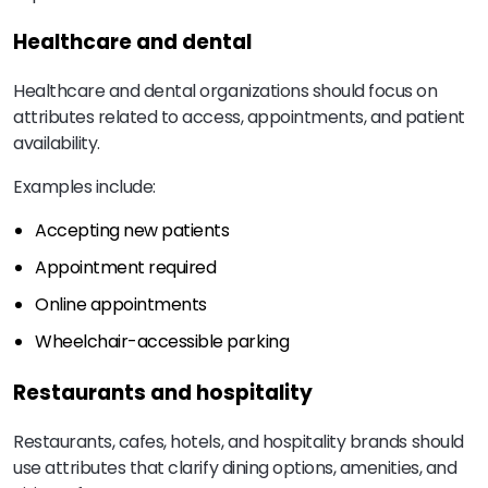
Healthcare and dental
Healthcare and dental organizations should focus on
attributes related to access, appointments, and patient
availability.
Examples include:
Accepting new patients
Appointment required
Online appointments
Wheelchair-accessible parking
Restaurants and hospitality
Restaurants, cafes, hotels, and hospitality brands should
use attributes that clarify dining options, amenities, and