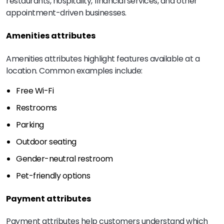
restaurants, hospitality, financial services, and other
appointment-driven businesses.
Amenities attributes
Amenities attributes highlight features available at a
location. Common examples include:
Free Wi-Fi
Restrooms
Parking
Outdoor seating
Gender-neutral restroom
Pet-friendly options
Payment attributes
Payment attributes help customers understand which