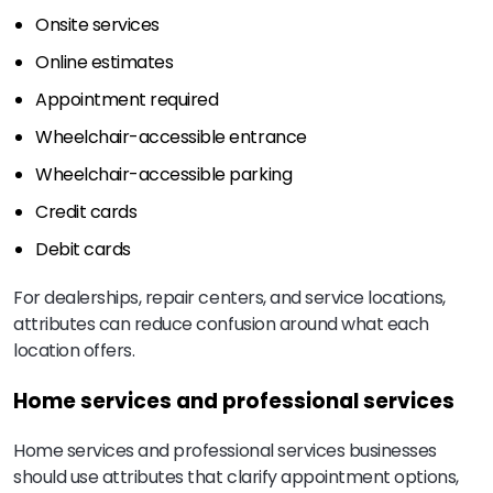
Onsite services
Online estimates
Appointment required
Wheelchair-accessible entrance
Wheelchair-accessible parking
Credit cards
Debit cards
For dealerships, repair centers, and service locations,
attributes can reduce confusion around what each
location offers.
Home services and professional services
Home services and professional services businesses
should use attributes that clarify appointment options,