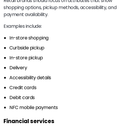
Retail brands should focus on attributes that show
shopping options, pickup methods, accessibility, and
payment availability.
Examples include:
In-store shopping
Curbside pickup
In-store pickup
Delivery
Accessibility details
Credit cards
Debit cards
NFC mobile payments
Financial services