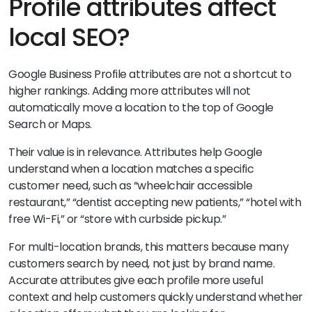
Profile attributes affect
local SEO?
Google Business Profile attributes are not a shortcut to
higher rankings. Adding more attributes will not
automatically move a location to the top of Google
Search or Maps.
Their value is in relevance. Attributes help Google
understand when a location matches a specific
customer need, such as “wheelchair accessible
restaurant,” “dentist accepting new patients,” “hotel with
free Wi-Fi,” or “store with curbside pickup.”
For multi-location brands, this matters because many
customers search by need, not just by brand name.
Accurate attributes give each profile more useful
context and help customers quickly understand whether