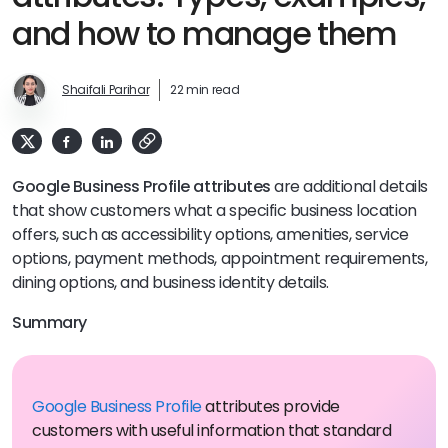
and how to manage them
Shaifali Parihar
22 min read
Google Business Profile attributes
are additional details
that show customers what a specific business location
offers, such as accessibility options, amenities, service
options, payment methods, appointment requirements,
dining options, and business identity details.
Summary
Google Business Profile
attributes provide
customers with useful information that standard