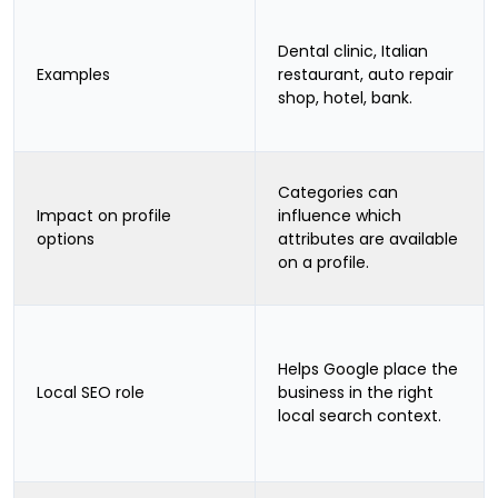
Dental clinic, Italian
Examples
restaurant, auto repair
shop, hotel, bank.
Categories can
Impact on profile
influence which
options
attributes are available
on a profile.
Helps Google place the
Local SEO role
business in the right
local search context.