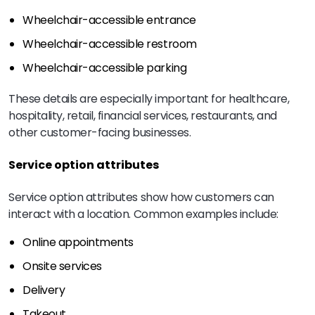
Wheelchair-accessible entrance
Wheelchair-accessible restroom
Wheelchair-accessible parking
These details are especially important for healthcare,
hospitality, retail, financial services, restaurants, and
other customer-facing businesses.
Service option attributes
Service option attributes show how customers can
interact with a location. Common examples include:
Online appointments
Onsite services
Delivery
Takeout