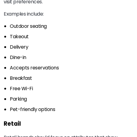
visit preferences.
Examples include:
Outdoor seating
Takeout
Delivery
Dine-in
Accepts reservations
Breakfast
Free Wi-Fi
Parking
Pet-friendly options
Retail