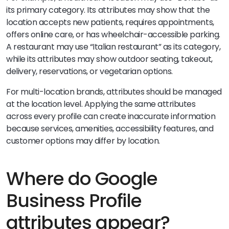
its primary category. Its attributes may show that the
location accepts new patients, requires appointments,
offers online care, or has wheelchair-accessible parking.
A restaurant may use “Italian restaurant” as its category,
while its attributes may show outdoor seating, takeout,
delivery, reservations, or vegetarian options.
For multi-location brands, attributes should be managed
at the location level. Applying the same attributes
across every profile can create inaccurate information
because services, amenities, accessibility features, and
customer options may differ by location.
Where do Google
Business Profile
attributes appear?