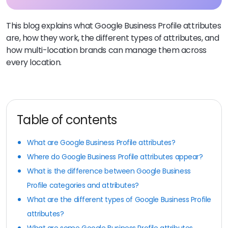
This blog explains what Google Business Profile attributes
are, how they work, the different types of attributes, and
how multi-location brands can manage them across
every location.
Table of contents
What are Google Business Profile attributes?
Where do Google Business Profile attributes appear?
What is the difference between Google Business
Profile categories and attributes?
What are the different types of Google Business Profile
attributes?
What are some Google Business Profile attributes