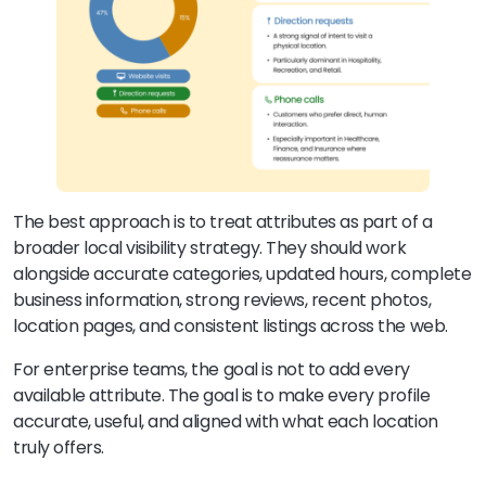
The best approach is to treat attributes as part of a
broader local visibility strategy. They should work
alongside accurate categories, updated hours, complete
business information, strong reviews, recent photos,
location pages, and consistent listings across the web.
For enterprise teams, the goal is not to add every
available attribute. The goal is to make every profile
accurate, useful, and aligned with what each location
truly offers.