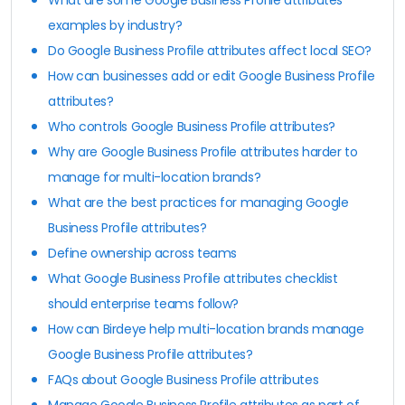
examples by industry?
Do Google Business Profile attributes affect local SEO?
How can businesses add or edit Google Business Profile
attributes?
Who controls Google Business Profile attributes?
Why are Google Business Profile attributes harder to
manage for multi-location brands?
What are the best practices for managing Google
Business Profile attributes?
Define ownership across teams
What Google Business Profile attributes checklist
should enterprise teams follow?
How can Birdeye help multi-location brands manage
Google Business Profile attributes?
FAQs about Google Business Profile attributes
Manage Google Business Profile attributes as part of