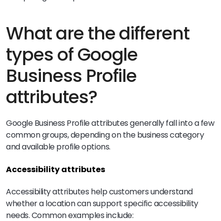
What are the different
types of Google
Business Profile
attributes?
Google Business Profile attributes generally fall into a few
common groups, depending on the business category
and available profile options.
Accessibility attributes
Accessibility attributes help customers understand
whether a location can support specific accessibility
needs. Common examples include: