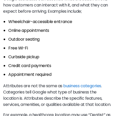
how customers can interact with it, and what they can
expect before arriving. Examples include;
Wheelchair-accessible entrance
Online appointments
Outdoor seating
Free Wi-Fi
Curbside pickup
Credit card payments
Appointment required
Attributes are not the same as
business categories
.
Categories tell Google what type of business the
location is. Attributes describe the specific features,
services, amenities, or qualities available at that location.
For example, a healthcare location may use “Dentist” as