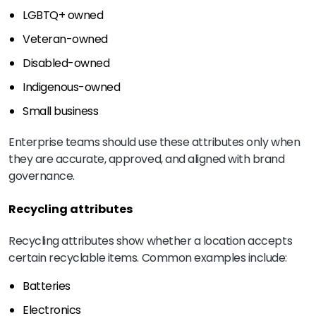
LGBTQ+ owned
Veteran-owned
Disabled-owned
Indigenous-owned
Small business
Enterprise teams should use these attributes only when
they are accurate, approved, and aligned with brand
governance.
Recycling attributes
Recycling attributes show whether a location accepts
certain recyclable items. Common examples include:
Batteries
Electronics