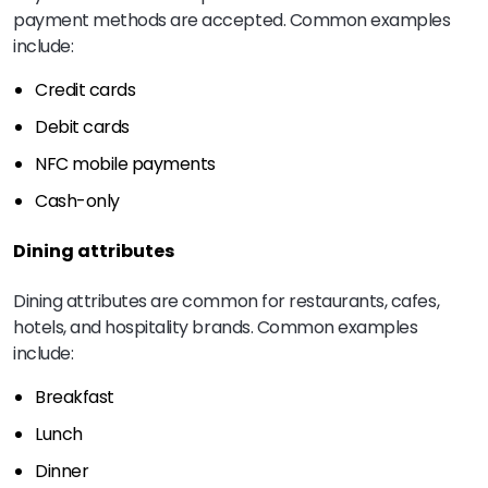
payment methods are accepted. Common examples
include:
Credit cards
Debit cards
NFC mobile payments
Cash-only
Dining attributes
Dining attributes are common for restaurants, cafes,
hotels, and hospitality brands. Common examples
include:
Breakfast
Lunch
Dinner