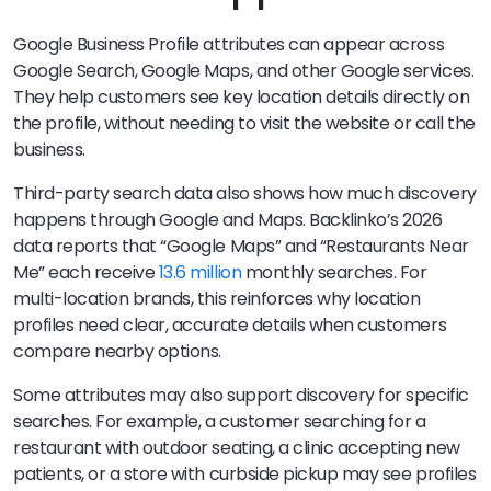
Google Business Profile attributes can appear across
Google Search, Google Maps, and other Google services.
They help customers see key location details directly on
the profile, without needing to visit the website or call the
business.
Third-party search data also shows how much discovery
happens through Google and Maps. Backlinko’s 2026
data reports that “Google Maps” and “Restaurants Near
Me” each receive
13.6 million
monthly searches. For
multi-location brands, this reinforces why location
profiles need clear, accurate details when customers
compare nearby options.
Some attributes may also support discovery for specific
searches. For example, a customer searching for a
restaurant with outdoor seating, a clinic accepting new
patients, or a store with curbside pickup may see profiles