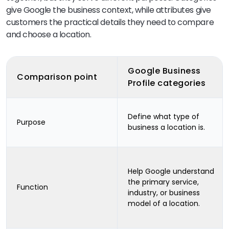
give Google the business context, while attributes give
customers the practical details they need to compare
and choose a location.
Google Business
Comparison point
Profile categories
Define what type of
Purpose
business a location is.
Help Google understand
the primary service,
Function
industry, or business
model of a location.