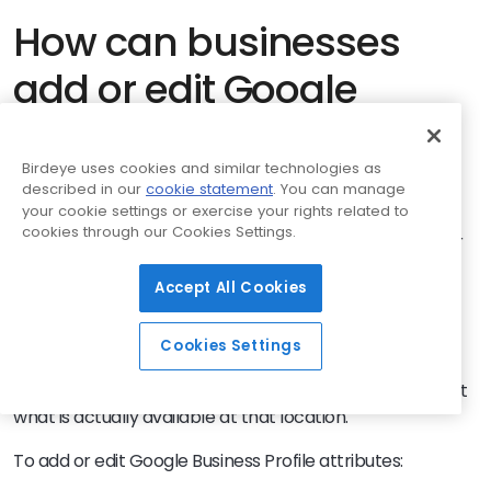
How can businesses
add or edit Google
Business Profile
attributes?
Birdeye uses cookies and similar technologies as
described in our
cookie statement
. You can manage
your cookie settings or exercise your rights related to
cookies through our Cookies Settings.
Businesses can add or edit
attributes
directly from their
Google Business Profile. The available options may vary
Accept All Cookies
based on the business category, country, region, and
location type.
Cookies Settings
For multi-location brands, each profile should be
checked before updates are made so attributes reflect
what is actually available at that location.
To add or edit Google Business Profile attributes: