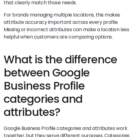
that clearly match those needs.
For brands managing multiple locations, this makes
attribute accuracy important across every profile.
Missing or incorrect attributes can make a location less
helpful when customers are comparing options.
What is the difference
between Google
Business Profile
categories and
attributes?
Google Business Profile categories and attributes work
together, but they serve different purposes. Categories