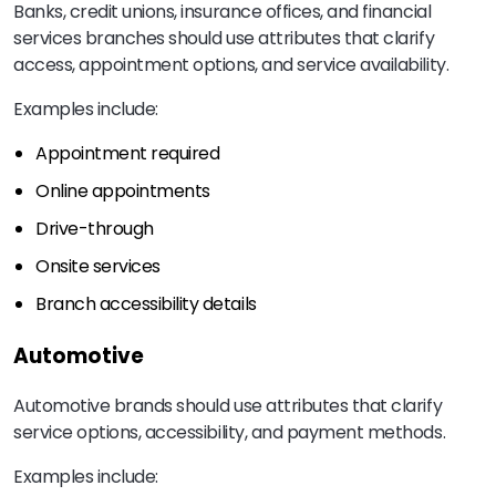
Banks, credit unions, insurance offices, and financial
services branches should use attributes that clarify
access, appointment options, and service availability.
Examples include:
Appointment required
Online appointments
Drive-through
Onsite services
Branch accessibility details
Automotive
Automotive brands should use attributes that clarify
service options, accessibility, and payment methods.
Examples include: