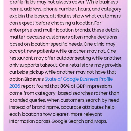
profile fields may not always cover. While business
name, address, phone number, hours, and category
explain the basics, attributes show what customers
can expect before choosing a location.
For
enterprise and multi-location brands, these details
matter because customers often make decisions
based on location-specific needs. One clinic may
accept new patients while another may not. One
restaurant may offer outdoor seating while another
only supports takeout. One retail store may provide
curbside pickup while another may not have that
option.
Birdeye’s
State of Google Business Profile
2026
report found that
86%
of GBP impressions
come from category-based searches rather than
branded queries. When customers search by need
instead of brand name, accurate attributes help
each location show clearer, more relevant
information across Google Search and Maps.