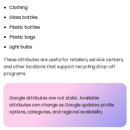
Clothing
Glass bottles
Plastic bottles
Plastic bags
Light bulbs
These attributes are useful for retailers, service centers,
and other locations that support recycling drop-off
programs.
Google attributes are not static. Available
attributes can change as Google updates profile
options, categories, and regional availability.