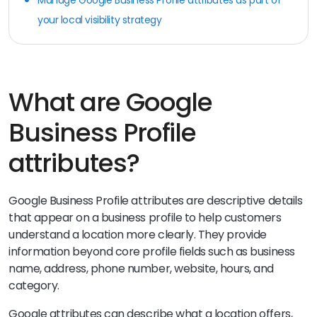
your local visibility strategy
What are Google
Business Profile
attributes?
Google Business Profile attributes are descriptive details
that appear on a business profile to help customers
understand a location more clearly. They provide
information beyond core profile fields such as business
name, address, phone number, website, hours, and
category.
Google attributes can describe what a location offers,