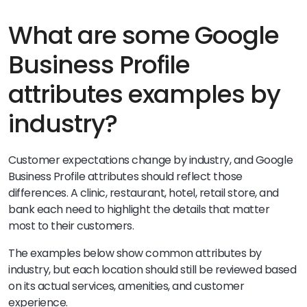
What are some Google
Business Profile
attributes examples by
industry?
Customer expectations change by industry, and Google
Business Profile attributes should reflect those
differences. A clinic, restaurant, hotel, retail store, and
bank each need to highlight the details that matter
most to their customers.
The examples below show common attributes by
industry, but each location should still be reviewed based
on its actual services, amenities, and customer
experience.