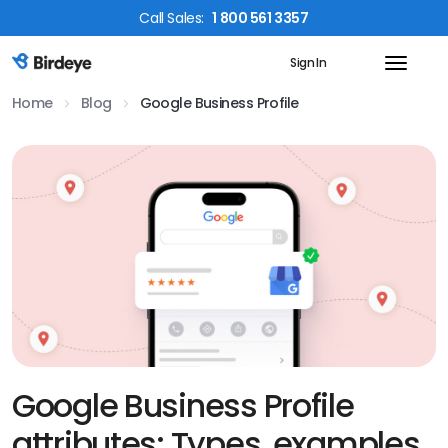
Call
Sales
:
1 800 561 3357
Sign In
Birdeye Logo
Home
Blog
Google Business Profile
Google Business Profile
attributes: Types, examples,