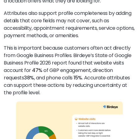
a location offers what they are looking for.
Attributes also support profile completeness by adding
details that core fields may not cover, such as
accessibility, appointment requirements, service options,
payment methods, or amenities.
This is important because customers often act directly
from Google Business Profiles. Birdeye’s State of Google
Business Profile 2026 report found that website visits
account for
47%
of GBP engagement, direction
requests
38%
, and phone calls
15%
. Accurate attributes
can support these actions by reducing uncertainty at
the profile level.