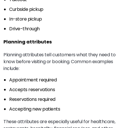
Curbside pickup
In-store pickup
Drive-through
Planning attributes
Planning attributes tell customers what they need to
know before visiting or booking. Common examples
include:
Appointment required
Accepts reservations
Reservations required
Accepting new patients
These attributes are especially useful for healthcare,