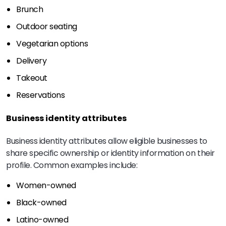
Brunch
Outdoor seating
Vegetarian options
Delivery
Takeout
Reservations
Business identity attributes
Business identity attributes allow eligible businesses to
share specific ownership or identity information on their
profile. Common examples include:
Women-owned
Black-owned
Latino-owned