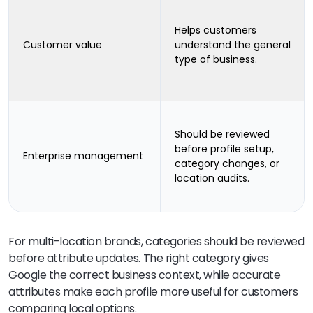
Helps customers
Customer value
understand the general
type of business.
Should be reviewed
before profile setup,
Enterprise management
category changes, or
location audits.
For multi-location brands, categories should be reviewed
before attribute updates. The right category gives
Google the correct business context, while accurate
attributes make each profile more useful for customers
comparing local options.