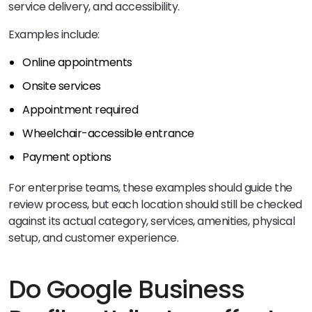
service delivery, and accessibility.
Examples include:
Online appointments
Onsite services
Appointment required
Wheelchair-accessible entrance
Payment options
For enterprise teams, these examples should guide the
review process, but each location should still be checked
against its actual category, services, amenities, physical
setup, and customer experience.
Do Google Business