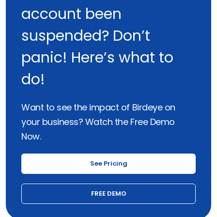
account been
suspended? Don’t
panic! Here’s what to
do!
Want to see the impact of Birdeye on
your business? Watch the Free Demo
Now.
See Pricing
FREE DEMO