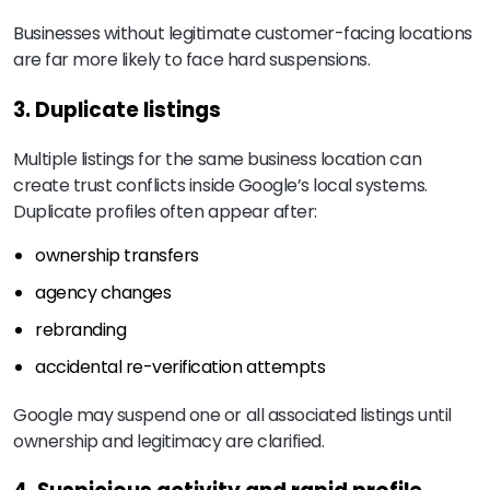
Businesses without legitimate customer-facing locations
are far more likely to face hard suspensions.
3. Duplicate listings
Multiple listings for the same business location can
create trust conflicts inside Google’s local systems.
Duplicate profiles often appear after:
ownership transfers
agency changes
rebranding
accidental re-verification attempts
Google may suspend one or all associated listings until
ownership and legitimacy are clarified.