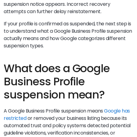
suspension notice appears. Incorrect recovery
attempts can further delay reinstatement.
If your profile is confirmed as suspended, the next step is
to understand what a Google Business Profile suspension
actually means and how Google categorizes different
suspension types.
What does a Google
Business Profile
suspension mean?
A Google Business Profile suspension means
Google has
restricted
or removed your business listing because its
automated trust and policy systems detected potential
guideline violations, verification inconsistencies, or