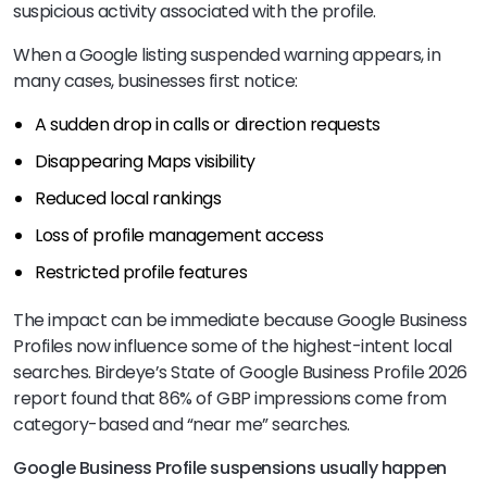
suspicious activity associated with the profile.
When a Google listing suspended warning appears, in
many cases, businesses first notice:
A sudden drop in calls or direction requests
Disappearing Maps visibility
Reduced local rankings
Loss of profile management access
Restricted profile features
The impact can be immediate because Google Business
Profiles now influence some of the highest-intent local
searches. Birdeye’s State of Google Business Profile 2026
report found that 86% of GBP impressions come from
category-based and “near me” searches.
Google Business Profile suspensions usually happen