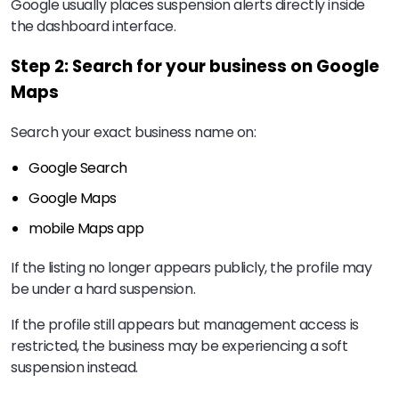
Google usually places suspension alerts directly inside
the dashboard interface.
Step 2: Search for your business on Google
Maps
Search your exact business name on:
Google Search
Google Maps
mobile Maps app
If the listing no longer appears publicly, the profile may
be under a hard suspension.
If the profile still appears but management access is
restricted, the business may be experiencing a soft
suspension instead.