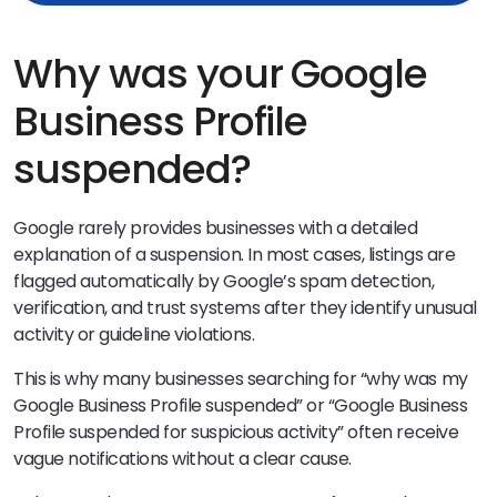
Why was your Google
Business Profile
suspended?
Google rarely provides businesses with a detailed
explanation of a suspension. In most cases, listings are
flagged automatically by Google’s spam detection,
verification, and trust systems after they identify unusual
activity or guideline violations.
This is why many businesses searching for “why was my
Google Business Profile suspended” or “Google Business
Profile suspended for suspicious activity” often receive
vague notifications without a clear cause.