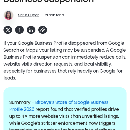
Shruti Dugar
21 min read
If your Google Business Profile disappeared from Google
Search or Maps, your listing may be suspended. A Google
Business Profile suspension can immediately reduce calls,
website visits, direction requests, and local visibility,
especially for businesses that rely heavily on Google for
leads.
Summary –
Birdeye’s State of Google Business
Profile 2026
report found that verified profiles drive
up to 4× more website visits than unverified listings,
while Google’s stricter enforcement now triggers