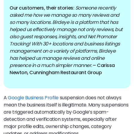
Our customers, their stories:
Someone recently
asked me how we manage so many reviews and
so many locations. Birdeye is a platform that has
helped us effectively manage not only reviews, but
also guest responses, insights, and Net Promoter
Tracking! With 30+ locations and business listings
management on a variety of platforms, Birdeye
has helped us manage reviews and online
presence in a much simpler manner.
– Carissa
Newton, Cunningham Restaurant Group
A
Google Business Profile
suspension does not always
mean the business itself is illegitimate. Many suspensions
are triggered automatically by Google’s spam-
detection and verification systems, especially after
major profile edits, ownership changes, category
updates, or address modifications.