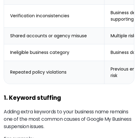
Business det
Verification inconsistencies
supporting 
Shared accounts or agency misuse
Multiple risk
Ineligible business category
Business doe
Previous enf
Repeated policy violations
risk
1. Keyword stuffing
Adding extra keywords to your business name remains
one of the most common causes of Google My Business
suspension issues.