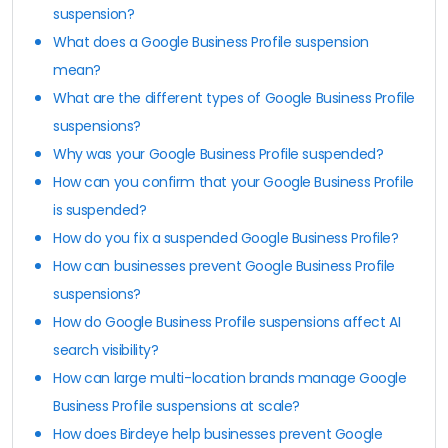
suspension?
What does a Google Business Profile suspension
mean?
What are the different types of Google Business Profile
suspensions?
Why was your Google Business Profile suspended?
How can you confirm that your Google Business Profile
is suspended?
How do you fix a suspended Google Business Profile?
How can businesses prevent Google Business Profile
suspensions?
How do Google Business Profile suspensions affect AI
search visibility?
How can large multi-location brands manage Google
Business Profile suspensions at scale?
How does Birdeye help businesses prevent Google