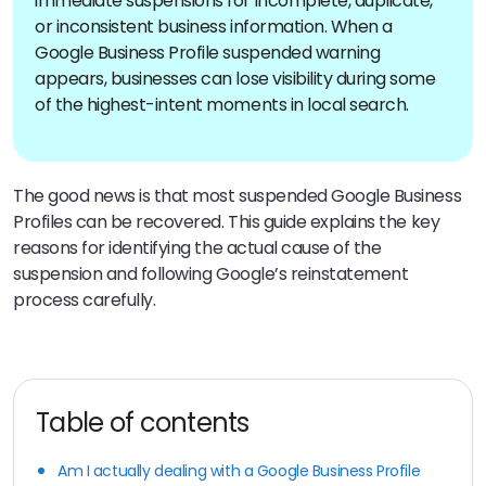
immediate suspensions for incomplete, duplicate,
or inconsistent business information. When a
Google Business Profile suspended warning
appears, businesses can lose visibility during some
of the highest-intent moments in local search.
The good news is that most suspended Google Business
Profiles can be recovered. This guide explains the key
reasons for identifying the actual cause of the
suspension and following Google’s reinstatement
process carefully.
Table of contents
Am I actually dealing with a Google Business Profile