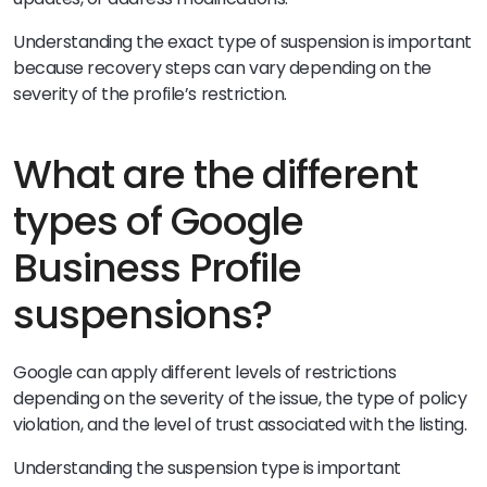
Understanding the exact type of suspension is important
because recovery steps can vary depending on the
severity of the profile’s restriction.
What are the different
types of Google
Business Profile
suspensions?
Google can apply different levels of restrictions
depending on the severity of the issue, the type of policy
violation, and the level of trust associated with the listing.
Understanding the suspension type is important