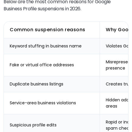
Below are the most common reasons for Google
Business Profile suspensions in 2026.
Common suspension reasons
Why Google
Keyword stuffing in business name
Violates Goo
Misrepresent
Fake or virtual office addresses
presence
Duplicate business listings
Creates trus
Hidden addre
Service-area business violations
areas
Rapid or inc
Suspicious profile edits
spam check