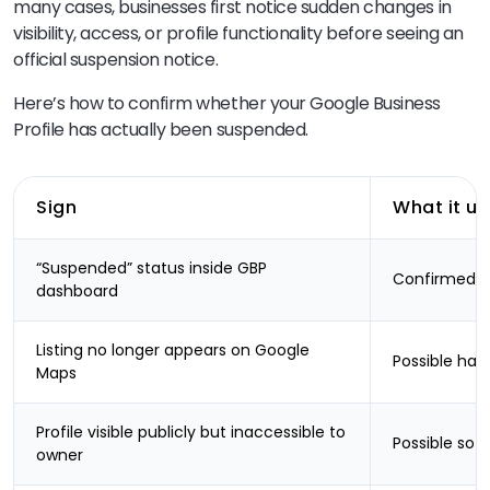
many cases, businesses first notice sudden changes in
visibility, access, or profile functionality before seeing an
official suspension notice.
Here’s how to confirm whether your Google Business
Profile has actually been suspended.
Sign
What it us
“Suspended” status inside GBP
Confirmed s
dashboard
Listing no longer appears on Google
Possible har
Maps
Profile visible publicly but inaccessible to
Possible sof
owner