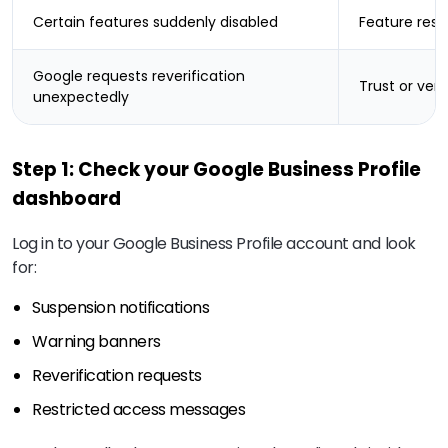
Certain features suddenly disabled
Feature restr
Google requests reverification
Trust or veri
unexpectedly
Step 1: Check your Google Business Profile
dashboard
Log in to your Google Business Profile account and look
for:
Suspension notifications
Warning banners
Reverification requests
Restricted access messages