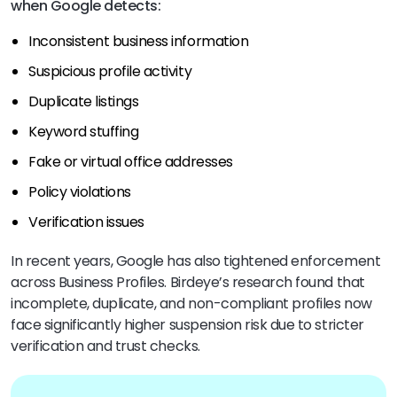
when Google detects:
Inconsistent business information
Suspicious profile activity
Duplicate listings
Keyword stuffing
Fake or virtual office addresses
Policy violations
Verification issues
In recent years, Google has also tightened enforcement
across Business Profiles. Birdeye’s research found that
incomplete, duplicate, and non-compliant profiles now
face significantly higher suspension risk due to stricter
verification and trust checks.