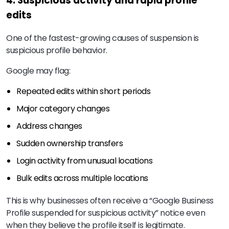
4. Suspicious activity and rapid profile
edits
One of the fastest-growing causes of suspension is
suspicious profile behavior.
Google may flag:
Repeated edits within short periods
Major category changes
Address changes
Sudden ownership transfers
Login activity from unusual locations
Bulk edits across multiple locations
This is why businesses often receive a “Google Business
Profile suspended for suspicious activity” notice even
when they believe the profile itself is legitimate.