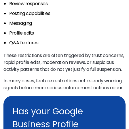
Review responses
Posting capabilities
Messaging
Profile edits
Q&A features
These restrictions are often triggered by trust concerns,
rapid profile edits, moderation reviews, or suspicious
activity patterns that do not yet justify a full suspension.
In many cases, feature restrictions act as early warning
signals before more serious enforcement actions occur.
Has your Google
Business Profile