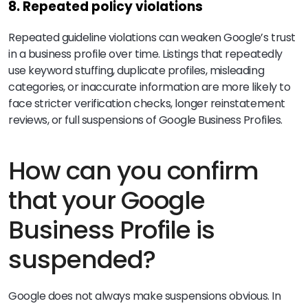
8. Repeated policy violations
Repeated guideline violations can weaken Google’s trust
in a business profile over time. Listings that repeatedly
use keyword stuffing, duplicate profiles, misleading
categories, or inaccurate information are more likely to
face stricter verification checks, longer reinstatement
reviews, or full suspensions of Google Business Profiles.
How can you confirm
that your Google
Business Profile is
suspended?
Google does not always make suspensions obvious. In