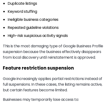
Duplicate listings
Keyword stuffing
Ineligible business categories
Repeated guideline violations
High-risk suspicious activity signals
This is the most damaging type of Google Business Profile
suspension because the business effectively disappears
from local discovery until reinstatement is approved.
Feature restriction suspension
Google increasingly applies partial restrictions instead of
full suspensions. In these cases, the listing remains active,
but certain features become limited.
Businesses may temporarily lose access to: