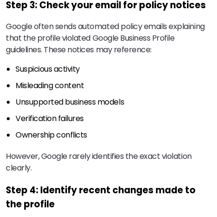
Step 3: Check your email for policy notices
Google often sends automated policy emails explaining
that the profile violated Google Business Profile
guidelines. These notices may reference:
Suspicious activity
Misleading content
Unsupported business models
Verification failures
Ownership conflicts
However, Google rarely identifies the exact violation
clearly.
Step 4: Identify recent changes made to
the profile