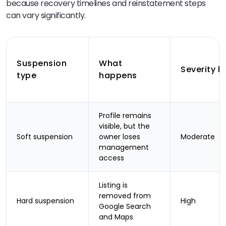
because recovery timelines and reinstatement steps
can vary significantly.
Suspension
What
Severity le
type
happens
Profile remains
visible, but the
Soft suspension
owner loses
Moderate
management
access
Listing is
removed from
Hard suspension
High
Google Search
and Maps