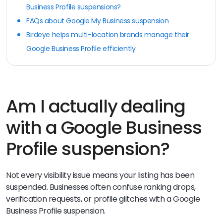
Business Profile suspensions?
FAQs about Google My Business suspension
Birdeye helps multi-location brands manage their
Google Business Profile efficiently
Am I actually dealing
with a Google Business
Profile suspension?
Not every visibility issue means your listing has been
suspended. Businesses often confuse ranking drops,
verification requests, or profile glitches with a Google
Business Profile suspension.