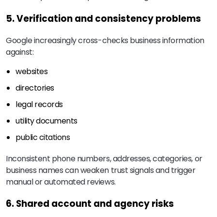
5. Verification and consistency problems
Google increasingly cross-checks business information
against:
websites
directories
legal records
utility documents
public citations
Inconsistent phone numbers, addresses, categories, or
business names can weaken trust signals and trigger
manual or automated reviews.
6. Shared account and agency risks