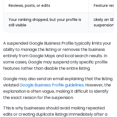
Reviews, posts, or edits
Feature restr
Your ranking dropped, but your profile is
Likely an SEO 
still visible
suspension
A suspended Google Business Profile typically limits your
ability to manage the listing or removes the business
entirely from Google Maps and local search results. In
some cases, Google may suspend only specific profile
features rather than disable the entire listing.
Google may also send an email explaining that the listing
violated
Google Business Profile guidelines
. However, the
explanation is often vague, making it difficult to identify
the exact reason for the suspension.
This is why businesses should avoid making repeated
edits or creating duplicate listings immediately after a