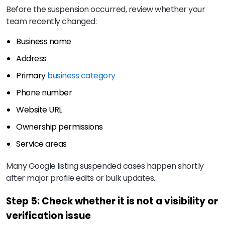
Before the suspension occurred, review whether your
team recently changed:
Business name
Address
Primary
business category
Phone number
Website URL
Ownership permissions
Service areas
Many Google listing suspended cases happen shortly
after major profile edits or bulk updates.
Step 5: Check whether it is not a visibility or
verification issue