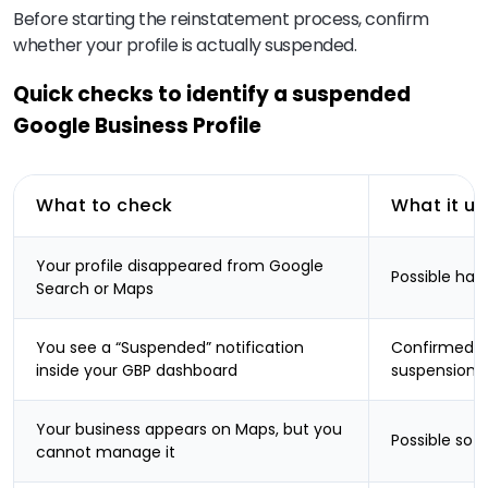
Before starting the reinstatement process, confirm
whether your profile is actually suspended.
Quick checks to identify a suspended
Google Business Profile
What to check
What it u
Your profile disappeared from Google
Possible har
Search or Maps
You see a “Suspended” notification
Confirmed Go
inside your GBP dashboard
suspension
Your business appears on Maps, but you
Possible sof
cannot manage it