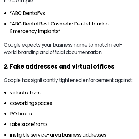
For example:
“ABC Dental”
vs
“ABC Dental Best Cosmetic Dentist London
Emergency Implants”
Google expects your business name to match real-
world branding and official documentation.
2. Fake addresses and virtual offices
Google has significantly tightened enforcement against:
virtual offices
coworking spaces
PO boxes
fake storefronts
ineligible service-area business addresses