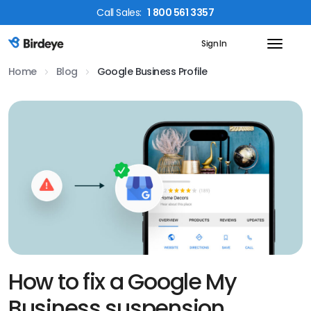
Call
Sales
:
1 800 561 3357
Sign In
Birdeye Logo
Home
Blog
Google Business Profile
How to fix a Google My
Business suspension