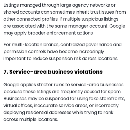
Listings managed through large agency networks or
shared accounts can sometimes inherit trust issues from
other connected profiles. If multiple suspicious listings
are associated with the same manager account, Google
may apply broader enforcement actions.
For multi-location brands, centralized governance and
permission controls have become increasingly
important to reduce suspension risk across locations.
7. Service-area business violations
Google applies stricter rules to service-area businesses
because these listings are frequently abused for spam.
Businesses may be suspended for using fake storefronts,
virtual offices, inaccurate service areas, or incorrectly
displaying residential addresses while trying to rank
across multiple locations.