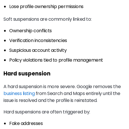
Lose profile ownership permissions
Soft suspensions are commonly linked to:
Ownership conflicts
Verification inconsistencies
Suspicious account activity
Policy violations tied to profile management
Hard suspension
A hard suspension is more severe. Google removes the
business listing
from Search and Maps entirely until the
issue is resolved and the profile is reinstated.
Hard suspensions are often triggered by:
Fake addresses