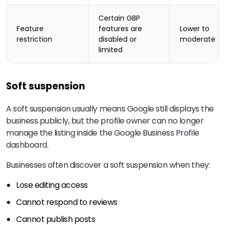
Certain GBP
Feature
features are
Lower to
restriction
disabled or
moderate
limited
Soft suspension
A soft suspension usually means Google still displays the
business publicly, but the profile owner can no longer
manage the listing inside the Google Business Profile
dashboard.
Businesses often discover a soft suspension when they:
Lose editing access
Cannot respond to reviews
Cannot publish posts