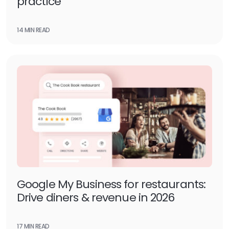
practice
14 MIN READ
Google My Business for restaurants:
Drive diners & revenue in 2026
17 MIN READ