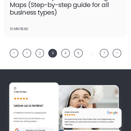
Maps (Step-by-step guide for all
business types)
10 MIN READ
<
1
2
3
4
5
…
7
>