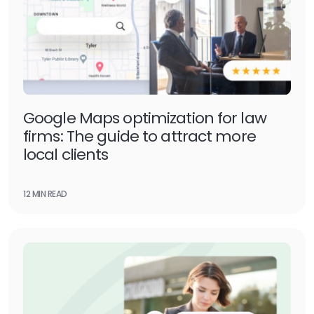
Google Maps optimization for law
firms: The guide to attract more
local clients
12 MIN READ