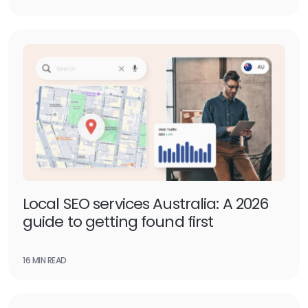
Local SEO services Australia: A 2026
guide to getting found first
16 MIN READ