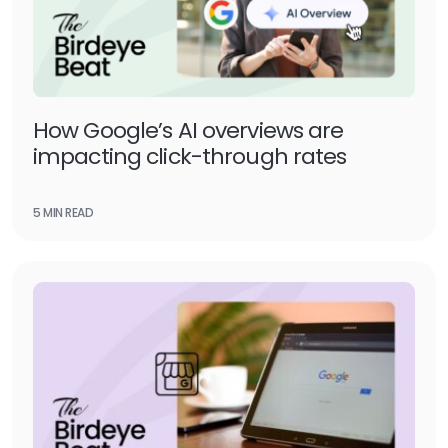
How Google’s AI overviews are
impacting click-through rates
5 MIN READ