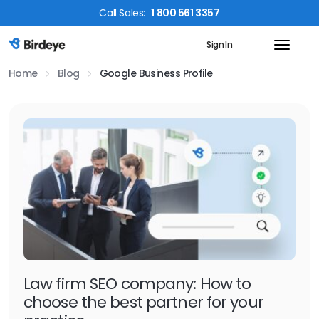
Call
Sales
:
1 800 561 3357
Sign In
Birdeye Logo
Home
Blog
Google Business Profile
Law firm SEO company: How to
choose the best partner for your