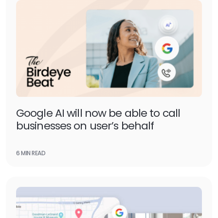
Google AI will now be able to call
businesses on user’s behalf
6 MIN READ