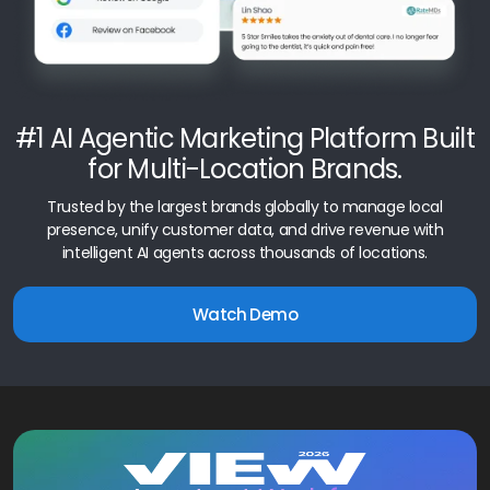
#1 AI Agentic Marketing Platform Built
for Multi-Location Brands.
Trusted by the largest brands globally to manage local
presence, unify customer data, and drive revenue with
intelligent AI agents across thousands of locations.
Watch Demo