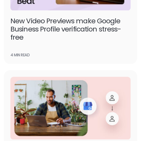
New Video Previews make Google
Business Profile verification stress-
free
4 MIN READ