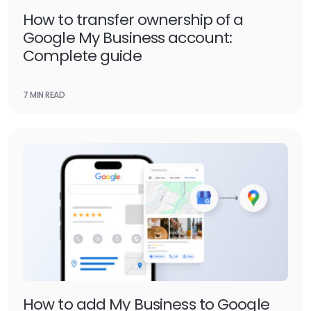
How to transfer ownership of a
Google My Business account:
Complete guide
7 MIN READ
How to add My Business to Google