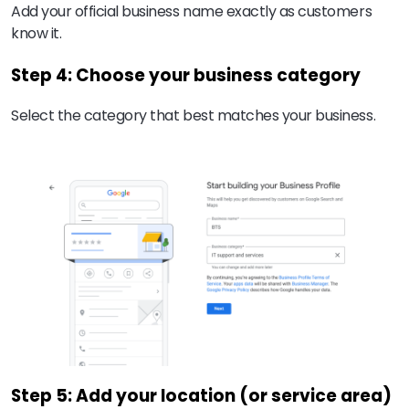
Add your official business name exactly as customers
know it.
Step 4: Choose your business category
Select the category that best matches your business.
Step 5: Add your location (or service area)