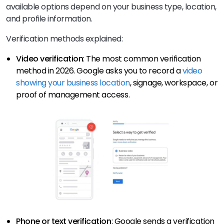
available options depend on your business type, location,
and profile information.
Verification methods explained:
Video verification
: The most common verification
method in 2026. Google asks you to record a
video
showing your business location
, signage, workspace, or
proof of management access.
Phone or text verification
: Google sends a verification