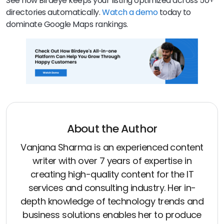
See how Birdeye keeps your listing optimized across 50+
directories automatically.
Watch a demo
today to
dominate Google Maps rankings.
About the Author
Vanjana Sharma is an experienced content
writer with over 7 years of expertise in
creating high-quality content for the IT
services and consulting industry. Her in-
depth knowledge of technology trends and
business solutions enables her to produce