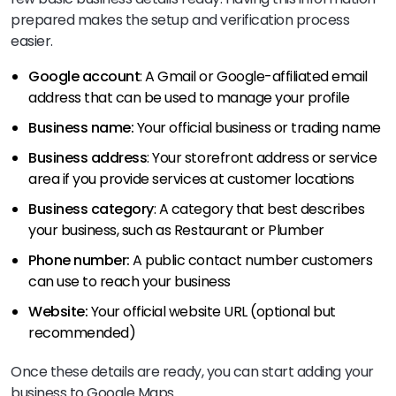
prepared makes the setup and verification process
easier.
Google account
: A Gmail or Google-affiliated email
address that can be used to manage your profile
Business name:
Your official business or trading name
Business address
: Your storefront address or service
area if you provide services at customer locations
Business category
: A category that best describes
your business, such as Restaurant or Plumber
Phone number:
A public contact number customers
can use to reach your business
Website:
Your official website URL (optional but
recommended)
Once these details are ready, you can start adding your
business to Google Maps.