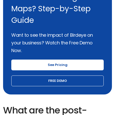
Maps? Step-by-Step
Guide
Want to see the impact of Birdeye on
your business? Watch the Free Demo
Now.
See Pricing
FREE DEMO
What are the post-