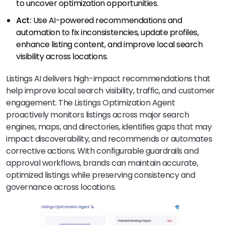
to uncover optimization opportunities.
Act:
Use AI-powered recommendations and
automation to fix inconsistencies, update profiles,
enhance listing content, and improve local search
visibility across locations.
Listings AI delivers high-impact recommendations that
help improve local search visibility, traffic, and customer
engagement. The Listings Optimization Agent
proactively monitors listings across major search
engines, maps, and directories, identifies gaps that may
impact discoverability, and recommends or automates
corrective actions. With configurable guardrails and
approval workflows, brands can maintain accurate,
optimized listings while preserving consistency and
governance across locations.