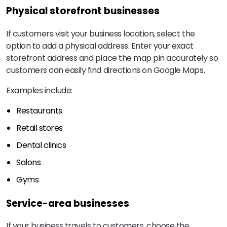
Physical storefront businesses
If customers visit your business location, select the
option to add a physical address. Enter your exact
storefront address and place the map pin accurately so
customers can easily find directions on Google Maps.
Examples include:
Restaurants
Retail stores
Dental clinics
Salons
Gyms
Service-area businesses
If your business travels to customers, choose the