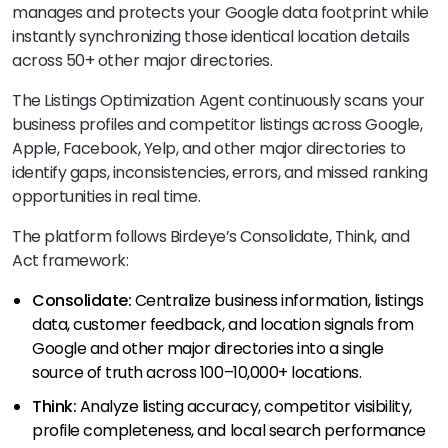
manages and protects your Google data footprint while
instantly synchronizing those identical location details
across 50+ other major directories.
The Listings Optimization Agent continuously scans your
business profiles and competitor listings across Google,
Apple, Facebook, Yelp, and other major directories to
identify gaps, inconsistencies, errors, and missed ranking
opportunities in real time.
The platform follows Birdeye’s Consolidate, Think, and
Act framework:
Consolidate:
Centralize business information, listings
data, customer feedback, and location signals from
Google and other major directories into a single
source of truth across 100–10,000+ locations.
Think:
Analyze listing accuracy, competitor visibility,
profile completeness, and local search performance