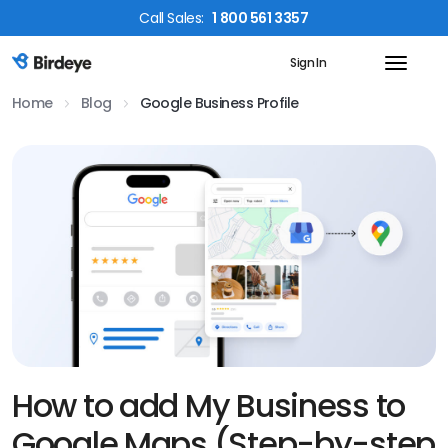
Call
Sales
:
1 800 561 3357
Sign In
Birdeye Logo
Home
Blog
Google Business Profile
How to add My Business to
Google Maps (Step-by-step