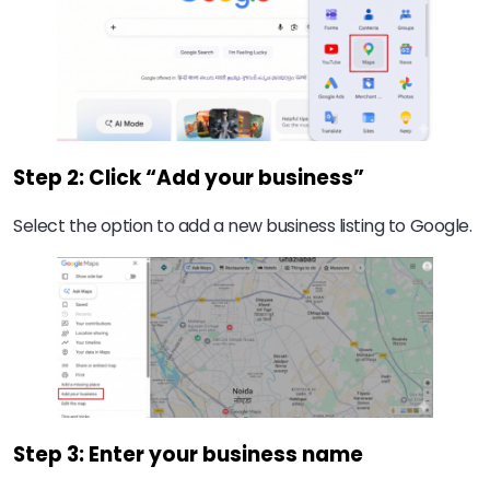
Step 2: Click “Add your business”
Select the option to add a new business listing to Google.
Step 3: Enter your business name