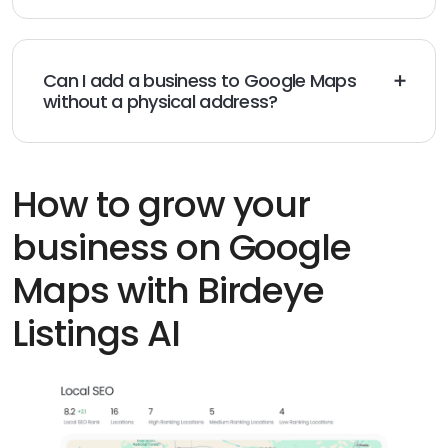
within a few days, although some verification
methods may take longer.
Can I add a business to Google Maps
without a physical address?
Yes, service-area and home-based businesses can
hide their address and show only the areas they serve.
How to grow your
business on Google
Maps with Birdeye
Listings AI