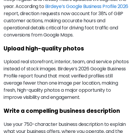
year. According to
Birdeye’s Google Business Profile 2026
report, direction requests now account for 38% of GBP
customer actions, making accurate hours and
operational details critical for driving foot traffic and
conversions from Google Maps.
Upload high-quality photos
Upload real storefront, interior, team, and service photos
instead of stock images. Birdeye’s 2026 Google Business
Profile report found that most verified profiles still
average fewer than one image per location, making
fresh, high-quality photos a major opportunity to
improve visibility and engagement.
Write a compelling business description
Use your 750-character business description to explain
what your business offers, where you operate, and the