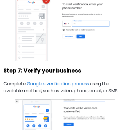
Step 7: Verify your business
Complete
Google’s verification process
using the
available method, such as video, phone, email, or SMS.