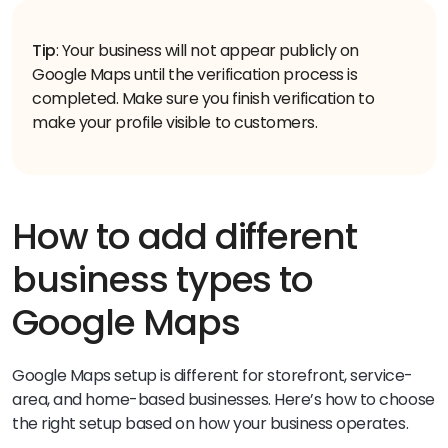
Tip
: Your business will not appear publicly on
Google Maps until the verification process is
completed. Make sure you finish verification to
make your profile visible to customers.
How to add different
business types to
Google Maps
Google Maps setup is different for storefront, service-
area, and home-based businesses. Here’s how to choose
the right setup based on how your business operates.