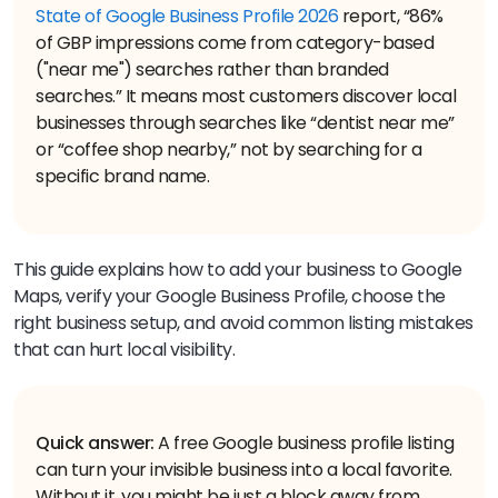
State of Google Business Profile 2026
report, “86%
of GBP impressions come from category-based
("near me") searches rather than branded
searches.” It means most customers discover local
businesses through searches like “dentist near me”
or “coffee shop nearby,” not by searching for a
specific brand name.
This guide explains how to add your business to Google
Maps, verify your Google Business Profile, choose the
right business setup, and avoid common listing mistakes
that can hurt local visibility.
Quick answer:
A free Google business profile listing
can turn your invisible business into a local favorite.
Without it, you might be just a block away from