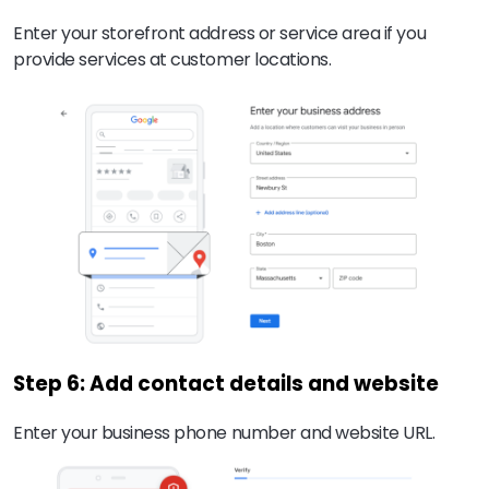
Enter your storefront address or service area if you
provide services at customer locations.
Step 6: Add contact details and website
Enter your business phone number and website URL.