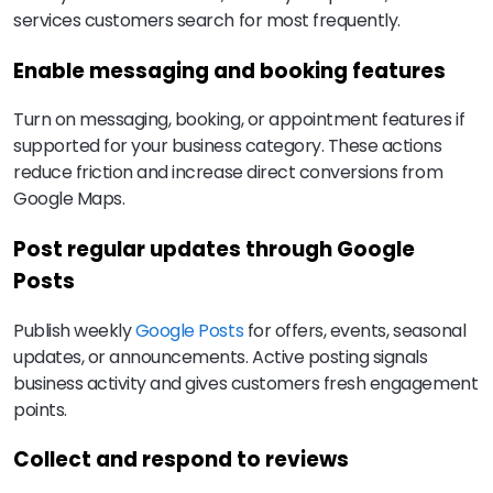
services customers search for most frequently.
Enable messaging and booking features
Turn on messaging, booking, or appointment features if
supported for your business category. These actions
reduce friction and increase direct conversions from
Google Maps.
Post regular updates through Google
Posts
Publish weekly
Google Posts
for offers, events, seasonal
updates, or announcements. Active posting signals
business activity and gives customers fresh engagement
points.
Collect and respond to reviews