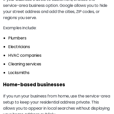
service-area business option. Google allows you to hide
your street address and add the cities, ZIP codes, or
regions you serve.
Examples include:
Plumbers
Electricians
HVAC companies
Cleaning services
Locksmiths
Home-based businesses
If you run your business from home, use the service-area
setup to keep your residential address private. This
allows you to appear in local searches without displaying