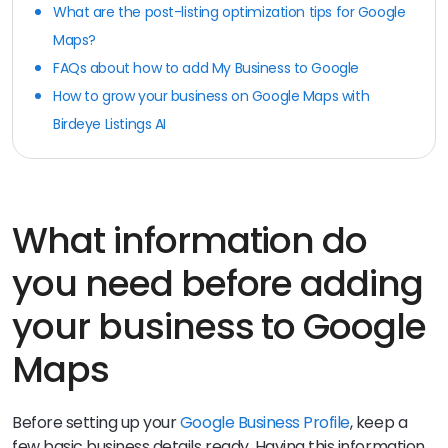
What are the post-listing optimization tips for Google
Maps?
FAQs about how to add My Business to Google
How to grow your business on Google Maps with
Birdeye Listings AI
What information do
you need before adding
your business to Google
Maps
Before setting up your
Google Business Profile
, keep a
few basic business details ready. Having this information