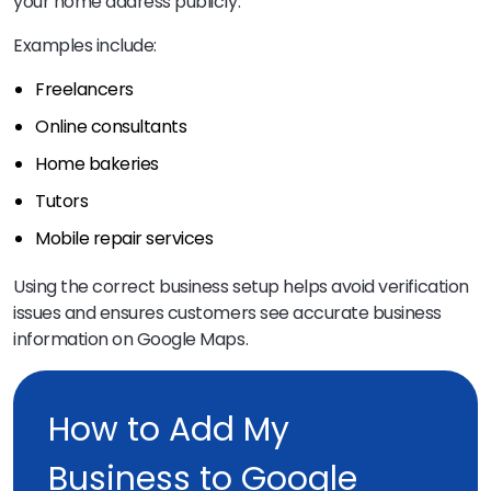
your home address publicly.
Examples include:
Freelancers
Online consultants
Home bakeries
Tutors
Mobile repair services
Using the correct business setup helps avoid verification
issues and ensures customers see accurate business
information on Google Maps.
How to Add My
Business to Google