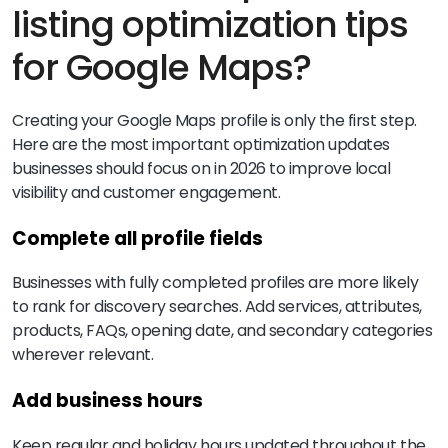
listing optimization tips
for Google Maps?
Creating your Google Maps profile is only the first step.
Here are the most important optimization updates
businesses should focus on in 2026 to improve local
visibility and customer engagement.
Complete all profile fields
Businesses with fully completed profiles are more likely
to rank for discovery searches. Add services, attributes,
products, FAQs, opening date, and secondary categories
wherever relevant.
Add business hours
Keep regular and holiday hours updated throughout the