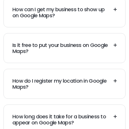
How can I get my business to show up
on Google Maps?
Create or claim your Google Business Profile, add
accurate business details, and complete Google
verification. Your business can appear on Google Maps
after verification is approved.
Is it free to put your business on Google
Maps?
Yes, adding your business to Google Maps through
Google Business Profile is completely free.
How do I register my location in Google
Maps?
Sign in to Google Business Profile, add your business
details, enter your address or service area, and
complete the verification process.
How long does it take for a business to
appear on Google Maps?
Most verified businesses appear on Google Maps