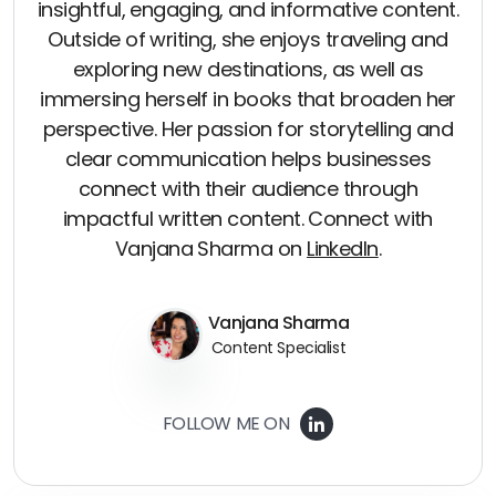
insightful, engaging, and informative content.
Outside of writing, she enjoys traveling and
exploring new destinations, as well as
immersing herself in books that broaden her
perspective. Her passion for storytelling and
clear communication helps businesses
connect with their audience through
impactful written content. Connect with
Vanjana Sharma on
LinkedIn
.
Vanjana Sharma
Content Specialist
FOLLOW ME ON