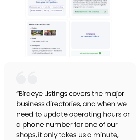
“Birdeye Listings covers the major
business directories, and when we
need to update operating hours or
a phone number for one of our
shops, it only takes us a minute,