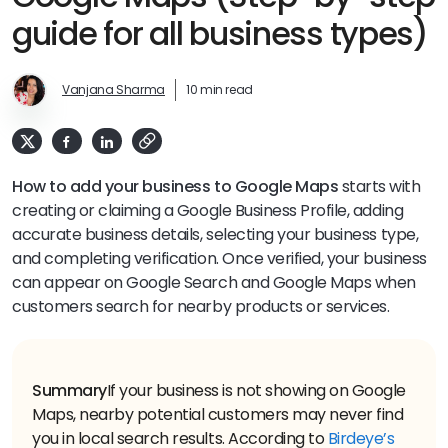
guide for all business types)
Vanjana Sharma
10 min read
How to add your business to Google Maps
starts with
creating or claiming a Google Business Profile, adding
accurate business details, selecting your business type,
and completing verification. Once verified, your business
can appear on Google Search and Google Maps when
customers search for nearby products or services.
Summary
If your business is not showing on Google
Maps, nearby potential customers may never find
you in local search results. According to
Birdeye’s