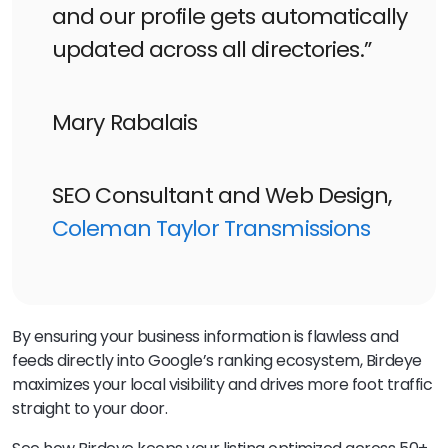
and our profile gets automatically
updated across all directories.”
Mary Rabalais
SEO Consultant and Web Design,
Coleman Taylor Transmissions
By ensuring your business information is flawless and
feeds directly into Google’s ranking ecosystem, Birdeye
maximizes your local visibility and drives more foot traffic
straight to your door.