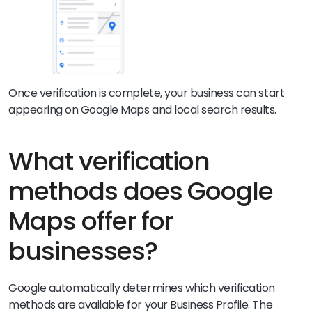
Once verification is complete, your business can start
appearing on Google Maps and local search results.
What verification
methods does Google
Maps offer for
businesses?
Google automatically determines which verification
methods are available for your Business Profile. The