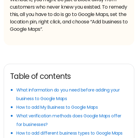
customers who never knew you existed. To remedy
this, all you have to do is go to Google Maps, set the
location pin, right click, and choose “Add business to
Google Maps”.
Table of contents
What information do you need before adding your
business to Google Maps
How to add My Business to Google Maps
What verification methods does Google Maps offer
for businesses?
How to add different business types to Google Maps