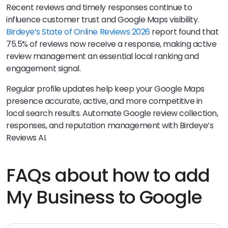
Recent reviews and timely responses continue to
influence customer trust and Google Maps visibility.
Birdeye’s State of Online Reviews 2026
report found that
75.5% of reviews now receive a response, making active
review management an essential local ranking and
engagement signal.
Regular profile updates help keep your Google Maps
presence accurate, active, and more competitive in
local search results. Automate Google review collection,
responses, and reputation management with Birdeye’s
Reviews AI.
FAQs about how to add
My Business to Google