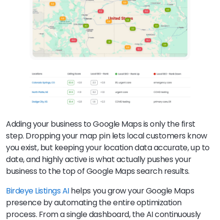
Adding your business to Google Maps is only the first
step. Dropping your map pin lets local customers know
you exist, but keeping your location data accurate, up to
date, and highly active is what actually pushes your
business to the top of Google Maps search results.
Birdeye Listings AI
helps you grow your Google Maps
presence by automating the entire optimization
process. From a single dashboard, the AI continuously