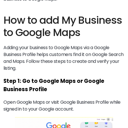
How to add My Business
to Google Maps
Adding your business to Google Maps via a Google
Business Profile helps customers find it on Google Search
and Maps. Follow these steps to create and verify your
listing.
Step 1: Go to Google Maps or Google
Business Profile
Open Google Maps or visit Google Business Profile while
signed in to your Google account.