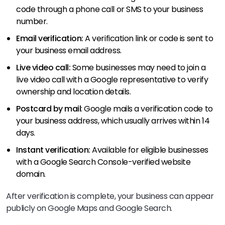
code through a phone call or SMS to your business
number.
Email verification:
A verification link or code is sent to
your business email address.
Live video call:
Some businesses may need to join a
live video call with a Google representative to verify
ownership and location details.
Postcard by mail
: Google mails a verification code to
your business address, which usually arrives within 14
days.
Instant verification:
Available for eligible businesses
with a Google Search Console-verified website
domain.
After verification is complete, your business can appear
publicly on Google Maps and Google Search.