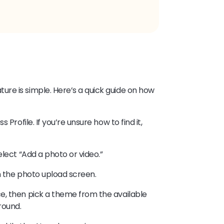
re is simple. Here’s a quick guide on how
Profile. If you’re unsure how to find it,
elect “Add a photo or video.”
n the photo upload screen.
e, then pick a theme from the available
round.