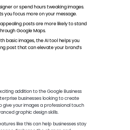
esigner or spend hours tweaking images.
ets you focus more on your message.
y appealing posts are more likely to stand
g through Google Maps.
ith basic images, the AI tool helps you
ing post that can elevate your brand’s
citing addition to the Google Business
enterprise businesses looking to create
to give your images a professional touch
nced graphic design skills.
features like this can help businesses stay