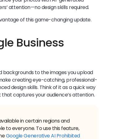
rs’ attention—no design skills required.
 advantage of this game-changing update.
gle Business
d backgrounds to the images you upload
o make creating eye-catching, professional-
d design skills. Think of it as a quick way
k that captures your audience’s attention.
vailable in certain regions and
e to everyone. To use this feature,
the
Google Generative AI Prohibited