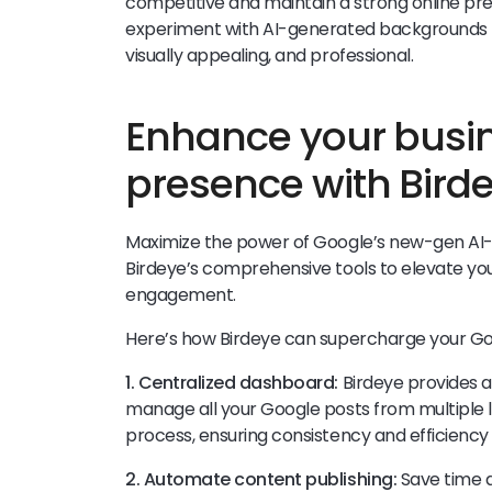
competitive and maintain a strong online p
experiment with AI-generated backgrounds 
visually appealing, and professional.
Enhance your busi
presence with Bird
Maximize the power of Google’s new-gen A
Birdeye’s comprehensive tools to elevate your 
engagement.
Here’s how Birdeye can supercharge your Go
1. Centralized dashboard:
Birdeye provides 
manage all your Google posts from multiple lo
process, ensuring consistency and efficiency 
2. Automate content publishing:
Save time a