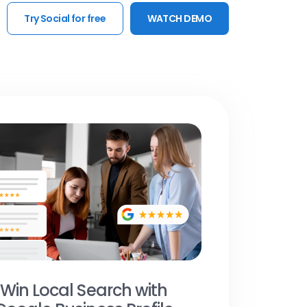
Try Social for free
WATCH DEMO
Win Local Search with