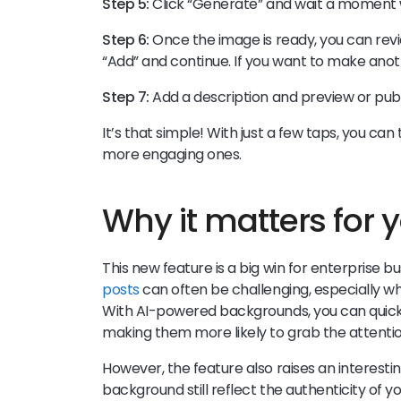
Step 5:
Click “Generate” and wait a moment w
Step 6:
Once the image is ready, you can review
“Add” and continue. If you want to make ano
Step 7:
Add a description and preview or publ
It’s that simple! With just a few taps, you ca
more engaging ones.
Why it matters for 
This new feature is a big win for enterprise 
posts
can often be challenging, especially w
With AI-powered backgrounds, you can quickl
making them more likely to grab the attentio
However, the feature also raises an interest
background still reflect the authenticity of y