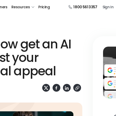
tners
Resources
Pricing
1 800 561 3357
Sign In
ow get an AI
st your
ual appeal