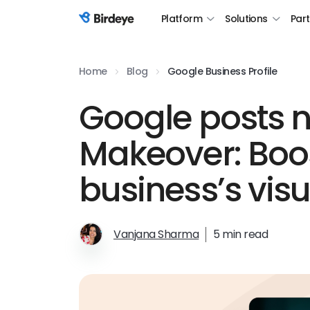
Platform
Solutions
Par
Birdeye Logo
Home
Blog
Google Business Profile
Google posts n
Makeover: Boo
business’s vis
Vanjana Sharma
5 min read