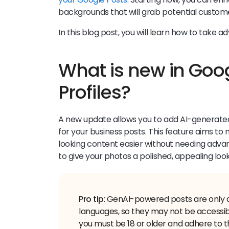
backgrounds that will grab potential custome
In this blog post, you will learn how to take
What is new in Goo
Profiles?
A new update allows you to add AI-generate
for your business posts. This feature aims t
looking content easier without needing advance
to give your photos a polished, appealing loo
Pro tip
: GenAI-powered posts are only a
languages, so they may not be accessibl
you must be 18 or older and adhere to 