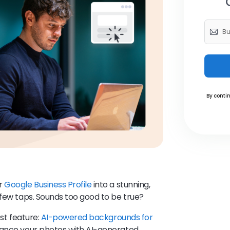
By contin
ur
Google Business Profile
into a stunning,
 few taps. Sounds too good to be true?
est feature:
AI-powered backgrounds for
nhance your photos with AI-generated