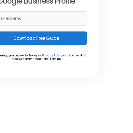
Google Business Profile
Download Free Guide
uing, you agree to Birdeye’s
Privacy Policy
and consent to
receive communications from us.