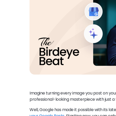
Imagine turning every image you post on yo
professional-looking masterpiece with just a
Well, Google has made it possible with its lat
your Google Posts
. Starting now, you can e