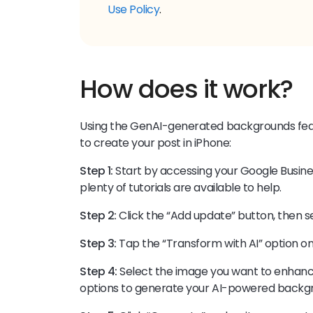
Use Policy
.
How does it work?
Using the GenAI-generated backgrounds featu
to create your post in iPhone:
Step 1:
Start by accessing your Google Business 
plenty of tutorials are available to help.
Step 2:
Click the “Add update” button, then s
Step 3:
Tap the “Transform with AI” option o
Step 4:
Select the image you want to enhanc
options to generate your AI-powered backg