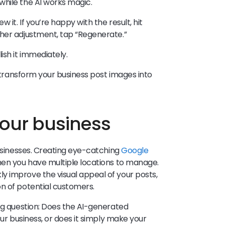
hile the AI works magic.
 it. If you’re happy with the result, hit
ther adjustment, tap “Regenerate.”
ish it immediately.
n transform your business post images into
your business
businesses. Creating eye-catching
Google
hen you have multiple locations to manage.
y improve the visual appeal of your posts,
n of potential customers.
ing question: Does the AI-generated
our business, or does it simply make your