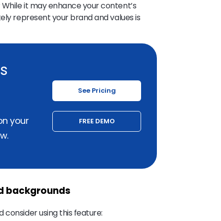
 While it may enhance your content’s
tely represent your brand and values is
ss
See Pricing
on your
FREE DEMO
w.
ed backgrounds
 consider using this feature: