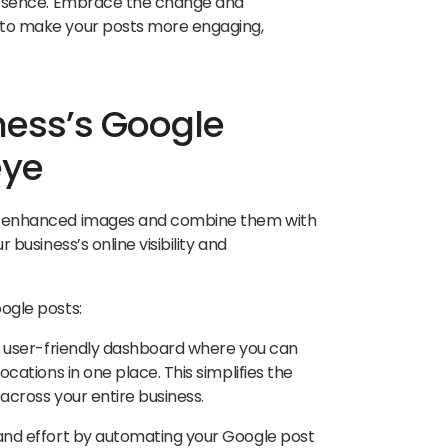
resence. Embrace the change and
to make your posts more engaging,
ness’s Google
eye
I-enhanced images and combine them with
business’s online visibility and
ogle posts:
a user-friendly dashboard where you can
cations in one place. This simplifies the
across your entire business.
nd effort by automating your Google post