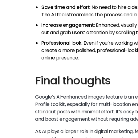
Save time and effort
: No need to hire a d
The AI tool streamlines the process and l
Increase engagement
: Enhanced, visuall
out and grab users’ attention by scrollin
Professional look
: Even if you’re working w
create a more polished, professional-look
online presence.
Final thoughts
Google’s AI-enhanced images feature is an ex
Profile toolkit, especially for multi-location 
standout posts with minimal effort. It’s easy 
and boost engagement without requiring adva
As AI plays a larger role in digital marketing, 