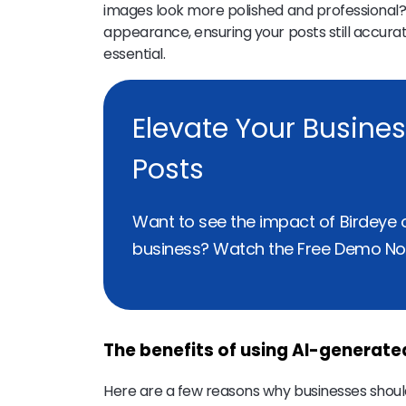
images look more polished and professional?
appearance, ensuring your posts still accura
essential.
Elevate Your Busine
Posts
Want to see the impact of Birdeye 
business? Watch the Free Demo No
The benefits of using AI-generat
Here are a few reasons why businesses should