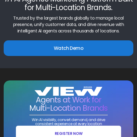
for Multi-Location Brands.
Trusted by the largest brands globally to manage local
presence, unify customer data, and drive revenue with
intelligent AI agents across thousands of locations.
Watch Demo
Agents at Work for
Multi-Location Brands
Win AI visibility, convert demand, and drive
consistent experience at every location
REGISTER NOW