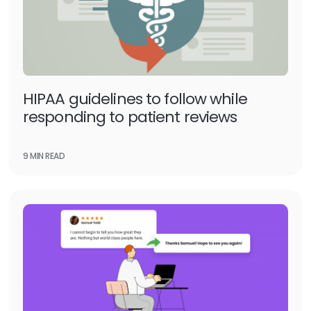
HIPAA guidelines to follow while
responding to patient reviews
9 MIN READ