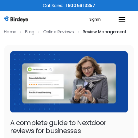
Call
Sales
:
1 800 561 3357
Sign In
Birdeye Logo
Home
Blog
Online Reviews
Review Management
A complete guide to Nextdoor
reviews for businesses