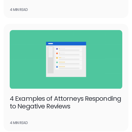
4 MIN READ
4 Examples of Attorneys Responding
to Negative Reviews
4 MIN READ