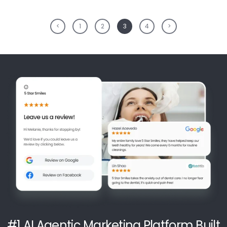
<
1
2
3
4
>
#1 AI Agentic Marketing Platform Built