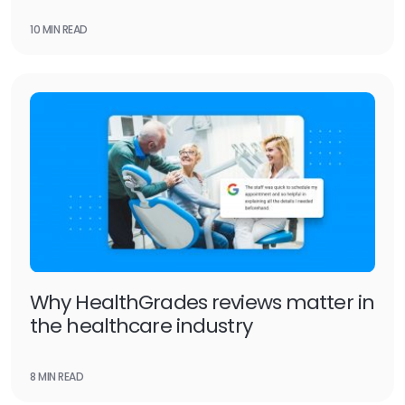
10 MIN READ
Why HealthGrades reviews matter in
the healthcare industry
8 MIN READ