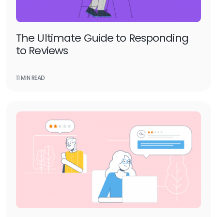
The Ultimate Guide to Responding
to Reviews
11 MIN READ