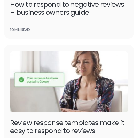
How to respond to negative reviews
– business owners guide
10 MIN READ
Review response templates make it
easy to respond to reviews