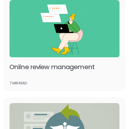
Online review management
7 MIN READ