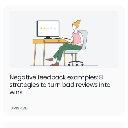
Negative feedback examples: 8
strategies to turn bad reviews into
wins
10 MIN READ