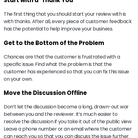
Start with a ‘Thank You’
The first thing that you should start your review with is
with thanks. After all, every piece of customer feedback
has the potential to help improve your business.
Get to the Bottom of the Problem
Chances are that the customer is frustrated with a
specific issue. Find what the problem is that the
customer has experienced so that you can fix this issue
on your own.
Move the Discussion Offline
Don’t let the discussion become a long, drawn-out war
between you and the reviewer. It’s much easier to
resolve the discussion if you take it out of the public view.
Leave a phone number or an email where the customer
can reach you so that you can discuss the issue further.