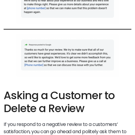
Asking a Customer to
Delete a Review
If you respond to a negative review to a customers’
satisfaction, you can go ahead and politely ask them to