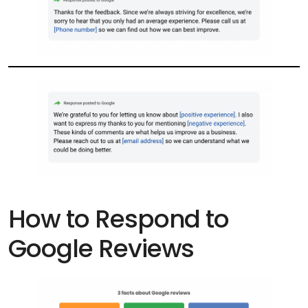
How to Respond to
Google Reviews