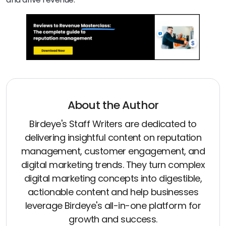
About the Author
Birdeye's Staff Writers are dedicated to
delivering insightful content on reputation
management, customer engagement, and
digital marketing trends. They turn complex
digital marketing concepts into digestible,
actionable content and help businesses
leverage Birdeye's all-in-one platform for
growth and success.