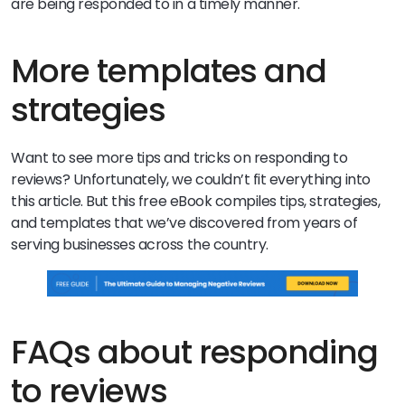
are being responded to in a timely manner.
More templates and
strategies
Want to see more tips and tricks on responding to
reviews? Unfortunately, we couldn’t fit everything into
this article. But this free eBook compiles tips, strategies,
and templates that we’ve discovered from years of
serving businesses across the country.
FAQs about responding
to reviews