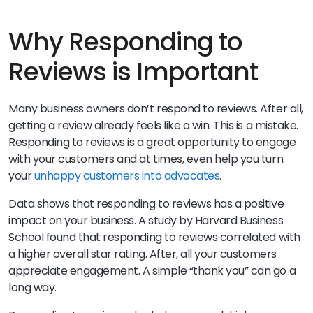
Why Responding to
Reviews is Important
Many business owners don’t respond to reviews. After all,
getting a review already feels like a win. This is a mistake.
Responding to reviews is a great opportunity to engage
with your customers and at times, even help you turn
your
unhappy customers into advocates
.
Data shows that responding to reviews has a positive
impact on your business. A study by Harvard Business
School found that responding to reviews correlated with
a higher overall star rating. After, all your customers
appreciate engagement. A simple “thank you” can go a
long way.