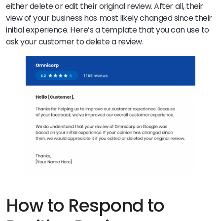
either delete or edit their original review. After all, their
view of your business has most likely changed since their
initial experience. Here’s a template that you can use to
ask your customer to delete a review.
How to Respond to