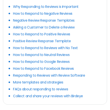
Why Responding to Reviews is Important
How to Respond to Negative Reviews
Negative Review Response Templates
Asking a Customer to Delete a Review
How to Respond to Positive Reviews
Positive Review Response Template
How to Respond to Reviews with No Text
How to Respond to Neutral Reviews
How to Respond to Google Reviews
How to Respond to Facebook Reviews
Responding to Reviews with Review Software
More templates and strategies
FAQs about responding to reviews
Collect and share your reviews with Birdeye