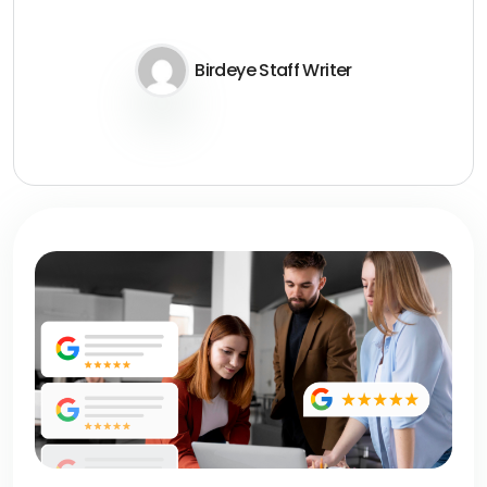
Birdeye Staff Writer