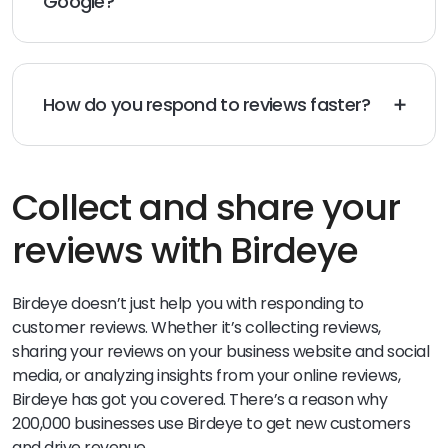
Google?
made.
When responding to a bad review on Google, it’s
important to stay professional and customer-
focused. Thank the customer for their feedback and
apologize for any issues they experienced. Explain how
How do you respond to reviews faster?
you are working hard to address the concern. Invite
To respond to reviews faster, consider automation
them to reach out directly with any further questions.
tools that can be found in online reputation software.
Showing that you care can help turn a bad experience
This will speed up response times and show
into a positive one.
customers your sense of immediacy.
Collect and share your
reviews with Birdeye
Birdeye doesn’t just help you with responding to
customer reviews. Whether it’s collecting reviews,
sharing your reviews on your business website and social
media, or analyzing insights from your online reviews,
Birdeye has got you covered. There’s a reason why
200,000 businesses use Birdeye to get new customers
and drive revenue.