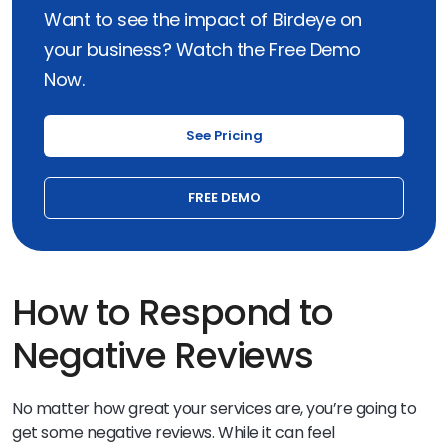
Want to see the impact of Birdeye on
your business? Watch the Free Demo
Now.
See Pricing
FREE DEMO
How to Respond to
Negative Reviews
No matter how great your services are, you’re going to
get some negative reviews. While it can feel