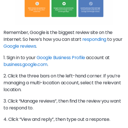
Remember, Google is the biggest review site on the
Internet. So here’s how you can start
responding
to your
Google reviews
.
1. Sign in to your
Google Business Profile
account at
business.google.com
.
2. Click the three bars on the left-hand corner. If you’re
managing a multi-location account, select the relevant
location.
3. Click “Manage reviews”, then find the review you want
to respond to.
4. Click “View and reply”, then type out a response.