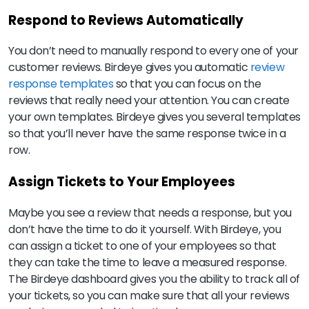
Respond to Reviews Automatically
You don’t need to manually respond to every one of your
customer reviews. Birdeye gives you automatic
review
response templates
so that you can focus on the
reviews that really need your attention. You can create
your own templates. Birdeye gives you several templates
so that you’ll never have the same response twice in a
row.
Assign Tickets to Your Employees
Maybe you see a review that needs a response, but you
don’t have the time to do it yourself. With Birdeye, you
can assign a ticket to one of your employees so that
they can take the time to leave a measured response.
The Birdeye dashboard gives you the ability to track all of
your tickets, so you can make sure that all your reviews