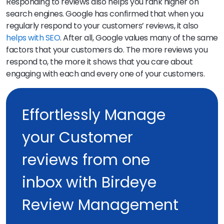
Responding to reviews also helps you rank higher on
search engines. Google has confirmed that when you
regularly respond to your customers’ reviews, it also
helps with SEO
. After all, Google values many of the same
factors that your customers do. The more reviews you
respond to, the more it shows that you care about
engaging with each and every one of your customers.
Effortlessly Manage
your Customer
reviews from one
inbox with Birdeye
Review Management