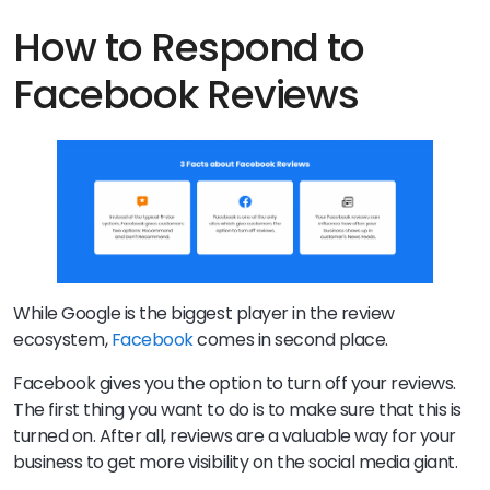
How to Respond to
Facebook Reviews
While Google is the biggest player in the review
ecosystem,
Facebook
comes in second place.
Facebook gives you the option to turn off your reviews.
The first thing you want to do is to make sure that this is
turned on. After all, reviews are a valuable way for your
business to get more visibility on the social media giant.