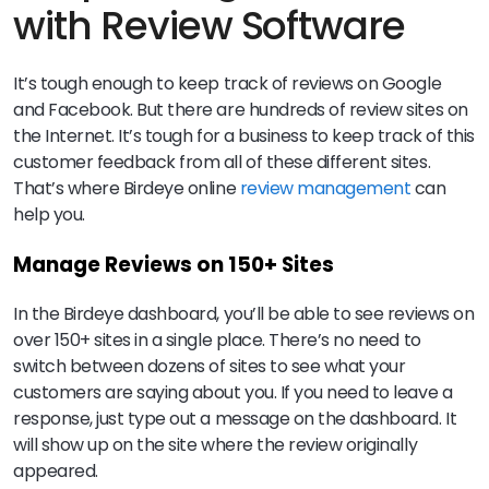
with Review Software
It’s tough enough to keep track of reviews on Google
and Facebook. But there are hundreds of review sites on
the Internet. It’s tough for a business to keep track of this
customer feedback from all of these different sites.
That’s where Birdeye online
review management
can
help you.
Manage Reviews on 150+ Sites
In the Birdeye dashboard, you’ll be able to see reviews on
over 150+ sites in a single place. There’s no need to
switch between dozens of sites to see what your
customers are saying about you. If you need to leave a
response, just type out a message on the dashboard. It
will show up on the site where the review originally
appeared.