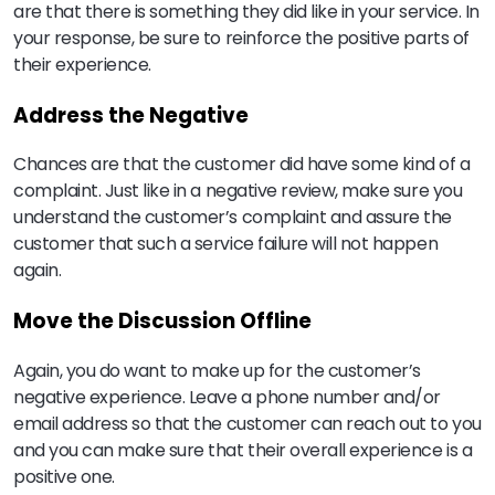
are that there is something they did like in your service. In
your response, be sure to reinforce the positive parts of
their experience.
Address the Negative
Chances are that the customer did have some kind of a
complaint. Just like in a negative review, make sure you
understand the customer’s complaint and assure the
customer that such a service failure will not happen
again.
Move the Discussion Offline
Again, you do want to make up for the customer’s
negative experience. Leave a phone number and/or
email address so that the customer can reach out to you
and you can make sure that their overall experience is a
positive one.