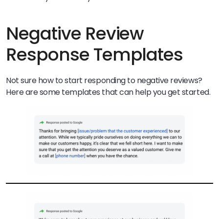
Negative Review
Response Templates
Not sure how to start responding to negative reviews?
Here are some templates that can help you get started.