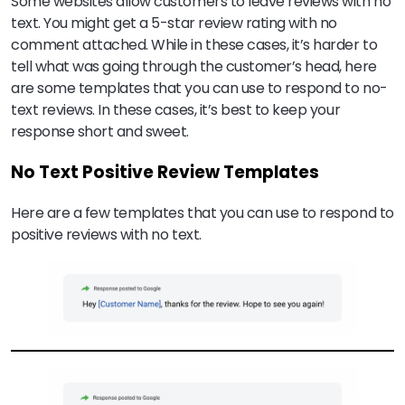
Some websites allow customers to leave reviews with no
text. You might get a 5-star review rating with no
comment attached. While in these cases, it’s harder to
tell what was going through the customer’s head, here
are some templates that you can use to respond to no-
text reviews. In these cases, it’s best to keep your
response short and sweet.
No Text Positive Review Templates
Here are a few templates that you can use to respond to
positive reviews with no text.