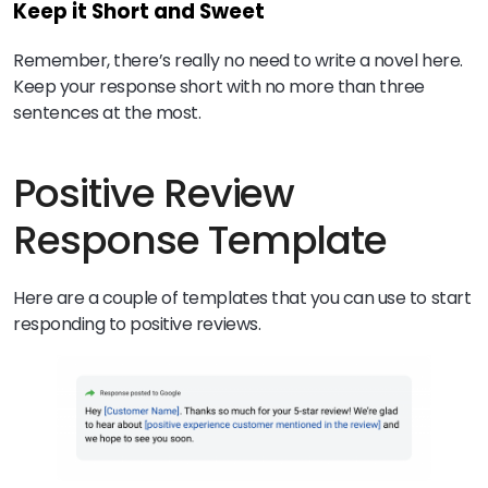
Keep it Short and Sweet
Remember, there’s really no need to write a novel here.
Keep your response short with no more than three
sentences at the most.
Positive Review
Response Template
Here are a couple of templates that you can use to start
responding to positive reviews.