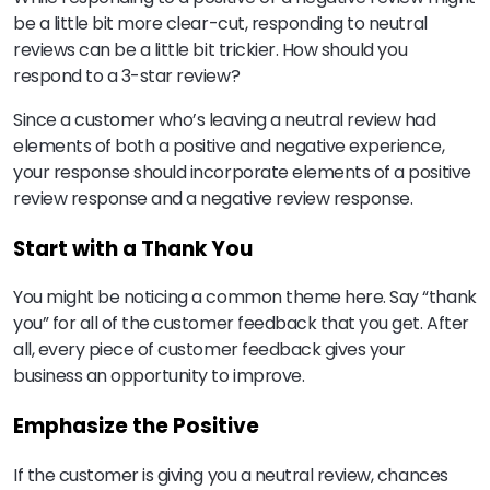
be a little bit more clear-cut, responding to neutral
reviews can be a little bit trickier. How should you
respond to a 3-star review?
Since a customer who’s leaving a neutral review had
elements of both a positive and negative experience,
your response should incorporate elements of a positive
review response and a negative review response.
Start with a Thank You
You might be noticing a common theme here. Say “thank
you” for all of the customer feedback that you get. After
all, every piece of customer feedback gives your
business an opportunity to improve.
Emphasize the Positive
If the customer is giving you a neutral review, chances