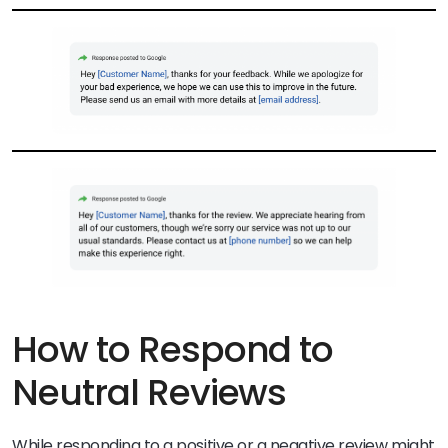
How to Respond to
Neutral Reviews
While responding to a positive or a negative review might