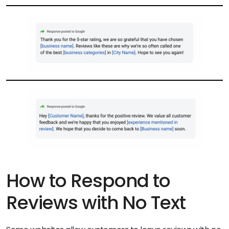
How to Respond to
Reviews with No Text