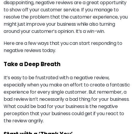
disappointing, negative reviews are a great opportunity
to show off your customer service. If you manage to
resolve the problem that the customer experience, you
might just improve your business while also turning
around your customer’s opinion. It’s a win-win.
Here are a few ways that you can start responding to
negative reviews today.
Take a Deep Breath
It’s easy to be frustrated with a negative review,
especially when you make an effort to create a fantastic
experience for every single customer. But remember, a
bad review isn’t necessarily a bad thing for your business.
What could be bad for your business is the negative
perception that your business could get if you react to
the review angrily.