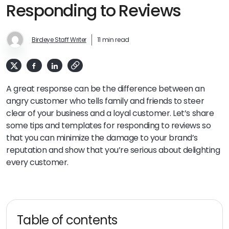
Responding to Reviews
Birdeye Staff Writer
11 min read
A great response can be the difference between an
angry customer who tells family and friends to steer
clear of your business and a loyal customer. Let’s share
some tips and templates for responding to reviews so
that you can minimize the damage to your brand’s
reputation and show that you’re serious about delighting
every customer.
Table of contents