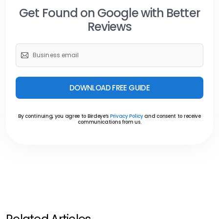
Get Found on Google with Better
Reviews
DOWNLOAD FREE GUIDE
By continuing, you agree to Birdeye’s
Privacy Policy
and consent to receive
communications from us.