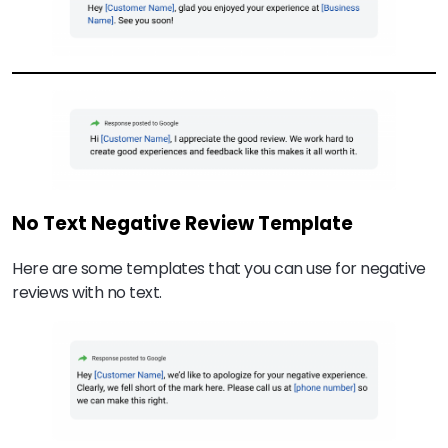
No Text Negative Review Template
Here are some templates that you can use for negative
reviews with no text.