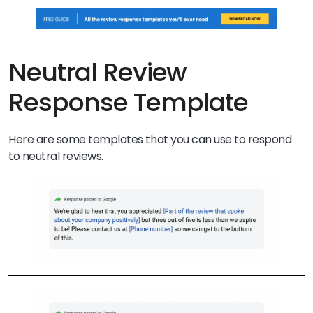
Neutral Review
Response Template
Here are some templates that you can use to respond
to neutral reviews.