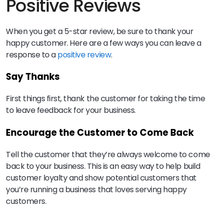
Positive Reviews
When you get a 5-star review, be sure to thank your
happy customer. Here are a few ways you can leave a
response to a
positive review
.
Say Thanks
First things first, thank the customer for taking the time
to leave feedback for your business.
Encourage the Customer to Come Back
Tell the customer that they’re always welcome to come
back to your business. This is an easy way to help build
customer loyalty and show potential customers that
you’re running a business that loves serving happy
customers.