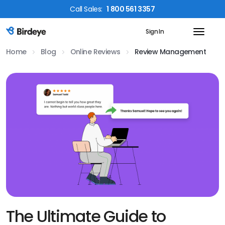
Call
Sales
:
1 800 561 3357
Sign In
Birdeye Logo
Home
Blog
Online Reviews
Review Management
The Ultimate Guide to