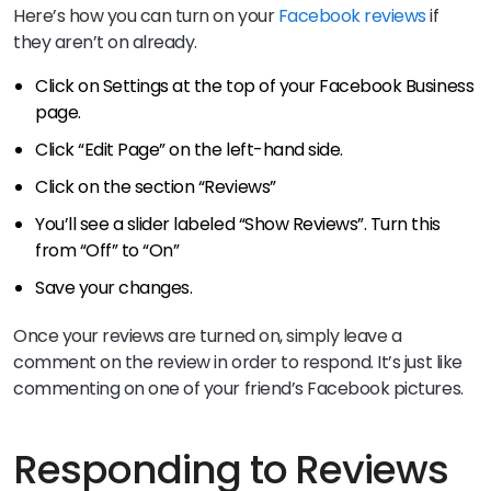
Here’s how you can turn on your
Facebook reviews
if
they aren’t on already.
Click on Settings at the top of your Facebook Business
page.
Click “Edit Page” on the left-hand side.
Click on the section “Reviews”
You’ll see a slider labeled “Show Reviews”. Turn this
from “Off” to “On”
Save your changes.
Once your reviews are turned on, simply leave a
comment on the review in order to respond. It’s just like
commenting on one of your friend’s Facebook pictures.
Responding to Reviews