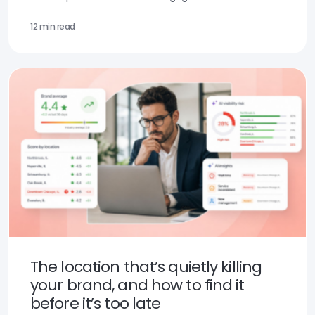
12 min read
The location that’s quietly killing
your brand, and how to find it
before it’s too late