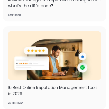
what’s the difference?
6 MIN READ
16 Best Online Reputation Management tools
in 2026
27 MIN READ