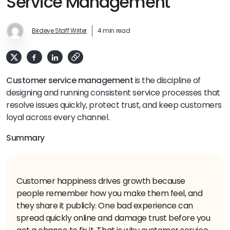
Service Management
Birdeye Staff Writer
4 min read
Customer service management
is the discipline of
designing and running consistent service processes that
resolve issues quickly, protect trust, and keep customers
loyal across every channel.
Summary
Customer happiness drives growth because
people remember how you make them feel, and
they share it publicly. One bad experience can
spread quickly online and damage trust before you