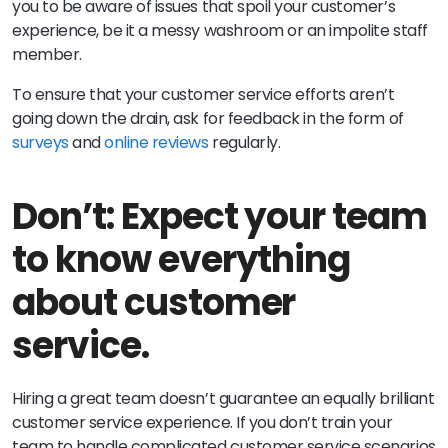
you to be aware of issues that spoil your customer’s
experience, be it a messy washroom or an impolite staff
member.
To ensure that your customer service efforts aren’t
going down the drain, ask for feedback in the form of
surveys
and
online reviews
regularly.
Don’t: Expect your team
to know everything
about customer
service.
Hiring a great team doesn’t guarantee an equally brilliant
customer service experience. If you don’t train your
team to handle complicated customer service scenarios