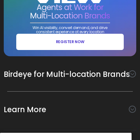
Agents at Work for
Multi-Location Brands
Win AI visibility, convert demand, and drive
consistent experience at every location
REGISTER NOW
Birdeye for Multi-location Brands
Awareness
Search AI
Conversion
Learn More
Listings AI
Marketing Automation
Experience
Company
Reviews AI
Messaging AI
Surveys AI
Objectives
About Us
Social AI
Support and Tools