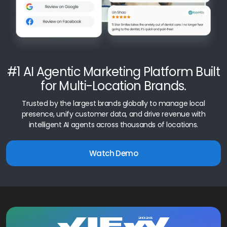
#1 AI Agentic Marketing Platform Built
for Multi-Location Brands.
Trusted by the largest brands globally to manage local
presence, unify customer data, and drive revenue with
intelligent AI agents across thousands of locations.
Watch Demo