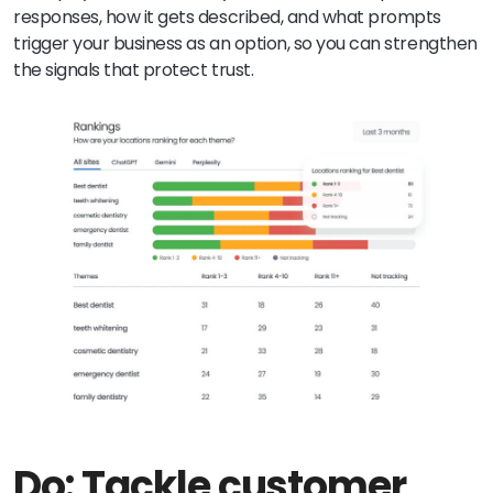
responses, how it gets described, and what prompts
trigger your business as an option, so you can strengthen
the signals that protect trust.
Do: Tackle customer