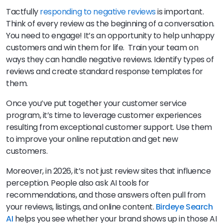
Tactfully
responding to negative reviews
is important.
Think of every review as the beginning of a conversation.
You need to engage! It’s an opportunity to help unhappy
customers and win them for life. Train your team on
ways they can handle negative reviews. Identify types of
reviews and create standard response templates for
them.
Once you’ve put together your customer service
program, it’s time to leverage customer experiences
resulting from exceptional customer support. Use them
to improve your online reputation and get new
customers.
Moreover, in 2026, it’s not just review sites that influence
perception. People also ask AI tools for
recommendations, and those answers often pull from
your reviews, listings, and online content.
Birdeye Search
AI
helps you see whether your brand shows up in those AI