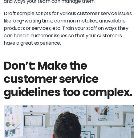
and ways your team can manage them.
Draft sample scripts for various customer service issues
like long-waiting time, common mistakes, unavailable
products or services, etc. Train your staff on ways they
can handle customer issues so that your customers
have a great experience.
Don’t: Make the
customer service
guidelines too complex.