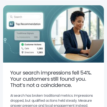
Your search impressions fell 54%.
Your customers still found you.
That’s not a coincidence.
AI search has broken traditional metrics. Impressions
dropped, but qualified actions held steady. Measure
answer presence and local engagement instead.