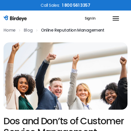
Call
Sales
:
1 800 561 3357
Sign In
Birdeye Logo
Home
Blog
Online Reputation Management
Dos and Don’ts of Customer