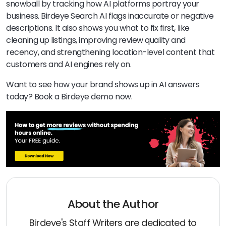
snowball by tracking how AI platforms portray your
business. Birdeye Search AI flags inaccurate or negative
descriptions. It also shows you what to fix first, like
cleaning up listings, improving review quality and
recency, and strengthening location-level content that
customers and AI engines rely on.
Want to see how your brand shows up in AI answers
today? Book a Birdeye demo now.
About the Author
Birdeye's Staff Writers are dedicated to