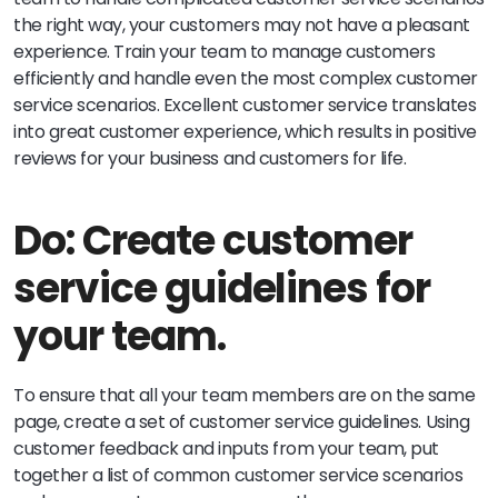
the right way, your customers may not have a pleasant
experience. Train your team to manage customers
efficiently and handle even the most complex customer
service scenarios. Excellent customer service translates
into great customer experience, which results in positive
reviews for your business and customers for life.
Do: Create customer
service guidelines for
your team.
To ensure that all your team members are on the same
page, create a set of customer service guidelines. Using
customer feedback and inputs from your team, put
together a list of common customer service scenarios