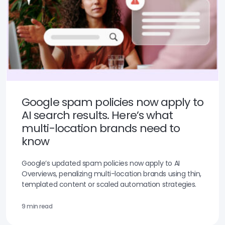
Google spam policies now apply to
AI search results. Here’s what
multi-location brands need to
know
Google’s updated spam policies now apply to AI
Overviews, penalizing multi-location brands using thin,
templated content or scaled automation strategies.
9 min read