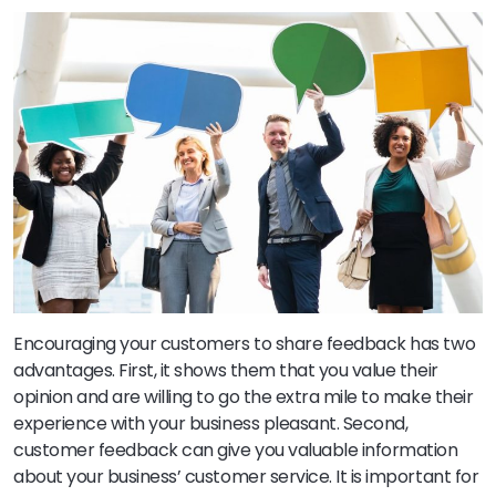
Encouraging your customers to share feedback has two
advantages. First, it shows them that you value their
opinion and are willing to go the extra mile to make their
experience with your business pleasant. Second,
customer feedback can give you valuable information
about your business’ customer service. It is important for