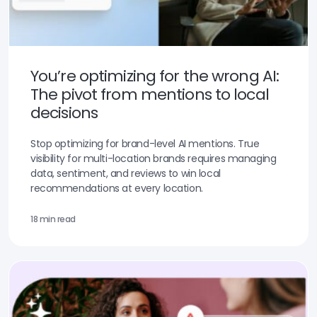
You’re optimizing for the wrong AI:
The pivot from mentions to local
decisions
Stop optimizing for brand-level AI mentions. True
visibility for multi-location brands requires managing
data, sentiment, and reviews to win local
recommendations at every location.
18 min read