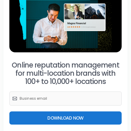
Online reputation management
for multi-location brands with
100+ to 10,000+ locations
DOWNLOAD NOW