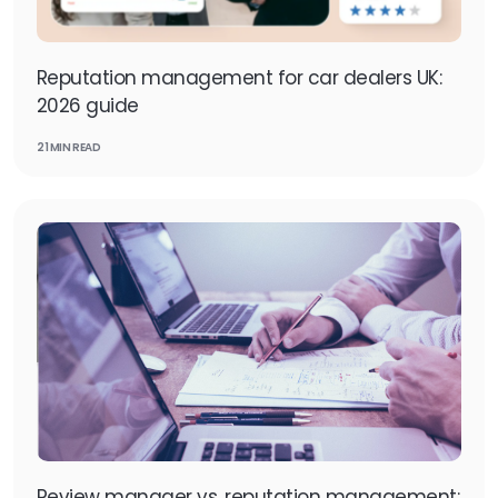
Reputation management for car dealers UK:
2026 guide
21 MIN READ
Review manager vs. reputation management: