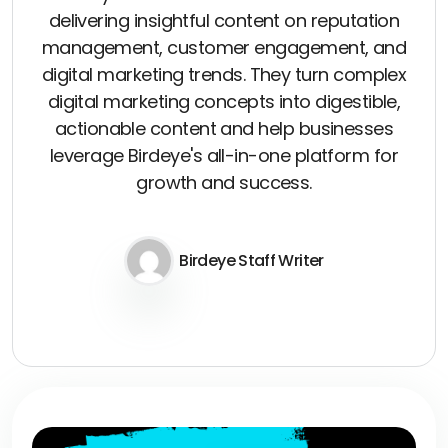
delivering insightful content on reputation
management, customer engagement, and
digital marketing trends. They turn complex
digital marketing concepts into digestible,
actionable content and help businesses
leverage Birdeye's all-in-one platform for
growth and success.
Birdeye Staff Writer