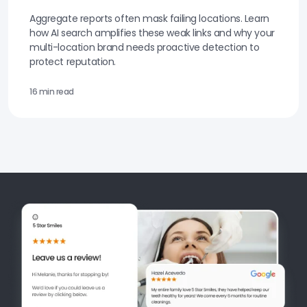
Aggregate reports often mask failing locations. Learn
how AI search amplifies these weak links and why your
multi-location brand needs proactive detection to
protect reputation.
16 min read