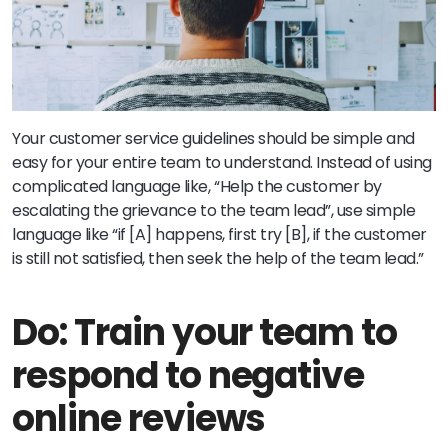
Your customer service guidelines should be simple and
easy for your entire team to understand. Instead of using
complicated language like, “Help the customer by
escalating the grievance to the team lead”, use simple
language like “if [A] happens, first try [B], if the customer
is still not satisfied, then seek the help of the team lead.”
Do: Train your team to
respond to negative
online reviews