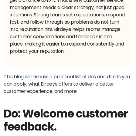
get a chance to fix it. That is why customer service
management needs a clear strategy, not just good
intentions. Strong teams set expectations, respond
fast, and follow through, so problems do not turn
into reputation hits. Birdeye helps teams manage
customer conversations and feedback in one
place, making it easier to respond consistently and
protect your reputation.
This blog will discuss a practical list of dos and don’ts you
can apply, what Birdeye offers to deliver a better
customer experience, and more.
Do: Welcome customer
feedback.