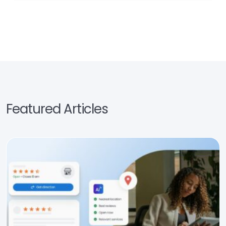
Featured Articles