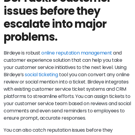
issues before they
escalate into major
problems.
Birdeye is robust
online reputation management
and
customer experience solution that can help you take
your customer service initiatives to the next level. Using
Birdeye’s
social ticketing
tool you can convert any online
review or social mention into a ticket. Birdeye integrates
with existing customer service ticket systems and CRM
platforms to streamline efforts. You can assign tickets to
your customer service team based on reviews and social
comments and even send reminders to employees to
ensure prompt, accurate responses.
You can also catch reputation issues before they