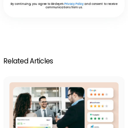
By continuing, you agree to Birdeye’s
Privacy Policy
and consent to receive
communications from us.
Related Articles