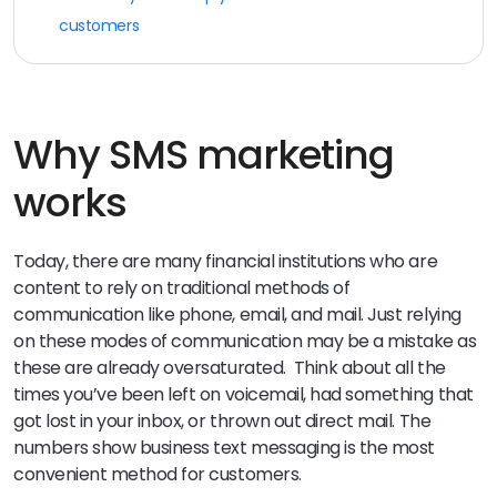
customers
Why SMS marketing
works
Today, there are many financial institutions who are
content to rely on traditional methods of
communication like phone, email, and mail. Just relying
on these modes of communication may be a mistake as
these are already oversaturated. Think about all the
times you’ve been left on voicemail, had something that
got lost in your inbox, or thrown out direct mail. The
numbers show business text messaging is the most
convenient method for customers.