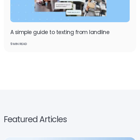
A simple guide to texting from landline
9 MIN READ
Featured Articles