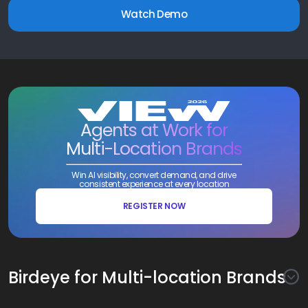
Watch Demo
Agents at Work for
Multi-Location Brands
Win AI visibility, convert demand, and drive
consistent experience at every location
REGISTER NOW
Birdeye for Multi-location Brands