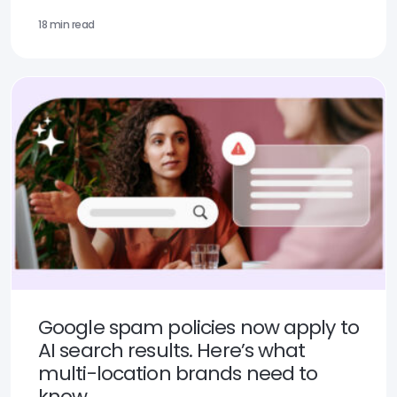
18 min read
Google spam policies now apply to
AI search results. Here’s what
multi-location brands need to
know