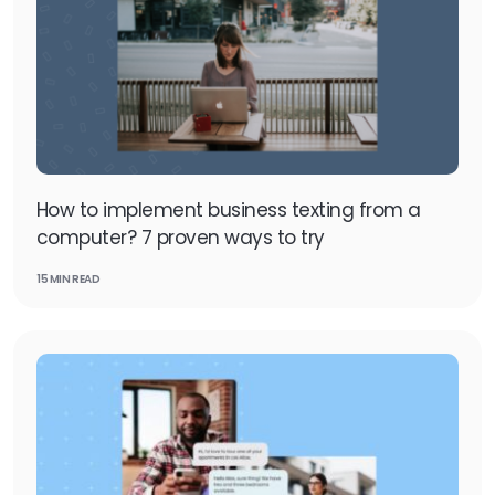
How to implement business texting from a
computer? 7 proven ways to try
15 MIN READ