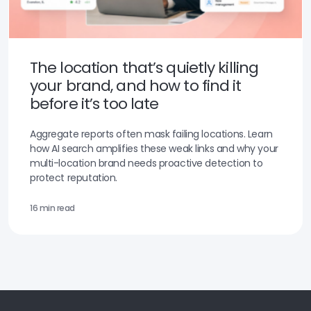
The location that’s quietly killing
your brand, and how to find it
before it’s too late
Aggregate reports often mask failing locations. Learn
how AI search amplifies these weak links and why your
multi-location brand needs proactive detection to
protect reputation.
16 min read