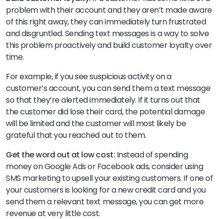
problem with their account and they aren’t made aware
of this right away, they can immediately turn frustrated
and disgruntled. Sending text messages is a way to solve
this problem proactively and build customer loyalty over
time.
For example, if you see suspicious activity on a
customer’s account, you can send them a text message
so that they’re alerted immediately. If it turns out that
the customer did lose their card, the potential damage
will be limited and the customer will most likely be
grateful that you reached out to them.
Get the word out at low cost:
Instead of spending
money on Google Ads or Facebook ads, consider using
SMS marketing to upsell your existing customers. If one of
your customers is looking for a new credit card and you
send them a relevant text message, you can get more
revenue at very little cost.