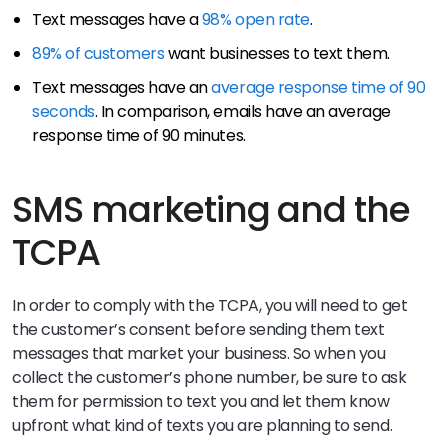
Text messages have a
98% open rate
.
89% of customers
want businesses to text them.
Text messages have an
average response time of 90
seconds
. In comparison, emails have an average
response time of 90 minutes.
SMS marketing and the
TCPA
In order to comply with the TCPA, you will need to get
the customer’s consent before sending them text
messages that market your business. So when you
collect the customer’s phone number, be sure to ask
them for permission to text you and let them know
upfront what kind of texts you are planning to send.