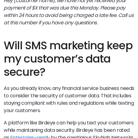
Hey (customer name), we have not yet received your
payment of $X that was due this Monday. Please pay
within 24 hours to avoid being charged a late fee. Call us
at this number if you have any questions.
Will SMS marketing keep
my customer’s data
secure?
As you already know, any financial service business needs
to consider the security of customer data. That includes
staying compliant with rules and regulations while texting
your customers.
A platform like Birdeye can help you text your customers
while maintaining data security. Birdeye has been rated
as
Enterprise-ready
by the prestigious Skyhigh Networks