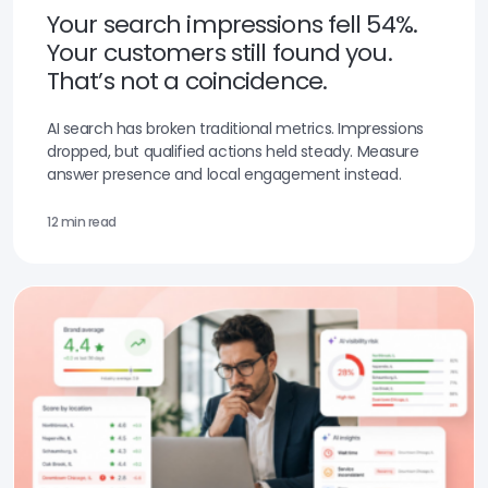
Your search impressions fell 54%.
Your customers still found you.
That’s not a coincidence.
AI search has broken traditional metrics. Impressions
dropped, but qualified actions held steady. Measure
answer presence and local engagement instead.
12 min read