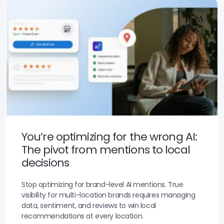
You’re optimizing for the wrong AI:
The pivot from mentions to local
decisions
Stop optimizing for brand-level AI mentions. True
visibility for multi-location brands requires managing
data, sentiment, and reviews to win local
recommendations at every location.