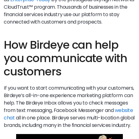
CloudTrust™ program. Thousands of businesses in the
financial services industry use our platform to stay
connected with customers and prospects.
How Birdeye can help
you communicate with
customers
If you want to start communicating with your customers,
Birdeye’s all-in-one experience marketing platform can
help. The Birdeye Inbox allows you to check messages
from text messaging, Facebook Messenger and
website
chat
all in one place. Birdeye serves multi-location global
brands, including many in the financial services industry.