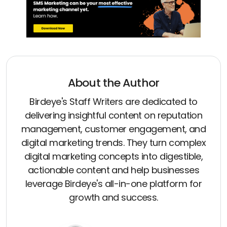
About the Author
Birdeye's Staff Writers are dedicated to
delivering insightful content on reputation
management, customer engagement, and
digital marketing trends. They turn complex
digital marketing concepts into digestible,
actionable content and help businesses
leverage Birdeye's all-in-one platform for
growth and success.