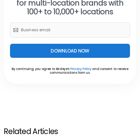
for multi-location brands with
100+ to 10,000+ locations
DOWNLOAD NOW
By continuing, you agree to Birdeye’s
Privacy Policy
and consent to receive
communications from us.
Related Articles