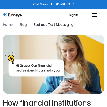
Call
Sales
:
1 800 561 3357
Sign In
Birdeye Logo
Home
Blog
Business Text Messaging
How financial institutions