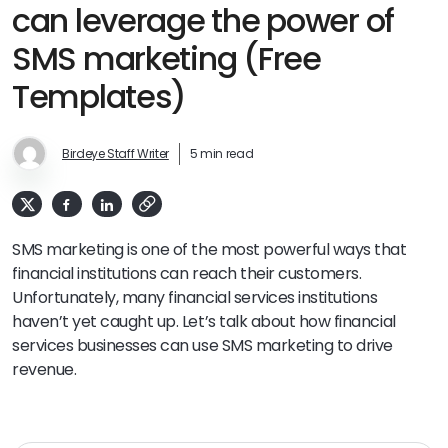
can leverage the power of
SMS marketing (Free
Templates)
Birdeye Staff Writer
5 min read
SMS marketing is one of the most powerful ways that
financial institutions can reach their customers.
Unfortunately, many financial services institutions
haven’t yet caught up. Let’s talk about how financial
services businesses can use SMS marketing to drive
revenue.