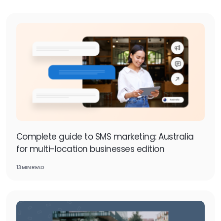
Complete guide to SMS marketing: Australia
for multi-location businesses edition
13 MIN READ