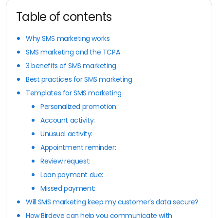
Table of contents
Why SMS marketing works
SMS marketing and the TCPA
3 benefits of SMS marketing
Best practices for SMS marketing
Templates for SMS marketing
Personalized promotion:
Account activity:
Unusual activity:
Appointment reminder:
Review request:
Loan payment due:
Missed payment:
Will SMS marketing keep my customer’s data secure?
How Birdeye can help you communicate with