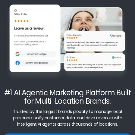
#1 AI Agentic Marketing Platform Built
for Multi-Location Brands.
Trusted by the largest brands globally to manage local
presence, unify customer data, and drive revenue with
intelligent AI agents across thousands of locations.