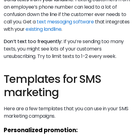
an employee’s phone number can lead to a lot of
confusion down the line if the customer ever needs to
call you. Get a
text messaging software
that integrates
with your
existing landline
.
Don’t text too frequently:
If you’re sending too many
texts, you might see lots of your customers
unsubscribing. Try to limit texts to 1-2 every week.
Templates for SMS
marketing
Here are a few templates that you can use in your SMS
marketing campaigns.
Personalized promotion: