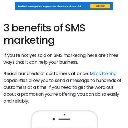
3 benefits of SMS
marketing
If you’re not yet sold on SMS marketing, here are three
ways that it can help your business.
Reach hundreds of customers at once:
Mass texting
capabilities allow you to send a message to hundreds of
customers at a time. If you need to get the word out
about a promotion you’re offering, you can do so easily
and reliably.