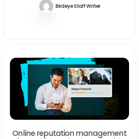
Birdeye Staff Writer
Online reputation management