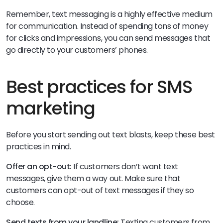
Remember, text messaging is a highly effective medium
for communication. Instead of spending tons of money
for clicks and impressions, you can send messages that
go directly to your customers’ phones.
Best practices for SMS
marketing
Before you start sending out text blasts, keep these best
practices in mind.
Offer an opt-out:
If customers don’t want text
messages, give them a way out. Make sure that
customers can opt-out of text messages if they so
choose.
Send texts from your landline:
Texting customers from