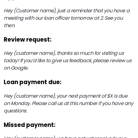
Hey (Customer name), just a reminder that you have a
meeting with our loan officer tomorrow at 2. See you
then.
Review request:
Hey (customer name), thanks so much for visiting us
today! If you’d like to give us feedback, please review us
on Google.
Loan payment due:
Hey (customer name), your next payment of $X is due
on Monday. Please call us at this number if you have any
questions.
Missed payment: