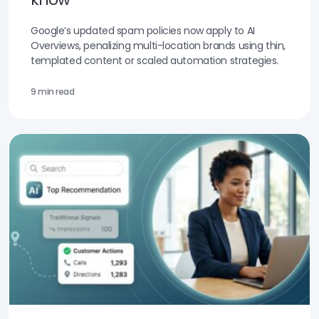
Google’s updated spam policies now apply to AI
Overviews, penalizing multi-location brands using thin,
templated content or scaled automation strategies.
9 min read