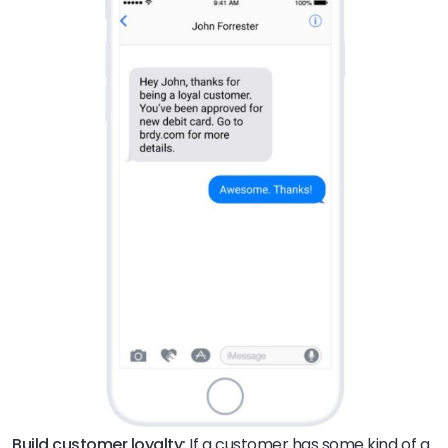
Build customer loyalty:
If a customer has some kind of a