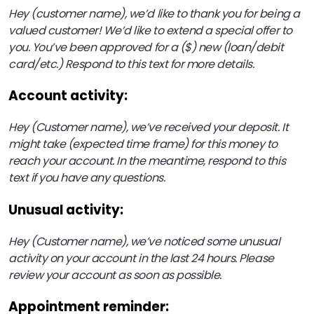
Hey (customer name), we’d like to thank you for being a
valued customer! We’d like to extend a special offer to
you. You’ve been approved for a ($) new (loan/debit
card/etc.) Respond to this text for more details.
Account activity:
Hey (Customer name), we’ve received your deposit. It
might take (expected time frame) for this money to
reach your account. In the meantime, respond to this
text if you have any questions.
Unusual activity:
Hey (Customer name), we’ve noticed some unusual
activity on your account in the last 24 hours. Please
review your account as soon as possible.
Appointment reminder: