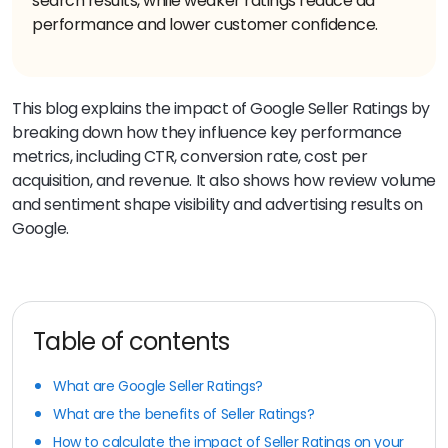
search results, while weaker ratings reduce ad
performance and lower customer confidence.
This blog explains the impact of Google Seller Ratings by
breaking down how they influence key performance
metrics, including CTR, conversion rate, cost per
acquisition, and revenue. It also shows how review volume
and sentiment shape visibility and advertising results on
Google.
Table of contents
What are Google Seller Ratings?
What are the benefits of Seller Ratings?
How to calculate the impact of Seller Ratings on your