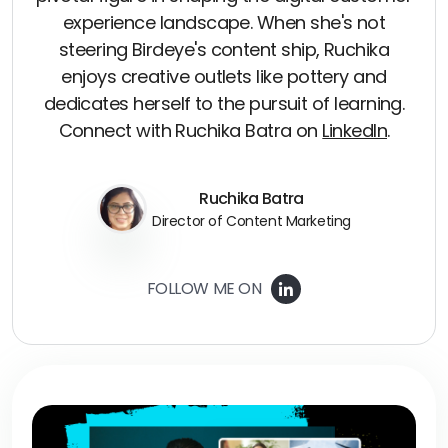
experience landscape. When she's not
steering Birdeye's content ship, Ruchika
enjoys creative outlets like pottery and
dedicates herself to the pursuit of learning.
Connect with Ruchika Batra on
LinkedIn
.
Ruchika Batra
Director of Content Marketing
FOLLOW ME ON