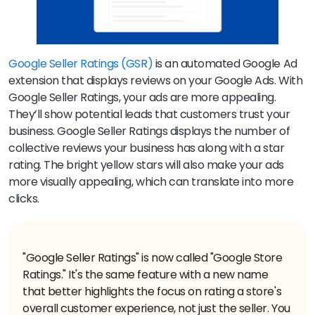
Google Seller Ratings (GSR)
is an automated Google Ad
extension that displays reviews on your Google Ads. With
Google Seller Ratings, your ads are more appealing.
They’ll show potential leads that customers trust your
business. Google Seller Ratings displays the number of
collective reviews your business has along with a star
rating. The bright yellow stars will also make your ads
more visually appealing, which can translate into more
clicks.
"Google Seller Ratings" is now called "Google Store
Ratings." It's the same feature with a new name
that better highlights the focus on rating a store's
overall customer experience, not just the seller. You