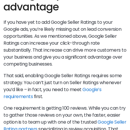
advantage
If you have yet to add Google Seller Ratings to your
Google ads, you’re likely missing out on lead conversion
opportunities. As we mentioned above, Google Seller
Ratings can increase your click-through rate
substantially. That increase can drive more customers to
your business and give you a significant advantage over
competing businesses.
That said, enabling Google Seller Ratings requires some
strategy. You can’t just turn on Seller Ratings whenever
you’d like – in fact, you need to meet
Google’s
requirements
first.
One requirement is getting 100 reviews. While you can try
to gather those reviews on your own, the faster, easier
option is to team up with one of the trusted
Google Seller
Rating partners
specializing in review acquisition. That