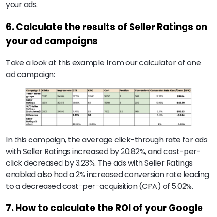
your ads.
6. Calculate the results of Seller Ratings on
your ad campaigns
Take a look at this example from our calculator of one
ad campaign:
In this campaign, the average click-through rate for ads
with Seller Ratings increased by 20.82%, and cost-per-
click decreased by 3.23%. The ads with Seller Ratings
enabled also had a 2% increased conversion rate leading
to a decreased cost-per-acquisition (CPA) of 5.02%.
7. How to calculate the ROI of your Google