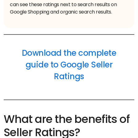
can see these ratings next to search results on
Google Shopping and organic search results.
Download the complete
guide to Google Seller
Ratings
What are the benefits of
Seller Ratings?