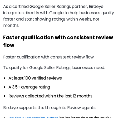
As a certified Google Seller Ratings partner, Birdeye
integrates directly with Google to help businesses qualify
faster and start showing ratings within weeks, not
months.
Faster qualification with consistent review
flow
Faster qualification with consistent review flow
To qualify for Google Seller Ratings, businesses need:
At least 100 verified reviews
A 3.5+ average rating
Reviews collected within the last 12 months
Birdeye supports this through its Review agents: