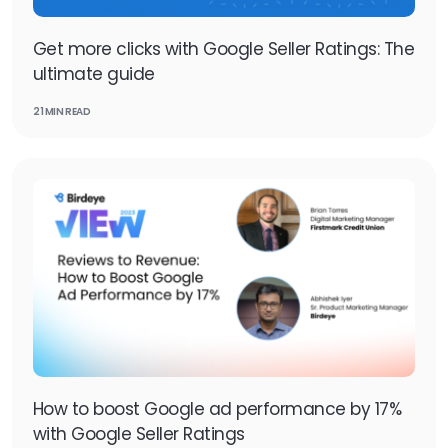
Get more clicks with Google Seller Ratings: The
ultimate guide
21 MIN READ
How to boost Google ad performance by 17%
with Google Seller Ratings