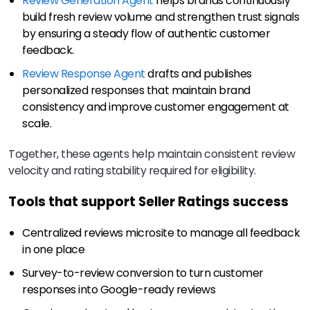
Review Generation Agent
helps brands continuously
build fresh review volume and strengthen trust signals
by ensuring a steady flow of authentic customer
feedback.
Review Response Agent
drafts and publishes
personalized responses that maintain brand
consistency and improve customer engagement at
scale.
Together, these agents help maintain consistent review
velocity and rating stability required for eligibility.
Tools that support Seller Ratings success
Centralized reviews microsite to manage all feedback
in one place
Survey-to-review conversion to turn customer
responses into Google-ready reviews