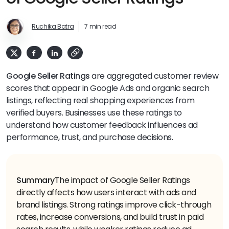
Ruchika Batra
7 min read
Google Seller Ratings
are aggregated customer review
scores that appear in Google Ads and organic search
listings, reflecting real shopping experiences from
verified buyers. Businesses use these ratings to
understand how customer feedback influences ad
performance, trust, and purchase decisions.
Summary
The impact of Google Seller Ratings
directly affects how users interact with ads and
brand listings. Strong ratings improve click-through
rates, increase conversions, and build trust in paid