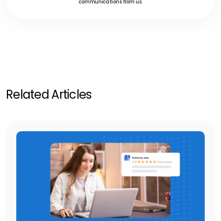
communications from us.
Related Articles