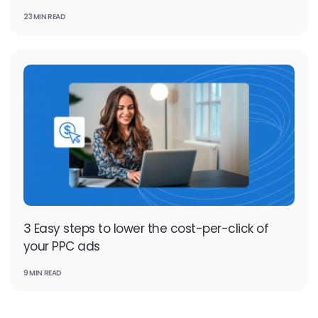
23 MIN READ
3 Easy steps to lower the cost-per-click of
your PPC ads
9 MIN READ