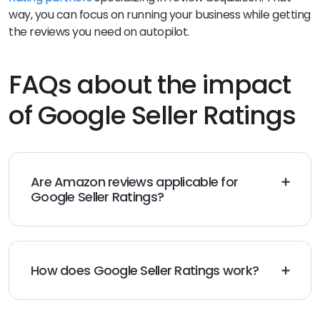
way, you can focus on running your business while getting
the reviews you need on autopilot.
FAQs about the impact
of Google Seller Ratings
Are Amazon reviews applicable for
Google Seller Ratings?
No, Amazon reviews don’t count toward your Google
Seller Ratings. They must be generated through a
Google-trusted first-party site.
How does Google Seller Ratings work?
With Google Seller Ratings, your ads will feature your
review count and average star rating. Your ads will be
more appealing to potential customers, and you’ll