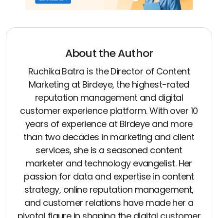
About the Author
Ruchika Batra is the Director of Content
Marketing at Birdeye, the highest-rated
reputation management and digital
customer experience platform. With over 10
years of experience at Birdeye and more
than two decades in marketing and client
services, she is a seasoned content
marketer and technology evangelist. Her
passion for data and expertise in content
strategy, online reputation management,
and customer relations have made her a
pivotal figure in shaping the digital customer