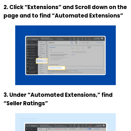
2. Click “Extensions” and Scroll down on the
page and to find “Automated Extensions”
3. Under “Automated Extensions,” find
“Seller Ratings”