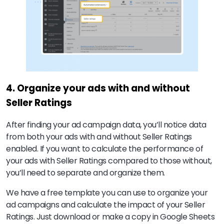
4. Organize your ads with and without
Seller Ratings
After finding your ad campaign data, you’ll notice data
from both your ads with and without Seller Ratings
enabled. If you want to calculate the performance of
your ads with Seller Ratings compared to those without,
you’ll need to separate and organize them.
We have a free template you can use to organize your
ad campaigns and calculate the impact of your Seller
Ratings. Just download or make a copy in Google Sheets