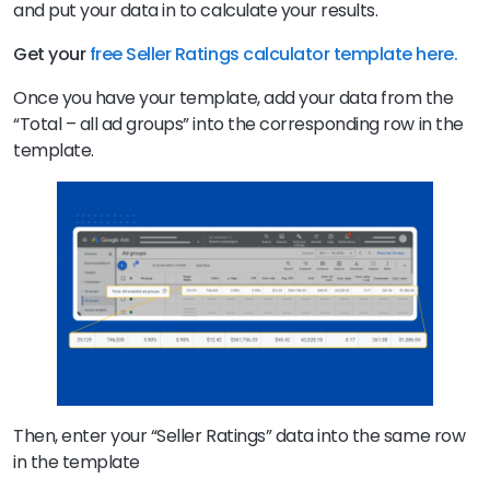
and put your data in to calculate your results.
Get your
free Seller Ratings calculator template here.
Once you have your template, add your data from the
“Total – all ad groups” into the corresponding row in the
template.
Then, enter your “Seller Ratings” data into the same row
in the template