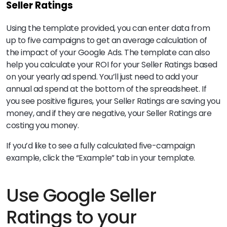
Seller Ratings
Using the template provided, you can enter data from
up to five campaigns to get an average calculation of
the impact of your Google Ads. The template can also
help you calculate your ROI for your Seller Ratings based
on your yearly ad spend. You’ll just need to add your
annual ad spend at the bottom of the spreadsheet. If
you see positive figures, your Seller Ratings are saving you
money, and if they are negative, your Seller Ratings are
costing you money.
If you’d like to see a fully calculated five-campaign
example, click the “Example” tab in your template.
Use Google Seller
Ratings to your