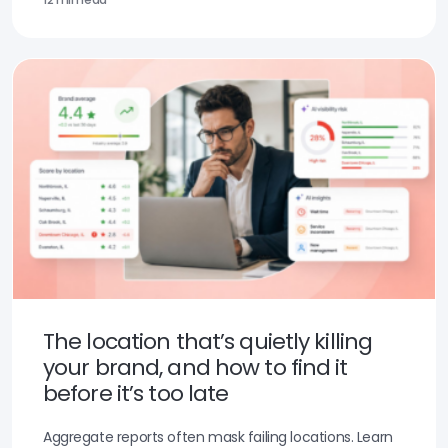
The location that’s quietly killing
your brand, and how to find it
before it’s too late
Aggregate reports often mask failing locations. Learn