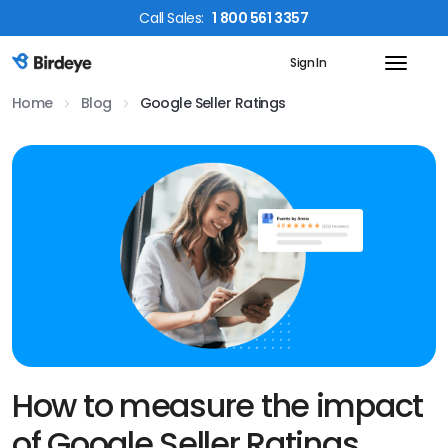
Call
Sales
:
1 800 561 3357
Sign In
Birdeye Logo
Home
Blog
Google Seller Ratings
How to measure the impact
of Google Seller Ratings