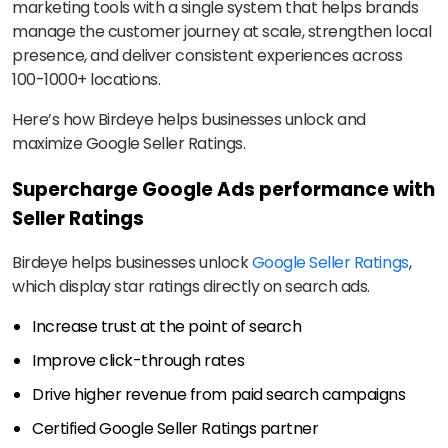
marketing tools with a single system that helps brands
manage the customer journey at scale, strengthen local
presence, and deliver consistent experiences across
100-1000+ locations.
Here’s how Birdeye helps businesses unlock and
maximize Google Seller Ratings.
Supercharge Google Ads performance with
Seller Ratings
Birdeye helps businesses unlock
Google Seller Ratings
,
which display star ratings directly on search ads.
Increase trust at the point of search
Improve click-through rates
Drive higher revenue from paid search campaigns
Certified Google Seller Ratings partner