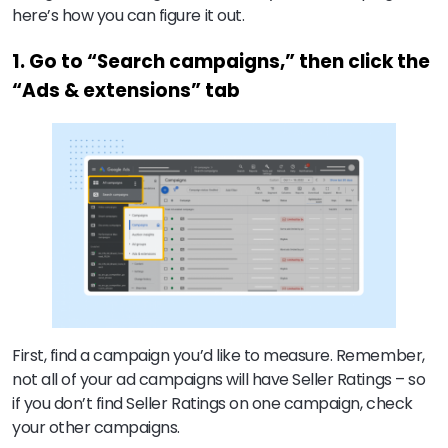
here’s how you can figure it out.
1. Go to “Search campaigns,” then click the
“Ads & extensions” tab
First, find a campaign you’d like to measure. Remember,
not all of your ad campaigns will have Seller Ratings – so
if you don’t find Seller Ratings on one campaign, check
your other campaigns.