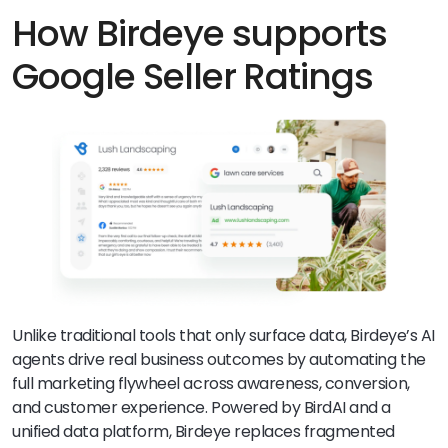
likely have higher clicks. Google.
How Birdeye supports
Google Seller Ratings
Unlike traditional tools that only surface data, Birdeye’s AI
agents drive real business outcomes by automating the
full marketing flywheel across awareness, conversion,
and customer experience. Powered by BirdAI and a
unified data platform, Birdeye replaces fragmented