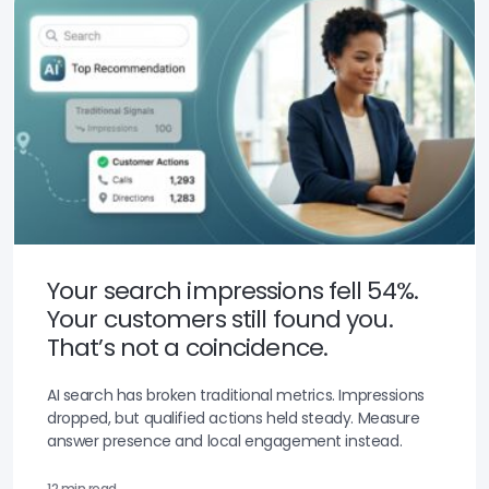
Your search impressions fell 54%.
Your customers still found you.
That’s not a coincidence.
AI search has broken traditional metrics. Impressions
dropped, but qualified actions held steady. Measure
answer presence and local engagement instead.
12 min read