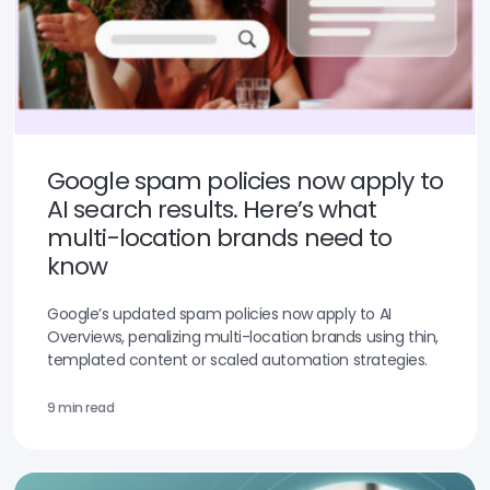
Google spam policies now apply to
AI search results. Here’s what
multi-location brands need to
know
Google’s updated spam policies now apply to AI
Overviews, penalizing multi-location brands using thin,
templated content or scaled automation strategies.
9 min read