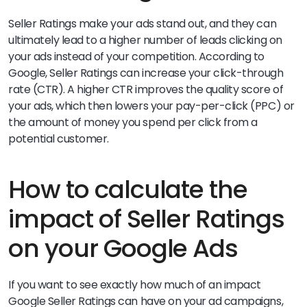
Seller Ratings make your ads stand out, and they can
ultimately lead to a higher number of leads clicking on
your ads instead of your competition. According to
Google, Seller Ratings can increase your click-through
rate (CTR). A higher CTR improves the quality score of
your ads, which then lowers your pay-per-click (PPC) or
the amount of money you spend per click from a
potential customer.
How to calculate the
impact of Seller Ratings
on your Google Ads
If you want to see exactly how much of an impact
Google Seller Ratings can have on your ad campaigns,