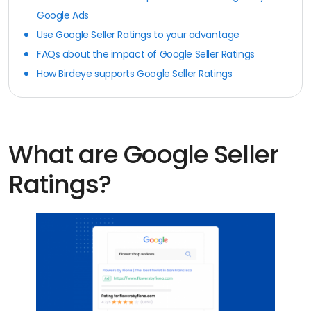
Google Ads
Use Google Seller Ratings to your advantage
FAQs about the impact of Google Seller Ratings
How Birdeye supports Google Seller Ratings
What are Google Seller
Ratings?