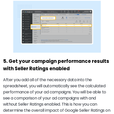
5. Get your campaign performance results
with Seller Ratings enabled
After you add all of the necessary data into the
spreadsheet, you will automatically see the calculated
performance of your ad campaigns. You will be able to
see a comparison of your ad campaigns with and
without Seller Ratings enabled. This is how you can
determine the overall impact of Google Seller Ratings on