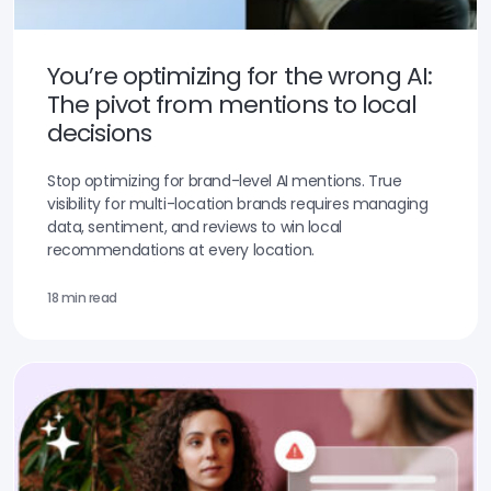
You’re optimizing for the wrong AI:
The pivot from mentions to local
decisions
Stop optimizing for brand-level AI mentions. True
visibility for multi-location brands requires managing
data, sentiment, and reviews to win local
recommendations at every location.
18 min read