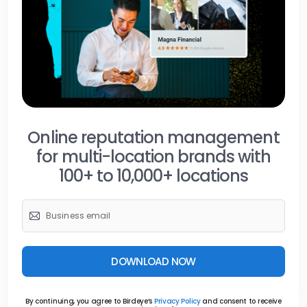
Online reputation management
for multi-location brands with
100+ to 10,000+ locations
DOWNLOAD NOW
By continuing, you agree to Birdeye’s
Privacy Policy
and consent to receive