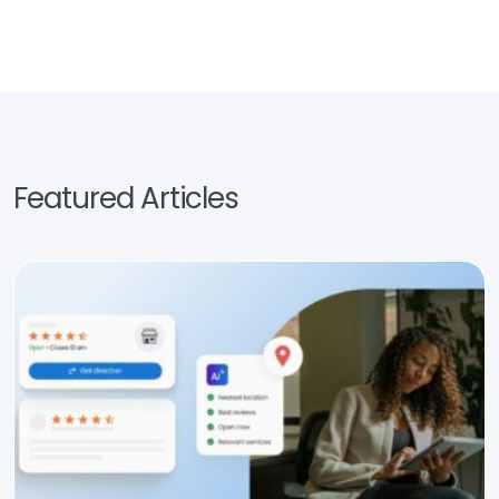
Featured Articles