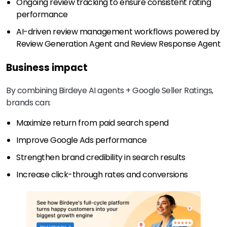
Ongoing review tracking to ensure consistent rating
performance
AI-driven review management workflows powered by
Review Generation Agent and Review Response Agent
Business impact
By combining Birdeye AI agents + Google Seller Ratings,
brands can:
Maximize return from paid search spend
Improve Google Ads performance
Strengthen brand credibility in search results
Increase click-through rates and conversions