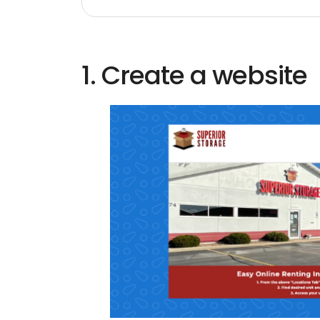
1. Create a website