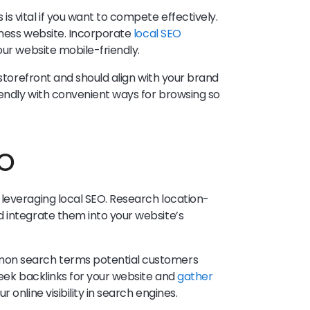
s vital if you want to compete effectively.
siness website. Incorporate
local SEO
our website mobile-friendly.
 storefront and should align with your brand
endly with convenient ways for browsing so
EO
leveraging local SEO. Research location-
 integrate them into your website’s
mon search terms potential customers
Seek backlinks for your website and
gather
r online visibility in search engines.