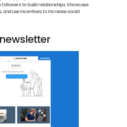
h followers to build relationships. Showcase
s, and use incentives to increase social
 newsletter