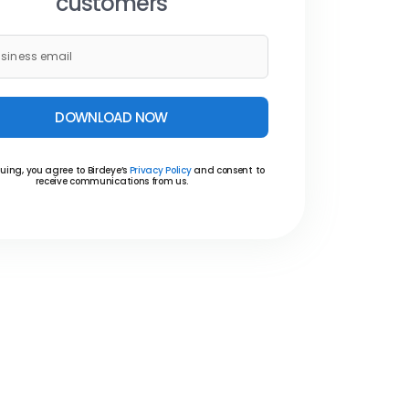
customers
DOWNLOAD NOW
uing, you agree to Birdeye’s
Privacy Policy
and consent to
receive communications from us.