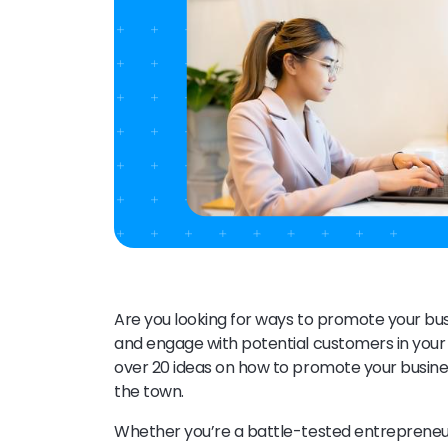
Are you looking for ways to promote your bus
and engage with potential customers in your 
over 20 ideas on how to promote your busines
the town.
Whether you’re a battle-tested entrepreneur 