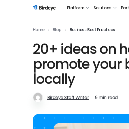
Platform
Solutions
Par
Birdeye Logo
Home
Blog
Business Best Practices
20+ ideas on h
promote your 
locally
Birdeye Staff Writer
9 min read