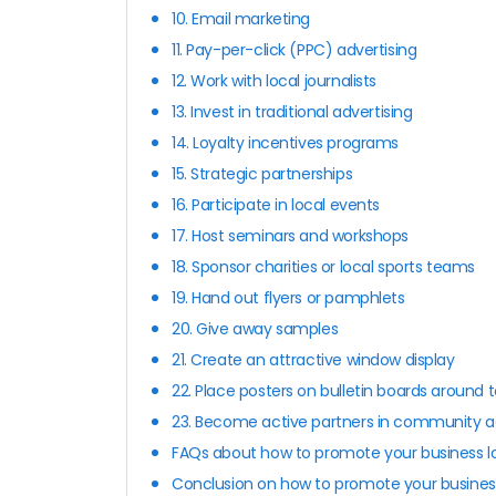
10. Email marketing
11. Pay-per-click (PPC) advertising
12. Work with local journalists
13. Invest in traditional advertising
14. Loyalty incentives programs
15. Strategic partnerships
16. Participate in local events
17. Host seminars and workshops
18. Sponsor charities or local sports teams
19. Hand out flyers or pamphlets
20. Give away samples
21. Create an attractive window display
22. Place posters on bulletin boards around 
23. Become active partners in community ac
FAQs about how to promote your business lo
Conclusion on how to promote your business