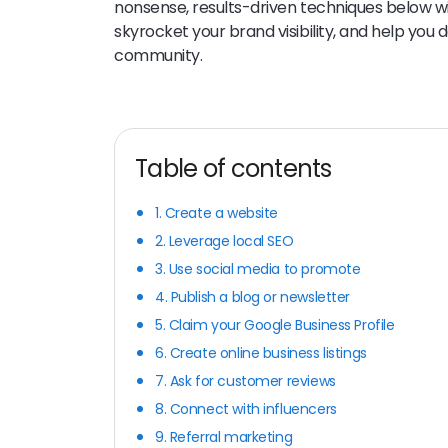
nonsense, results-driven techniques below wi
skyrocket your brand visibility, and help you 
community.
Table of contents
1. Create a website
2. Leverage local SEO
3. Use social media to promote
4. Publish a blog or newsletter
5. Claim your Google Business Profile
6. Create online business listings
7. Ask for customer reviews
8. Connect with influencers
9. Referral marketing