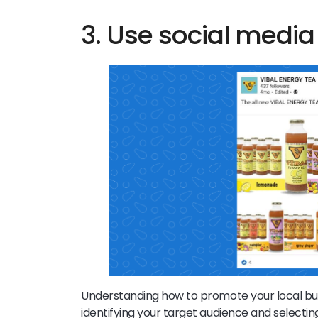
3. Use social medi
Understanding how to promote your local busin
identifying your target audience and selecti