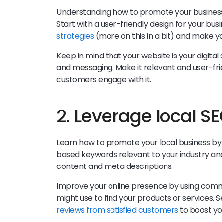
Understanding how to promote your business i
Start with a user-friendly design for your bu
strategies
(more on this in a bit) and make y
Keep in mind that your website is your digital
and messaging. Make it relevant and user-fri
customers engage with it.
2. Leverage local S
Learn how to promote your local business by 
based keywords relevant to your industry and
content and meta descriptions.
Improve your online presence by using com
might use to find your products or services. 
reviews from satisfied customers
to boost you