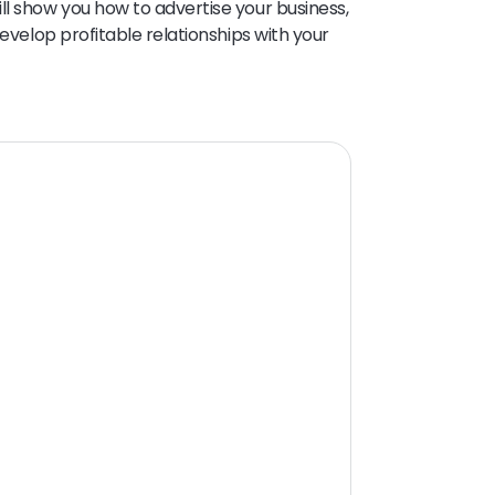
ll show you how to advertise your business,
develop profitable relationships with your