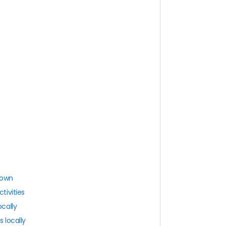
town
tivities
cally
 locally