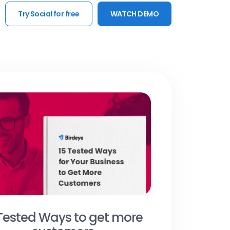
Try Social for free
WATCH DEMO
 Tested Ways to get more