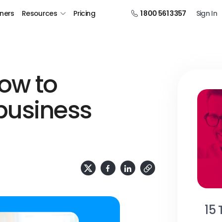
tners
Resources
Pricing
1 800 561 3357
Sign In
ow to
business
15