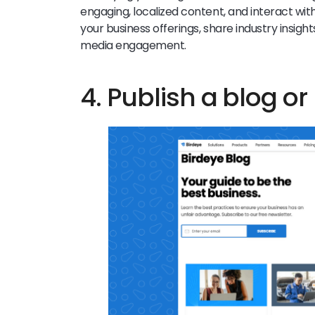
engaging, localized content, and interact wit
your business offerings, share industry insight
media engagement.
4. Publish a blog or