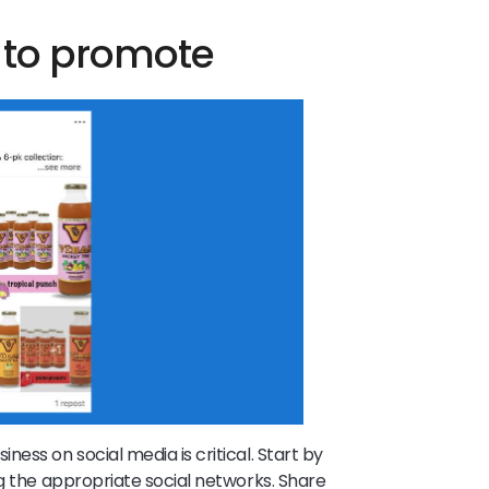
a to promote
ess on social media is critical. Start by
ng the appropriate social networks. Share