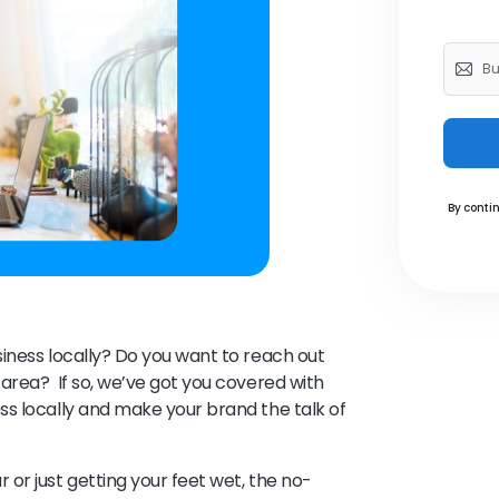
By contin
iness locally? Do you want to reach out
area? If so, we’ve got you covered with
s locally and make your brand the talk of
or just getting your feet wet, the no-