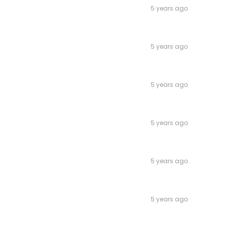
5 years ago
5 years ago
5 years ago
5 years ago
5 years ago
5 years ago