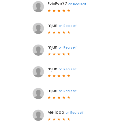
EvieEve77
on
Realself
mjun
on
Realself
mjun
on
Realself
mjun
on
Realself
mjun
on
Realself
Mellooo
on
Realself