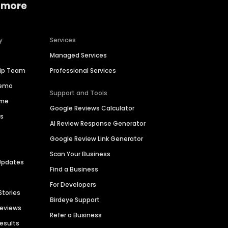
 more
y
Services
Managed Services
hip Team
Professional Services
Demo
Support and Tools
ime
Google Reviews Calculator
es
AI Review Response Generator
Google Review Link Generator
Scan Your Business
Updates
Find a Business
For Developers
Stories
Birdeye Support
Reviews
Refer a Business
Results