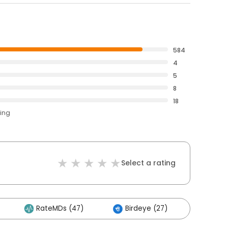
584
4
5
8
18
ting
Select a rating
RateMDs (47)
Birdeye (27)
Other