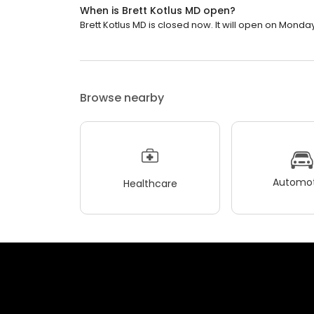
When is Brett Kotlus MD open?
Brett Kotlus MD is closed now. It will open on Monday
Browse nearby
Automot
Healthcare