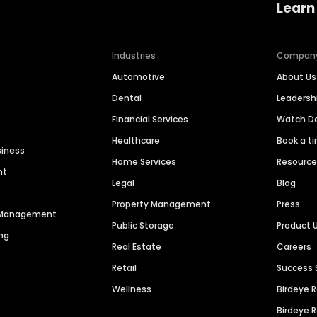
Learn
Industries
Compan
Automotive
About Us
Dental
Leaders
Financial Services
Watch 
Healthcare
Book a t
siness
Home Services
Resourc
nt
Legal
Blog
Property Management
Press
n Management
Public Storage
Product 
ng
Real Estate
Careers
Retail
Success 
Wellness
Birdeye 
Birdeye 