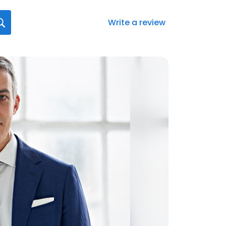
Write a review