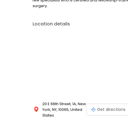
few specialists who is certified and fellowship-tra
surgery.
Location details
20 E 66th Street, 1A, New
Get directions
York, NY, 10065, United
States