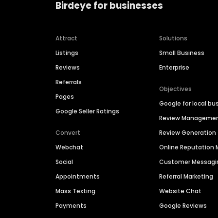
Birdeye for businesses
Attract
Solutions
Listings
Small Business
Reviews
Enterprise
Referrals
Objectives
Pages
Google for local bu
Google Seller Ratings
Review Manageme
Convert
Review Generation
Webchat
Online Reputatio
Social
Customer Messagi
Appointments
Referral Marketing
Mass Texting
Website Chat
Payments
Google Reviews