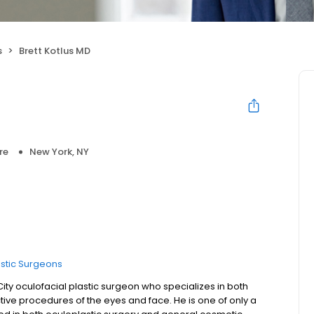
s
Brett Kotlus MD
re
New York, NY
astic Surgeons
 City oculofacial plastic surgeon who specializes in both
ive procedures of the eyes and face. He is one of only a