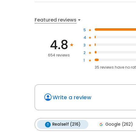
Featured reviews
5
4
4.8
3
2
654 reviews
1
35
reviews have
no ra
Write a review
Realself (216)
Google (262)