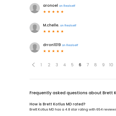
aronoel
on
Realself
M.chelle.
on
Realself
drron1019
on
Realself
1
2
3
4
5
6
7
8
9
10
Frequently asked questions about
Brett 
How is Brett Kotlus MD rated?
Brett Kotlus MD has a 4.8 star rating with 654 reviews