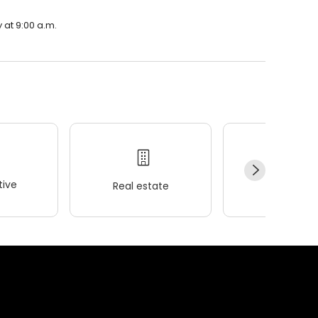
 at 9:00 a.m.
ive
Real estate
Wellness