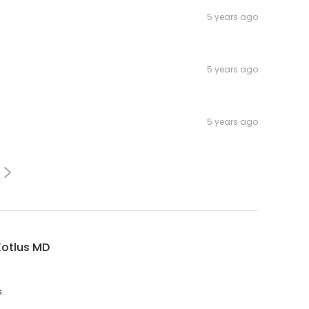
5 years ago
5 years ago
5 years ago
Kotlus MD
.