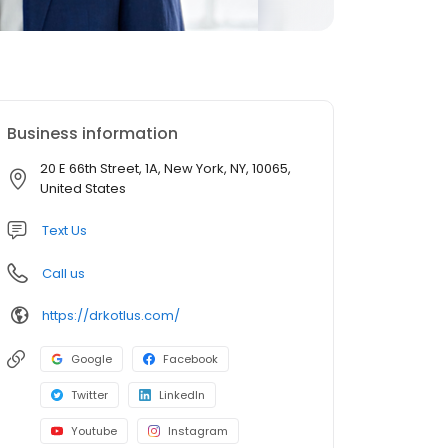
Business information
20 E 66th Street, 1A, New York, NY, 10065,
United States
Text Us
Call us
https://drkotlus.com/
Google
Facebook
Twitter
LinkedIn
Youtube
Instagram