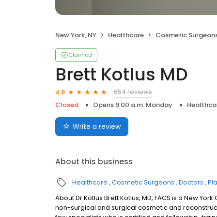
New York, NY
Healthcare
Cosmetic Surgeon
Claimed
Brett Kotlus MD
654 reviews
4.8
Closed
Opens 9:00 a.m. Monday
Healthca
Write a review
About this business
Healthcare
Cosmetic Surgeons
Doctors
Pl
About Dr Kotlus Brett Kotlus, MD, FACS is a New York
non-surgical and surgical cosmetic and reconstruct