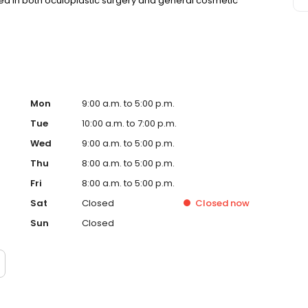
ined in both oculoplastic surgery and general cosmetic
Mon
9:00 a.m. to 5:00 p.m.
Tue
10:00 a.m. to 7:00 p.m.
Wed
9:00 a.m. to 5:00 p.m.
Thu
8:00 a.m. to 5:00 p.m.
Fri
8:00 a.m. to 5:00 p.m.
Sat
Closed
Closed
now
Sun
Closed