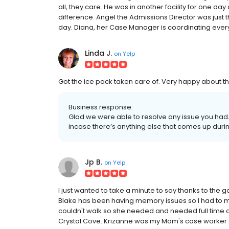
all, they care. He was in another facility for one da
difference. Angel the Admissions Director was just
day. Diana, her Case Manager is coordinating everyt
Linda J.
on
Yelp
Got the ice pack taken care of. Very happy about th
Business response:
Glad we were able to resolve any issue you had. 
incase there’s anything else that comes up dur
Jp B.
on
Yelp
I just wanted to take a minute to say thanks to the
Blake has been having memory issues so I had to mov
couldn't walk so she needed and needed full time ca
Crystal Cove. Krizanne was my Mom's case worker an