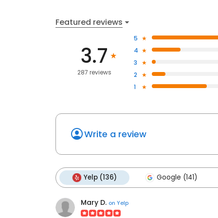
Featured reviews
5
3.7
4
3
287 reviews
2
1
Write a review
Yelp (136)
Google (141)
Mary D.
on
Yelp