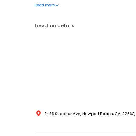
connection and mental well-being, as well as nutriti
Read more
interdisciplinary team collaborates with families a
hospital to home.
Location details
1445 Superior Ave, Newport Beach, CA, 92663,