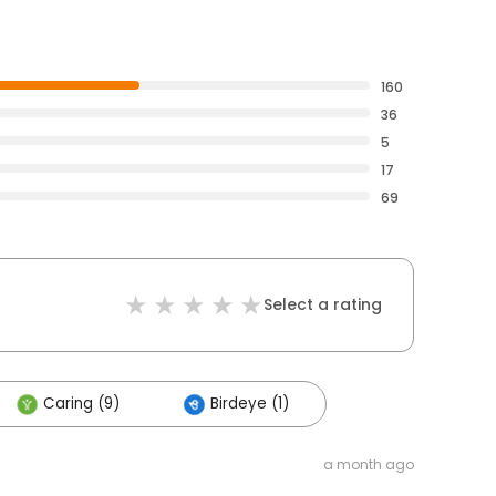
160
36
5
17
69
Select a rating
Caring (9)
Birdeye (1)
a month ago