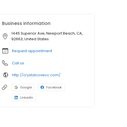
Business information
1445 Superior Ave, Newport Beach, CA,
92663, United States
Request appointment
Call us
http://crystalcovecc.com/
Google
Facebook
LinkedIn