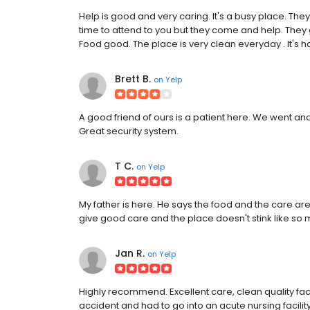
Help is good and very caring. It's a busy place. Th
time to attend to you but they come and help. They
Food good. The place is very clean everyday . It's ha
Brett B.
on
Yelp
A good friend of ours is a patient here. We went and 
Great security system.
T C.
on
Yelp
My father is here. He says the food and the care a
give good care and the place doesn't stink like so m
Jan R.
on
Yelp
Highly recommend. Excellent care, clean quality fa
accident and had to go into an acute nursing facility