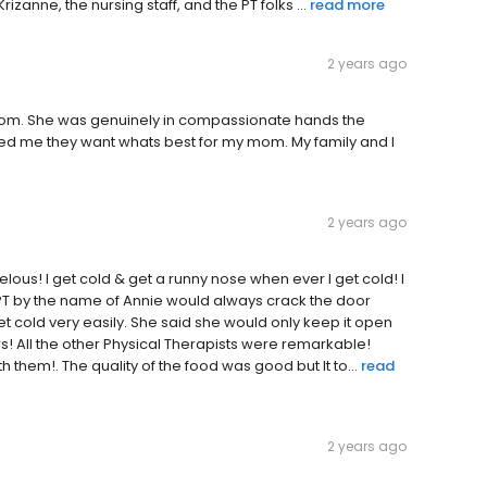
izanne, the nursing staff, and the PT folks ...
read more
2 years ago
y mom. She was genuinely in compassionate hands the
red me they want whats best for my mom. My family and I
2 years ago
ous! I get cold & get a runny nose when ever I get cold! I
PT by the name of Annie would always crack the door
get cold very easily. She said she would only keep it open
s! All the other Physical Therapists were remarkable!
them!. The quality of the food was good but It to...
read
2 years ago