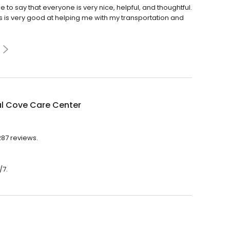
ike to say that everyone is very nice, helpful, and thoughtful.
s is very good at helping me with my transportation and
al Cove Care Center
287 reviews.
/7.