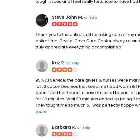
tough issues and I feel really fortunate to have had Kr
Steve John M.
on
Yelp
Thank you to the entire staff for taking care of m
entire time. Crystal Cove Care Center always assu
truly appreciate everything accomplished!
Kaz R.
on
Yelp
95% A1 Service, the care givers & nurses were marvel
lost 2 cotton beanies that keep me head warm & 1 
open. I told her I need to have it closed because I 
for 30 minutes. Well 30 minutes ended up being 3 hr
They taught me so much & I was perfectly happy with 
more
Barbara R.
on
Yelp