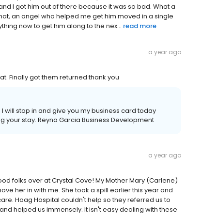
y and I got him out of there because it was so bad. What a
 that, an angel who helped me get him moved in a single
hing now to get him along to the nex...
read more
a year ago
at. Finally got them returned thank you
I will stop in and give you my business card today
ing your stay. Reyna Garcia Business Development
a year ago
 good folks over at Crystal Cove! My Mother Mary (Carlene)
e her in with me. She took a spill earlier this year and
re. Hoag Hospital couldn't help so they referred us to
d helped us immensely. It isn't easy dealing with these