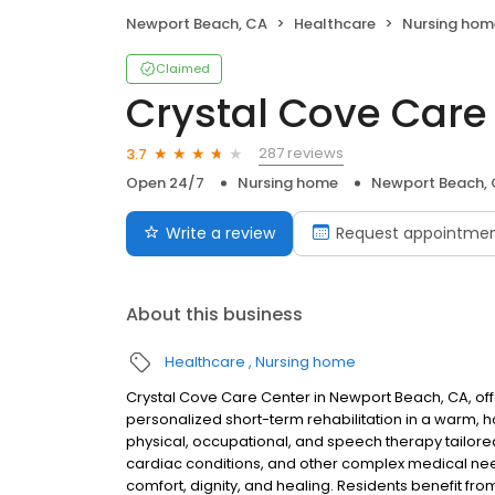
Newport Beach, CA
Healthcare
Nursing hom
Claimed
Crystal Cove Care
287 reviews
3.7
Open 24/7
Nursing home
Newport Beach,
Write a review
Request appointme
About this business
Healthcare
Nursing home
Crystal Cove Care Center in Newport Beach, CA, of
personalized short-term rehabilitation in a warm,
physical, occupational, and speech therapy tailore
cardiac conditions, and other complex medical nee
comfort, dignity, and healing. Residents benefit from