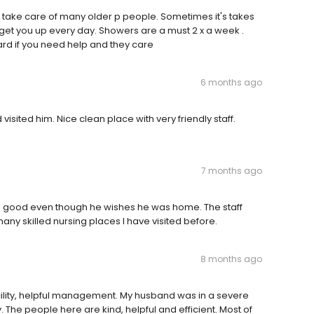
ey take care of many older p people. Sometimes it's takes
 get you up every day. Showers are a must 2 x a week .
rd if you need help and they care‍‍
6 months ago
visited him. Nice clean place with very friendly staff.
7 months ago
re good even though he wishes he was home. The staff
any skilled nursing places I have visited before.
8 months ago
cility, helpful management. My husband was in a severe
. The people here are kind, helpful and efficient. Most of