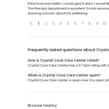
If the food was better, I would give 5 stars. I would l
The therapy department is excellent. Social service
showing concern about my wellbeing.
1
2
3
4
5
6
7
8
9
10
Frequently asked questions about
Cryst
How is Crystal Cove Care Center rated?
Crystal Cove Care Center has a 3.7 star rating with 
When is Crystal Cove Care Center open?
Crystal Cove Care Center is open now. It is open 24
Browse nearby