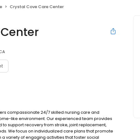
e
Crystal Cove Care Center
 Center
 CA
nt
fers compassionate 24/7 skilled nursing care and
 home-like environment. Our experienced team provides
d to support recovery from stroke, joint replacement,
ds. We focus on individualized care plans that promote
 a variety of engaging activities that foster social