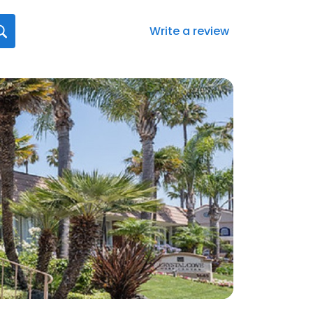
Write a review