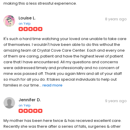
making this a less stressful experience.
Louise L.
8 years ago
on
Yelp
It's such a hard time watching your loved one unable to take care
of themselves. I wouldn't have been able to do this without the
amazing team at Crystal Cove Care Center. Each and every one
of them are caring, patient and have the highest level of patient
care that I have encountered. All my questions and concerns
were addressed timely and professionally and no concern of
mine was passed off. Thank you again Mimi and all of your staff
so much for all you do. It takes special individuals to help out
families in our time...
read more
Jennifer D.
9 years ago
on
Yelp
My mother has been here twice & has received excellent care.
Recently she was there after a series of falls, surgeries & other