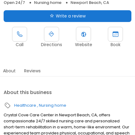
Open 24/7
Nursing home
Newport Beach, CA
Write a review
Call
Directions
Website
Book
About
Reviews
About this business
Healthcare
Nursing home
Crystal Cove Care Center in Newport Beach, CA, offers
compassionate 24/7 skilled nursing care and personalized
short-term rehabilitation in a warm, home-like environment. Our
experienced team provides physical, occupational, and speech