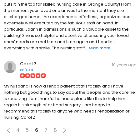
puts it in the top for skilled nursing care in Orange County! From
the moment your loved one arrives to the moment they are
discharged home, the experience is effortless, organized, and
extremely well executed by the fabulous staff on hand. In
particular, Joann in admissions is such a valuable asset to the
building! She is so helpful and attentive at ensuring your loved
ones' needs are met time and time again and handles
everything with a smile. The nursing staff...
read more
Carol Z.
10 years ago
on
Yelp
My husband is now a rehab patient at this facility and I have
nothing but good things to say about the people and the care he
is receiving. I am thankful he had a place like this to help him
regain his strength after heart surgery. I am happy to
recommend this facility to anyone who needs rehabilitation or
nursing. Carol Z
4
5
6
7
8