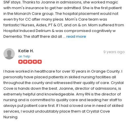
SNF stays. Thanks to Joanne in admissions, she worked magic
with mom's insurance to get her admitted. She is the first patient
in the Monarch Care group. The hospital placement would not
even try for CC after many pleas. Mom's Care team was
fantastic! Nurses, Aides, PT & OT, and on & on. Mom suffered from
Hospital Induced Delirium & was compromised cognitively w
Dementia. The staff there did all ...
read more
Katie H.
9 years ago
on
Yelp
I have worked in healthcare for over 10 years in Orange County. I
personally have placed patients in skilled nursing facilities all
throughout the county and witnessed their quality of care. Crystal
Cove is hands down the best. Joanne, director of admissions, is
extremely helpful and knowledgeable. Amy RN is the director of
nursing and is committed to quality care and leading her staff to
always put patient care first. If I had a loved one in need of skilled
services, I would undoubtably place them at Crystal Cove
Nursing.