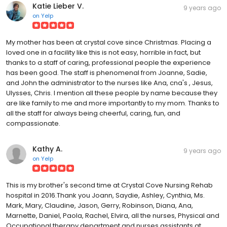
Katie Lieber V.
9 years ago
on
Yelp
My mother has been at crystal cove since Christmas. Placing a
loved one in a facility like this is not easy, horrible in fact, but
thanks to a staff of caring, professional people the experience
has been good. The staff is phenomenal from Joanne, Sadie,
and John the administrator to the nurses like Ana, cna's , Jesus,
Ulysses, Chris. I mention all these people by name because they
are like family to me and more importantly to my mom. Thanks to
all the staff for always being cheerful, caring, fun, and
compassionate.
Kathy A.
9 years ago
on
Yelp
This is my brother's second time at Crystal Cove Nursing Rehab
hospital in 2016.Thank you Joann, Saydie, Ashley, Cynthia, Ms.
Mark, Mary, Claudine, Jason, Gerry, Robinson, Diana, Ana,
Marnette, Daniel, Paola, Rachel, Elvira, all the nurses, Physical and
Occupational therapy department and nurses assistants at