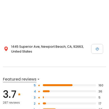
1445 Superior Ave, Newport Beach, CA, 92663,
United States
Featured reviews
5
160
3.7
4
36
3
5
287 reviews
2
17