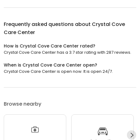
Frequently asked questions about
Crystal Cove
Care Center
How is Crystal Cove Care Center rated?
Crystal Cove Care Center has a 3.7 star rating with 287 reviews.
When is Crystal Cove Care Center open?
Crystal Cove Care Center is open now. It is open 24/7.
Browse nearby