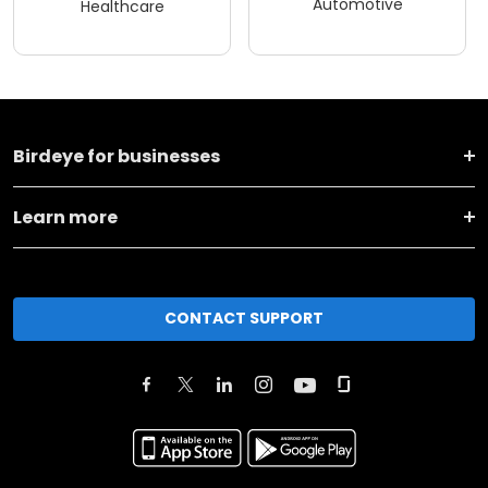
Automotive
Healthcare
Birdeye for businesses
Learn more
CONTACT SUPPORT