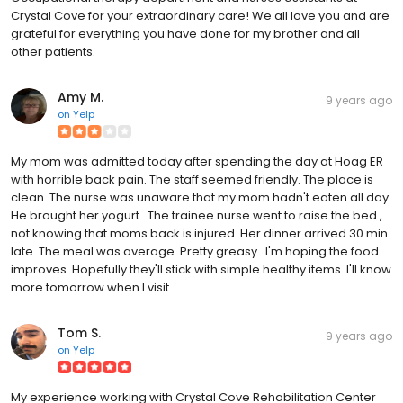
Crystal Cove for your extraordinary care! We all love you and are
grateful for everything you have done for my brother and all
other patients.
Amy M.
9 years ago
on
Yelp
My mom was admitted today after spending the day at Hoag ER
with horrible back pain. The staff seemed friendly. The place is
clean. The nurse was unaware that my mom hadn't eaten all day.
He brought her yogurt . The trainee nurse went to raise the bed ,
not knowing that moms back is injured. Her dinner arrived 30 min
late. The meal was average. Pretty greasy . I'm hoping the food
improves. Hopefully they'll stick with simple healthy items. I'll know
more tomorrow when I visit.
Tom S.
9 years ago
on
Yelp
My experience working with Crystal Cove Rehabilitation Center