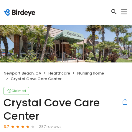
Newport Beach, CA
Healthcare
Nursing home
Crystal Cove Care Center
Claimed
Crystal Cove Care
Center
287 reviews
3.7