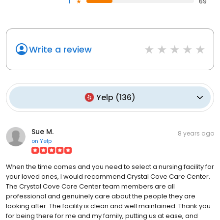
1
69
Write a review
Yelp
(
136
)
Sue M.
8 years ago
on
Yelp
When the time comes and you need to select a nursing facility for
your loved ones, I would recommend Crystal Cove Care Center.
The Crystal Cove Care Center team members are all
professional and genuinely care about the people they are
looking after. The facility is clean and well maintained. Thank you
for being there for me and my family, putting us at ease, and