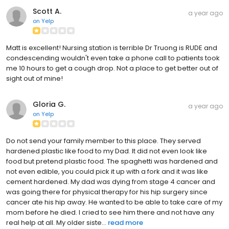
Scott A.
a year ago
on
Yelp
Matt is excellent! Nursing station is terrible Dr Truong is RUDE and
condescending wouldn't even take a phone call to patients took
me 10 hours to get a cough drop. Not a place to get better out of
sight out of mine!
Gloria G.
a year ago
on
Yelp
Do not send your family member to this place. They served
hardened plastic like food to my Dad. It did not even look like
food but pretend plastic food. The spaghetti was hardened and
not even edible, you could pick it up with a fork and it was like
cement hardened. My dad was dying from stage 4 cancer and
was going there for physical therapy for his hip surgery since
cancer ate his hip away. He wanted to be able to take care of my
mom before he died. I cried to see him there and not have any
real help at all. My older siste...
read more