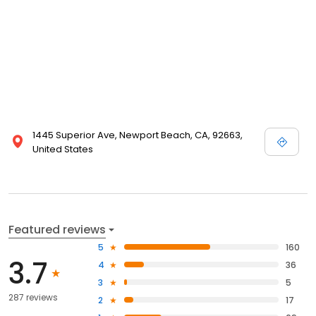
1445 Superior Ave, Newport Beach, CA, 92663,
United States
Featured reviews
5
160
3.7
4
36
3
5
287 reviews
2
17