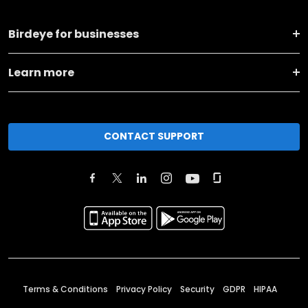
Birdeye for businesses
Learn more
CONTACT SUPPORT
Terms & Conditions
Privacy Policy
Security
GDPR
HIPAA