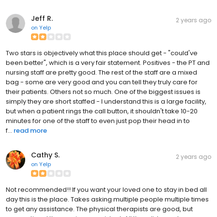
Jeff R.
2 years ago
on
Yelp
Two stars is objectively what this place should get - "could've
been better", which is a very fair statement. Positives - the PT and
nursing staff are pretty good. The rest of the staff are a mixed
bag - some are very good and you can tell they truly care for
their patients. Others not so much. One of the biggest issues is
simply they are short staffed - I understand this is a large facility,
but when a patient rings the call button, it shouldn't take 10-20
minutes for one of the staff to even just pop their head in to
f...
read more
Cathy S.
2 years ago
on
Yelp
Not recommended!! If you want your loved one to stay in bed all
day this is the place. Takes asking multiple people multiple times
to get any assistance. The physical therapists are good, but