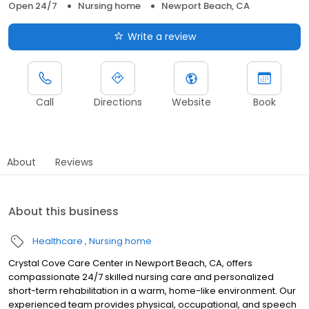
Open 24/7
Nursing home
Newport Beach, CA
Write a review
Call
Directions
Website
Book
About
Reviews
About this business
Healthcare
Nursing home
Crystal Cove Care Center in Newport Beach, CA, offers
compassionate 24/7 skilled nursing care and personalized
short-term rehabilitation in a warm, home-like environment. Our
experienced team provides physical, occupational, and speech