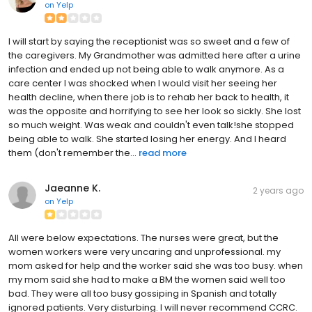
on
Yelp
I will start by saying the receptionist was so sweet and a few of
the caregivers. My Grandmother was admitted here after a urine
infection and ended up not being able to walk anymore. As a
care center I was shocked when I would visit her seeing her
health decline, when there job is to rehab her back to health, it
was the opposite and horrifying to see her look so sickly. She lost
so much weight. Was weak and couldn't even talk!she stopped
being able to walk. She started losing her energy. And I heard
them (don't remember the...
read more
Jaeanne K.
2 years ago
on
Yelp
All were below expectations. The nurses were great, but the
women workers were very uncaring and unprofessional. my
mom asked for help and the worker said she was too busy. when
my mom said she had to make a BM the women said well too
bad. They were all too busy gossiping in Spanish and totally
ignored patients. Very disturbing. I will never recommend CCRC.