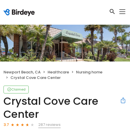
Newport Beach, CA
Healthcare
Nursing home
Crystal Cove Care Center
Claimed
Crystal Cove Care
Center
287 reviews
3.7