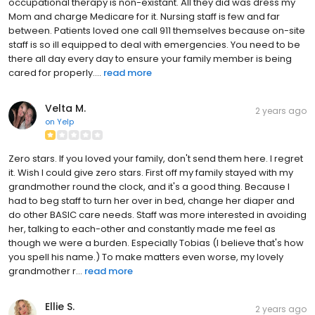
occupational therapy is non-existant. All they did was dress my
Mom and charge Medicare for it. Nursing staff is few and far
between. Patients loved one call 911 themselves because on-site
staff is so ill equipped to deal with emergencies. You need to be
there all day every day to ensure your family member is being
cared for properly....
read more
Velta M.
2 years ago
on
Yelp
Zero stars. If you loved your family, don't send them here. I regret
it. Wish I could give zero stars. First off my family stayed with my
grandmother round the clock, and it's a good thing. Because I
had to beg staff to turn her over in bed, change her diaper and
do other BASIC care needs. Staff was more interested in avoiding
her, talking to each-other and constantly made me feel as
though we were a burden. Especially Tobias (I believe that's how
you spell his name.) To make matters even worse, my lovely
grandmother r...
read more
Ellie S.
2 years ago