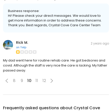
Business response:
Hi! Please check your direct messages. We would love to
get more information in order to address these concerns.
Thank you. Best regards, Crystal Cove Care Center Team
Rick M.
2 years ago
on
Yelp
My dad went here for routine rehab care. He got bedsores and
covid. Although the staff is very nice the care is lacking. My father
passed away.
8
9
10
11
12
Frequently asked questions about
Crystal Cove