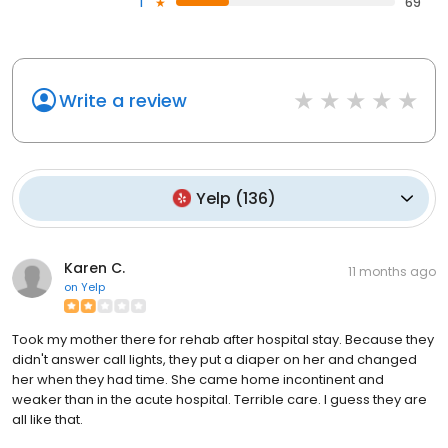
1
69
Write a review
Yelp
(
136
)
Karen C.
11 months ago
on
Yelp
Took my mother there for rehab after hospital stay. Because they
didn't answer call lights, they put a diaper on her and changed
her when they had time. She came home incontinent and
weaker than in the acute hospital. Terrible care. I guess they are
all like that.