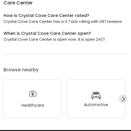
Care Center
How is Crystal Cove Care Center rated?
Crystal Cove Care Center has a 3.7 star rating with 287 reviews.
When is Crystal Cove Care Center open?
Crystal Cove Care Center is open now. It is open 24/7.
Browse nearby
Automotive
Healthcare