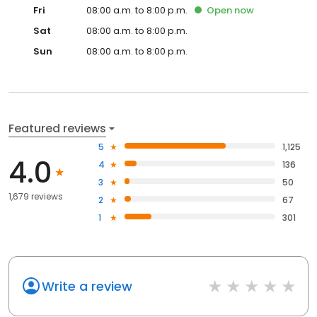
Fri
08:00 a.m. to 8:00 p.m.
Open
now
Sat
08:00 a.m. to 8:00 p.m.
Sun
08:00 a.m. to 8:00 p.m.
Featured reviews
5
1,125
4.0
4
136
3
50
1,679 reviews
2
67
1
301
Write a review