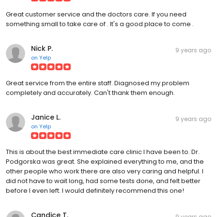
Great customer service and the doctors care. If you need
something small to take care of . It's a good place to come .
Nick P.
9 years ago
on
Yelp
Great service from the entire staff. Diagnosed my problem
completely and accurately. Can't thank them enough.
Janice L.
9 years ago
on
Yelp
This is about the best immediate care clinic I have been to. Dr.
Podgorska was great. She explained everything to me, and the
other people who work there are also very caring and helpful. I
did not have to wait long, had some tests done, and felt better
before I even left. I would definitely recommend this one!
Candice T.
9 years ago