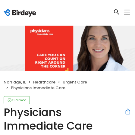
Norridge, IL
Healthcare
Urgent Care
Physicians Immediate Care
Claimed
Physicians
Immediate Care