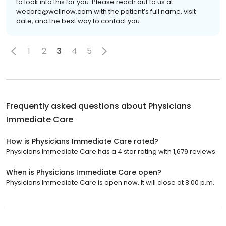
to look into this for you. Please reach out to us at
wecare@wellnow.com with the patient’s full name, visit
date, and the best way to contact you.
1
2
3
4
5
Frequently asked questions about
Physicians
Immediate Care
How is Physicians Immediate Care rated?
Physicians Immediate Care has a 4 star rating with 1,679 reviews.
When is Physicians Immediate Care open?
Physicians Immediate Care is open now. It will close at 8:00 p.m.