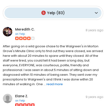
Yelp
(
83
)
Meredith C.
8 years ago
on
Yelp
After going on a wild goose chase to the Walgreen's in Morton
Grove's Minute Clinic only to find out they were closed, we arrived
here with about 20 minutes to spare until they closed. All of the
staff were tired, you could tell it had been a long day, but
everyone, EVERYONE, was courteous, polite, friendly and
professional. I was seen in about 5 minutes of sitting down and
diagnosed within 10 minutes of being seen. They sent over my
prescriptions to Walgreen's and I think I was done within 20
minutes of walking in. One ...
read more
Elane Z.
9 years ago
on
Yelp