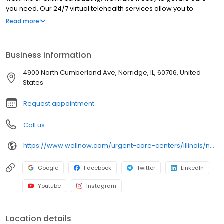
you need. Our 24/7 virtual telehealth services allow you to
consult with a healthcare professional from the comfort of your
Read more
home. We work with all insurance plans and offer affordable
self-pay options. Visit our website to explore our full range of
services.
Business information
4900 North Cumberland Ave, Norridge, IL, 60706, United
States
Request appointment
Call us
https://www.wellnow.com/urgent-care-centers/illinois/norridge/4900-north-cumberland-ave-60706
Google
Facebook
Twitter
LinkedIn
Youtube
Instagram
Location details