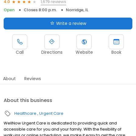
1,679 reviews
4.0
Open
Closes 8:00 p.m.
Norridge, IL
Write a review
Call
Directions
Website
Book
About
Reviews
About this business
Healthcare
Urgent Care
WellNow Urgent Care is dedicated to providing quick and
accessible care for you and your family. With the flexibility of
walk-ins or online scheduling, we make it easy to get the care