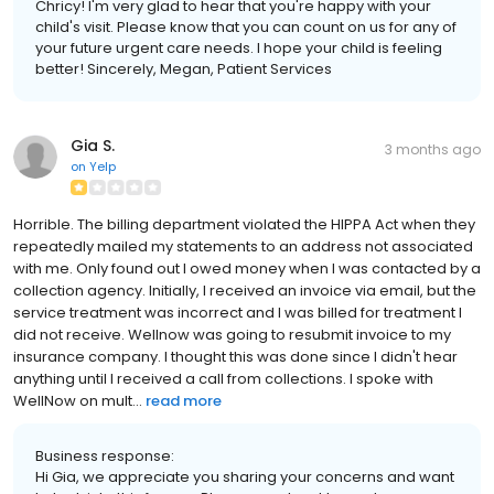
Chricy! I'm very glad to hear that you're happy with your
child's visit. Please know that you can count on us for any of
your future urgent care needs. I hope your child is feeling
better! Sincerely, Megan, Patient Services
Gia S.
3 months ago
on
Yelp
Horrible. The billing department violated the HIPPA Act when they
repeatedly mailed my statements to an address not associated
with me. Only found out I owed money when I was contacted by a
collection agency. Initially, I received an invoice via email, but the
service treatment was incorrect and I was billed for treatment I
did not receive. Wellnow was going to resubmit invoice to my
insurance company. I thought this was done since I didn't hear
anything until I received a call from collections. I spoke with
WellNow on mult...
read more
Business response:
Hi Gia, we appreciate you sharing your concerns and want