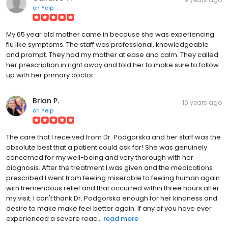
on
Yelp
My 65 year old mother came in because she was experiencing
flu like symptoms. The staff was professional, knowledgeable
and prompt. They had my mother at ease and calm. They called
her prescription in right away and told her to make sure to follow
up with her primary doctor.
Brian P.
10 years ago
on
Yelp
The care that I received from Dr. Podgorska and her staff was the
absolute best that a patient could ask for! She was genuinely
concerned for my well-being and very thorough with her
diagnosis. After the treatment I was given and the medications
prescribed I went from feeling miserable to feeling human again
with tremendous relief and that occurred within three hours after
my visit. I can't thank Dr. Podgorska enough for her kindness and
desire to make make feel better again. If any of you have ever
experienced a severe reac...
read more