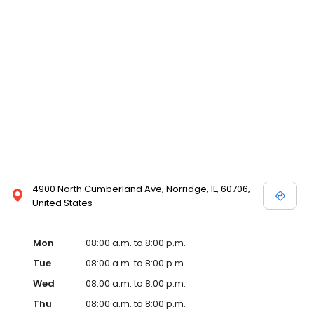
4900 North Cumberland Ave, Norridge, IL, 60706,
United States
Mon
08:00 a.m. to 8:00 p.m.
Tue
08:00 a.m. to 8:00 p.m.
Wed
08:00 a.m. to 8:00 p.m.
Thu
08:00 a.m. to 8:00 p.m.