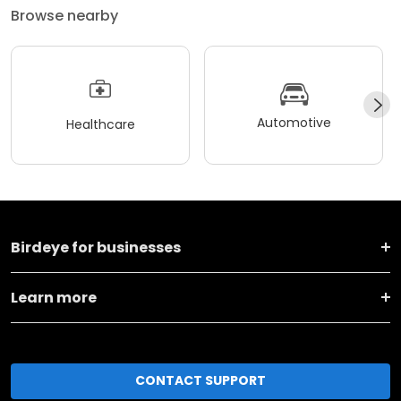
Browse nearby
Automotive
Healthcare
Birdeye for businesses
Learn more
CONTACT SUPPORT