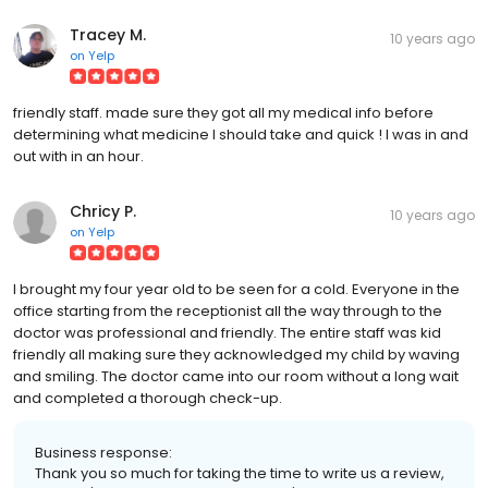
Tracey M.
10 years ago
on
Yelp
friendly staff. made sure they got all my medical info before
determining what medicine I should take and quick ! I was in and
out with in an hour.
Chricy P.
10 years ago
on
Yelp
I brought my four year old to be seen for a cold. Everyone in the
office starting from the receptionist all the way through to the
doctor was professional and friendly. The entire staff was kid
friendly all making sure they acknowledged my child by waving
and smiling. The doctor came into our room without a long wait
and completed a thorough check-up.
Business response:
Thank you so much for taking the time to write us a review,