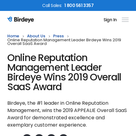
Call
Sales
:
1 800 561 3357
Sign In
Birdeye Logo
Home
About Us
Press
Online Reputation Management Leader Birdeye Wins 2019
Overall SaaS Award
Online Reputation
Management Leader
Birdeye Wins 2019 Overall
SaaS Award
Birdeye, the #1 leader in Online Reputation
Management, wins the 2019 APPEALIE Overall SaaS
Award for demonstrated excellence and
exemplary customer experience.