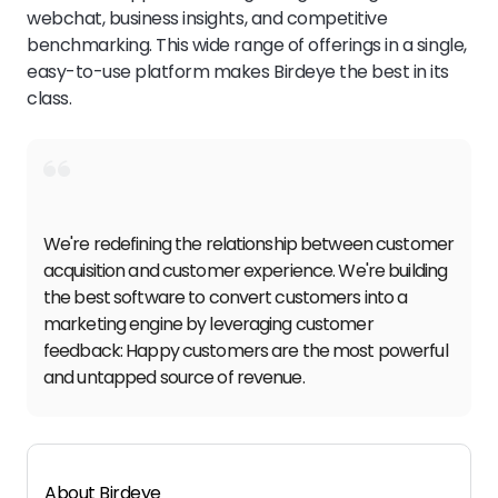
webchat, business insights, and competitive
benchmarking. This wide range of offerings in a single,
easy-to-use platform makes Birdeye the best in its
class.
We're redefining the relationship between customer
acquisition and customer experience. We're building
the best software to convert customers into a
marketing engine by leveraging customer
feedback: Happy customers are the most powerful
and untapped source of revenue.
About Birdeye