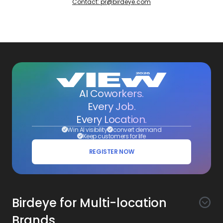
Contact: pr@birdeye.com
AI Coworkers.
Every Job.
Every Location.
Win AI visibility
convert demand
Keep customers for life
REGISTER NOW
Birdeye for Multi-location
Brands