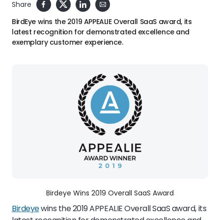
Share
BirdEye wins the 2019 APPEALIE Overall SaaS award, its
latest recognition for demonstrated excellence and
exemplary customer experience.
Birdeye Wins 2019 Overall SaaS Award
Birdeye
wins the 2019 APPEALIE Overall SaaS award, its