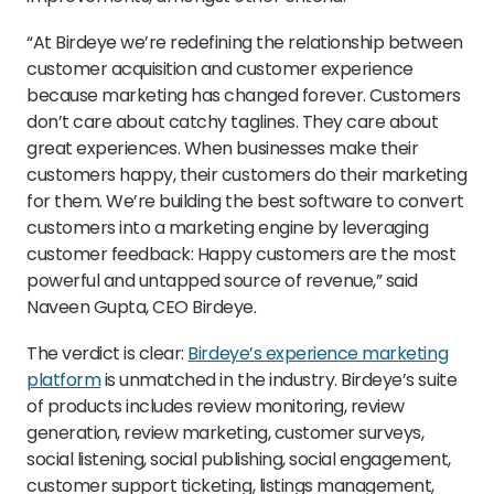
“At Birdeye we’re redefining the relationship between
customer acquisition and customer experience
because marketing has changed forever. Customers
don’t care about catchy taglines. They care about
great experiences. When businesses make their
customers happy, their customers do their marketing
for them. We’re building the best software to convert
customers into a marketing engine by leveraging
customer feedback: Happy customers are the most
powerful and untapped source of revenue,” said
Naveen Gupta, CEO Birdeye.
The verdict is clear:
Birdeye’s experience marketing
platform
is unmatched in the industry. Birdeye’s suite
of products includes review monitoring, review
generation, review marketing, customer surveys,
social listening, social publishing, social engagement,
customer support ticketing, listings management,