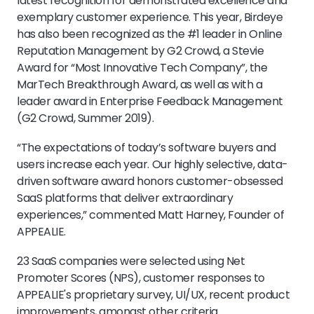
latest recognition for demonstrated excellence and
exemplary customer experience. This year, Birdeye
has also been recognized as the #1 leader in Online
Reputation Management by G2 Crowd, a Stevie
Award for “Most Innovative Tech Company”, the
MarTech Breakthrough Award, as well as with a
leader award in Enterprise Feedback Management
(G2 Crowd, Summer 2019).
“The expectations of today’s software buyers and
users increase each year. Our highly selective, data-
driven software award honors customer-obsessed
SaaS platforms that deliver extraordinary
experiences,” commented Matt Harney, Founder of
APPEALIE.
23 SaaS companies were selected using Net
Promoter Scores (NPS), customer responses to
APPEALIE's proprietary survey, UI/UX, recent product
improvements, amongst other criteria.