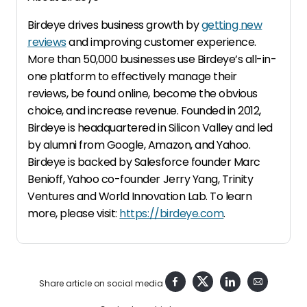
Birdeye drives business growth by
getting new
reviews
and improving customer experience.
More than 50,000 businesses use Birdeye’s all-in-
one platform to effectively manage their
reviews, be found online, become the obvious
choice, and increase revenue. Founded in 2012,
Birdeye is headquartered in Silicon Valley and led
by alumni from Google, Amazon, and Yahoo.
Birdeye is backed by Salesforce founder Marc
Benioff, Yahoo co-founder Jerry Yang, Trinity
Ventures and World Innovation Lab. To learn
more, please visit:
https://birdeye.com
.
Share article on social media