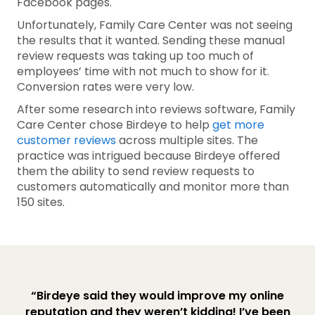
Facebook pages.
Unfortunately, Family Care Center was not seeing
the results that it wanted. Sending these manual
review requests was taking up too much of
employees’ time with not much to show for it.
Conversion rates were very low.
After some research into reviews software, Family
Care Center chose Birdeye to help
get more
customer reviews
across multiple sites. The
practice was intrigued because Birdeye offered
them the ability to send review requests to
customers automatically and monitor more than
150 sites.
“Birdeye said they would improve my online
reputation and they weren’t kidding! I’ve been