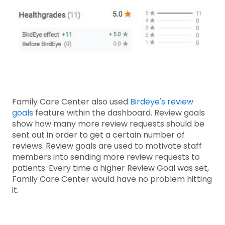
Family Care Center also used
Birdeye's review
goals
feature within the dashboard. Review goals
show how many more review requests should be
sent out in order to get a certain number of
reviews. Review goals are used to motivate staff
members into sending more review requests to
patients. Every time a higher Review Goal was set,
Family Care Center would have no problem hitting
it.