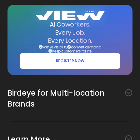
AI Coworkers.
Every Job.
Every Location.
Win AI visibility
convert demand
Keep customers for life
REGISTER NOW
Birdeye for Multi-location
Brands
Awareness
Search AI
Conversion
Learn More