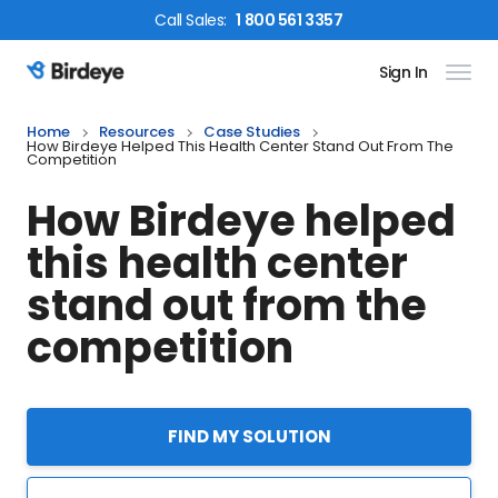
Call
Sales
:
1 800 561 3357
Sign In
Birdeye Logo
Home
Resources
Case Studies
How Birdeye Helped This Health Center Stand Out From The
Competition
How Birdeye helped
this health center
stand out from the
competition
FIND MY SOLUTION