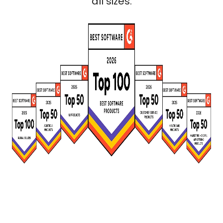
all sizes.