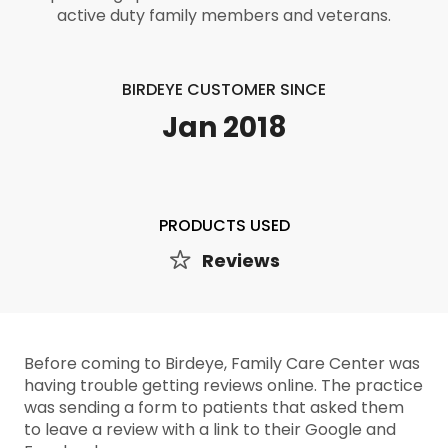
active duty family members and veterans.
BIRDEYE CUSTOMER SINCE
Jan 2018
PRODUCTS USED
Reviews
Before coming to Birdeye, Family Care Center was
having trouble getting reviews online. The practice
was sending a form to patients that asked them
to leave a review with a link to their Google and