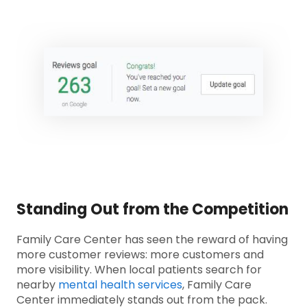
Standing Out from the Competition
Family Care Center has seen the reward of having
more customer reviews: more customers and
more visibility. When local patients search for
nearby
mental health services
, Family Care
Center immediately stands out from the pack.