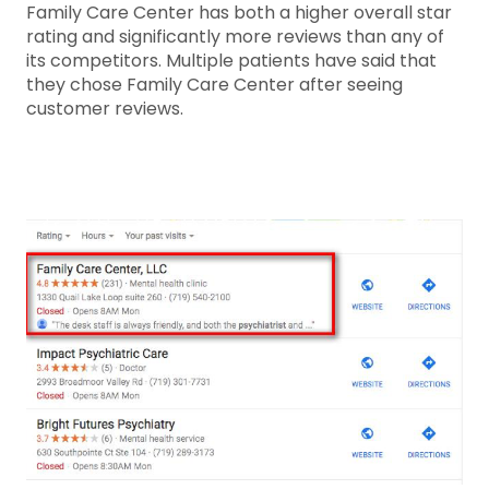
Family Care Center has both a higher overall star
rating and significantly more reviews than any of
its competitors. Multiple patients have said that
they chose Family Care Center after seeing
customer reviews.