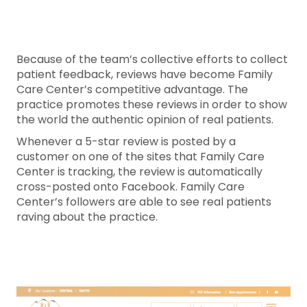
Because of the team’s collective efforts to collect
patient feedback, reviews have become Family
Care Center’s competitive advantage. The
practice promotes these reviews in order to show
the world the authentic opinion of real patients.
Whenever a 5-star review is posted by a
customer on one of the sites that Family Care
Center is tracking, the review is automatically
cross-posted onto Facebook. Family Care
Center’s followers are able to see real patients
raving about the practice.