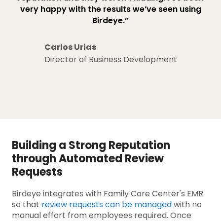
very happy with the results we’ve seen using
Birdeye.”
Carlos Urias
Director of Business Development
Building a Strong Reputation
through Automated Review
Requests
Birdeye integrates with Family Care Center's EMR
so that
review requests can be managed
with no
manual effort from employees required. Once