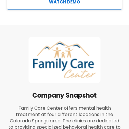
WATCH DEMO
Company Snapshot
Family Care Center offers mental health
treatment at four different locations in the
Colorado Springs area. The clinics are dedicated
to providing specialized behavioral health care to