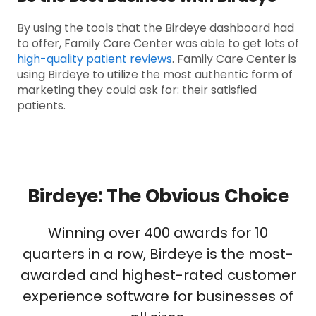
By using the tools that the Birdeye dashboard had
to offer, Family Care Center was able to get lots of
high-quality patient reviews
. Family Care Center is
using Birdeye to utilize the most authentic form of
marketing they could ask for: their satisfied
patients.
Birdeye: The Obvious Choice
Winning over 400 awards for 10
quarters in a row, Birdeye is the most-
awarded and highest-rated customer
experience software for businesses of