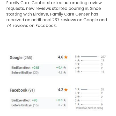
Family Care Center started automating review
requests, new reviews started pouring in. Since
starting with Birdeye, Family Care Center has
received an additional 237 reviews on Google and
74 reviews on Facebook.