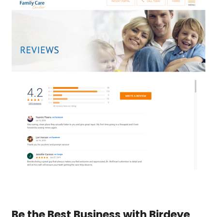
Be the Best Business with Birdeye