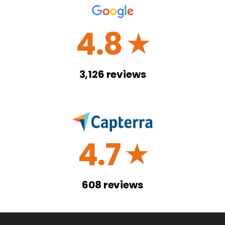
4.8
☆
3,126
reviews
4.7
☆
608
reviews