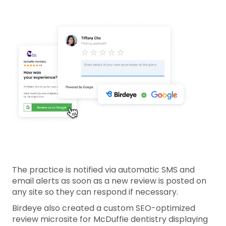
The practice is notified via automatic SMS and
email alerts as soon as a new review is posted on
any site so they can respond if necessary.
Birdeye also created a custom SEO-optimized
review microsite for McDuffie dentistry displaying