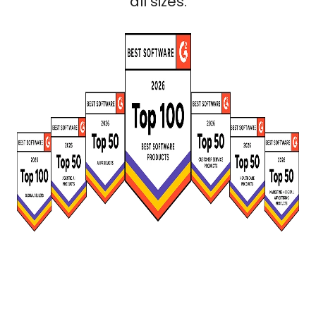
all sizes.