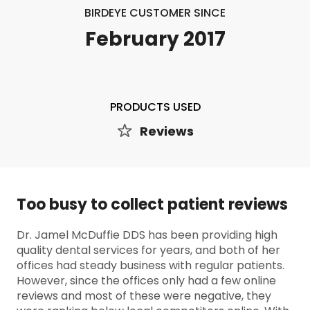
BIRDEYE CUSTOMER SINCE
February 2017
PRODUCTS USED
Reviews
Too busy to collect patient reviews
Dr. Jamel McDuffie DDS has been providing high
quality dental services for years, and both of her
offices had steady business with regular patients.
However, since the offices only had a few online
reviews and most of these were negative, they