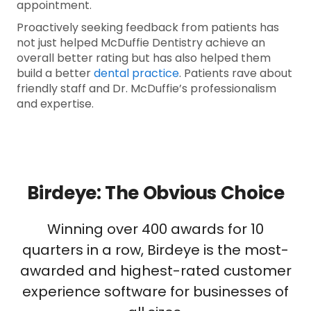
appointment.
Proactively seeking feedback from patients has
not just helped McDuffie Dentistry achieve an
overall better rating but has also helped them
build a better
dental practice
. Patients rave about
friendly staff and Dr. McDuffie’s professionalism
and expertise.
Birdeye: The Obvious Choice
Winning over 400 awards for 10
quarters in a row, Birdeye is the most-
awarded and highest-rated customer
experience software for businesses of