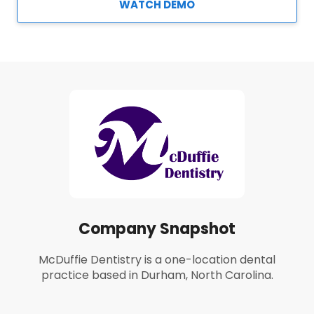
WATCH DEMO
Company Snapshot
McDuffie Dentistry is a one-location dental
practice based in Durham, North Carolina.