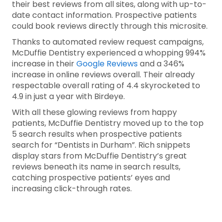
their best reviews from all sites, along with up-to-
date contact information. Prospective patients
could book reviews directly through this microsite.
Thanks to automated review request campaigns,
McDuffie Dentistry experienced a whopping 994%
increase in their
Google Reviews
and a 346%
increase in online reviews overall. Their already
respectable overall rating of 4.4 skyrocketed to
4.9 in just a year with Birdeye.
With all these glowing reviews from happy
patients, McDuffie Dentistry moved up to the top
5 search results when prospective patients
search for “Dentists in Durham”. Rich snippets
display stars from McDuffie Dentistry’s great
reviews beneath its name in search results,
catching prospective patients’ eyes and
increasing click-through rates.