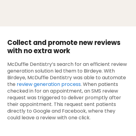
Collect and promote new reviews
with no extra work
McDuffie Dentistry’s search for an efficient review
generation solution led them to Birdeye. With
Birdeye, McDuffie Dentistry was able to automate
the
review generation process
. When patients
checked in for an appointment, an SMS review
request was triggered to deliver promptly after
their appointment. This request sent patients
directly to Google and Facebook, where they
could leave a review with one click.