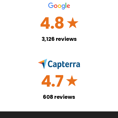
4.8
☆
3,126
reviews
4.7
☆
608
reviews