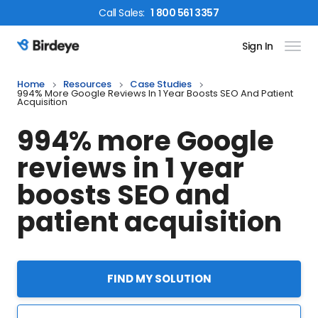
Call
Sales
:
1 800 561 3357
Sign In
Birdeye Logo
Home
Resources
Case Studies
994% More Google Reviews In 1 Year Boosts SEO And Patient
Acquisition
994% more Google
reviews in 1 year
boosts SEO and
patient acquisition
FIND MY SOLUTION