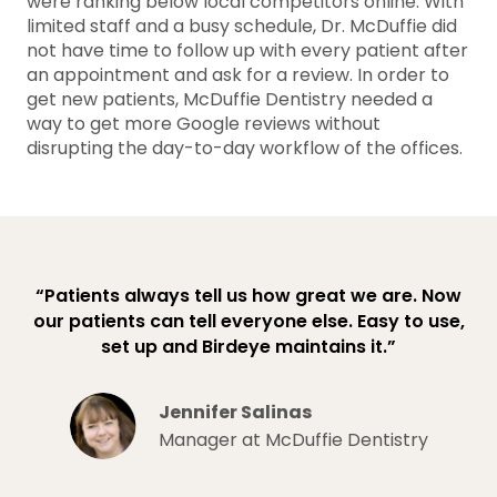
were ranking below local competitors online. With
limited staff and a busy schedule, Dr. McDuffie did
not have time to follow up with every patient after
an appointment and ask for a review. In order to
get new patients, McDuffie Dentistry needed a
way to get more Google reviews without
disrupting the day-to-day workflow of the offices.
“Patients always tell us how great we are. Now
our patients can tell everyone else. Easy to use,
set up and Birdeye maintains it.”
Jennifer Salinas
Manager at McDuffie Dentistry