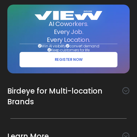
AI Coworkers.
Every Job.
Every Location.
Win AI visibility
convert demand
Keep customers for life
REGISTER NOW
Birdeye for Multi-location
Brands
Awareness
Search AI
Conversion
Learn More