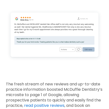
The fresh stream of new reviews and up-to-date
practice information boosted McDuffie Dentistry’s
microsite to page 1 of Google, allowing
prospective patients to quickly and easily find the
practice,
read positive reviews
, and book an