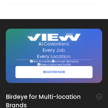
AI Coworkers.
Every Job.
Every Location.
Win AI visibility
convert demand
Keep customers for life
REGISTER NOW
Birdeye for Multi-location
Brands