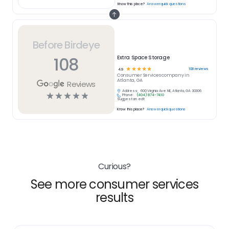
Know this place?
Answer quick questions
Before Birdeye
108
Extra Space Storage
☆
☆
☆
☆
☆
108
reviews
4.9
Consumer Services
company in
Atlanta, GA
Reviews
Address:
600 Virginia Ave NE, Atlanta, GA 30306
☆
☆
☆
☆
☆
Phone:
(404) 874-7410
Suggest an edit
Know this place?
Answer quick questions
Curious?
See more consumer services
results