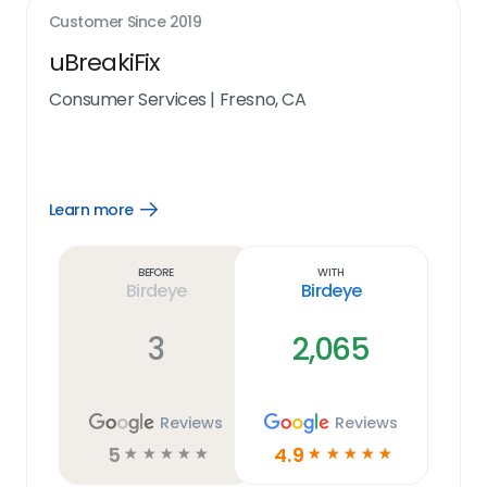
Customer Since
2019
uBreakiFix
Consumer Services
|
Fresno, CA
Learn more
Open
Learn
more
link
Before
With
Birdeye
Birdeye
3
2,065
Reviews
Reviews
5
4.9
☆
☆
☆
☆
☆
☆
☆
☆
☆
☆