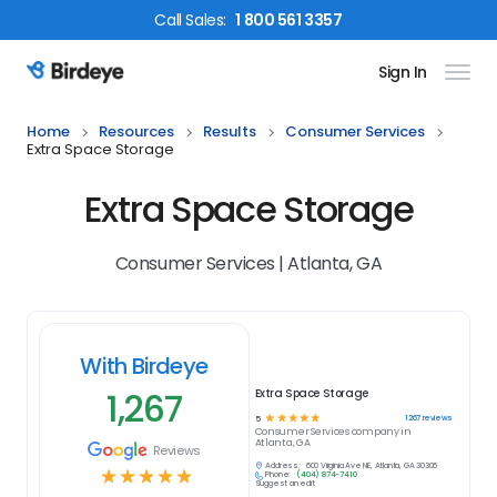
Call
Sales
:
1 800 561 3357
Sign In
Birdeye Logo
Home
Resources
Results
Consumer Services
Extra Space Storage
Extra Space Storage
Consumer Services | Atlanta, GA
With Birdeye
1,267
Extra Space Storage
☆
☆
☆
☆
☆
1267
reviews
5
Consumer Services
company in
Atlanta, GA
Reviews
Address:
600 Virginia Ave NE, Atlanta, GA 30306
☆
☆
☆
☆
☆
Phone:
(404) 874-7410
Suggest an edit