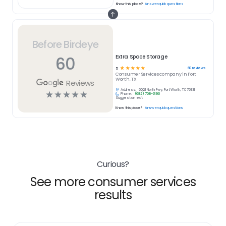
Know this place?
Answer quick questions
Before Birdeye
60
Extra Space Storage
☆
☆
☆
☆
☆
60
reviews
5
Consumer Services
company in
Fort
Worth, TX
Reviews
Address:
6021 North Fwy, Fort Worth, TX 76131
☆
☆
☆
☆
☆
Phone:
(682) 708-6196
Suggest an edit
Know this place?
Answer quick questions
Curious?
See more consumer services
results