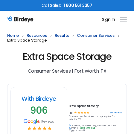
Call
Sales
:
1 800 561 3357
Sign In
Birdeye Logo
Home
Resources
Results
Consumer Services
Extra Space Storage
Extra Space Storage
Consumer Services | Fort Worth, TX
With Birdeye
906
Extra Space Storage
☆
☆
☆
☆
☆
906
reviews
4.9
Consumer Services
company in
Fort
Worth, TX
Reviews
Address:
6021 North Fwy, Fort Worth, TX 76131
☆
☆
☆
☆
☆
Phone:
(682) 708-6196
Suggest an edit