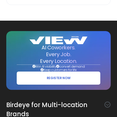
AI Coworkers.
Every Job.
Every Location.
Win AI visibility
convert demand
Keep customers for life
REGISTER NOW
Birdeye for Multi-location
Brands