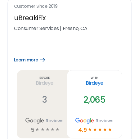
Customer Since
2019
uBreakiFix
Consumer Services
|
Fresno, CA
Learn more
Open
Learn
more
link
Before
With
Birdeye
Birdeye
3
2,065
Reviews
Reviews
5
4.9
☆
☆
☆
☆
☆
☆
☆
☆
☆
☆