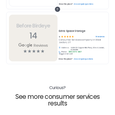
Know this place?
Answer quick questions
Before Birdeye
Extra Space Storage
14
☆
☆
☆
☆
☆
14
reviews
5
Consumer Services
company in
West
Jordan, UT
Reviews
Address:
4484 W Copper Hills Pkwy, West Jordan,
☆
☆
☆
☆
☆
UT 84088
Phone:
(801) 874-3307
Suggest an edit
Know this place?
Answer quick questions
Curious?
See more consumer services
results