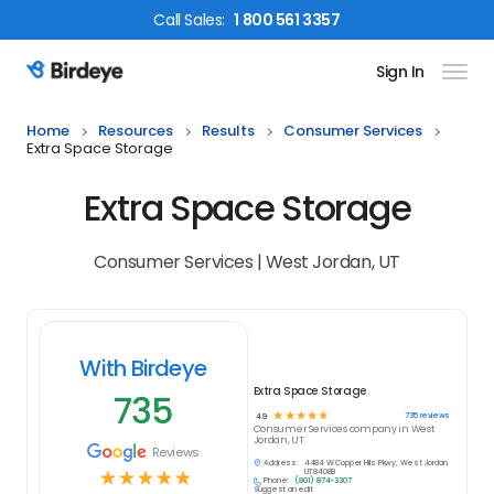
Call
Sales
:
1 800 561 3357
Sign In
Birdeye Logo
Home
Resources
Results
Consumer Services
Extra Space Storage
Extra Space Storage
Consumer Services | West Jordan, UT
With Birdeye
Extra Space Storage
735
☆
☆
☆
☆
☆
735
reviews
4.9
Consumer Services
company in
West
Jordan, UT
Reviews
Address:
4484 W Copper Hills Pkwy, West Jordan,
☆
☆
☆
☆
☆
UT 84088
Phone:
(801) 874-3307
Suggest an edit