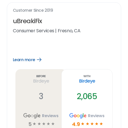
Customer Since
2019
uBreakiFix
Consumer Services
|
Fresno, CA
Learn more
Open
Learn
more
link
Before
With
Birdeye
Birdeye
3
2,065
Reviews
Reviews
5
4.9
☆
☆
☆
☆
☆
☆
☆
☆
☆
☆