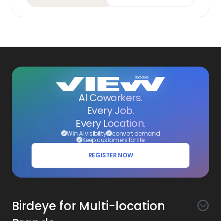
AI Coworkers.
Every Job.
Every Location.
Win AI visibility
convert demand
Keep customers for life
REGISTER NOW
Birdeye for Multi-location