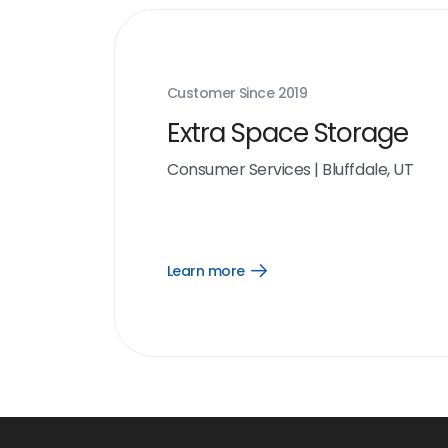
Customer Since
2019
Extra Space Storage
Consumer Services
|
Bluffdale, UT
Learn more
Open
Learn
more
link