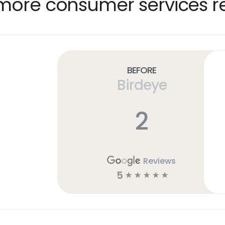
more consumer services re
Before
Birdeye
2
Reviews
5
☆
☆
☆
☆
☆