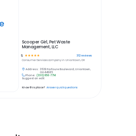
ye
Scooper Girl, Pet Waste
Management, LLC
5
☆
☆
☆
☆
☆
312
reviews
Consumer Services
company in
Uniontown, OH
Address:
3539 Parfoure Boulevard, Uniontown,
OH 44685
Phone:
(330) 858-7714
Suggest an edit
Know this place?
Answer quick questions