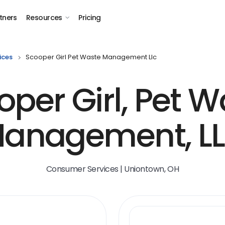
tners
Resources
Pricing
ices
Scooper Girl Pet Waste Management Llc
oper Girl, Pet W
anagement, L
Consumer Services | Uniontown, OH