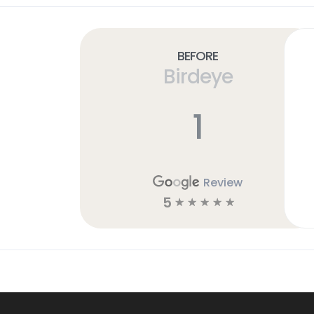
Before
Birdeye
1
Review
5
☆
☆
☆
☆
☆