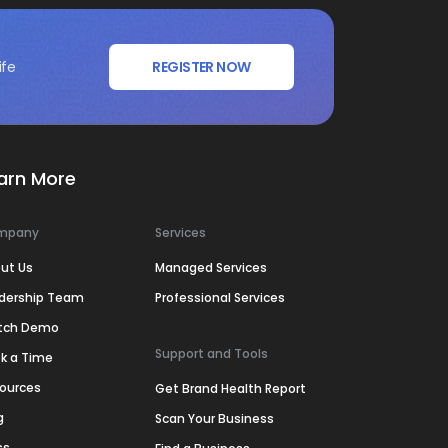
ife
REGISTER NOW
arn More
mpany
Services
ut Us
Managed Services
dership Team
Professional Services
tch Demo
Support and Tools
k a Time
ources
Get Brand Health Report
g
Scan Your Business
ss