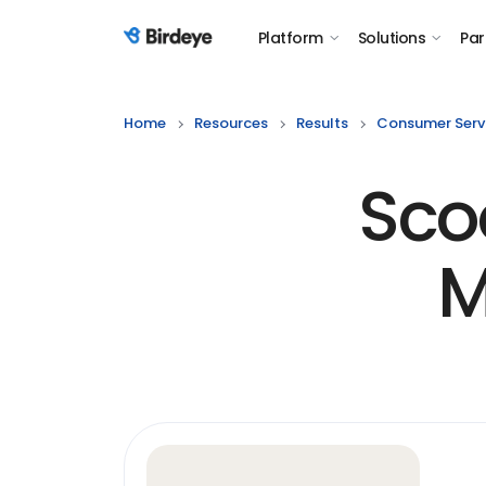
Platform
Solutions
Par
Birdeye Logo
Home
Resources
Results
Consumer Serv
Sco
M