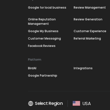
Google for local business
Review Management
Online Reputation
Review Generation
Management
Google My Business
Customer Experience
Customer Messaging
Referral Marketing
Facebook Reviews
Platform
BirdAI
Integrations
Google Partnership
Select Region
USA