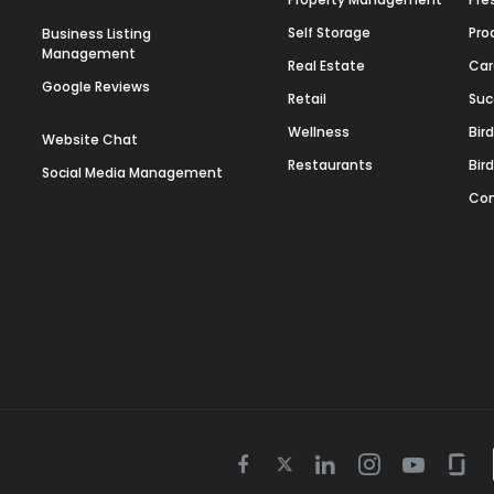
Self Storage
Pro
Business Listing
Management
Real Estate
Car
Google Reviews
Retail
Suc
Wellness
Bir
Website Chat
Restaurants
Bir
Social Media Management
Con
Twitter
Facebook
Linkedin
Instagram
Youtube
Gla