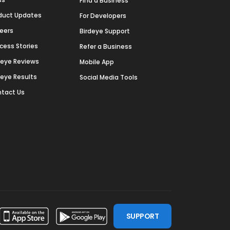
Find a Business
duct Updates
For Developers
eers
Birdeye Support
cess Stories
Refer a Business
deye Reviews
Mobile App
deye Results
Social Media Tools
tact Us
SUPPORT
ssdoor