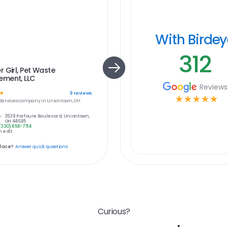
With Birde
312
 Girl, Pet Waste
ment, LLC
Reviews
☆
9
reviews
☆
☆
☆
☆
☆
ervices
company in
Uniontown, OH
:
3539 Parfoure Boulevard, Uniontown,
OH 44685
(330) 858-7714
 edit
place?
Answer quick questions
Curious?