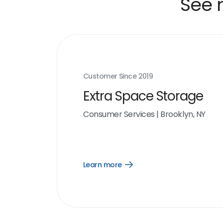
See 
Customer Since
2019
Extra Space Storage
Consumer Services
|
Brooklyn, NY
Learn more
Open
Learn
more
link