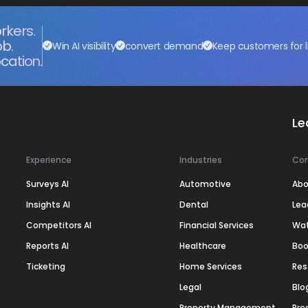
rkers.
ob.
Win AI visibility
convert demand
Keep customers for l
cation.
Le
Experience
Industries
Co
Surveys AI
Automotive
Abo
Insights AI
Dental
Lea
Competitors AI
Financial Services
Wa
Reports AI
Healthcare
Boo
Ticketing
Home Services
Res
Legal
Blo
Property Management
Pre