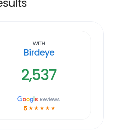
sults
With
Birdeye
2,537
Reviews
5
☆
☆
☆
☆
☆