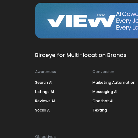
AI Cowo
Every J
Every Lo
Birdeye for Multi-location Brands
Awareness
Conversion
Search AI
Marketing Automation
Listings AI
Messaging AI
Reviews AI
Chatbot AI
Social AI
Texting
Objectives