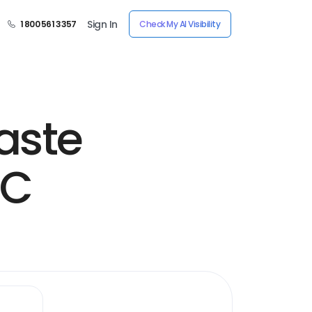
Sign In
1 800 561 3357
Check My AI Visibility
aste
LC