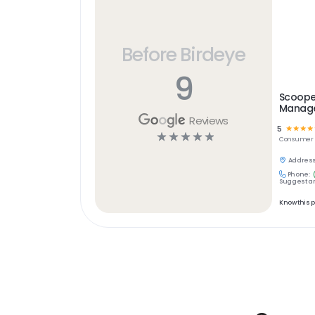
Before Birdeye
9
Scooper
Manage
Reviews
5
☆
☆
☆
☆
☆
☆
☆
☆
☆
Consumer S
Address
Phone:
Suggest an
Know this 