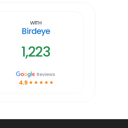
With
Birdeye
1,223
Reviews
4.9
☆
☆
☆
☆
☆