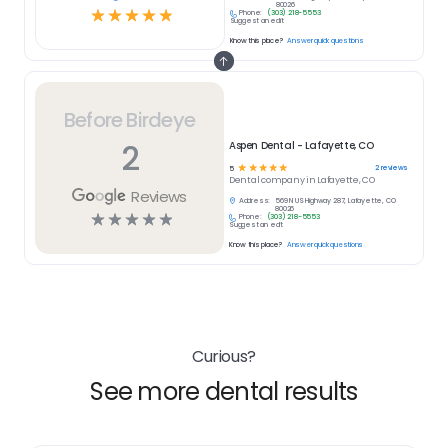
80026
☆
☆
☆
☆
☆
Phone:
(303) 218-5553
Suggest an edit
Know this place?
Answer quick questions
Before Birdeye
2
Aspen Dental - Lafayette, CO
☆
☆
☆
☆
☆
2
reviews
5
Dental
company in
Lafayette, CO
Reviews
Address:
569 N US Highway 287, Lafayette, CO
80026
☆
☆
☆
☆
☆
Phone:
(303) 218-5553
Suggest an edit
Know this place?
Answer quick questions
Curious?
See more dental results