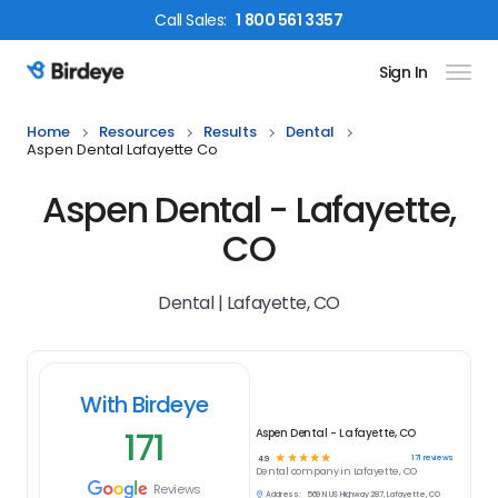
Call
Sales
:
1 800 561 3357
Sign In
Birdeye Logo
Home
Resources
Results
Dental
Aspen Dental Lafayette Co
Aspen Dental - Lafayette,
CO
Dental | Lafayette, CO
With Birdeye
171
Aspen Dental - Lafayette, CO
☆
☆
☆
☆
☆
171
reviews
4.9
Dental
company in
Lafayette, CO
Reviews
Address:
569 N US Highway 287, Lafayette, CO