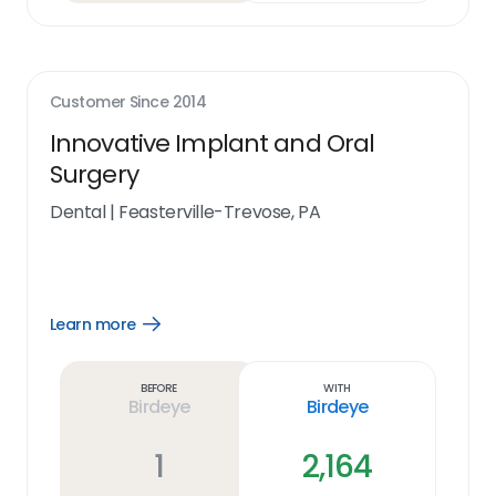
Customer Since
2014
Innovative Implant and Oral
Surgery
Dental
|
Feasterville-Trevose, PA
Learn more
Open
Learn
more
link
Before
With
Birdeye
Birdeye
1
2,164