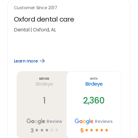
Customer Since
2017
Oxford dental care
Dental
|
Oxford, AL
Learn more
Open
Learn
more
link
Before
With
Birdeye
Birdeye
1
2,360
Review
Reviews
3
5
☆
☆
☆
☆
☆
☆
☆
☆
☆
☆