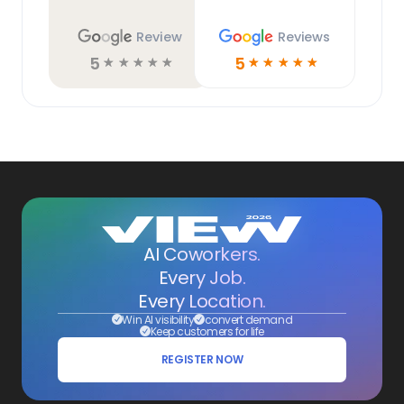
Review
Reviews
5
5
☆
☆
☆
☆
☆
☆
☆
☆
☆
☆
AI Coworkers.
Every Job.
Every Location.
Win AI visibility
convert demand
Keep customers for life
REGISTER NOW