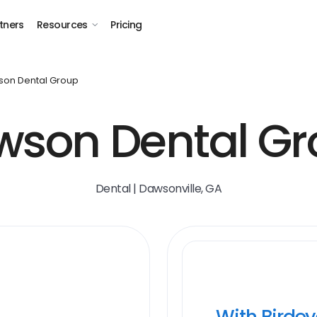
tners
Resources
Pricing
on Dental Group
wson Dental Gr
Dental | Dawsonville, GA
With Birde