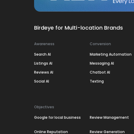
Every Lo
Birdeye for Multi-location Brands
Awareness
Conversion
Search AI
Marketing Automation
Listings AI
Messaging AI
Reviews AI
Chatbot AI
Social AI
Texting
Objectives
Google for local business
Review Management
Online Reputation
Review Generation