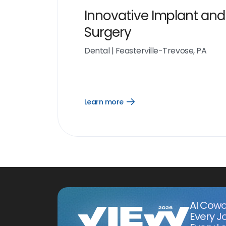
Innovative Implant and
Surgery
Dental
|
Feasterville-Trevose, PA
Learn more
Open
Learn
more
link
AI Cowo
Every J