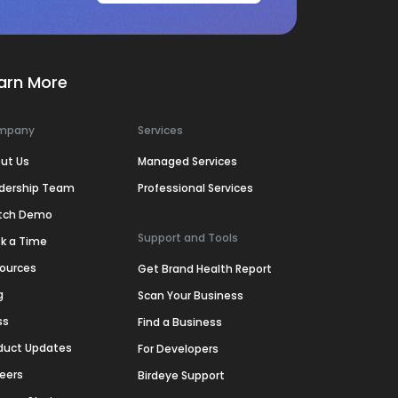
arn More
mpany
Services
ut Us
Managed Services
dership Team
Professional Services
tch Demo
Support and Tools
k a Time
ources
Get Brand Health Report
g
Scan Your Business
ss
Find a Business
duct Updates
For Developers
eers
Birdeye Support