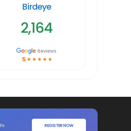
Birdeye
2,164
Reviews
5
☆
☆
☆
☆
☆
ife
REGISTER NOW