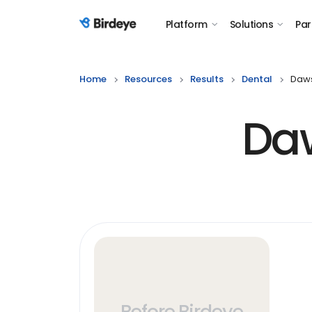
Platform
Solutions
Par
Birdeye Logo
Home
Resources
Results
Dental
Daws
Da
Before Birdeye