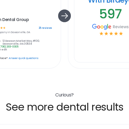
597
 Dental Group
Reviews
☆
☆
25
reviews
pany in
Dawsonville, GA
☆
☆
☆
☆
☆
:
12 Dawson Market Way, #100,
Dawsonville, GA 30534
(706) 265-0005
 edit
place?
Answer quick questions
Curious?
See more dental results