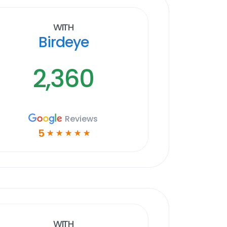
With
Birdeye
2,360
Reviews
5
☆
☆
☆
☆
☆
With