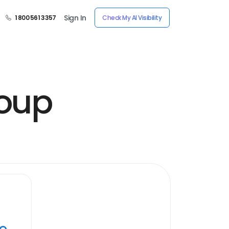
Sign In
1 800 561 3357
Check My AI Visibility
oup
ye