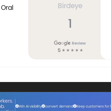
Birdeye
 Oral
1
Review
5
☆
☆
☆
☆
☆
rkers.
ob.
Win AI visibility
convert demand
Keep customers for l