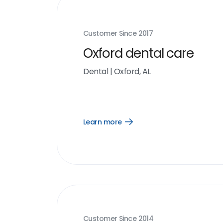
Customer Since
2017
Oxford dental care
Dental
|
Oxford, AL
Learn more
Open
Learn
more
link
Customer Since
2014