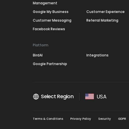
Management
Google My Business
Customer Experience
Customer Messaging
Referral Marketing
Facebook Reviews
Platform
BirdAI
Integrations
Google Partnership
Select Region
USA
Terms & Conditions
Privacy Policy
Security
GDPR