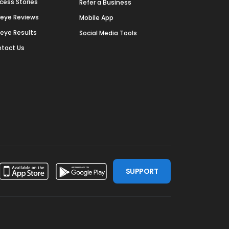
cess Stories
Refer a Business
deye Reviews
Mobile App
deye Results
Social Media Tools
tact Us
SUPPORT
ssdoor