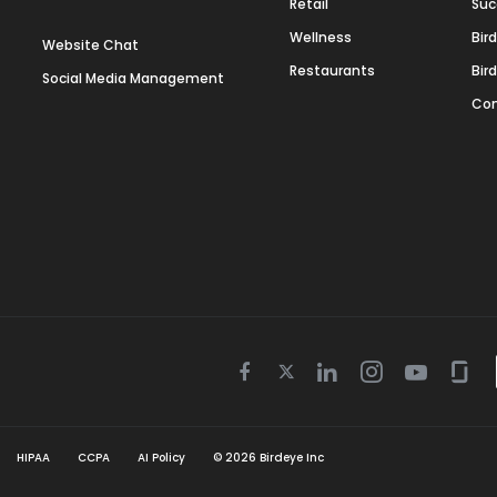
Retail
Suc
Wellness
Bir
Website Chat
Restaurants
Bir
Social Media Management
Con
Twitter
Facebook
Linkedin
Instagram
Youtube
Gla
icon
icon
icon
icon
icon
icon
HIPAA
CCPA
AI Policy
©
2026
Birdeye Inc