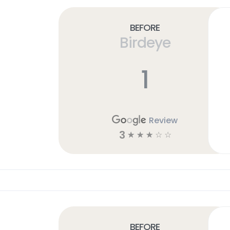
Before
Birdeye
1
Review
3
☆
☆
☆
☆
☆
Before