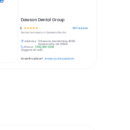
Dawson Dental Group
5
☆
☆
☆
☆
☆
597
reviews
Dental
company in
Dawsonville, GA
Address:
12 Dawson Market Way, #100,
Dawsonville, GA 30534
Phone:
(706) 265-0005
Suggest an edit
Know this place?
Answer quick questions