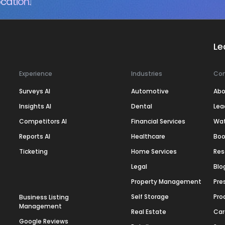
cation.
Le
Experience
Industries
Co
Surveys AI
Automotive
Abo
Insights AI
Dental
Lea
Competitors AI
Financial Services
Wa
Reports AI
Healthcare
Boo
Ticketing
Home Services
Res
Legal
Blo
Property Management
Pre
Self Storage
Pro
Business Listing
Management
Real Estate
Car
Google Reviews