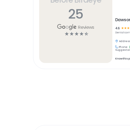
25
Dawson
Reviews
4.6
☆
☆
☆
☆
☆
☆
☆
☆
Dental
com
Address
Phone:
Suggest an
Know this 