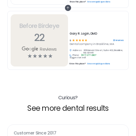
Know this place?
Answer quick questions
Before Birdeye
22
Gary R. Login, DMD
☆
☆
☆
☆
☆
22
reviews
5
Dental
company in
Brookline, MA
Reviews
Address:
209 Harvard Street, Suite 402, Brookline,
MA 02446
☆
☆
☆
☆
☆
Phone:
(617) 277-0807
Suggest an edit
Know this place?
Answer quick questions
Curious?
See more dental results
Customer Since
2017