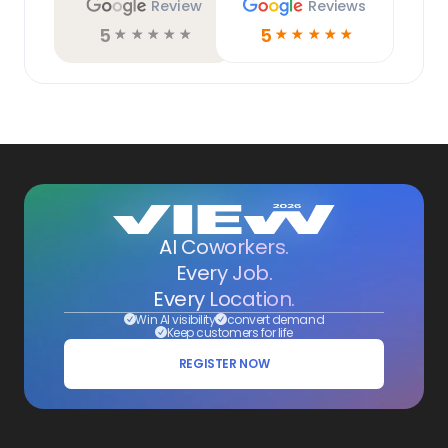
Review
Reviews
5
5
☆
☆
☆
☆
☆
☆
☆
☆
☆
☆
AI Coworkers.
Every Job.
Every Location.
Win AI visibility
convert demand
Keep customers for life
REGISTER NOW