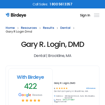
Call
Sales
:
1 800 561 3357
Sign In
Birdeye Logo
Home
Resources
Results
Dental
Gary R Login Dmd
Gary R. Login, DMD
Dental | Brookline, MA
With Birdeye
422
Gary R. Login, DMD
☆
☆
☆
☆
☆
422
reviews
5
Dental
company in
Brookline, MA
Reviews
Address:
209 Harvard Street, Suite 402, Brookline,
MA 02446
☆
☆
☆
☆
☆
Phone:
(617) 277-0807
Suggest an edit