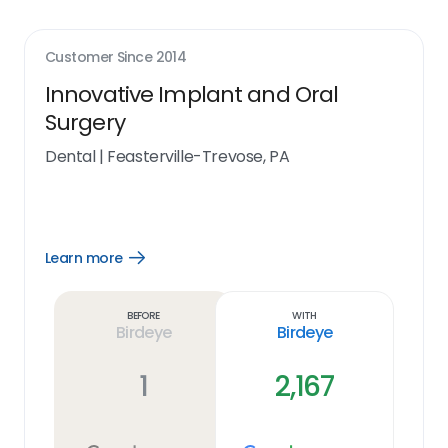
Customer Since
2014
Innovative Implant and Oral
Surgery
Dental
|
Feasterville-Trevose, PA
Learn more
Open
Learn
more
link
Before
With
Birdeye
Birdeye
1
2,167