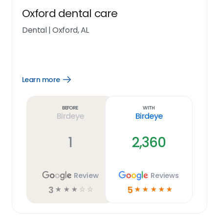
Oxford dental care
Dental
|
Oxford, AL
Learn more
Open
Learn
more
link
Before
With
Birdeye
Birdeye
1
2,360
Review
Reviews
3
5
☆
☆
☆
☆
☆
☆
☆
☆
☆
☆