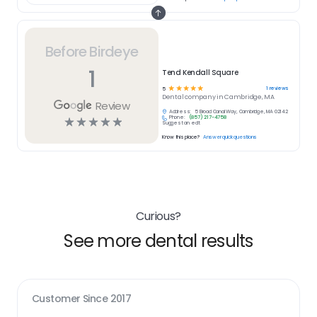
Before Birdeye
1
Tend Kendall Square
☆
☆
☆
☆
☆
1
reviews
5
Dental
company in
Cambridge, MA
Review
Address:
5 Broad Canal Way, Cambridge, MA 02142
Phone:
(857) 217-4758
☆
☆
☆
☆
☆
Suggest an edit
Know this place?
Answer quick questions
Curious?
See more dental results
Customer Since
2017