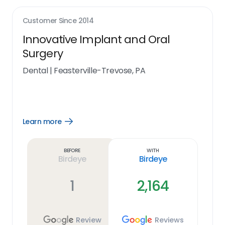
Customer Since
2014
Innovative Implant and Oral
Surgery
Dental
|
Feasterville-Trevose, PA
Learn more
Open
Learn
more
link
Before
With
Birdeye
Birdeye
1
2,164
Review
Reviews