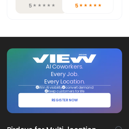
5
5
☆
☆
☆
☆
☆
☆
☆
☆
☆
☆
AI Coworkers.
Every Job.
Every Location.
Win AI visibility
convert demand
Keep customers for life
REGISTER NOW