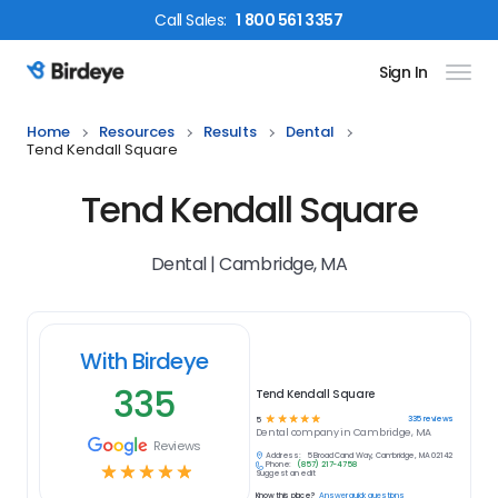
Call
Sales
:
1 800 561 3357
Sign In
Birdeye Logo
Home
Resources
Results
Dental
Tend Kendall Square
Tend Kendall Square
Dental | Cambridge, MA
With Birdeye
335
Tend Kendall Square
☆
☆
☆
☆
☆
335
reviews
5
Dental
company in
Cambridge, MA
Reviews
Address:
5 Broad Canal Way, Cambridge, MA 02142
Phone:
(857) 217-4758
☆
☆
☆
☆
☆
Suggest an edit
Know this place?
Answer quick questions