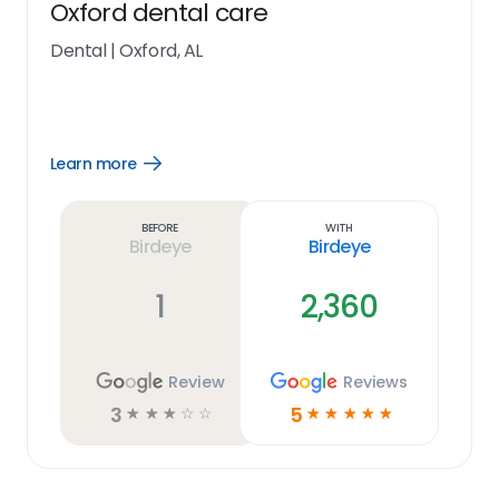
Oxford dental care
Dental
|
Oxford, AL
Learn more
Open
Learn
more
link
Before
With
Birdeye
Birdeye
1
2,360
Review
Reviews
3
5
☆
☆
☆
☆
☆
☆
☆
☆
☆
☆