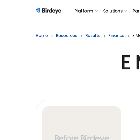
Platform
Solutions
Par
Birdeye Logo
Home
Resources
Results
Finance
E M
E
Before Birdeye