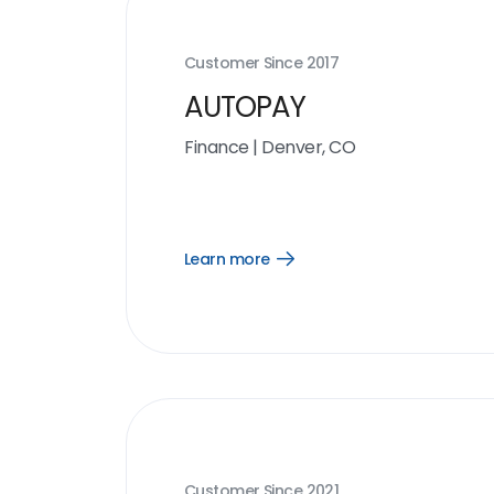
Customer Since
2017
AUTOPAY
Finance
|
Denver, CO
Learn more
Open
Learn
more
link
Customer Since
2021