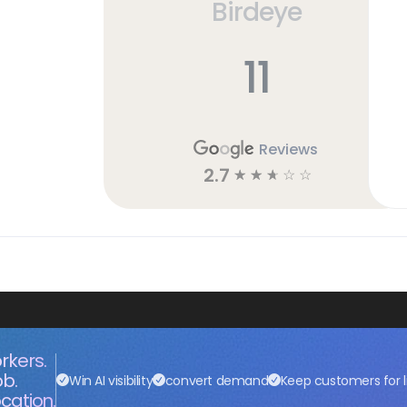
Birdeye
11
Reviews
2.7
☆
☆
☆
☆
☆
rkers.
ob.
Win AI visibility
convert demand
Keep customers for l
cation.