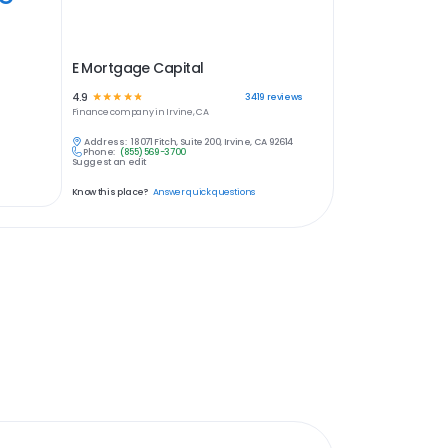
E Mortgage Capital
4.9
☆
☆
☆
☆
☆
3419
reviews
Finance
company in
Irvine, CA
Address:
18071 Fitch, Suite 200, Irvine, CA 92614
Phone:
(855) 569-3700
Suggest an edit
Know this place?
Answer quick questions