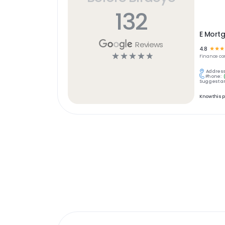
132
E Mort
Reviews
4.8
☆
☆
☆
☆
☆
☆
☆
☆
Finance
co
Address
Phone:
Suggest an
Know this 