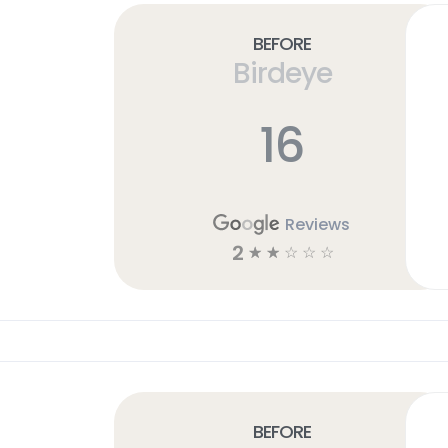
Before
Birdeye
16
Reviews
2
☆
☆
☆
☆
☆
Before