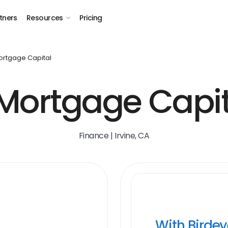
tners
Resources
Pricing
ortgage Capital
 Mortgage Capit
Finance | Irvine, CA
With Birde