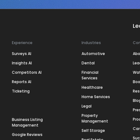
Le
Experience
Industries
Co
Surveys AI
Automotive
Abo
Insights AI
Dental
Lea
Competitors AI
Financial
Wa
Services
Reports AI
Boo
Healthcare
Ticketing
Res
Home Services
Blo
Legal
Pre
Property
Pro
Business Listing
Management
Management
Car
Self Storage
Google Reviews
Suc
Real Estate