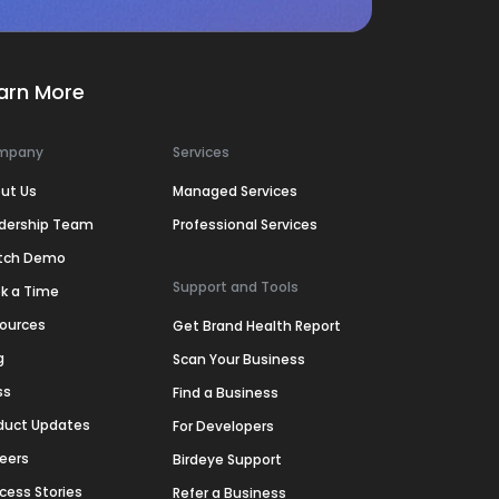
arn More
mpany
Services
ut Us
Managed Services
dership Team
Professional Services
tch Demo
Support and Tools
k a Time
ources
Get Brand Health Report
g
Scan Your Business
ss
Find a Business
duct Updates
For Developers
eers
Birdeye Support
cess Stories
Refer a Business