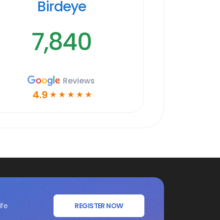
Birdeye
7,840
Reviews
4.9
☆
☆
☆
☆
☆
ife
REGISTER NOW