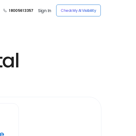
Sign In
1 800 561 3357
Check My AI Visibility
al
ye