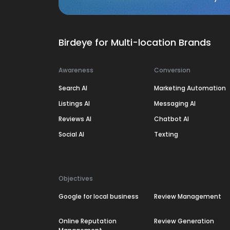
Birdeye for Multi-location Brands
Awareness
Conversion
Search AI
Marketing Automation
Listings AI
Messaging AI
Reviews AI
Chatbot AI
Social AI
Texting
Objectives
Google for local business
Review Management
Online Reputation
Review Generation