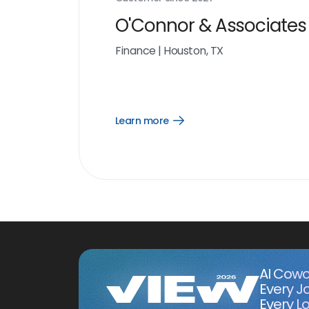
O'Connor & Associates
Finance
|
Houston, TX
Learn more
Open
Learn
more
link
AI Cowo
Every J
Every Lo