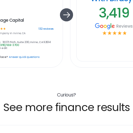
3,419
gage Capital
Reviews
☆
☆
132
reviews
☆
☆
☆
☆
☆
mpany in
Irvine, CA
:
18071 Fitch, Suite 200, Irvine, CA 92614
(855) 569-3700
 edit
place?
Answer quick questions
Curious?
See more finance results