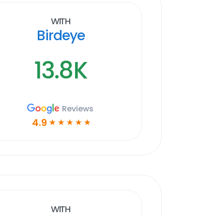
With
Birdeye
13.8K
Reviews
4.9
☆
☆
☆
☆
☆
With