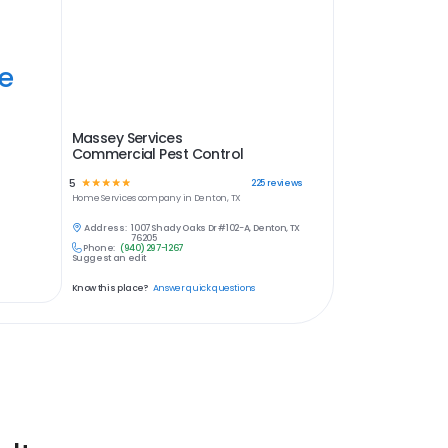
ye
Massey Services
Commercial Pest Control
5
☆
☆
☆
☆
☆
225
reviews
Home Services
company in
Denton, TX
Address:
1007 Shady Oaks Dr #102-A, Denton, TX
76205
Phone:
(940) 297-1267
Suggest an edit
Know this place?
Answer quick questions