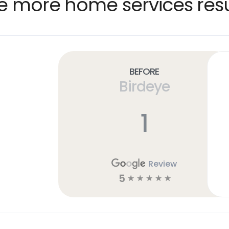
e more home services resu
Before
Birdeye
1
Review
5
☆
☆
☆
☆
☆