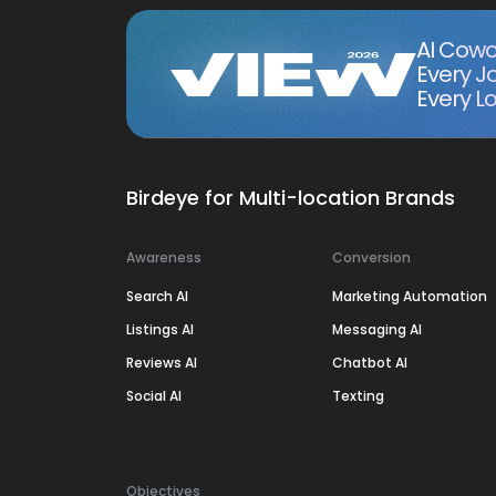
AI Cowo
Every J
Every Lo
Birdeye for Multi-location Brands
Awareness
Conversion
Search AI
Marketing Automation
Listings AI
Messaging AI
Reviews AI
Chatbot AI
Social AI
Texting
Objectives