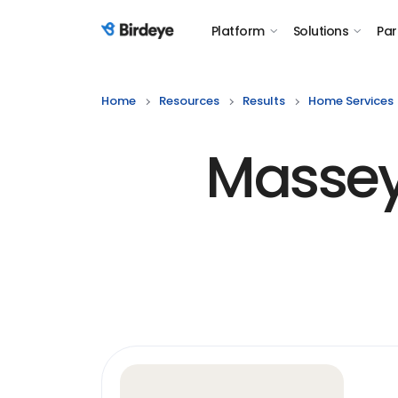
Platform
Solutions
Par
Birdeye Logo
Home
Resources
Results
Home Services
Massey