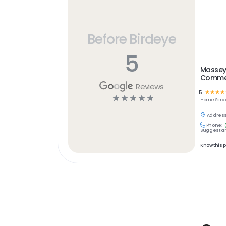
Before Birdeye
5
Massey
Commer
Reviews
5
☆
☆
☆
☆
☆
☆
☆
☆
☆
Home Servi
Address
Phone:
Suggest an
Know this 