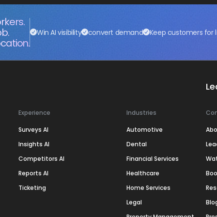
rkers.
ob.
Win AI visibility
convert demand
Keep customers for l
cation.
Le
Experience
Industries
Co
Surveys AI
Automotive
Abo
Insights AI
Dental
Lea
Competitors AI
Financial Services
Wa
Reports AI
Healthcare
Boo
Ticketing
Home Services
Res
Legal
Blo
Property Management
Pre