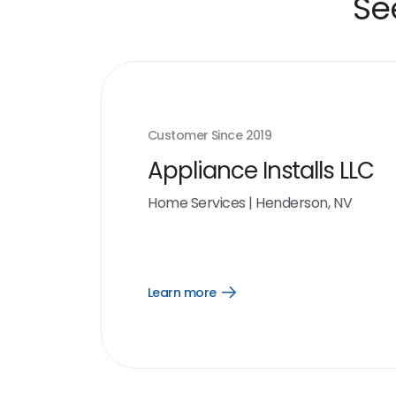
Se
Customer Since
2019
Appliance Installs LLC
Home Services
|
Henderson, NV
Learn more
Open
Learn
more
link