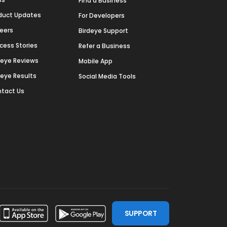
Find a Business
duct Updates
For Developers
eers
Birdeye Support
cess Stories
Refer a Business
deye Reviews
Mobile App
deye Results
Social Media Tools
tact Us
SUPPORT
ssdoor