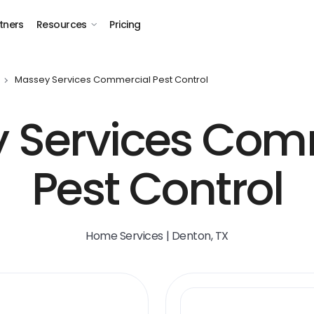
tners
Resources
Pricing
Massey Services Commercial Pest Control
 Services Com
Pest Control
Home Services | Denton, TX