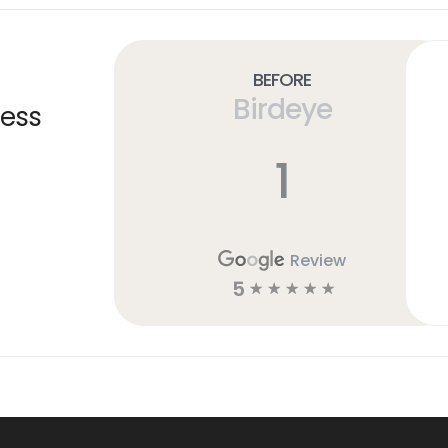
Before
Birdeye
ness
1
Review
5
☆
☆
☆
☆
☆