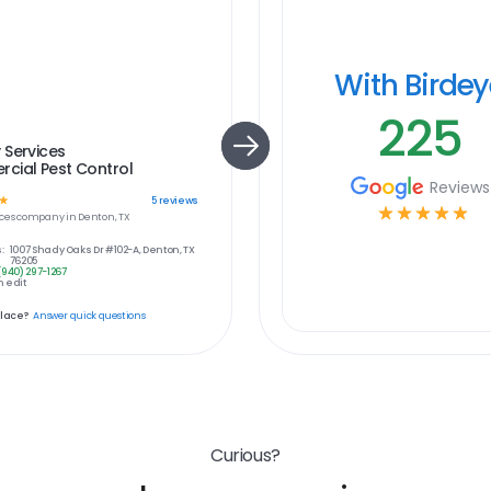
With Birde
225
 Services
cial Pest Control
Reviews
☆
5
reviews
☆
☆
☆
☆
☆
ces
company in
Denton, TX
:
1007 Shady Oaks Dr #102-A, Denton, TX
76205
(940) 297-1267
 edit
place?
Answer quick questions
Curious?