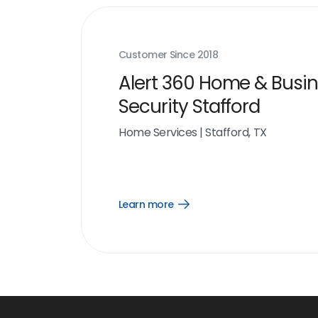
Customer Since
2018
Alert 360 Home & Busi
Security Stafford
Home Services
|
Stafford, TX
Learn more
Open
Learn
more
link