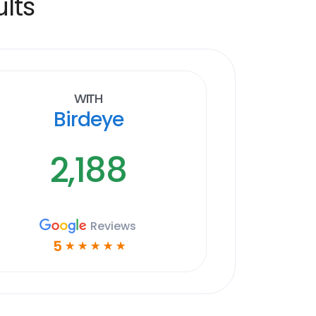
lts
With
Birdeye
2,188
Reviews
5
☆
☆
☆
☆
☆