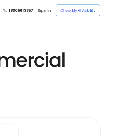
Sign In
1 800 561 3357
Check My AI Visibility
mercial