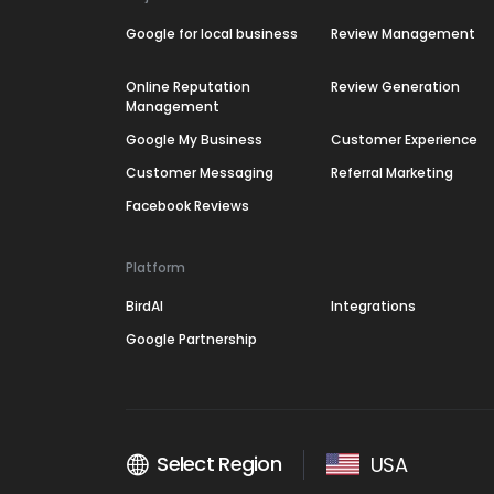
Google for local business
Review Management
Online Reputation
Review Generation
Management
Google My Business
Customer Experience
Customer Messaging
Referral Marketing
Facebook Reviews
Platform
BirdAI
Integrations
Google Partnership
Select Region
USA