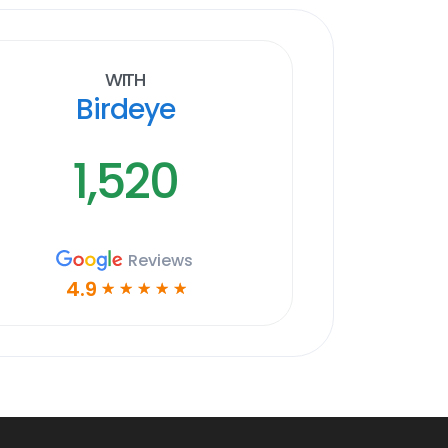
With
Birdeye
1,520
Reviews
4.9
☆
☆
☆
☆
☆