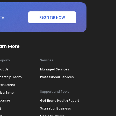
ife
REGISTER NOW
arn More
mpany
Services
ut Us
Managed Services
dership Team
Professional Services
tch Demo
Support and Tools
k a Time
ources
Get Brand Health Report
g
Scan Your Business
ss