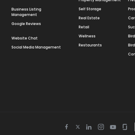
Self Storage
Pro
Business Listing
Management
Real Estate
Car
Google Reviews
Retail
Suc
Wellness
Bir
Website Chat
Restaurants
Bir
Social Media Management
Con
Twitter
Facebook
Linkedin
Instagram
Youtube
Gla