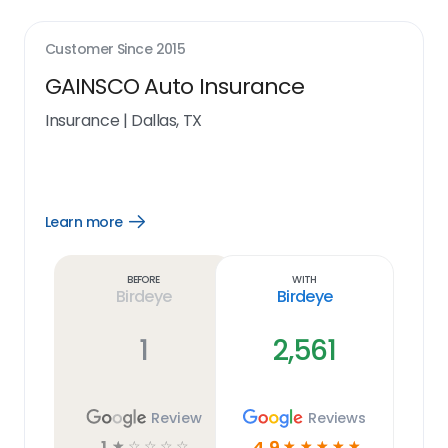
Customer Since
2015
GAINSCO Auto Insurance
Insurance
|
Dallas, TX
Learn more
Open
Learn
more
link
Before
With
Birdeye
Birdeye
1
2,561
Review
Reviews
1
4.9
☆
☆
☆
☆
☆
☆
☆
☆
☆
☆