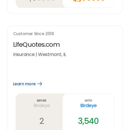
Customer Since
2018
LifeQuotes.com
Insurance
|
Westmont, IL
Learn more
Open
Learn
more
link
Before
With
Birdeye
Birdeye
2
3,540