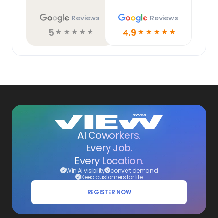
Reviews
Reviews
5
4.9
☆
☆
☆
☆
☆
☆
☆
☆
☆
☆
AI Coworkers.
Every Job.
Every Location.
Win AI visibility
convert demand
Keep customers for life
REGISTER NOW