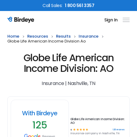
Call
Sales
:
1 800 561 3357
Sign In
Birdeye Logo
Home
Resources
Results
Insurance
Globe Life American Income Division Ao
Globe Life American
Income Division: AO
Insurance | Nashville, TN
With Birdeye
Globe Life American Income Division:
125
AO
☆
☆
☆
☆
☆
125
reviews
5
Insurance
company in
Nashville, TN
Reviews