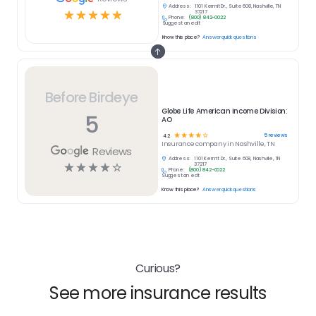
Address:
1101 Kermit Dr., Suite 608, Nashville, TN
☆
☆
☆
☆
☆
37217
Phone:
(800) 842-0022
Suggest an edit
Know this place?
Answer quick questions
Before Birdeye
Globe Life American Income Division:
5
AO
☆
☆
☆
☆
☆
5
reviews
4.2
Insurance
company in
Nashville, TN
Reviews
Address:
1101 Kermit Dr., Suite 608, Nashville, TN
☆
☆
☆
☆
☆
37217
Phone:
(800) 842-0022
Suggest an edit
Know this place?
Answer quick questions
Curious?
See more insurance results