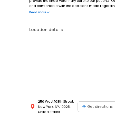
provide the finest veterinary care to our patients. 
and comfortable with the decisions made regarding y
preventative care, Small Animal Medicine and Surger
Read more
House Laboratory Diagnostics, Behavioral Consultati
trained in the screening of common diseases. Helping
primary focus.
Location details
250 West 108th Street,
Get directions
New York, NY, 10025,
United States