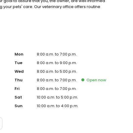
Our goal to assure that you, the owner, are well informed
our pets' care. Our veterinary office offers routine
y, Dental services, Radiography (incl. dental x-rays) In-
ons, Parasite Control (Internal And External) and is
 animals live a longer, happier, and healthier life is our
Mon
8:00 a.m. to 7:00 p.m.
Tue
8:00 a.m. to 9:00 p.m.
Wed
8:00 a.m. to 5:00 p.m.
Thu
8:00 a.m. to 7:00 p.m.
Open
now
Fri
8:00 a.m. to 7:00 p.m.
Sat
10:00 a.m. to 5:00 p.m.
Sun
10:00 a.m. to 4:00 p.m.