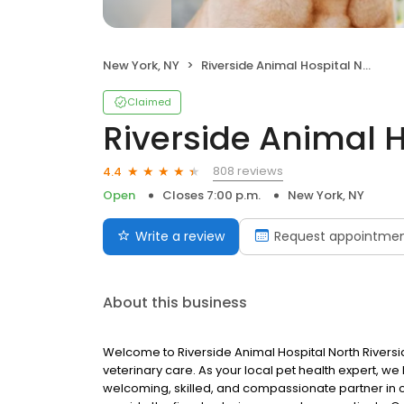
New York, NY
Riverside Animal Hospital North
Claimed
Riverside Animal H
808 reviews
4.4
Open
Closes 7:00 p.m.
New York, NY
Write a review
Request appointme
About this business
Welcome to Riverside Animal Hospital North Riversi
veterinary care. As your local pet health expert, we 
welcoming, skilled, and compassionate partner in car