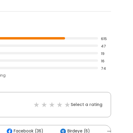
615
47
19
16
74
ting
Select a rating
Facebook (36)
Birdeye (6)
Others (3