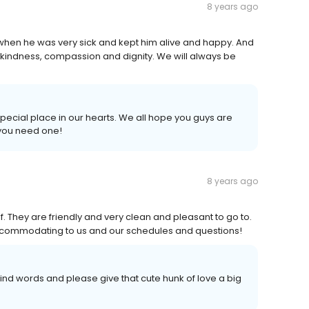
8 years ago
, when he was very sick and kept him alive and happy. And
h kindness, compassion and dignity. We will always be
 special place in our hearts. We all hope you guys are
 you need one!
8 years ago
f. They are friendly and very clean and pleasant to go to.
accommodating to us and our schedules and questions!
kind words and please give that cute hunk of love a big