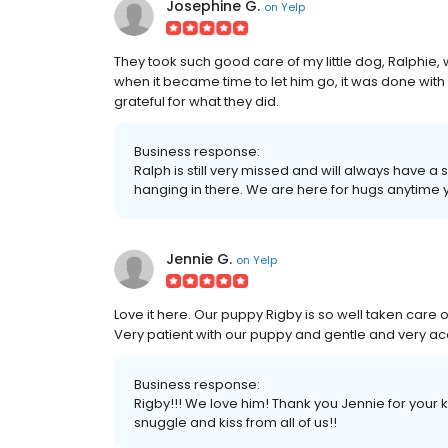
Josephine G.
on
Yelp
They took such good care of my little dog, Ralphie
when it became time to let him go, it was done wit
grateful for what they did.
Business response:
Ralph is still very missed and will always have a
hanging in there. We are here for hugs anytime
Jennie G.
on
Yelp
Love it here. Our puppy Rigby is so well taken care o
Very patient with our puppy and gentle and very 
Business response:
Rigby!!! We love him! Thank you Jennie for your 
snuggle and kiss from all of us!!