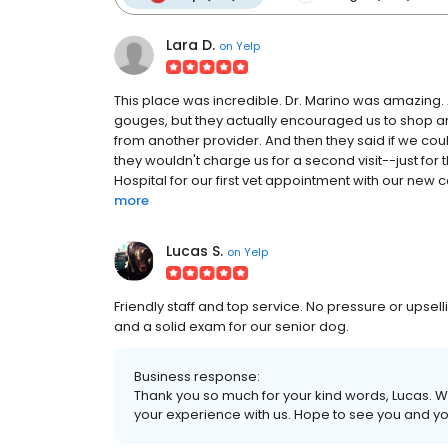
Lara D.
on
Yelp
This place was incredible. Dr. Marino was amazing. 
gouges, but they actually encouraged us to shop a
from another provider. And then they said if we co
they wouldn't charge us for a second visit--just f
Hospital for our first vet appointment with our new c
more
Lucas S.
on
Yelp
Friendly staff and top service. No pressure or upsel
and a solid exam for our senior dog.
Business response:
Thank you so much for your kind words, Lucas. We
your experience with us. Hope to see you and yo