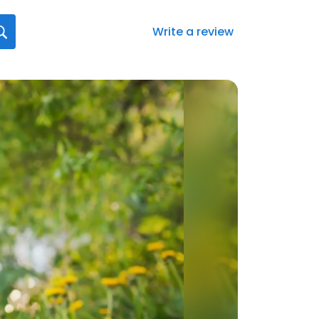
Write a review