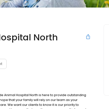
ospital North
nt
de Animal Hospital North is here to provide outstanding
hope that your family will rely on our team as your
e. We want our clients to know it is our priority to