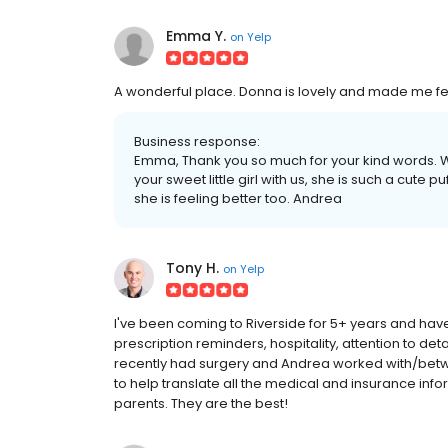
Emma Y.
on
Yelp
A wonderful place. Donna is lovely and made me fe
Business response:
Emma, Thank you so much for your kind words. W
your sweet little girl with us, she is such a cute p
she is feeling better too. Andrea
Tony H.
on
Yelp
I've been coming to Riverside for 5+ years and ha
prescription reminders, hospitality, attention to deta
recently had surgery and Andrea worked with/betwe
to help translate all the medical and insurance inf
parents. They are the best!