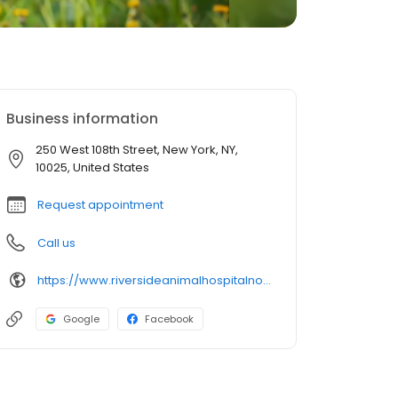
Business information
250 West 108th Street, New York, NY,
10025, United States
Request appointment
Call us
https://www.riversideanimalhospitalnorth.com/
Google
Facebook