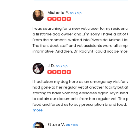
Michelle P.
on
Yelp
I was searching for a new vet closer to my residen
a first time dog owner and...I'm sorry, I have a lot 
From the moment I walked into Riverside Animal Hosp
The front desk staff and vet assistants were all sim
informative. And then, Dr. Raclyn! I could not be mo
J D.
on
Yelp
I had taken my dog here as an emergency visit for 
had gone to her regular vet at another facility but a
starting to have vomiting episodes again. My husba
to obtain our documents from her regular vet. The p
food and forced us to buy prescription brand food, w
more
Ettore V.
on
Yelp