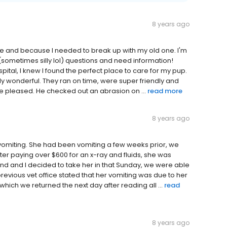
8 years ago
ce and because I needed to break up with my old one. I'm
of (sometimes silly lol) questions and need information!
ital, I knew I found the perfect place to care for my pup.
ply wonderful. They ran on time, were super friendly and
re pleased. He checked out an abrasion on ...
read more
8 years ago
vomiting. She had been vomiting a few weeks prior, we
fter paying over $600 for an x-ray and fluids, she was
nd and I decided to take her in that Sunday, we were able
revious vet office stated that her vomiting was due to her
hich we returned the next day after reading all ...
read
8 years ago