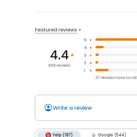
Featured reviews
5
4
4.4
3
2
808 reviews
1
37
reviews have
no ra
Write a review
Yelp (187)
Google (544)