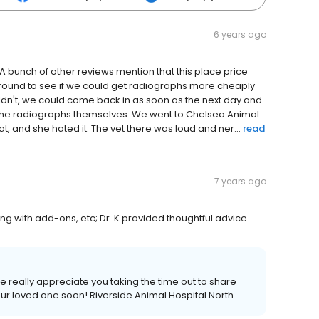
6 years ago
A bunch of other reviews mention that this place price
round to see if we could get radiographs more cheaply
uldn't, we could come back in as soon as the next day and
or the radiographs themselves. We went to Chelsea Animal
at, and she hated it. The vet there was loud and ner...
read
7 years ago
ling with add-ons, etc; Dr. K provided thoughtful advice
 really appreciate you taking the time out to share
ur loved one soon! Riverside Animal Hospital North