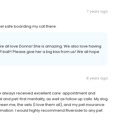
7 years ago
el safe boarding my cat there.
e all love Donna! She is amazing. We also love having
uff ball!! Please give her a big kiss from us! We all hope
8 years ago
ve always received excellent care: appointment and
il and pet-first mentality, as well as follow up calls. My dog
en me, the vets (I love them all), and my pet insurance
ormation. I would highly recommend Riverside to any pet