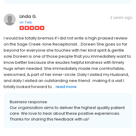
Linda G.
2 years ago
on
Yelp
I would be totally bremiss if I did not write a high praised review
on the Sage Creek-Ione Receptionist....Doreen She goes so far
beyond for everyone she touches with her kind spirit & gentle
sole Doreen is one of those people that you immediately want to
know better because she exudes helpful kindness with timely
hugs when needed. She immediately made me comfortable,
welcomed, & part of her inner-circle. Daily I visited my Husband,
and daily I visited an outstanding new friend...making it a visit I
totally looked forward to...
read more
Business response:
Our organization aims to deliver the highest quality patient
care. We love to hear about these positive experiences.
Thanks for sharing this feedback with us!