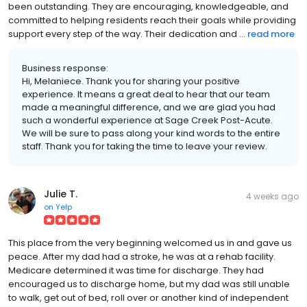
been outstanding. They are encouraging, knowledgeable, and
committed to helping residents reach their goals while providing
support every step of the way. Their dedication and ...
read more
Business response:
Hi, Melaniece. Thank you for sharing your positive
experience. It means a great deal to hear that our team
made a meaningful difference, and we are glad you had
such a wonderful experience at Sage Creek Post-Acute.
We will be sure to pass along your kind words to the entire
staff. Thank you for taking the time to leave your review.
Julie T.
4 weeks ago
on
Yelp
This place from the very beginning welcomed us in and gave us
peace. After my dad had a stroke, he was at a rehab facility.
Medicare determined it was time for discharge. They had
encouraged us to discharge home, but my dad was still unable
to walk, get out of bed, roll over or another kind of independent