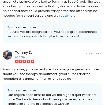
action at that time. We talked to Tammy at Sage Creek. She was
so calming and reassured us that my dad would have the care
he needed, they could provide transport for the office visits he
needed for his heart surgery and w...
read more
Business response:
Hi, Julie. We are delighted that you had a great experience
with us. Thank you for taking the time to rate us!
Tammy D.
a year ago
on
Yelp
Amazing care, you can really tell that everyone genuinely cares
about you.. the therapy department, great nurses and the
receptionist is amazing! Thanks for all you do!!
Business response:
Our organization aims to deliver the highest quality patient
care. We love to hear about these positive experiences.
Thanks for sharing this feedback with us!