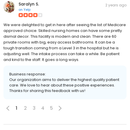
Saralyn S.
2 years ago
on
Yelp
We were delighted to get in here after seeing the list of Medicare
approved choice. Skilled nursing homes can have some pretty
dismal decor. This facility is modern and clean. There are 60
private rooms with big, easy access bathrooms. It can be a
tough transition coming from a Level 3 in the hospital but he is
adjusting well. The intake process can take a while. Be patient
and kind to the staff. It goes a long ways.
Business response:
Our organization aims to deliver the highest quality patient
care. We love to hear about these positive experiences.
Thanks for sharing this feedback with us!
1
2
3
4
5