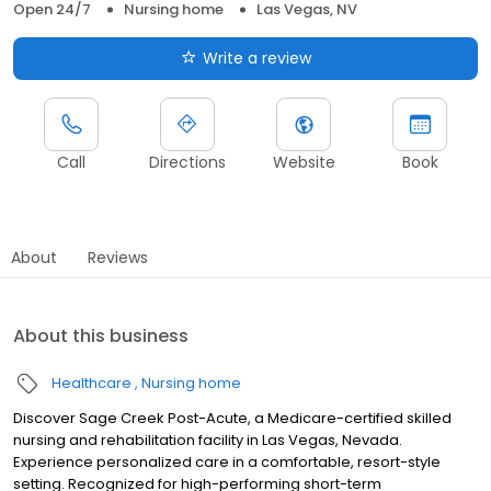
Open 24/7
Nursing home
Las Vegas, NV
Write a review
Call
Directions
Website
Book
About
Reviews
About this business
Healthcare
Nursing home
Discover Sage Creek Post-Acute, a Medicare-certified skilled
nursing and rehabilitation facility in Las Vegas, Nevada.
Experience personalized care in a comfortable, resort-style
setting. Recognized for high-performing short-term