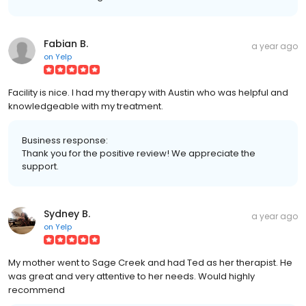
Fabian B.
a year ago
on
Yelp
Facility is nice. I had my therapy with Austin who was helpful and
knowledgeable with my treatment.
Business response:
Thank you for the positive review! We appreciate the
support.
Sydney B.
a year ago
on
Yelp
My mother went to Sage Creek and had Ted as her therapist. He
was great and very attentive to her needs. Would highly
recommend