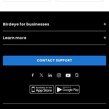
Birdeye for businesses
Learn more
CONTACT SUPPORT