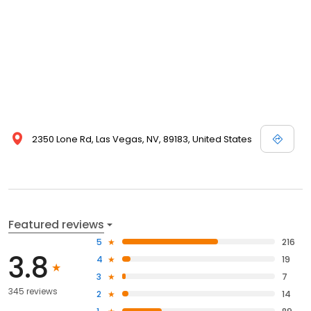
2350 Lone Rd, Las Vegas, NV, 89183, United States
Featured reviews
5
216
3.8
4
19
3
7
345 reviews
2
14