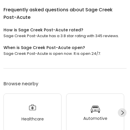
Frequently asked questions about
Sage Creek
Post-Acute
How is Sage Creek Post-Acute rated?
Sage Creek Post-Acute has a 3.8 star rating with 345 reviews.
When is Sage Creek Post-Acute open?
Sage Creek Post-Acute is open now. It is open 24/7.
Browse nearby
Automotive
Healthcare