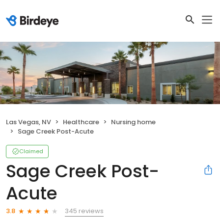
Las Vegas, NV
Healthcare
Nursing home
Sage Creek Post-Acute
Claimed
Sage Creek Post-
Acute
345 reviews
3.8