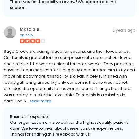
Thank you for the positive review! We appreciate the
support.
Marcia B.
2 years ago
on
Yelp
Sage Creek is a caring place for patients and their loved ones.
Our family is grateful for the compassionate care that our loved
one received. He was a resident for three weeks. They provided
physical rehab services for him gently encouraged him to try and
move his body more. this facility is clean, nicely furnished with
lovely gathering areas. My only concern is that he was not not
afforded the opportunity to shower. it seems strange that there
was no way to make that available. To me this is a misstep in
care. Endin...
read more
Business response:
Our organization aims to deliver the highest quality patient
care. We love to hear about these positive experiences.
Thanks for sharing this feedback with us!