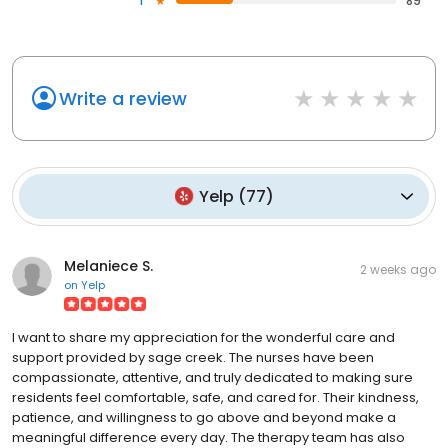
1
89
Write a review
Yelp
(
77
)
Melaniece S.
2 weeks ago
on
Yelp
I want to share my appreciation for the wonderful care and
support provided by sage creek. The nurses have been
compassionate, attentive, and truly dedicated to making sure
residents feel comfortable, safe, and cared for. Their kindness,
patience, and willingness to go above and beyond make a
meaningful difference every day. The therapy team has also