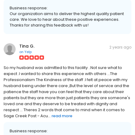
Business response:
Our organization aims to deliver the highest quality patient
care. We love to hear about these positive experiences.
Thanks for sharing this feedback with us!
Tina G.
2 years ago
on
Yelp
So my husband was admitted to this facility ..Not sure what to
expect .I wanted to share this experience with others ...The
Professionalism The Kindness of the staff .I felt at peace with my
husband being under there care ,But the level of service and the
patience the staff have you can feel that they care about their
patients but they are more than just patients they are someone's
loved one and they deserve to be treated with dignity and
respect ... Theres 2 words that come to mind when it comes to
Sage Creek Post - Acu...
read more
Business response: