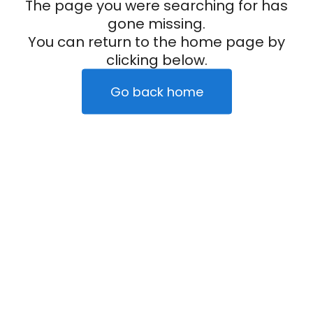
The page you were searching for has
gone missing.
You can return to the home page by
clicking below.
Go back home