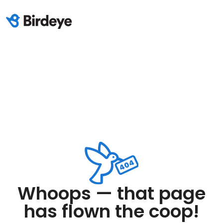
Whoops — that page
has flown the coop!