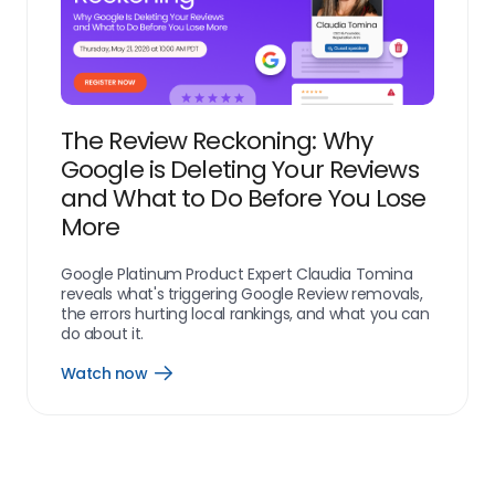
The Review Reckoning: Why
Google is Deleting Your Reviews
and What to Do Before You Lose
More
Google Platinum Product Expert Claudia Tomina
reveals what's triggering Google Review removals,
the errors hurting local rankings, and what you can
do about it.
Watch now
resources_webinar_watch_now_link