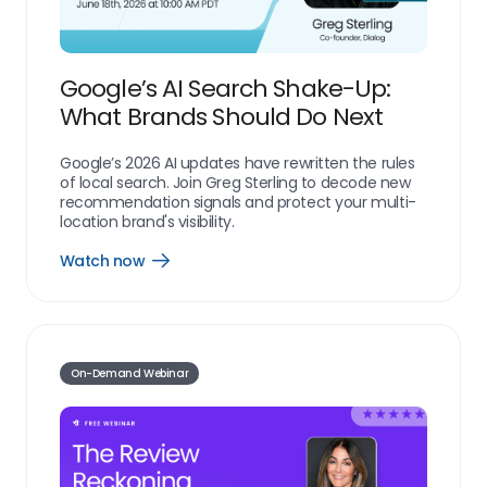
Google’s AI Search Shake-Up:
What Brands Should Do Next
Google’s 2026 AI updates have rewritten the rules
of local search. Join Greg Sterling to decode new
recommendation signals and protect your multi-
location brand's visibility.
Watch now
resources_webinar_watch_now_link
On-Demand Webinar