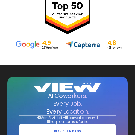
4.9
4.8
2,619
reviews
491
reviews
AI Coworkers.
Every Job.
Every Location.
Win AI visibility
convert demand
Keep customers for life
REGISTER NOW