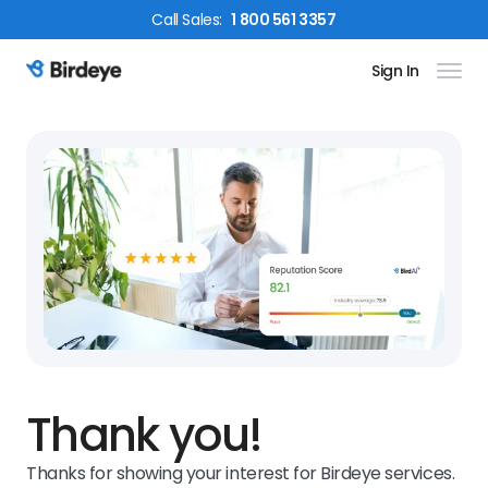
Call
Sales
:
1 800 561 3357
Sign In
Birdeye Logo
Thank you!
Thanks for showing your interest for Birdeye services.