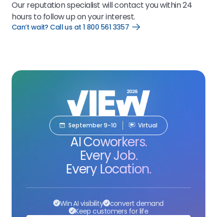
Our reputation specialist will contact you within 24
hours to follow up on your interest.
Can’t wait? Call us at 1 800 561 3357
Open
Can’t
wait?
Call
us
at
1
800
561
3357
link
September 9-10
Virtual
AI Coworkers.
Every Job.
Every Location.
Win AI visibility
convert demand
Keep customers for life