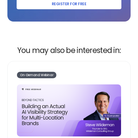
REGISTER FOR FREE
You may also be interested in:
On-Demand Webinar