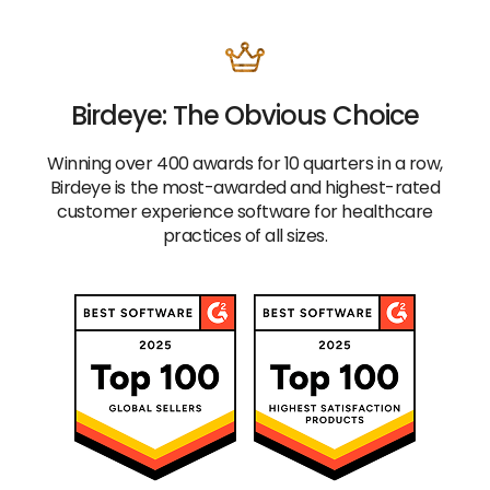
Birdeye: The Obvious Choice
Winning over 400 awards for 10 quarters in a row,
Birdeye is the most-awarded and highest-rated
customer experience software for healthcare
practices of all sizes.