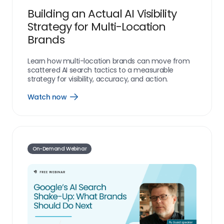
Building an Actual AI Visibility
Strategy for Multi-Location
Brands
Learn how multi-location brands can move from
scattered AI search tactics to a measurable
strategy for visibility, accuracy, and action.
Watch now
resources_webinar_watch_now_link
On-Demand Webinar