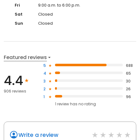
Fri
9:00 a.m. to 6:00 p.m.
Sat
Closed
Sun
Closed
Featured reviews
5
688
4
65
4.4
3
30
2
26
906 reviews
1
96
1
review has
no rating
Write a review