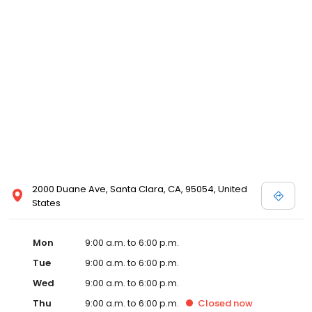
2000 Duane Ave, Santa Clara, CA, 95054, United
States
Mon
9:00 a.m. to 6:00 p.m.
Tue
9:00 a.m. to 6:00 p.m.
Wed
9:00 a.m. to 6:00 p.m.
Thu
9:00 a.m. to 6:00 p.m.
Closed
now