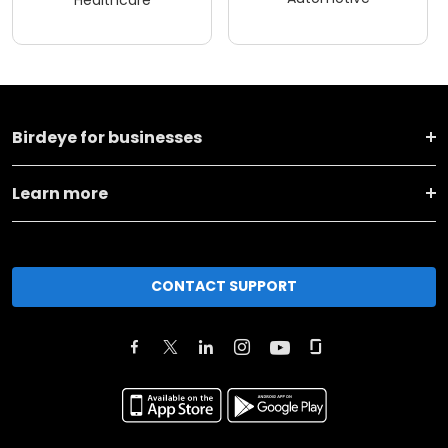
Healthcare
Birdeye for businesses
Learn more
CONTACT SUPPORT