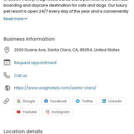
boarding and daycare destination for cats and dogs. Our luxury
pet resort is open 24/7 every day of the year and is conveniently
nestled just off the 101 freeway. We feature an array of services
Read more
and amenities that can be completely customized to your unique
pet.
Business information
2000 Duane Ave, Santa Clara, CA, 95054, United States
Request appointment
Call us
https://www.waghotels.com/santa-clara/
Google
Facebook
Twitter
LinkedIn
Youtube
Instagram
Location details