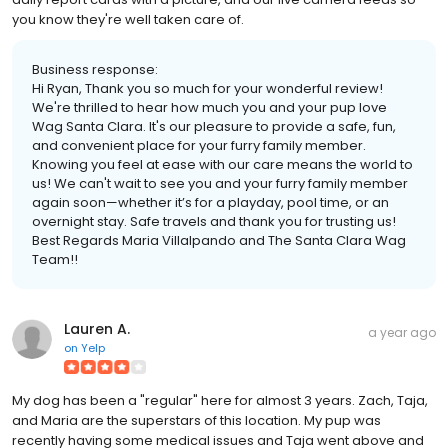
you know they're well taken care of.
Business response:
Hi Ryan, Thank you so much for your wonderful review!
We're thrilled to hear how much you and your pup love
Wag Santa Clara. It's our pleasure to provide a safe, fun,
and convenient place for your furry family member.
Knowing you feel at ease with our care means the world to
us! We can't wait to see you and your furry family member
again soon—whether it’s for a playday, pool time, or an
overnight stay. Safe travels and thank you for trusting us!
Best Regards Maria Villalpando and The Santa Clara Wag
Team!!
Lauren A.
a year ago
on
Yelp
My dog has been a "regular" here for almost 3 years. Zach, Taja,
and Maria are the superstars of this location. My pup was
recently having some medical issues and Taja went above and