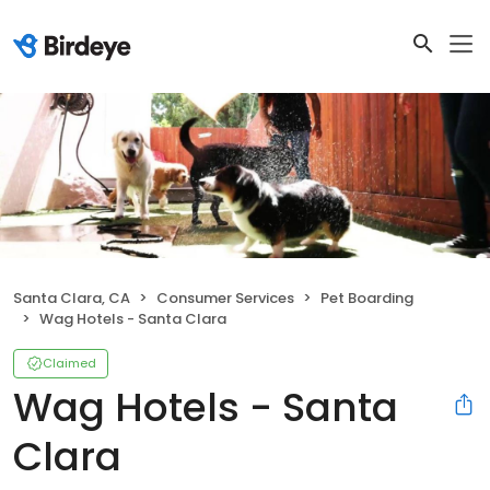
Santa Clara, CA
Consumer Services
Pet Boarding
Wag Hotels - Santa Clara
Claimed
Wag Hotels - Santa
Clara