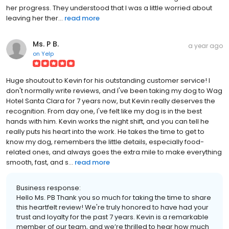
her progress. They understood that I was a little worried about
leaving her ther...
read more
Ms. P B.
a year ago
on
Yelp
Huge shoutout to Kevin for his outstanding customer service! I
don't normally write reviews, and I've been taking my dog to Wag
Hotel Santa Clara for 7 years now, but Kevin really deserves the
recognition. From day one, I've felt like my dog is in the best
hands with him. Kevin works the night shift, and you can tell he
really puts his heart into the work. He takes the time to get to
know my dog, remembers the little details, especially food-
related ones, and always goes the extra mile to make everything
smooth, fast, and s...
read more
Business response:
Hello Ms. PB Thank you so much for taking the time to share
this heartfelt review! We're truly honored to have had your
trust and loyalty for the past 7 years. Kevin is a remarkable
member of our team, and we’re thrilled to hear how much