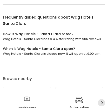
Frequently asked questions about
Wag Hotels -
Santa Clara
How is Wag Hotels - Santa Clara rated?
Wag Hotels - Santa Clara has a 4.4 star rating with 906 reviews.
When is Wag Hotels - Santa Clara open?
Wag Hotels - Santa Clara is closed now. It will open at 9:00 a.m.
Browse nearby
Automotive