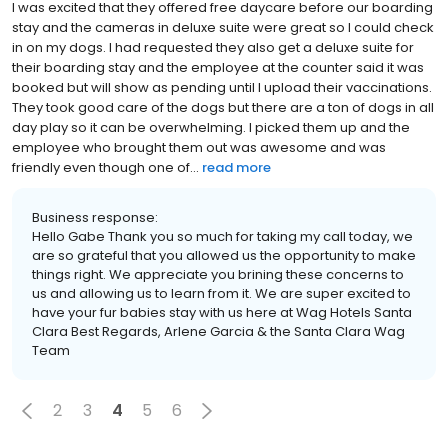
I was excited that they offered free daycare before our boarding
stay and the cameras in deluxe suite were great so I could check
in on my dogs. I had requested they also get a deluxe suite for
their boarding stay and the employee at the counter said it was
booked but will show as pending until I upload their vaccinations.
They took good care of the dogs but there are a ton of dogs in all
day play so it can be overwhelming. I picked them up and the
employee who brought them out was awesome and was
friendly even though one of...
read more
Business response:
Hello Gabe Thank you so much for taking my call today, we
are so grateful that you allowed us the opportunity to make
things right. We appreciate you brining these concerns to
us and allowing us to learn from it. We are super excited to
have your fur babies stay with us here at Wag Hotels Santa
Clara Best Regards, Arlene Garcia & the Santa Clara Wag
Team
2
3
4
5
6