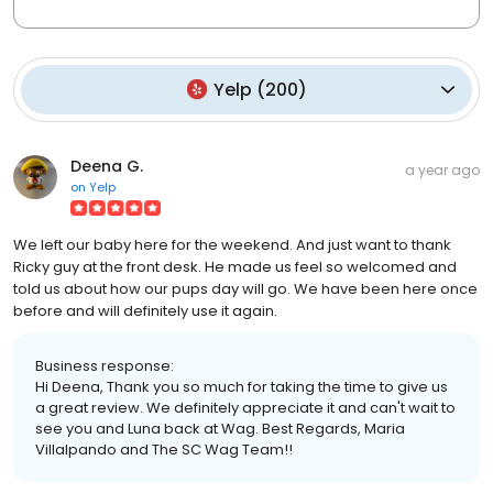
Yelp
(
200
)
Deena G.
a year ago
on
Yelp
We left our baby here for the weekend. And just want to thank
Ricky guy at the front desk. He made us feel so welcomed and
told us about how our pups day will go. We have been here once
before and will definitely use it again.
Business response:
Hi Deena, Thank you so much for taking the time to give us
a great review. We definitely appreciate it and can't wait to
see you and Luna back at Wag. Best Regards, Maria
Villalpando and The SC Wag Team!!