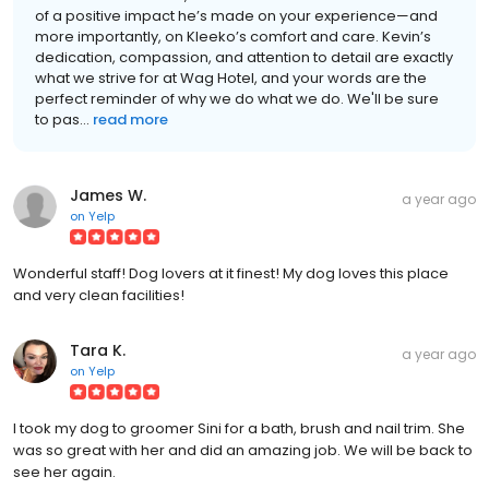
of a positive impact he’s made on your experience—and
more importantly, on Kleeko’s comfort and care. Kevin’s
dedication, compassion, and attention to detail are exactly
what we strive for at Wag Hotel, and your words are the
perfect reminder of why we do what we do. We'll be sure
to pas...
read more
James W.
a year ago
on
Yelp
Wonderful staff! Dog lovers at it finest! My dog loves this place
and very clean facilities!
Tara K.
a year ago
on
Yelp
I took my dog to groomer Sini for a bath, brush and nail trim. She
was so great with her and did an amazing job. We will be back to
see her again.