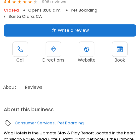
906 reviews
4.4
Closed
Opens 9:00 a.m.
Pet Boarding
Santa Clara, CA
Write a review
Call
Directions
Website
Book
About
Reviews
About this business
Consumer Services
Pet Boarding
Wag Hotels is the Ultimate Stay & Play Resort Located in the heart
of Silicon Valley, Wag Hotels Santa Clara pet hotel is the ultimate