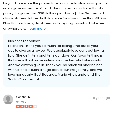
beyond to ensure the proper food and medication was given- it
really gave us peace of mind. The only real downfall is that it's
pricey. It's gone from $36 dollars per day to $52 in 2ish years. I
also wish they did the "half day" rate for stays other than All Day
Play. Bottom line is, I trust them with my dog. I wouldn't take her
anywhere els...
read more
Business response:
Hi Lauren, Thank you so much for taking time out of your
day to give us a review. We absolutely love our treat loving
Lola. She definitely brightens our days. Our favorite thing is
that she will not move unless we give her what she wants.
And we always give in. Thank you so much for sharing her
with us. She is such a huge part of our Wag family, and we
love her dearly. Best Regards, Maria Villalpando and The
Santa Clara Team!
Gabe A.
a year ago
on
Yelp