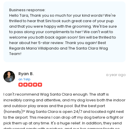
Business response:
Hello Tara, Thank you so much for your kind words! We're
thrilled to hear that Sini took such great care of your pup
and that you were happy with the grooming. We'll be sure
to pass along your compliments to her! We can't wait to
welcome you both back again soon! Sini will be thrilled to
hear about her 5-star review. Thank you again! Best
Regards Maria Villalpando and The Santa Clara Wag
Team!
Ryan B.
a year ago
on
Yelp
I can't recommend Wag Santa Clara enough. The staff is
incredibly caring and attentive, and my dog loves both the indoor
and outdoor play areas and the pool. But the best part
(honestly)? Wag Santa Clara is open 24/7 and located right next
to the airport. This means I can drop off my dog before a flight or
pick them up at any time. It's a huge relief. In addition, they send
daily report cards with a picture, and our live camera feeds so