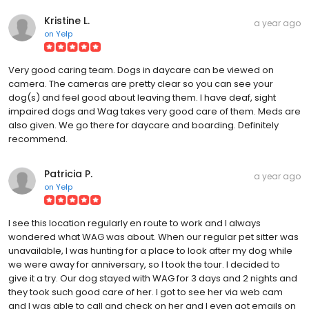
Kristine L.
a year ago
on
Yelp
Very good caring team. Dogs in daycare can be viewed on
camera. The cameras are pretty clear so you can see your
dog(s) and feel good about leaving them. I have deaf, sight
impaired dogs and Wag takes very good care of them. Meds are
also given. We go there for daycare and boarding. Definitely
recommend.
Patricia P.
a year ago
on
Yelp
I see this location regularly en route to work and I always
wondered what WAG was about. When our regular pet sitter was
unavailable, I was hunting for a place to look after my dog while
we were away for anniversary, so I took the tour. I decided to
give it a try. Our dog stayed with WAG for 3 days and 2 nights and
they took such good care of her. I got to see her via web cam
and I was able to call and check on her and I even got emails on