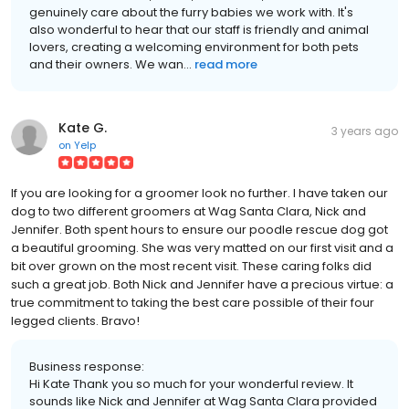
genuinely care about the furry babies we work with. It's
also wonderful to hear that our staff is friendly and animal
lovers, creating a welcoming environment for both pets
and their owners. We wan...
read more
Kate G.
3 years ago
on
Yelp
If you are looking for a groomer look no further. I have taken our
dog to two different groomers at Wag Santa Clara, Nick and
Jennifer. Both spent hours to ensure our poodle rescue dog got
a beautiful grooming. She was very matted on our first visit and a
bit over grown on the most recent visit. These caring folks did
such a great job. Both Nick and Jennifer have a precious virtue: a
true commitment to taking the best care possible of their four
legged clients. Bravo!
Business response:
Hi Kate Thank you so much for your wonderful review. It
sounds like Nick and Jennifer at Wag Santa Clara provided