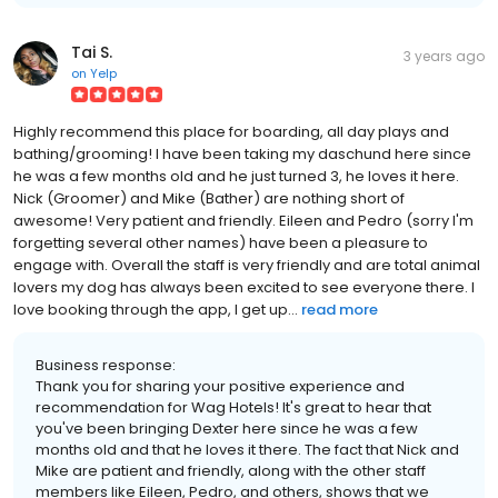
Tai S.
3 years ago
on
Yelp
Highly recommend this place for boarding, all day plays and
bathing/grooming! I have been taking my daschund here since
he was a few months old and he just turned 3, he loves it here.
Nick (Groomer) and Mike (Bather) are nothing short of
awesome! Very patient and friendly. Eileen and Pedro (sorry I'm
forgetting several other names) have been a pleasure to
engage with. Overall the staff is very friendly and are total animal
lovers my dog has always been excited to see everyone there. I
love booking through the app, I get up...
read more
Business response:
Thank you for sharing your positive experience and
recommendation for Wag Hotels! It's great to hear that
you've been bringing Dexter here since he was a few
months old and that he loves it there. The fact that Nick and
Mike are patient and friendly, along with the other staff
members like Eileen, Pedro, and others, shows that we