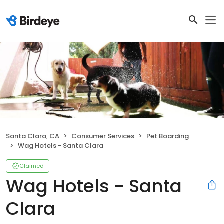
Santa Clara, CA
Consumer Services
Pet Boarding
Wag Hotels - Santa Clara
Claimed
Wag Hotels - Santa
Clara