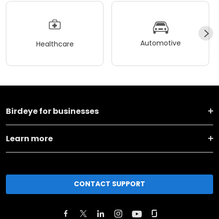
Automotive
Healthcare
Birdeye for businesses
Learn more
CONTACT SUPPORT