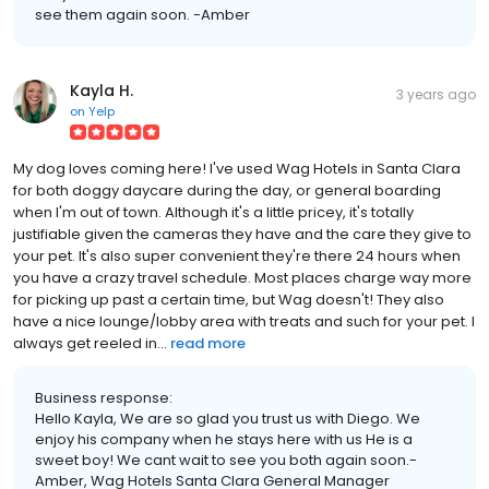
see them again soon. -Amber
Kayla H.
3 years ago
on
Yelp
My dog loves coming here! I've used Wag Hotels in Santa Clara
for both doggy daycare during the day, or general boarding
when I'm out of town. Although it's a little pricey, it's totally
justifiable given the cameras they have and the care they give to
your pet. It's also super convenient they're there 24 hours when
you have a crazy travel schedule. Most places charge way more
for picking up past a certain time, but Wag doesn't! They also
have a nice lounge/lobby area with treats and such for your pet. I
always get reeled in...
read more
Business response:
Hello Kayla, We are so glad you trust us with Diego. We
enjoy his company when he stays here with us He is a
sweet boy! We cant wait to see you both again soon.-
Amber, Wag Hotels Santa Clara General Manager