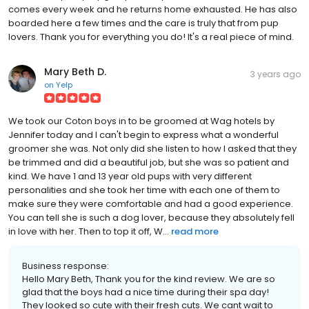
comes every week and he returns home exhausted. He has also
boarded here a few times and the care is truly that from pup
lovers. Thank you for everything you do! It's a real piece of mind.
Mary Beth D.
3 years ago
on
Yelp
We took our Coton boys in to be groomed at Wag hotels by
Jennifer today and I can't begin to express what a wonderful
groomer she was. Not only did she listen to how I asked that they
be trimmed and did a beautiful job, but she was so patient and
kind. We have 1 and 13 year old pups with very different
personalities and she took her time with each one of them to
make sure they were comfortable and had a good experience.
You can tell she is such a dog lover, because they absolutely fell
in love with her. Then to top it off, W...
read more
Business response:
Hello Mary Beth, Thank you for the kind review. We are so
glad that the boys had a nice time during their spa day!
They looked so cute with their fresh cuts. We cant wait to