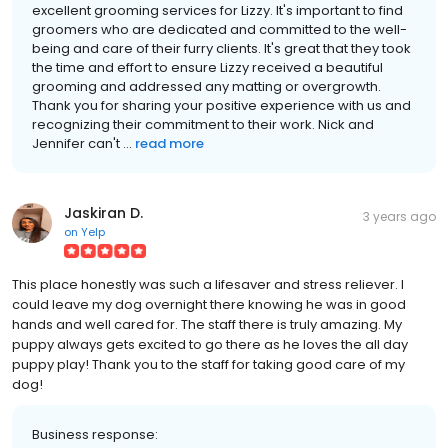
excellent grooming services for Lizzy. It's important to find
groomers who are dedicated and committed to the well-
being and care of their furry clients. It's great that they took
the time and effort to ensure Lizzy received a beautiful
grooming and addressed any matting or overgrowth.
Thank you for sharing your positive experience with us and
recognizing their commitment to their work. Nick and
Jennifer can't ...
read more
Jaskiran D.
3 years ago
on
Yelp
This place honestly was such a lifesaver and stress reliever. I
could leave my dog overnight there knowing he was in good
hands and well cared for. The staff there is truly amazing. My
puppy always gets excited to go there as he loves the all day
puppy play! Thank you to the staff for taking good care of my
dog!
Business response: