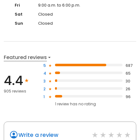
Fri
9:00 a.m. to 6:00 p.m.
Sat
Closed
Sun
Closed
Featured reviews
5
687
4
65
4.4
3
30
2
26
905 reviews
1
96
1
review has
no rating
Write a review