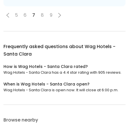
5
6
7
8
9
Frequently asked questions about
Wag Hotels -
Santa Clara
How is Wag Hotels - Santa Clara rated?
Wag Hotels - Santa Clara has a 4.4 star rating with 905 reviews.
When is Wag Hotels - Santa Clara open?
Wag Hotels - Santa Clara is open now. It will close at 6:00 p.m.
Browse nearby