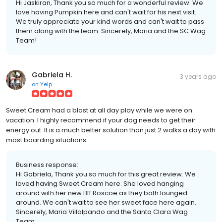
Hi Jaskiran, Thank you so much for a wonderful review. We
love having Pumpkin here and can't wait for his next visit.
We truly appreciate your kind words and can't wait to pass
them along with the team. Sincerely, Maria and the SC Wag
Team!
Gabriela H.
3 years ago
on
Yelp
Sweet Cream had a blast at all day play while we were on
vacation. I highly recommend if your dog needs to get their
energy out. It is a much better solution than just 2 walks a day with
most boarding situations.
Business response:
Hi Gabriela, Thank you so much for this great review. We
loved having Sweet Cream here. She loved hanging
around with her new Bff Roscoe as they both lounged
around. We can't wait to see her sweet face here again.
Sincerely, Maria Villalpando and the Santa Clara Wag
Team