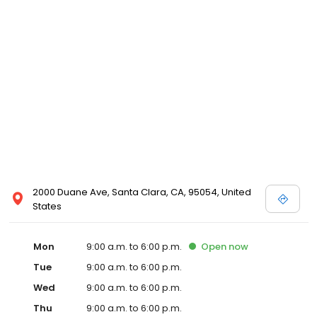
2000 Duane Ave, Santa Clara, CA, 95054, United
States
Mon
9:00 a.m. to 6:00 p.m.
Open
now
Tue
9:00 a.m. to 6:00 p.m.
Wed
9:00 a.m. to 6:00 p.m.
Thu
9:00 a.m. to 6:00 p.m.