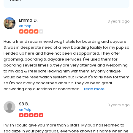
Emma D.
3 years ago
on
Yelp
Had a friend recommend wag hotels for boarding and daycare
& was in desperate need of a new boarding facility for my pup so
I ended up here and have not been disappointed. They offer
grooming, boarding & daycare services. I've used them for
boarding several times & they are very attentive and welcoming
to my dog & I feel safe leaving him with them. My only critique
would be the reservation system but I know it's fairly new for them
so I'm not overly concerned about it. They've been great
answering any questions or concerned ...
read more
SB B.
3 years ago
on
Yelp
I wish I could give you more than 5 stars. My pup has learned to
socialize in your play groups, everyone knows his name when he