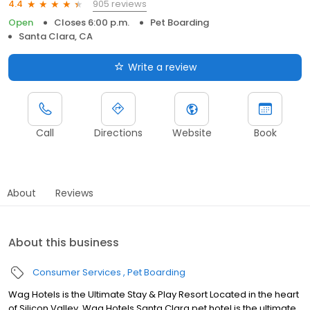
905 reviews
4.4
Open
Closes 6:00 p.m.
Pet Boarding
Santa Clara, CA
Write a review
Call
Directions
Website
Book
About
Reviews
About this business
Consumer Services
Pet Boarding
Wag Hotels is the Ultimate Stay & Play Resort Located in the heart
of Silicon Valley, Wag Hotels Santa Clara pet hotel is the ultimate