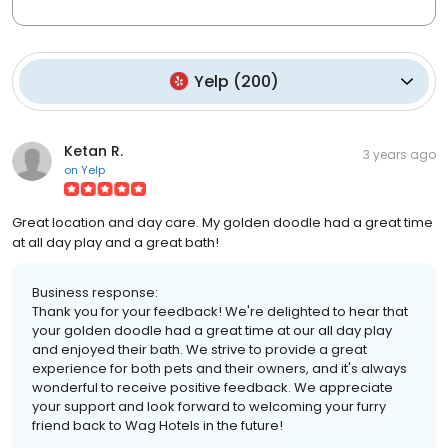
Yelp
(
200
)
Ketan R.
3 years ago
on
Yelp
Great location and day care. My golden doodle had a great time
at all day play and a great bath!
Business response:
Thank you for your feedback! We're delighted to hear that
your golden doodle had a great time at our all day play
and enjoyed their bath. We strive to provide a great
experience for both pets and their owners, and it's always
wonderful to receive positive feedback. We appreciate
your support and look forward to welcoming your furry
friend back to Wag Hotels in the future!