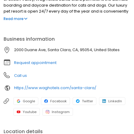
boarding and daycare destination for cats and dogs. Our luxury
pet resort is open 24/7 every day of the year and is conveniently
nestled just off the 101 freeway. We feature an array of services
Read more
and amenities that can be completely customized to your unique
pet.
Business information
2000 Duane Ave, Santa Clara, CA, 95054, United States
Request appointment
Call us
https://www.waghotels.com/santa-clara/
Google
Facebook
Twitter
LinkedIn
Youtube
Instagram
Location details