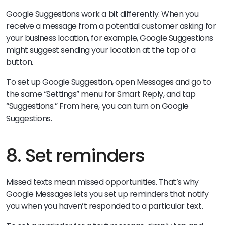
Google Suggestions work a bit differently. When you
receive a message from a potential customer asking for
your business location, for example, Google Suggestions
might suggest sending your location at the tap of a
button.
To set up Google Suggestion, open Messages and go to
the same “Settings” menu for Smart Reply, and tap
“Suggestions.” From here, you can turn on Google
Suggestions.
8. Set reminders
Missed texts mean missed opportunities. That’s why
Google Messages lets you set up reminders that notify
you when you haven’t responded to a particular text.