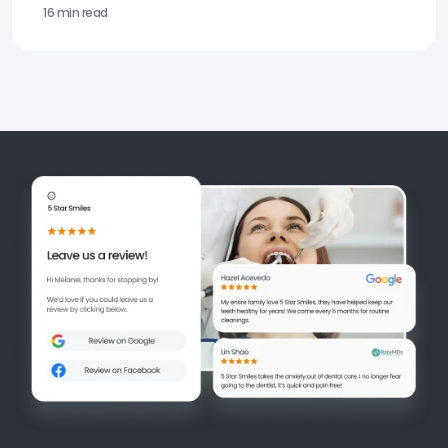
16 min read