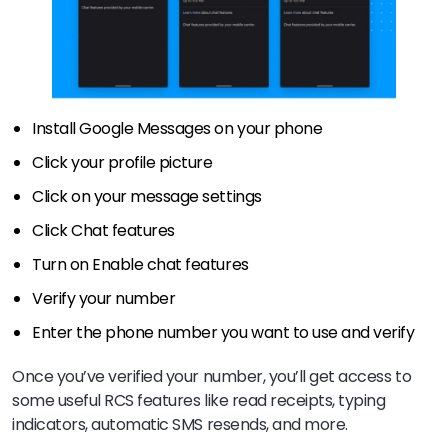
Install Google Messages on your phone
Click your profile picture
Click on your message settings
Click Chat features
Turn on Enable chat features
Verify your number
Enter the phone number you want to use and verify
Once you’ve verified your number, you’ll get access to
some useful RCS features like read receipts, typing
indicators, automatic SMS resends, and more.