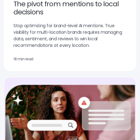
The pivot from mentions to local
decisions
Stop optimizing for brand-level AI mentions. True
visibility for multi-location brands requires managing
data, sentiment, and reviews to win local
recommendations at every location.
18 min read