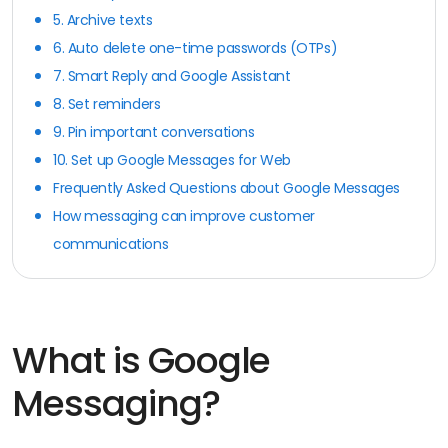
5. Archive texts
6. Auto delete one-time passwords (OTPs)
7. Smart Reply and Google Assistant
8. Set reminders
9. Pin important conversations
10. Set up Google Messages for Web
Frequently Asked Questions about Google Messages
How messaging can improve customer
communications
What is Google
Messaging?