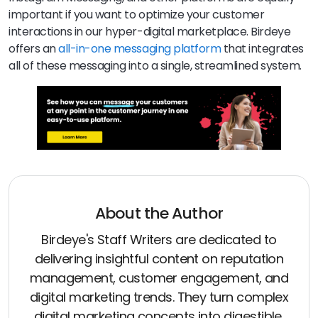
important if you want to optimize your customer
interactions in our hyper-digital marketplace. Birdeye
offers an
all-in-one messaging platform
that integrates
all of these messaging into a single, streamlined system.
About the Author
Birdeye's Staff Writers are dedicated to
delivering insightful content on reputation
management, customer engagement, and
digital marketing trends. They turn complex
digital marketing concepts into digestible,