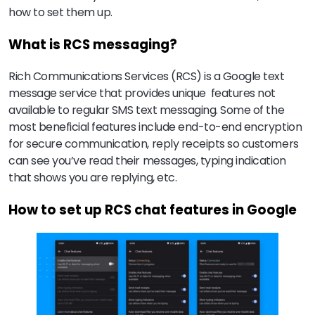
how to set them up.
What is RCS messaging?
Rich Communications Services (RCS) is a Google text
message service that provides unique features not
available to regular SMS text messaging. Some of the
most beneficial features include end-to-end encryption
for secure communication, reply receipts so customers
can see you’ve read their messages, typing indication
that shows you are replying, etc.
How to set up RCS chat features in Google