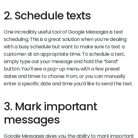
2. Schedule texts
One incredibly useful tool of Google Messages is text
scheduling. This is a great solution when you’re dealing
with a busy schedule but want to make sure to text a
customer at an appropriate time. To schedule a text,
simply type out your message and hold the “Send”
button. You’ll see a pop-up menu with a few preset
dates and times to choose from, or you can manually
enter a specific date and time you’d like to send the text.
3. Mark important
messages
Google Messages gives you the ability to mark important