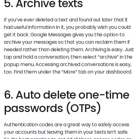
5. Archive texts
If you’ve ever deleted a text and found out later that it
had useful information in it, you probably wish you could
get it back. Google Messages gives you the option to
archive your messages so that you can reclaim them if
needed rather than deleting them. Archiving is easy. Just
tap and hold a conversation, then select “archive” in the
popup menu. Accessing archived conversations is easy,
too. Find them under the “More” tab on your dashboard.
6. Auto delete one-time
passwords (OTPs)
Authentication codes are a great way to safely access
your accounts but leaving them in your texts isn’t safe.