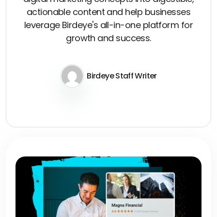
actionable content and help businesses
leverage Birdeye's all-in-one platform for
growth and success.
Birdeye Staff Writer