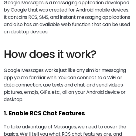
Google Messages is a messaging application developed
by Google that was created for Android mobile devices.
It contains RCS, SMS, and instant messaging applications
and also has an available web function that can be used
on desktop devices.
How does it work?
Google Messages works just like any similar messaging
app you’re familiar with. You can connect to a WiFi or
data connection, use texts and chat, and send videos,
pictures, emojis, GIFs, etc., all on your Android device or
desktop.
1. Enable RCS Chat Features
To take advantage of Messages, we need to cover the
basics. We’ll tell you what RCS chat features are, and