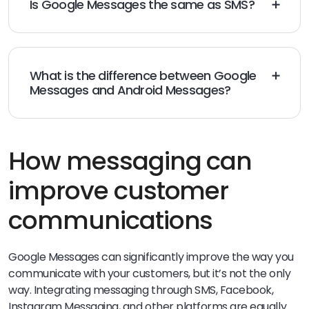
Is Google Messages the same as SMS?
Short Message Service (SMS) and Google Messages
differ in features offered. While SMS is a standard
text
messaging software
, Google Messages offer a wide
range of RCS features that are not available with
What is the difference between Google
standard SMS.
Messages and Android Messages?
While Google Messages and Android Messages are
both useful messaging platforms, they differ both in
the features they offer and in their interface.
How messaging can
improve customer
communications
Google Messages can significantly improve the way you
communicate with your customers, but it’s not the only
way. Integrating messaging through SMS, Facebook,
Instagram Messaging, and other platforms are equally