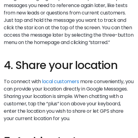
messages you need to reference again later, like texts
from new leads or questions from current customers.
Just tap and hold the message you want to track and
click the star icon at the top of the screen. You can then
access the message later by selecting the three-button
menu on the homepage and clicking “starred.”
4. Share your location
To connect with
local customers
more conveniently, you
can provide your location directly in Google Messages.
Sharing your location is simple. When chatting with a
customer, tap the “plus” icon above your keyboard,
enter the location you wish to share or let GPS share
your current location for you.