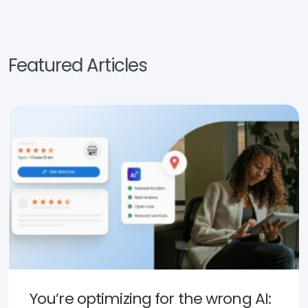
Featured Articles
You’re optimizing for the wrong AI: