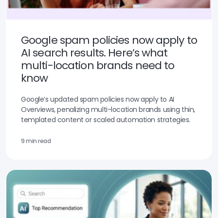
Google spam policies now apply to
AI search results. Here’s what
multi-location brands need to
know
Google’s updated spam policies now apply to AI
Overviews, penalizing multi-location brands using thin,
templated content or scaled automation strategies.
9 min read