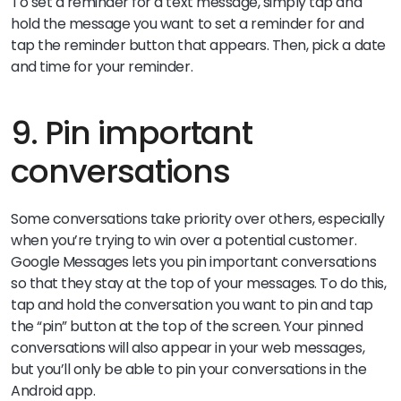
To set a reminder for a text message, simply tap and
hold the message you want to set a reminder for and
tap the reminder button that appears. Then, pick a date
and time for your reminder.
9. Pin important
conversations
Some conversations take priority over others, especially
when you’re trying to win over a potential customer.
Google Messages lets you pin important conversations
so that they stay at the top of your messages. To do this,
tap and hold the conversation you want to pin and tap
the “pin” button at the top of the screen. Your pinned
conversations will also appear in your web messages,
but you’ll only be able to pin your conversations in the
Android app.