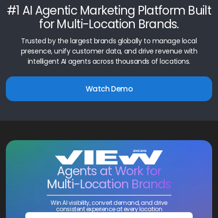
#1 AI Agentic Marketing Platform Built
for Multi-Location Brands.
Trusted by the largest brands globally to manage local
presence, unify customer data, and drive revenue with
intelligent AI agents across thousands of locations.
Watch Demo
Agents at Work for
Multi-Location Brands
Win AI visibility, convert demand, and drive
consistent experience at every location