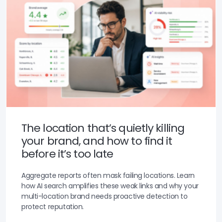
The location that’s quietly killing
your brand, and how to find it
before it’s too late
Aggregate reports often mask failing locations. Learn
how AI search amplifies these weak links and why your
multi-location brand needs proactive detection to
protect reputation.