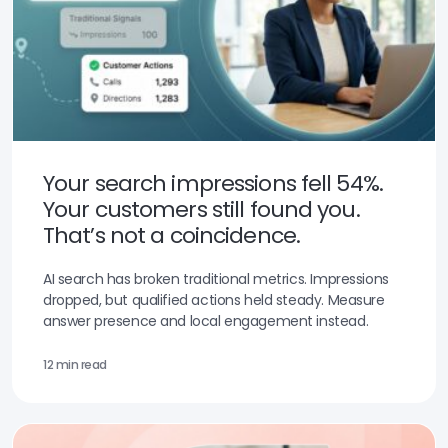
Your search impressions fell 54%.
Your customers still found you.
That’s not a coincidence.
AI search has broken traditional metrics. Impressions
dropped, but qualified actions held steady. Measure
answer presence and local engagement instead.
12 min read