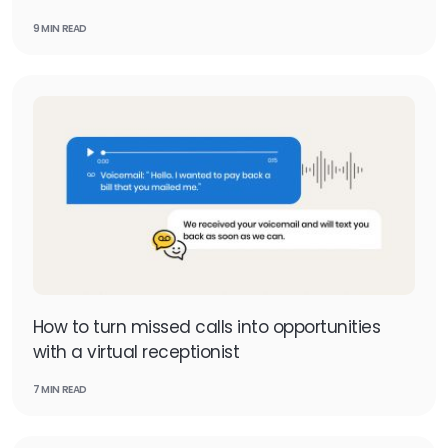
9 MIN READ
How to turn missed calls into opportunities
with a virtual receptionist
7 MIN READ