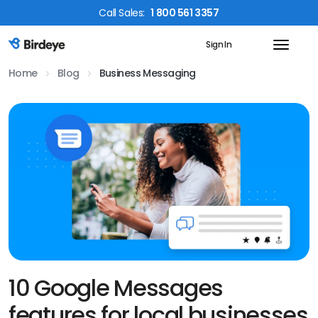
Call
Sales
:
1 800 561 3357
Sign In
Birdeye Logo
Home
Blog
Business Messaging
10 Google Messages
features for local businesses