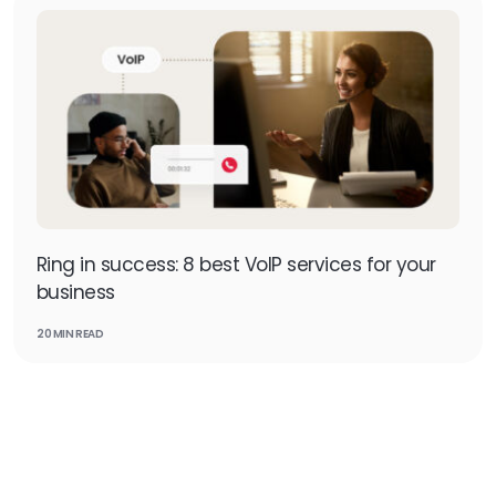
Ring in success: 8 best VoIP services for your
business
20 MIN READ