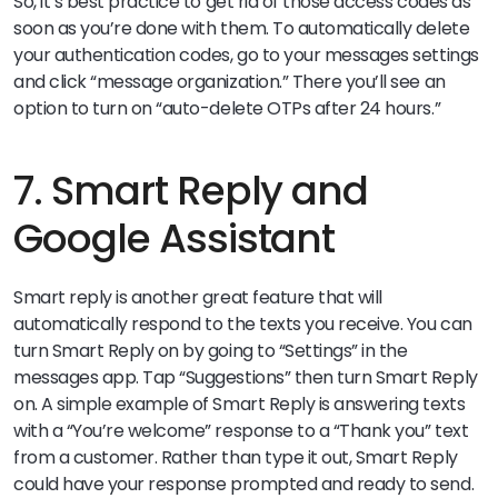
So, it’s best practice to get rid of those access codes as
soon as you’re done with them. To automatically delete
your authentication codes, go to your messages settings
and click “message organization.” There you’ll see an
option to turn on “auto-delete OTPs after 24 hours.”
7. Smart Reply and
Google Assistant
Smart reply is another great feature that will
automatically respond to the texts you receive. You can
turn Smart Reply on by going to “Settings” in the
messages app. Tap “Suggestions” then turn Smart Reply
on. A simple example of Smart Reply is answering texts
with a “You’re welcome” response to a “Thank you” text
from a customer. Rather than type it out, Smart Reply
could have your response prompted and ready to send.