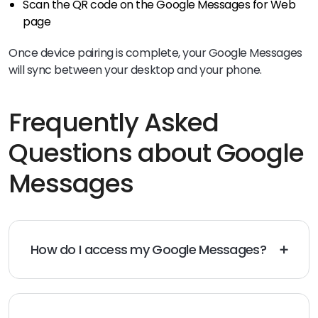
Scan the QR code on the Google Messages for Web
page
Once device pairing is complete, your Google Messages
will sync between your desktop and your phone.
Frequently Asked
Questions about Google
Messages
How do I access my Google Messages?
The easiest way to access your messages is through
the app on your Android phone. You can also access
your Google Messages on your desktop through
Messages for Web on any browser.