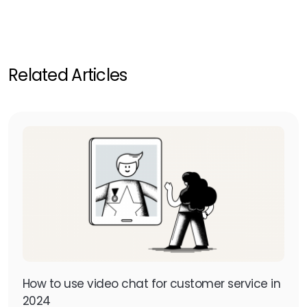
Related Articles
How to use video chat for customer service in
2024