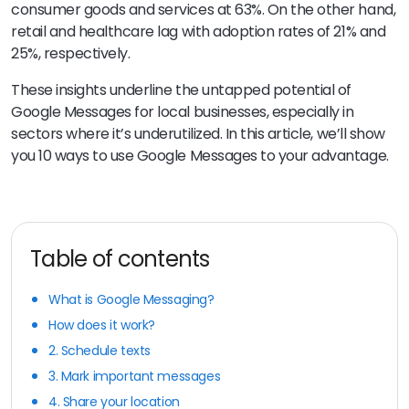
consumer goods and services at 63%. On the other hand,
retail and healthcare lag with adoption rates of 21% and
25%, respectively.
These insights underline the untapped potential of
Google Messages for local businesses, especially in
sectors where it’s underutilized. In this article, we’ll show
you 10 ways to use Google Messages to your advantage.
Table of contents
What is Google Messaging?
How does it work?
2. Schedule texts
3. Mark important messages
4. Share your location