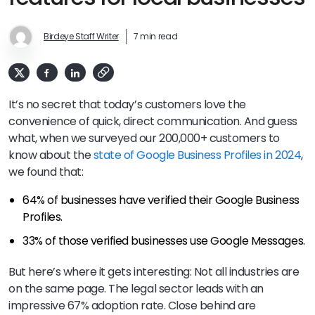
Birdeye Staff Writer
7 min read
It’s no secret that today’s customers love the
convenience of quick, direct communication. And guess
what, when we surveyed our 200,000+ customers to
know about the
state of Google Business Profiles in 2024
,
we found that:
64% of businesses have verified their Google Business
Profiles.
33% of those verified businesses use Google Messages.
But here’s where it gets interesting: Not all industries are
on the same page. The legal sector leads with an
impressive 67% adoption rate. Close behind are