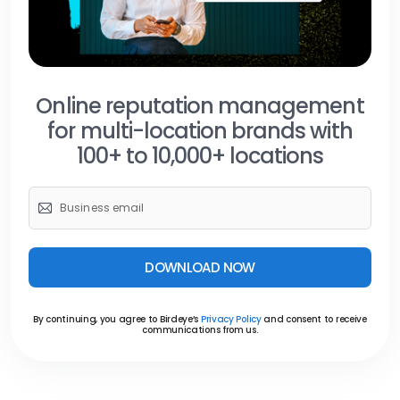
Online reputation management
for multi-location brands with
100+ to 10,000+ locations
DOWNLOAD NOW
By continuing, you agree to Birdeye’s
Privacy Policy
and consent to receive
communications from us.