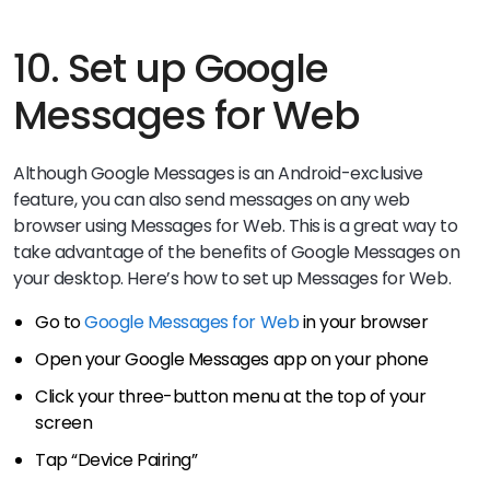
10. Set up Google
Messages for Web
Although Google Messages is an Android-exclusive
feature, you can also send messages on any web
browser using Messages for Web. This is a great way to
take advantage of the benefits of Google Messages on
your desktop. Here’s how to set up Messages for Web.
Go to
Google Messages for Web
in your browser
Open your Google Messages app on your phone
Click your three-button menu at the top of your
screen
Tap “Device Pairing”