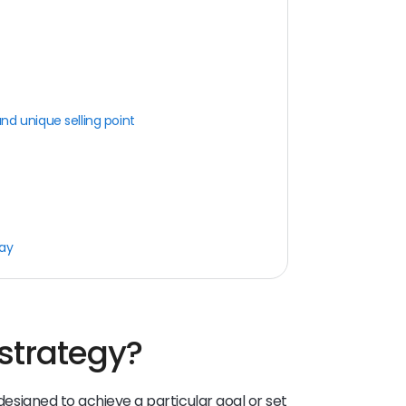
d unique selling point
day
strategy?
 designed to achieve a particular goal or set