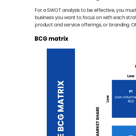
For a SWOT analysis to be effective, you mus
business you want to focus on with each strat
product and service offerings, or branding. Ot
BCG matrix