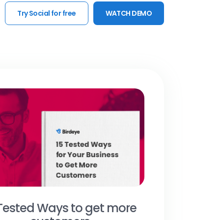
Try Social for free
WATCH DEMO
 Tested Ways to get more