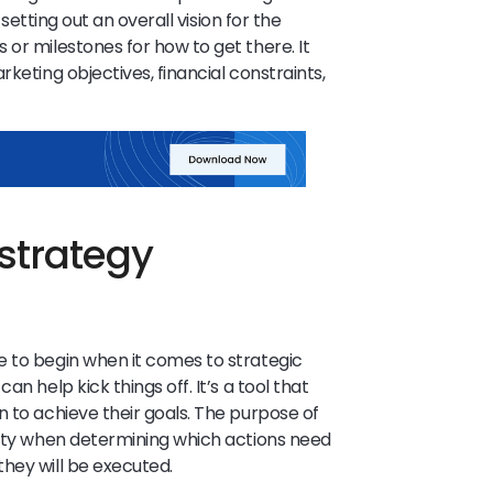
s setting out an overall vision for the
or milestones for how to get there. It
keting objectives, financial constraints,
strategy
e to begin when it comes to strategic
n help kick things off. It’s a tool that
n to achieve their goals. The purpose of
rity when determining which actions need
hey will be executed.