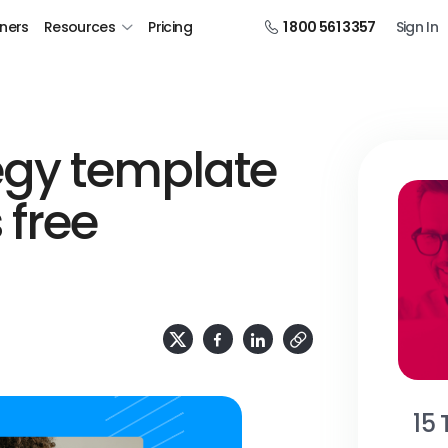
tners
Resources
Pricing
1 800 561 3357
Sign In
egy template
 free
15