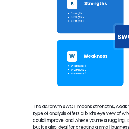
The acronym SWOT means strengths, weakness
type of analysis offers a bird’s eye view of w
could improve, and where you’re struggling. It
but it’s also ideal for creating a small busine