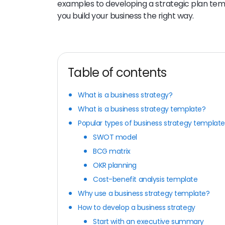
examples to developing a strategic plan templ
you build your business the right way.
Table of contents
What is a business strategy?
What is a business strategy template?
Popular types of business strategy template
SWOT model
BCG matrix
OKR planning
Cost-benefit analysis template
Why use a business strategy template?
How to develop a business strategy
Start with an executive summary