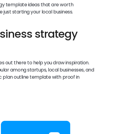
egy template ideas that are worth
e just starting your local business.
siness strategy
s out there to help you draw inspiration.
ular among startups, local businesses, and
ic plan outline template with proof in