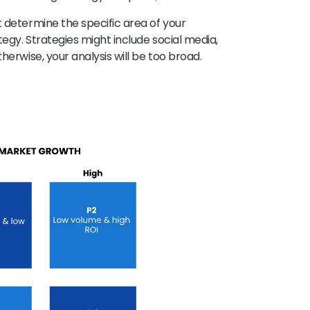
t determine the specific area of your
egy. Strategies might include social media,
herwise, your analysis will be too broad.