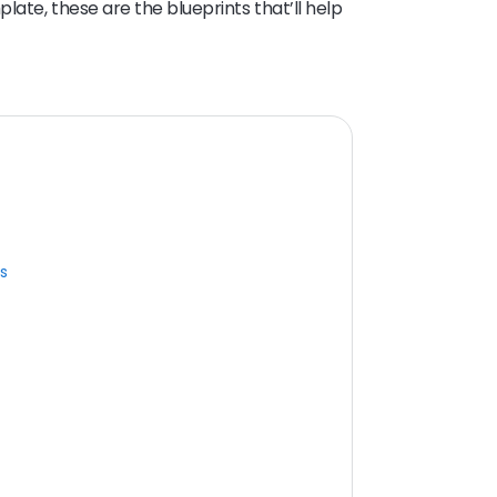
ate, these are the blueprints that’ll help
s