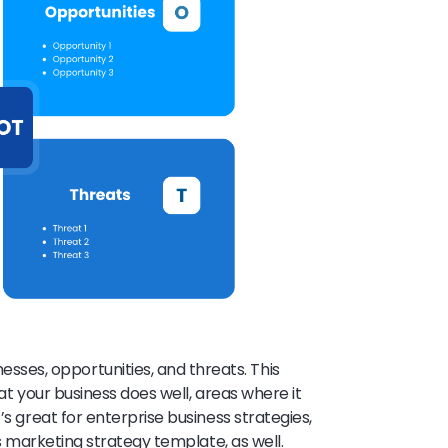
es, opportunities, and threats. This
hat your business does well, areas where it
’s great for enterprise business strategies,
ss marketing strategy template, as well.