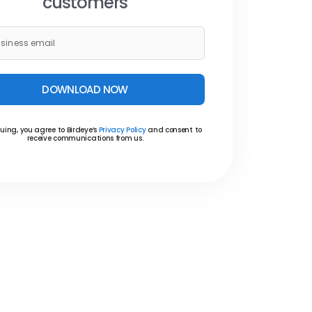
customers
DOWNLOAD NOW
uing, you agree to Birdeye’s
Privacy Policy
and consent to
receive communications from us.