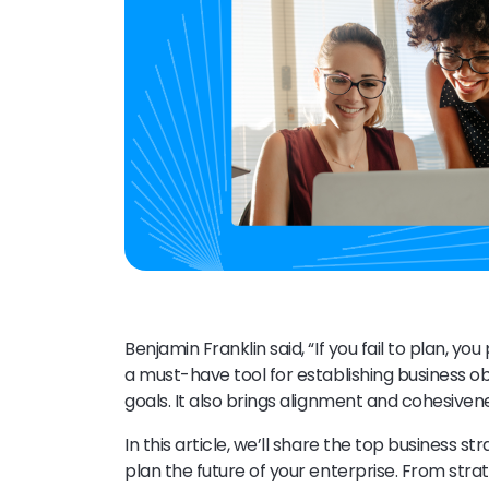
Benjamin Franklin said, “If you fail to plan, you
a must-have tool for establishing business o
goals. It also brings alignment and cohesivenes
In this article, we’ll share the top business
plan the future of your enterprise. From st