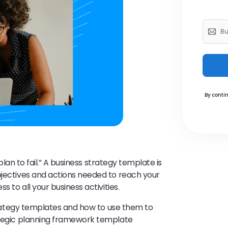
By contin
 plan to fail.” A business strategy template is
bjectives and actions needed to reach your
s to all your business activities.
 strategy templates and how to use them to
rategic planning framework template