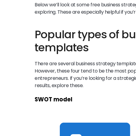
Below we’ll look at some free business strat
exploring. These are especially helpful if you’r
Popular types of bu
templates
There are several business strategy template
However, these four tend to be the most pop
entrepreneurs. If you’re looking for a strateg
results, explore these.
SWOT model