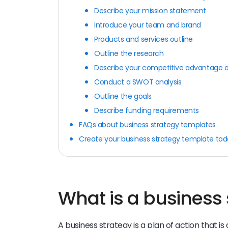
Describe your mission statement
Introduce your team and brand
Products and services outline
Outline the research
Describe your competitive advantage an
Conduct a SWOT analysis
Outline the goals
Describe funding requirements
FAQs about business strategy templates
Create your business strategy template to
What is a business 
A business strategy is a plan of action that is