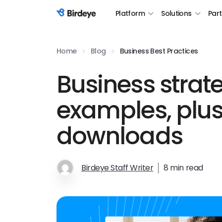
Platform
Solutions
Par
Birdeye Logo
Home
Blog
Business Best Practices
Business strat
examples, plus
downloads
Birdeye Staff Writer
8 min read