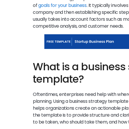
of
goals for your business
. It typically involve
company and then establishing specific steps 
usually takes into account factors such as mar
competitive analysis, and customer needs.
What is a business 
template?
Oftentimes, enterprises need help with wher
planning. Using a business strategy template ca
helps organizations create an actionable pla
the template is to provide structure and cla
to be taken, who should take them, and how t