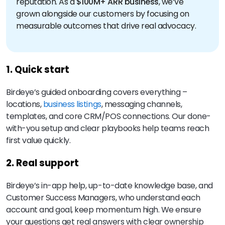
reputation. As a
$100M+ ARR business
, we’ve
grown alongside our customers by focusing on
measurable outcomes that drive real advocacy.
1. Quick start
Birdeye’s guided onboarding covers everything –
locations,
business listings
, messaging channels,
templates, and core CRM/POS connections. Our done-
with-you setup and clear playbooks help teams reach
first value quickly.
2. Real support
Birdeye’s in-app help, up-to-date knowledge base, and
Customer Success Managers, who understand each
account and goal, keep momentum high. We ensure
your questions get real answers with clear ownership