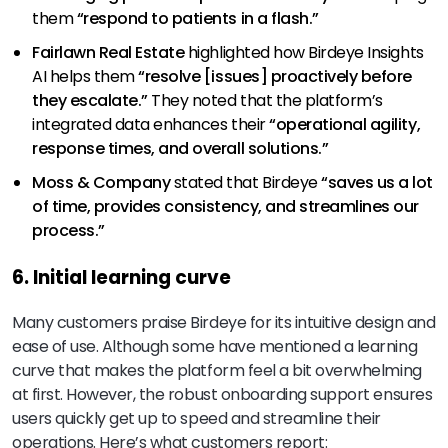
them
“respond to patients in a flash.”
Fairlawn Real Estate
highlighted how Birdeye Insights
AI helps them
“resolve [issues] proactively before
they escalate.”
They noted that the platform’s
integrated data enhances their
“operational agility,
response times, and overall solutions.”
Moss & Company
stated that Birdeye
“saves us a lot
of time, provides consistency, and streamlines our
process.”
6. Initial learning curve
Many customers praise Birdeye for its intuitive design and
ease of use. Although some have mentioned a learning
curve that makes the platform feel a bit overwhelming
at first. However, the robust onboarding support ensures
users quickly get up to speed and streamline their
operations. Here’s what customers report: