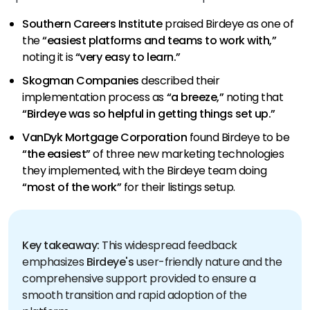
Southern Careers Institute
praised Birdeye as one of
the
“easiest platforms and teams to work with,”
noting it is
“very easy to learn.”
Skogman Companies
described their
implementation process as
“a breeze,”
noting that
“Birdeye was so helpful in getting things set up.”
VanDyk Mortgage Corporation
found Birdeye to be
“the easiest”
of three new marketing technologies
they implemented, with the Birdeye team doing
“most of the work”
for their listings setup.
Key takeaway:
This widespread feedback
emphasizes
Birdeye's
user-friendly nature and the
comprehensive support provided to ensure a
smooth transition and rapid adoption of the