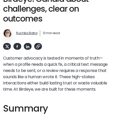
challenges, clear on
outcomes
Ruchika Batra
13 min read
Customer advocacy is tested in moments of truth—
when a profile needs a quick fix, a critical text message
needs to be sent, or a review requires a response that
sounds like a human wrote it. These high-stakes
interactions either build lasting trust or waste valuable
time. At Birdeye, we are built for these moments.
Summary