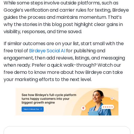
While some steps involve outside platforms, such as
Google’s verification and carrier rules for texting, Birdeye
guides the process and maintains momentum. That’s
why the stories in this blog post highlight clear gains in
visibility, responses, and time saved.
If similar outcomes are on your list, start small with the
free trial of
Birdeye Social AI
for publishing and
engagement, then add reviews, listings, and messaging
when ready. Prefer a quick walk-through? Watch our
free demo to know more about how Birdeye can take
your marketing efforts to the next level.