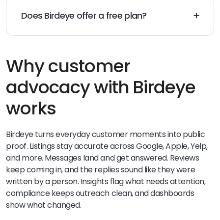
Does Birdeye offer a free plan?
Yes. Birdeye Social AI has a free plan for social
publishing and engagement, with a simple path to
add reviews, listings, messaging, and surveys later.
Why customer
advocacy with Birdeye
works
Birdeye turns everyday customer moments into public
proof. Listings stay accurate across Google, Apple, Yelp,
and more. Messages land and get answered. Reviews
keep coming in, and the replies sound like they were
written by a person. Insights flag what needs attention,
compliance keeps outreach clean, and dashboards
show what changed.