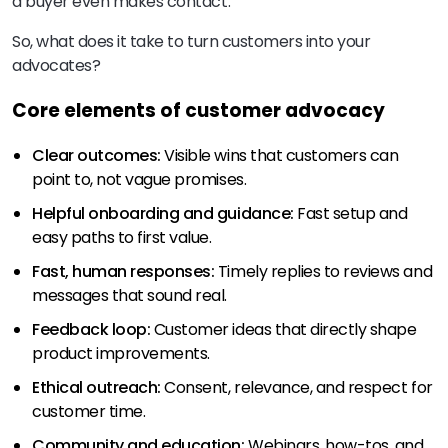
a buyer even makes contact.
So, what does it take to turn customers into your
advocates?
Core elements of customer advocacy
Clear outcomes:
Visible wins that customers can
point to, not vague promises.
Helpful onboarding and guidance:
Fast setup and
easy paths to first value.
Fast, human responses:
Timely replies to reviews and
messages that sound real.
Feedback loop:
Customer ideas that directly shape
product improvements.
Ethical outreach:
Consent, relevance, and respect for
customer time.
Community and education:
Webinars, how-tos, and