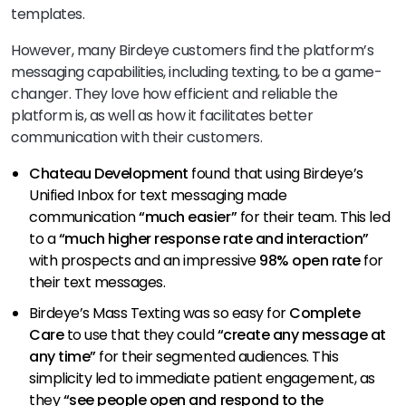
templates.
However, many Birdeye customers find the platform’s
messaging capabilities, including texting, to be a game-
changer. They love how efficient and reliable the
platform is, as well as how it facilitates better
communication with their customers.
Chateau Development
found that using Birdeye’s
Unified Inbox for text messaging made
communication
“much easier”
for their team. This led
to a
“much higher response rate and interaction”
with prospects and an impressive
98% open rate
for
their text messages.
Birdeye’s Mass Texting was so easy for
Complete
Care
to use that they could
“create any message at
any time”
for their segmented audiences. This
simplicity led to immediate patient engagement, as
they
“see people open and respond to the