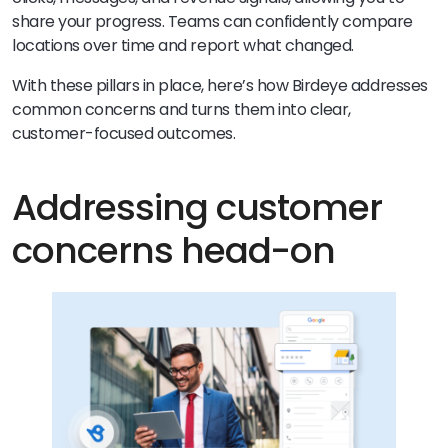
share your progress. Teams can confidently compare
locations over time and report what changed.
With these pillars in place, here’s how Birdeye addresses
common concerns and turns them into clear,
customer-focused outcomes.
Addressing customer
concerns head-on