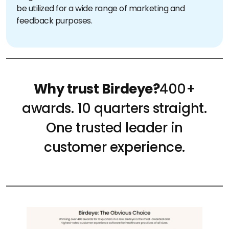
be utilized for a wide range of marketing and
feedback purposes.
Why trust Birdeye?
400+
awards. 10 quarters straight.
One trusted leader in
customer experience.