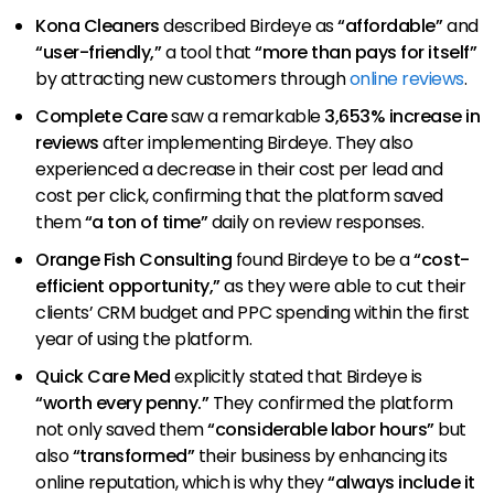
Kona Cleaners
described Birdeye as
“affordable”
and
“user-friendly,”
a tool that
“more than pays for itself”
by attracting new customers through
online reviews
.
Complete Care
saw a remarkable
3,653% increase in
reviews
after implementing Birdeye. They also
experienced a decrease in their cost per lead and
cost per click, confirming that the platform saved
them
“a ton of time”
daily on review responses.
Orange Fish Consulting
found Birdeye to be a
“cost-
efficient opportunity,”
as they were able to cut their
clients’ CRM budget and PPC spending within the first
year of using the platform.
Quick Care Med
explicitly stated that Birdeye is
“worth every penny.”
They confirmed the platform
not only saved them
“considerable labor hours”
but
also
“transformed”
their business by enhancing its
online reputation, which is why they
“always include it