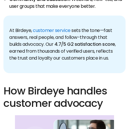
user groups that make everyone better.
At Birdeye,
customer service
sets the tone—fast
answers, real people, and follow-through that
builds advocacy. Our
4.7/5 G2 satisfaction score
,
earned from thousands of verified users, reflects
the trust and loyalty our customers place in us.
How Birdeye handles
customer advocacy