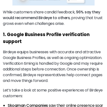
While customers share candid feedback,
96% say they
would recommend Birdeye to others
, proving that trust
grows even when challenges arise.
1. Google Business Profile verification
support
Birdeye equips businesses with accurate and attractive
Google Business Profiles, as well as ongoing optimization.
Verification timing is handled by Google and may require
additional steps before connection. Once ownership is
confirmed, Birdeye representatives help connect pages
and move things forward.
Let’s take a look at some positive experiences of Birdeye
customers:
Skogman Companies
saw their online presence soar