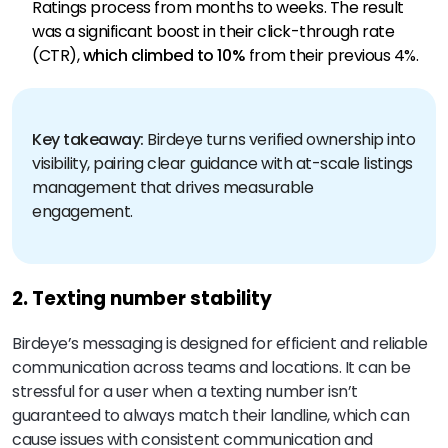
Ratings process from months to weeks. The result
was a significant boost in their click-through rate
(CTR),
which climbed to 10%
from their previous 4%.
Key takeaway:
Birdeye turns verified ownership into
visibility, pairing clear guidance with at-scale listings
management that drives measurable
engagement.
2. Texting number stability
Birdeye’s messaging is designed for efficient and reliable
communication across teams and locations. It can be
stressful for a user when a texting number isn’t
guaranteed to always match their landline, which can
cause issues with consistent communication and