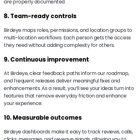
are properly documented.
8. Team-ready controls
Birdeye maps roles, permissions, and location groups to
multi-location workflows. Each person gets the access
they need without adding complexity for others.
9. Continuous improvement
At Birdeye, clear feedback paths inform our roadmap,
and frequent releases deliver meaningful fixes and
enhancements. As a result, you’ll see your ideas turn into
features that remove everyday friction and enhance
your experience.
10. Measurable outcomes
Birdeye dashboards make it easy to track reviews, calls,
clicks, messages, and revenue signals, allowing you to