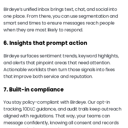
Birdeye’s unified inbox brings text, chat, and social into
one place. From there, you can use segmentation and
smart send times to ensure messages reach people
when they are most likely to respond.
6. Insights that prompt action
Birdeye surfaces sentiment trends, keyword highlights,
and alerts that pinpoint areas that need attention.
Actionable worklists then turn those signals into fixes
that improve both service and reputation.
7. Built-in compliance
You stay policy-compliant with Birdeye. Our opt-in
tracking, 10DLC guidance, and audit trails keep outreach
aligned with regulations. That way, your teams can
message confidently, knowing all consent and records