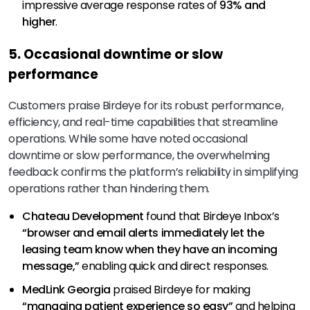
impressive average response rates of
93% and
higher
.
5. Occasional downtime or slow
performance
Customers praise Birdeye for its robust performance,
efficiency, and real-time capabilities that streamline
operations. While some have noted occasional
downtime or slow performance, the overwhelming
feedback confirms the platform’s reliability in simplifying
operations rather than hindering them.
Chateau Development
found that Birdeye Inbox’s
“browser and email alerts immediately let the
leasing team know when they have an incoming
message,”
enabling quick and direct responses.
MedLink Georgia
praised Birdeye for making
“managing patient experience
so easy”
and helping