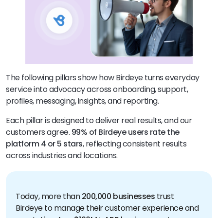
The following pillars show how Birdeye turns everyday
service into advocacy across onboarding, support,
profiles, messaging, insights, and reporting.
Each pillar is designed to deliver real results, and our
customers agree.
99% of Birdeye users rate the
platform 4 or 5 stars
, reflecting consistent results
across industries and locations.
Today, more than
200,000 businesses
trust
Birdeye to manage their customer experience and