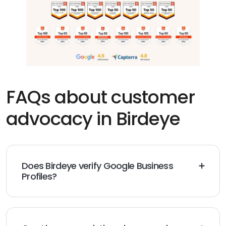
FAQs about customer
advocacy in Birdeye
Does Birdeye verify Google Business
Profiles?
Google controls verification. Birdeye provides a clear
checklist, guidance on proof, and a fast connection
once ownership is confirmed, then maintains profiles
at scale.