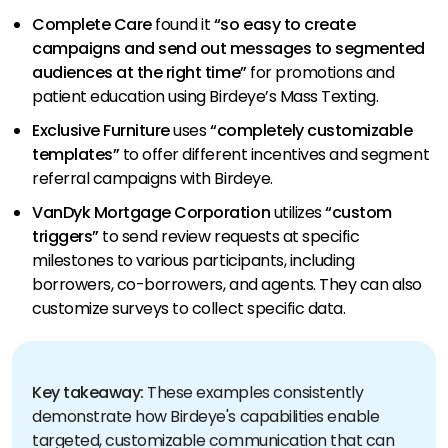
Complete Care
found it
“so easy to create
campaigns and send out messages to segmented
audiences at the right time”
for promotions and
patient education using Birdeye’s Mass Texting.
Exclusive Furniture
uses
“completely customizable
templates”
to offer different incentives and segment
referral campaigns with Birdeye.
VanDyk Mortgage Corporation
utilizes
“custom
triggers”
to send review requests at specific
milestones to various participants, including
borrowers, co-borrowers, and agents. They can also
customize surveys to collect specific data.
Key takeaway:
These examples consistently
demonstrate how Birdeye's capabilities enable
targeted, customizable communication that can