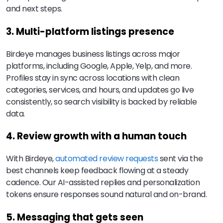
and next steps.
3. Multi-platform listings presence
Birdeye manages business listings across major
platforms, including Google, Apple, Yelp, and more.
Profiles stay in sync across locations with clean
categories, services, and hours, and updates go live
consistently, so search visibility is backed by reliable
data.
4. Review growth with a human touch
With Birdeye,
automated review requests
sent via the
best channels keep feedback flowing at a steady
cadence. Our AI-assisted replies and personalization
tokens ensure responses sound natural and on-brand.
5. Messaging that gets seen