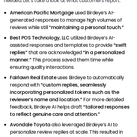
needed. Let’s take a look at what customers report:
American Pacific Mortgage
used Birdeye’s AI-
generated responses to manage high volumes of
reviews while still
“maintaining a personal touch.”
Best POS Technology, LLC
utilized Birdeye’s AI-
assisted responses and templates to provide
“swift
replies”
that are acknowledged
“in a personalized
manner.”
This process saved them time while
ensuring quality interactions.
Fairlawn Real Estate
uses Birdeye to automatically
respond with
“custom replies, seamlessly
incorporating personalized tokens such as the
reviewer’s name and location.”
For more detailed
feedback, Birdeye AI helps draft
“tailored responses
to reflect genuine care and attention.”
Avondale Toyota
also leveraged Birdeye’s AI to
personalize review replies at scale. This resulted in