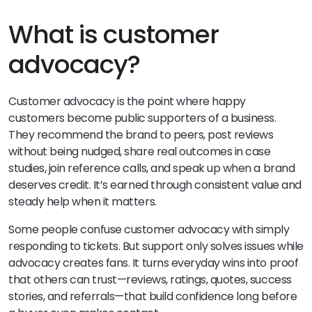
What is customer
advocacy?
Customer advocacy is the point where happy
customers become public supporters of a business.
They recommend the brand to peers, post reviews
without being nudged, share real outcomes in case
studies, join reference calls, and speak up when a brand
deserves credit. It’s earned through consistent value and
steady help when it matters.
Some people confuse customer advocacy with simply
responding to tickets. But support only solves issues while
advocacy creates fans. It turns everyday wins into proof
that others can trust—reviews, ratings, quotes, success
stories, and referrals—that build confidence long before