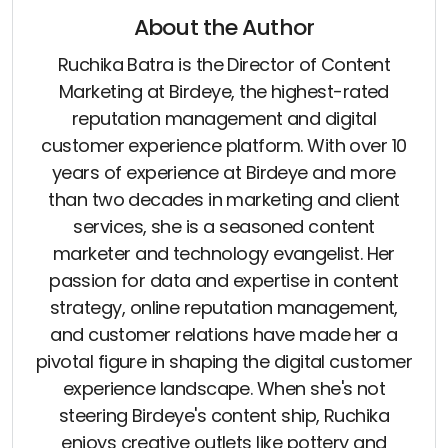
About the Author
Ruchika Batra is the Director of Content
Marketing at Birdeye, the highest-rated
reputation management and digital
customer experience platform. With over 10
years of experience at Birdeye and more
than two decades in marketing and client
services, she is a seasoned content
marketer and technology evangelist. Her
passion for data and expertise in content
strategy, online reputation management,
and customer relations have made her a
pivotal figure in shaping the digital customer
experience landscape. When she's not
steering Birdeye's content ship, Ruchika
enjoys creative outlets like pottery and