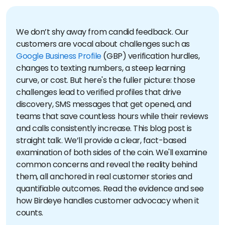
We don’t shy away from candid feedback. Our
customers are vocal about challenges such as
Google Business Profile
(GBP) verification hurdles,
changes to texting numbers, a steep learning
curve, or cost. But here's the fuller picture: those
challenges lead to verified profiles that drive
discovery, SMS messages that get opened, and
teams that save countless hours while their reviews
and calls consistently increase.
This blog post is
straight talk. We’ll provide a clear, fact-based
examination of both sides of the coin. We'll examine
common concerns and reveal the reality behind
them, all anchored in real customer stories and
quantifiable outcomes. Read the evidence and see
how Birdeye handles customer advocacy when it
counts.