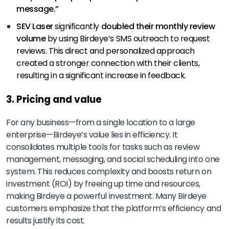
message.”
SEV Laser
significantly
doubled their monthly review
volume
by using Birdeye’s SMS outreach to request
reviews. This direct and personalized approach
created a stronger connection with their clients,
resulting in a significant increase in feedback.
3. Pricing and value
For any business—from a single location to a large
enterprise—Birdeye’s value lies in efficiency. It
consolidates multiple tools for tasks such as review
management, messaging, and social scheduling into one
system. This reduces complexity and boosts return on
investment (ROI) by freeing up time and resources,
making Birdeye a powerful investment. Many Birdeye
customers emphasize that the platform’s efficiency and
results justify its cost.