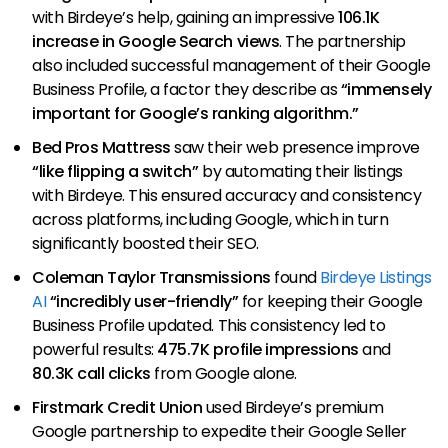
with Birdeye’s help, gaining an impressive
106.1K
increase in Google Search views
. The partnership
also included successful management of their Google
Business Profile, a factor they describe as
“immensely
important for Google’s ranking algorithm.”
Bed Pros Mattress
saw their web presence improve
“like flipping a switch”
by automating their listings
with Birdeye. This ensured accuracy and consistency
across platforms, including Google, which in turn
significantly boosted their SEO.
Coleman Taylor Transmissions
found
Birdeye Listings
AI
“incredibly user-friendly”
for keeping their Google
Business Profile updated. This consistency led to
powerful results:
475.7K profile impressions
and
80.3K call clicks
from Google alone.
Firstmark Credit Union
used Birdeye’s premium
Google partnership to expedite their Google Seller