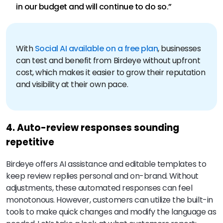
in our budget and will continue to do so.”
With
Social AI available on a free plan
, businesses
can test and benefit from Birdeye without upfront
cost, which makes it easier to grow their reputation
and visibility at their own pace.
4. Auto-review responses sounding
repetitive
Birdeye offers AI assistance and editable templates to
keep review replies personal and on-brand. Without
adjustments, these automated responses can feel
monotonous. However, customers can utilize the built-in
tools to make quick changes and modify the language as