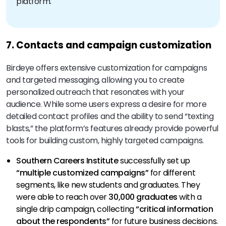
platform.
7. Contacts and campaign customization
Birdeye offers extensive customization for campaigns
and targeted messaging, allowing you to create
personalized outreach that resonates with your
audience. While some users express a desire for more
detailed contact profiles and the ability to send “texting
blasts,” the platform’s features already provide powerful
tools for building custom, highly targeted campaigns.
Southern Careers Institute
successfully set up
“multiple customized campaigns”
for different
segments, like new students and graduates. They
were able to reach over
30,000 graduates
with a
single drip campaign, collecting
“critical information
about the respondents”
for future business decisions.