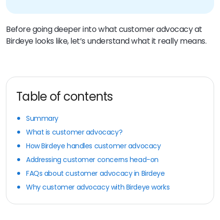
Before going deeper into what customer advocacy at
Birdeye looks like, let’s understand what it really means.
Table of contents
Summary
What is customer advocacy?
How Birdeye handles customer advocacy
Addressing customer concerns head-on
FAQs about customer advocacy in Birdeye
Why customer advocacy with Birdeye works