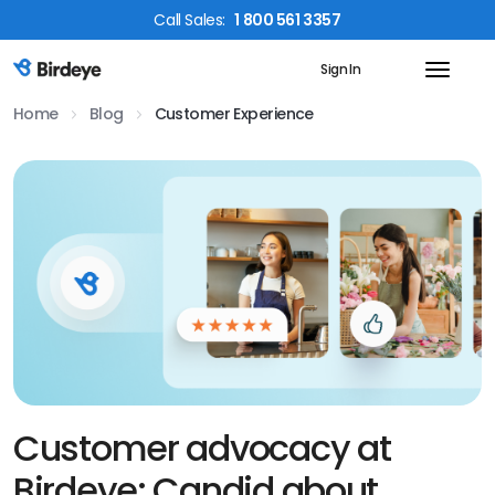
Call
Sales
:
1 800 561 3357
Sign In
Birdeye Logo
Home
Blog
Customer Experience
Customer advocacy at
Birdeye: Candid about