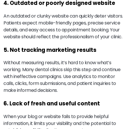
4. Outdated or poorly designed website
An outdated or clunky website can quickly deter visitors.
Patients expect mobile-friendly pages, precise service
details, and easy access to appointment booking. Your
website should reflect the professionalism of your clinic.
5. Not tracking marketing results
Without measuring results, it’s hard to know what’s
working. Many dental clinics skip this step and continue
with ineffective campaigns. Use analytics to monitor
calls, clicks, form submissions, and patient inquiries to
make informed decisions.
6. Lack of fresh and useful content
When your blog or website fails to provide helpful
information, it limits your visibility and the potential to