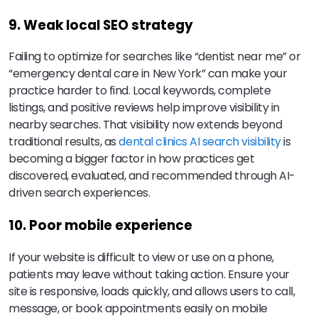
9. Weak local SEO strategy
Failing to optimize for searches like “dentist near me” or
“emergency dental care in New York” can make your
practice harder to find. Local keywords, complete
listings, and positive reviews help improve visibility in
nearby searches. That visibility now extends beyond
traditional results, as
dental clinics AI search visibility
is
becoming a bigger factor in how practices get
discovered, evaluated, and recommended through AI-
driven search experiences.
10. Poor mobile experience
If your website is difficult to view or use on a phone,
patients may leave without taking action. Ensure your
site is responsive, loads quickly, and allows users to call,
message, or book appointments easily on mobile