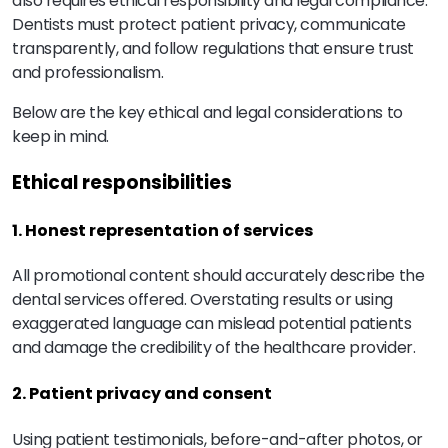
also requires ethical responsibility and legal compliance.
Dentists must protect patient privacy, communicate
transparently, and follow regulations that ensure trust
and professionalism.
Below are the key ethical and legal considerations to
keep in mind.
Ethical responsibilities
1. Honest representation of services
All promotional content should accurately describe the
dental services offered. Overstating results or using
exaggerated language can mislead potential patients
and damage the credibility of the healthcare provider.
2. Patient privacy and consent
Using patient testimonials, before-and-after photos, or