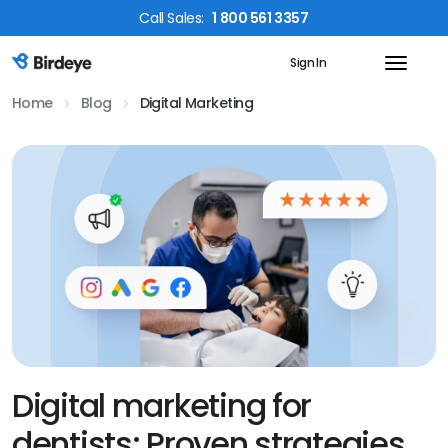
Call
Sales
:
1 800 561 3357
Sign In
Birdeye Logo
Home
Blog
Digital Marketing
Digital marketing for
dentists: Proven strategies,