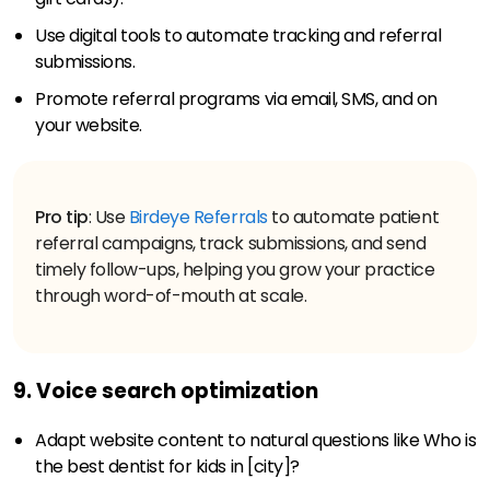
Use digital tools to automate tracking and referral
submissions.
Promote referral programs via email, SMS, and on
your website.
Pro tip
: Use
Birdeye Referrals
to automate patient
referral campaigns, track submissions, and send
timely follow-ups, helping you grow your practice
through word-of-mouth at scale.
9. Voice search optimization
Adapt website content to natural questions like Who is
the best dentist for kids in [city]?