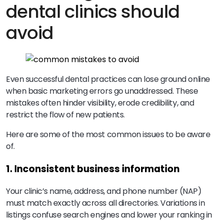
dental clinics should
avoid
Even successful dental practices can lose ground online
when basic marketing errors go unaddressed. These
mistakes often hinder visibility, erode credibility, and
restrict the flow of new patients.
Here are some of the most common issues to be aware
of.
1. Inconsistent business information
Your clinic’s name, address, and phone number (NAP)
must match exactly across all directories. Variations in
listings confuse search engines and lower your ranking in