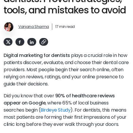
tools, and mistakes to avoid
Vanjana Sharma
17 min read
Digital marketing for dentists
plays a crucial role in how
patients discover, evaluate, and choose their dental care
providers. Most people begin their search online, often
relying on reviews, ratings, and your online presence to
guide their decisions.
Did you know that over
90% of healthcare reviews
appear on Google
, where 65% of local business
searches begin (
Birdeye Study
). For dentists, this means
most patients are forming their first impressions of your
clinic long before they ever walk through your doors.