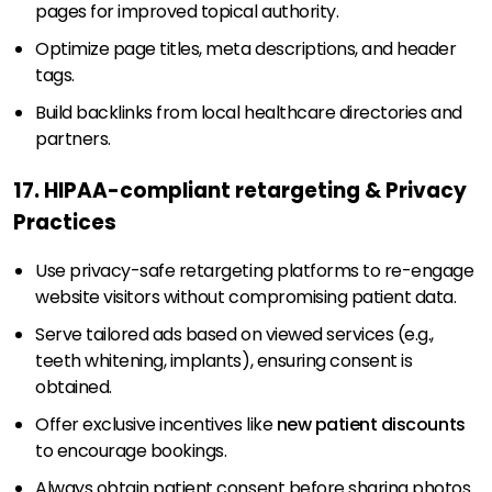
pages for improved topical authority.
Optimize page titles, meta descriptions, and header
tags.
Build backlinks from local healthcare directories and
partners.
17. HIPAA-compliant retargeting & Privacy
Practices
Use privacy-safe retargeting platforms to re-engage
website visitors without compromising patient data.
Serve tailored ads based on viewed services (e.g.,
teeth whitening, implants), ensuring consent is
obtained.
Offer exclusive incentives like
new patient discounts
to encourage bookings.
Always obtain patient consent before sharing photos