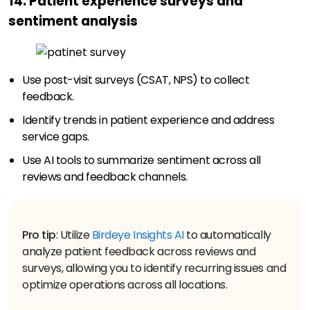
14. Patient experience surveys and
sentiment analysis
Use post-visit surveys (CSAT, NPS) to collect
feedback.
Identify trends in patient experience and address
service gaps.
Use AI tools to summarize sentiment across all
reviews and feedback channels.
Pro tip
: Utilize
Birdeye Insights AI
to automatically
analyze patient feedback across reviews and
surveys, allowing you to identify recurring issues and
optimize operations across all locations.