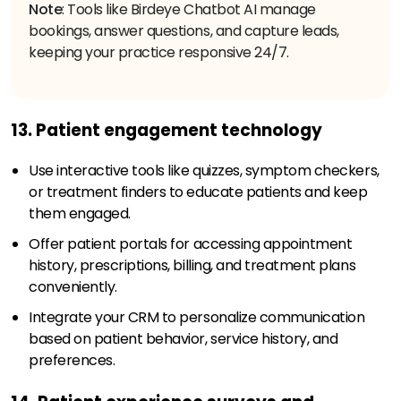
Note
: Tools like Birdeye Chatbot AI manage
bookings, answer questions, and capture leads,
keeping your practice responsive 24/7.
13. Patient engagement technology
Use interactive tools like quizzes, symptom checkers,
or treatment finders to educate patients and keep
them engaged.
Offer patient portals for accessing appointment
history, prescriptions, billing, and treatment plans
conveniently.
Integrate your CRM to personalize communication
based on patient behavior, service history, and
preferences.