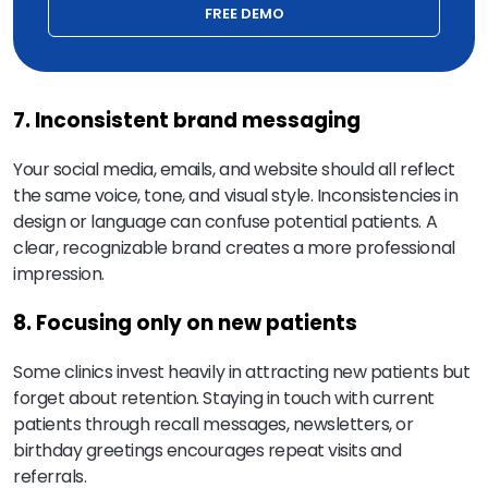
FREE DEMO
7. Inconsistent brand messaging
Your social media, emails, and website should all reflect
the same voice, tone, and visual style. Inconsistencies in
design or language can confuse potential patients. A
clear, recognizable brand creates a more professional
impression.
8. Focusing only on new patients
Some clinics invest heavily in attracting new patients but
forget about retention. Staying in touch with current
patients through recall messages, newsletters, or
birthday greetings encourages repeat visits and
referrals.