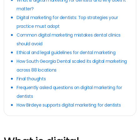
matter?
Digital marketing for dentists: Top strategies your
practice must adopt
Common digital marketing mistakes dental clinics
should avoid
Ethical and legal guidelines for dental marketing
How South Georgia Dental scaled its digital marketing
across 88 locations
Final thoughts
Frequently asked questions on digital marketing for
dentists
How Birdeye supports digital marketing for dentists