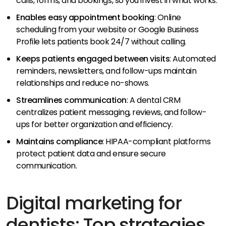
calls, forms, and bookings, so you invest in what works.
Enables easy appointment booking
: Online
scheduling from your website or Google Business
Profile lets patients book 24/7 without calling.
Keeps patients engaged between visits
: Automated
reminders, newsletters, and follow-ups maintain
relationships and reduce no-shows.
Streamlines communication
: A dental CRM
centralizes patient messaging, reviews, and follow-
ups for better organization and efficiency.
Maintains compliance
: HIPAA-compliant platforms
protect patient data and ensure secure
communication.
Digital marketing for
dentists: Top strategies