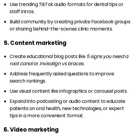
Use trending TikTok audio formats for dental tips or
staff intros.
Build community by creating private Facebook groups
or sharing behind-the-scenes clinic moments.
5. Content marketing
Create educational blog posts like
5 signs you need a
root canal
or
Invisalign vs braces.
Address frequently asked questions to improve
search rankings.
Use visual content like infographics or carousel posts.
Expand into podcasting or audio content to educate
patients on oral health, new technologies, or expert
tips in a more convenient format.
6. Video marketing