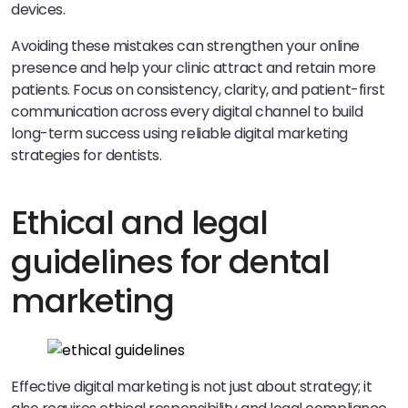
devices.
Avoiding these mistakes can strengthen your online
presence and help your clinic attract and retain more
patients. Focus on consistency, clarity, and patient-first
communication across every digital channel to build
long-term success using reliable digital marketing
strategies for dentists.
Ethical and legal
guidelines for dental
marketing
Effective digital marketing is not just about strategy; it