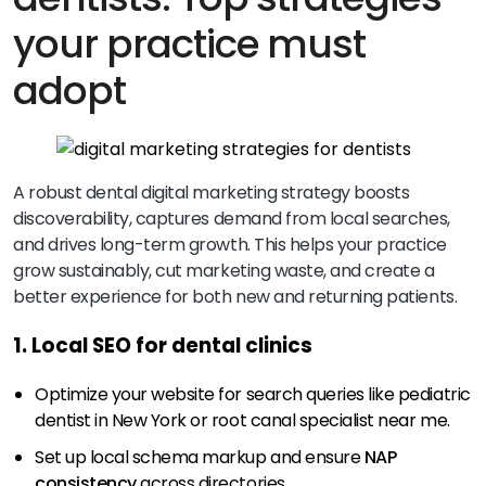
your practice must
adopt
A robust dental digital marketing strategy boosts
discoverability, captures demand from local searches,
and drives long-term growth. This helps your practice
grow sustainably, cut marketing waste, and create a
better experience for both new and returning patients.
1. Local SEO for dental clinics
Optimize your website for search queries like pediatric
dentist in New York or root canal specialist near me.
Set up local schema markup and ensure
NAP
consistency
across directories.