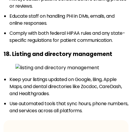
or reviews.
Educate staff on handling PHI in DMs, emails, and
online responses.
Comply with both federal HIPAA rules and any state-
specific regulations for patient communication.
18. Listing and directory management
Keep your listings updated on Google, Bing, Apple
Maps, and dental directories like Zocdoc, CareDash,
and Healthgrades.
Use automated tools that sync hours, phone numbers,
and services across all platforms.