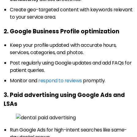
Create geo-targeted content with keywords relevant
to your service area.
2. Google Business Profile optimization
Keep your profile updated with accurate hours,
services, categories, and photos.
Post regularly using Google updates and add FAQs for
patient queries.
Monitor and
respond to reviews
promptly.
3. Paid advertising using Google Ads and
LSAs
Run Google Ads for high-intent searches like same-