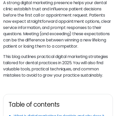
A strong digital marketing presence helps your dental
clinic establish trust and influence patient decisions
before the first call or appointment request. Patients
now expect straightforward appointment options, clear
service information, and prompt responses to their
questions. Meeting (and exceeding) these expectations
can be the difference between winning a new lifelong
patient or losing them to a competitor.
This blog outlines practical digital marketing strategies
tailored for dental practices in 2025. You will also find
valuable tools, practical techniques, and common
mistakes to avoid to grow your practice sustainably.
Table of contents
What is digital marketing for dentists and why does it