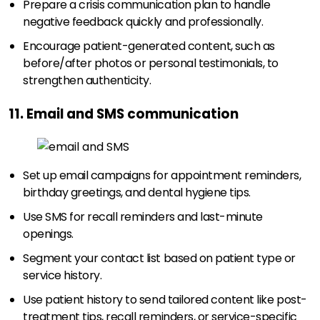
Prepare a crisis communication plan to handle
negative feedback quickly and professionally.
Encourage patient-generated content, such as
before/after photos or personal testimonials, to
strengthen authenticity.
11. Email and SMS communication
Set up email campaigns for appointment reminders,
birthday greetings, and dental hygiene tips.
Use SMS for recall reminders and last-minute
openings.
Segment your contact list based on patient type or
service history.
Use patient history to send tailored content like post-
treatment tips, recall reminders, or service-specific