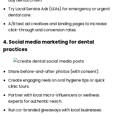
day dental crown.
Try Local Service Ads (LSAs) for emergency or urgent
dental care.
A/B test ad creatives and landing pages to increase
click-through and conversion rates.
4. Social media marketing for dental
practices
Share before-and-after photos (with consent).
Create engaging reels on oral hygiene tips or quick
clinic tours.
Partner with local micro-influencers or wellness
experts for authentic reach.
Run co-branded giveaways with local businesses.