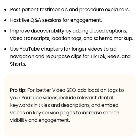
Post patient testimonials and procedure explainers
Host live Q&A sessions for engagement.
Improve discoverability by adding closed captions,
video transcripts, location tags, and schema markup.
Use YouTube chapters for longer videos to aid
navigation and repurpose clips for TikTok, Reels, and
Shorts.
Pro tip
: For better Video SEO, add location tags to
your YouTube videos, include relevant dental
keywords in titles and descriptions, and embed
videos on key service pages to increase search
visibility and engagement.