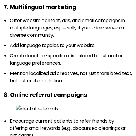
7. Multilingual marketing
Offer website content, ads, and email campaigns in
multiple languages, especially if your clinic serves a
diverse community.
Add language toggles to your website.
Create location-specific ads tailored to cultural or
language preferences.
Mention localized ad creatives, not just translated text,
but cultural adaptation.
8. Online referral campaigns
Encourage current patients to refer friends by
offering small rewards (e.g., discounted cleanings or
gift cards).