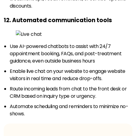
discounts.
12. Automated communication tools
Use AI-powered chatbots to assist with 24/7
appointment booking, FAQs, and post-treatment
guidance, even outside business hours
Enable live chat on your website to engage website
visitors in real time and reduce drop-offs.
Route incoming leads from chat to the front desk or
CRM based on inquiry type or urgency.
Automate scheduling and reminders to minimize no-
shows.