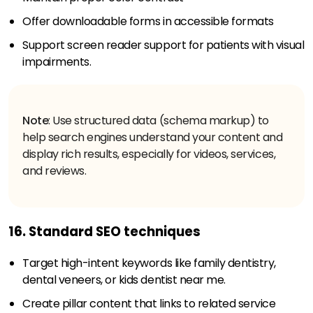
Offer downloadable forms in accessible formats
Support screen reader support for patients with visual
impairments.
Note
: Use structured data (schema markup) to
help search engines understand your content and
display rich results, especially for videos, services,
and reviews.
16. Standard SEO techniques
Target high-intent keywords like family dentistry,
dental veneers, or kids dentist near me.
Create pillar content that links to related service