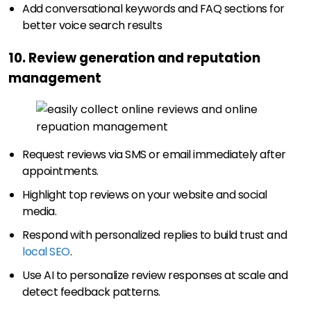
Add conversational keywords and FAQ sections for
better voice search results
10. Review generation and reputation
management
Request reviews via SMS or email immediately after
appointments.
Highlight top reviews on your website and social
media.
Respond with personalized replies to build trust and
local SEO
.
Use AI to personalize review responses at scale and
detect feedback patterns.