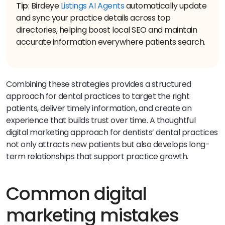
Tip
: Birdeye
Listings AI Agents
automatically update
and sync your practice details across top
directories, helping boost local SEO and maintain
accurate information everywhere patients search.
Combining these strategies provides a structured
approach for dental practices to target the right
patients, deliver timely information, and create an
experience that builds trust over time. A thoughtful
digital marketing approach for dentists’ dental practices
not only attracts new patients but also develops long-
term relationships that support practice growth.
Common digital
marketing mistakes