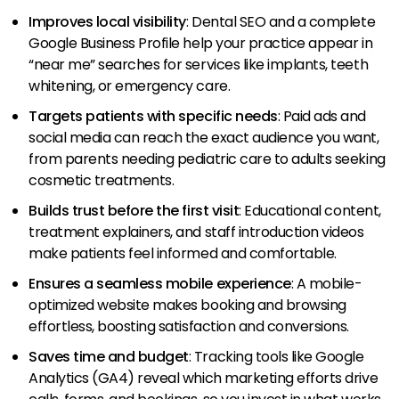
Improves local visibility
: Dental SEO and a complete
Google Business Profile help your practice appear in
“near me” searches for services like implants, teeth
whitening, or emergency care.
Targets patients with specific needs
: Paid ads and
social media can reach the exact audience you want,
from parents needing pediatric care to adults seeking
cosmetic treatments.
Builds trust before the first visit
: Educational content,
treatment explainers, and staff introduction videos
make patients feel informed and comfortable.
Ensures a seamless mobile experience
: A mobile-
optimized website makes booking and browsing
effortless, boosting satisfaction and conversions.
Saves time and budget
: Tracking tools like Google
Analytics (GA4) reveal which marketing efforts drive