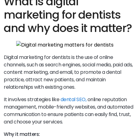
What is digital
marketing for dentists
and why does it matter?
Digital marketing for dentists is the use of online
channels, such as search engines, social media, paid ads,
content marketing, and email, to promote a dental
practice, attract new patients, and maintain
relationships with existing ones.
It involves strategies like
dental SEO,
online reputation
management, mobile-friendly websites, and automated
communication to ensure patients can easily find, trust,
and choose your services.
Why it matters: