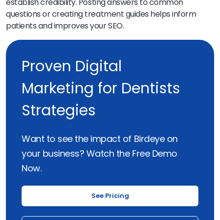
establish credibility. Posting answers to common
questions or creating treatment guides helps inform
patients and improves your SEO.
Proven Digital
Marketing for Dentists
Strategies
Want to see the impact of Birdeye on
your business? Watch the Free Demo
Now.
See Pricing