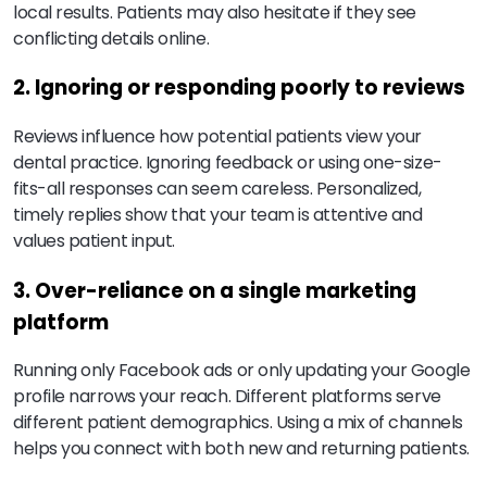
local results. Patients may also hesitate if they see
conflicting details online.
2. Ignoring or responding poorly to reviews
Reviews influence how potential patients view your
dental practice. Ignoring feedback or using one-size-
fits-all responses can seem careless. Personalized,
timely replies show that your team is attentive and
values patient input.
3. Over-reliance on a single marketing
platform
Running only Facebook ads or only updating your Google
profile narrows your reach. Different platforms serve
different patient demographics. Using a mix of channels
helps you connect with both new and returning patients.