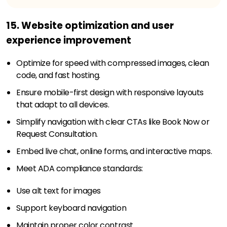
15. Website optimization and user
experience improvement
Optimize for speed with compressed images, clean
code, and fast hosting.
Ensure mobile-first design with responsive layouts
that adapt to all devices.
Simplify navigation with clear CTAs like Book Now or
Request Consultation.
Embed live chat, online forms, and interactive maps.
Meet ADA compliance standards:
Use alt text for images
Support keyboard navigation
Maintain proper color contrast