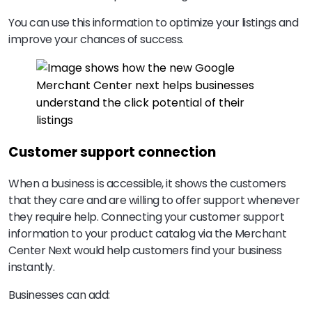
You can use this information to optimize your listings and
improve your chances of success.
Customer support connection
When a business is accessible, it shows the customers
that they care and are willing to offer support whenever
they require help. Connecting your customer support
information to your product catalog via the Merchant
Center Next would help customers find your business
instantly.
Businesses can add: