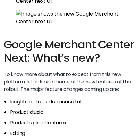
Google Merchant Center
Next: What’s new?
To know more about what to expect from this new
platform, let us look at some of the new features of this
rollout. The major feature changes coming up are:
Insights in the performance tab
Product studio
Product upload features
Editing