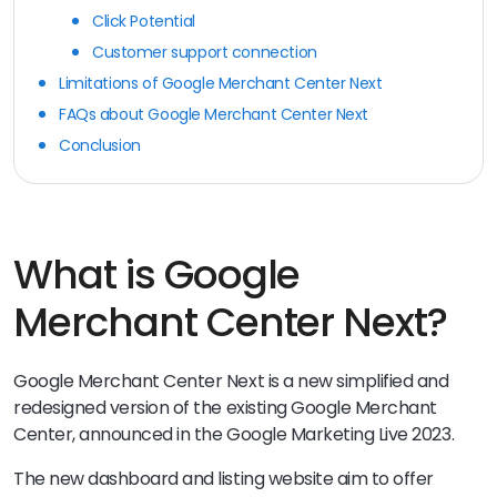
Click Potential
Customer support connection
Limitations of Google Merchant Center Next
FAQs about Google Merchant Center Next
Conclusion
What is Google
Merchant Center Next?
Google Merchant Center Next is a new simplified and
redesigned version of the existing Google Merchant
Center, announced in the Google Marketing Live 2023.
The new dashboard and listing website aim to offer