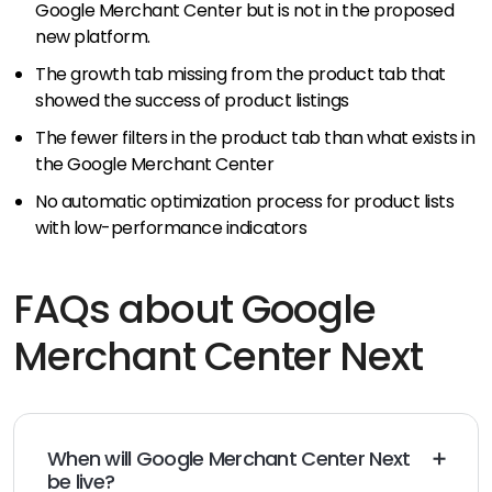
Google Merchant Center but is not in the proposed
new platform.
The growth tab missing from the product tab that
showed the success of product listings
The fewer filters in the product tab than what exists in
the Google Merchant Center
No automatic optimization process for product lists
with low-performance indicators
FAQs about Google
Merchant Center Next
When will Google Merchant Center Next
be live?