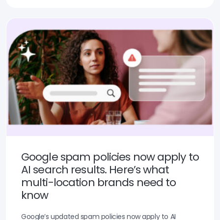
Google spam policies now apply to
AI search results. Here’s what
multi-location brands need to
know
Google’s updated spam policies now apply to AI