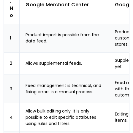
.
Google Merchant Center
Google
N
o
Product 
Product import is possible from the
1
custom-b
data feed.
stores, 
Suppleme
2
Allows supplemental feeds.
yet.
Feed man
Feed management is technical, and
3
with the 
fixing errors is a manual process.
automati
Allow bulk editing only. It is only
Editing i
4
possible to edit specific attributes
items.
using rules and filters.