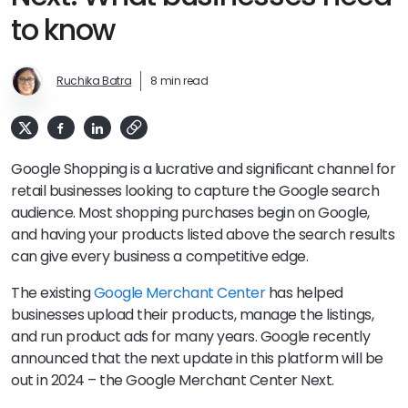
to know
Ruchika Batra
8 min read
Google Shopping is a lucrative and significant channel for
retail businesses looking to capture the Google search
audience. Most shopping purchases begin on Google,
and having your products listed above the search results
can give every business a competitive edge.
The existing
Google Merchant Center
has helped
businesses upload their products, manage the listings,
and run product ads for many years. Google recently
announced that the next update in this platform will be
out in 2024 – the Google Merchant Center Next.