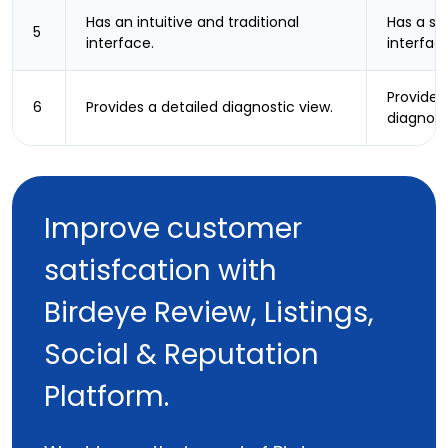
Has an intuitive and traditional
Has a sl
5
interface.
interfac
Provides
6
Provides a detailed diagnostic view.
diagnost
Improve customer
satisfcation with
Birdeye Review, Listings,
Social & Reputation
Platform.