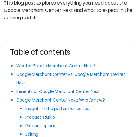
This blog post explores everything you need about the
Google Merchant Center Next and what to expect in the
coming update.
Table of contents
What is Google Merchant Center Next?
Google Merchant Center vs. Google Merchant Center
Next
Benefits of Google Merchant Center Next
Google Merchant Center Next: What’s new?
Insights in the performance tab
Product studio
Product upload
Editing