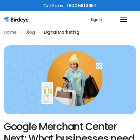
Call
Sales
:
1 800 561 3357
Sign In
Birdeye Logo
Home
Blog
Digital Marketing
Google Merchant Center
Next: What businesses need