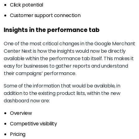
Click potential
Customer support connection
Insights in the performance tab
One of the most critical changes in the Google Merchant
Center Next is how the insights would now be directly
available within the performance tab itself. This makes it
easy for businesses to gather reports and understand
their campaigns’ performance.
Some of the information that would be available, in
addition to the existing product lists, within the new
dashboard now are:
Overview
Competitive visibility
Pricing