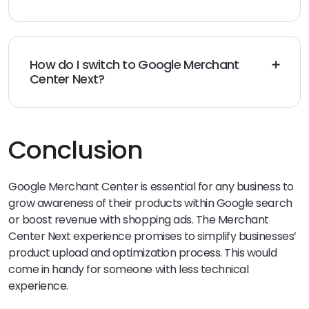
Google Merchant Center Next is open to some users
now and will be live in 2024 completely with a phased
rollout plan from Google.
How do I switch to Google Merchant
Center Next?
All existing Google Merchant Center users will gain
access to the new platform once it is ready and
available in their region. The new users already have
the option to work with Merchant Center Next when
Conclusion
they sign up.
Google Merchant Center is essential for any business to
grow awareness of their products within Google search
or boost revenue with shopping ads. The Merchant
Center Next experience promises to simplify businesses’
product upload and optimization process. This would
come in handy for someone with less technical
experience.