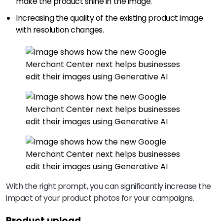
make the product shine in the image.
Increasing the quality of the existing product image
with resolution changes.
With the right prompt, you can significantly increase the
impact of your product photos for your campaigns.
Product upload