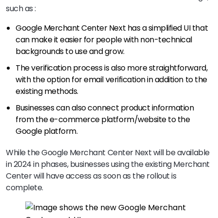
such as :
Google Merchant Center Next has a simplified UI that
can make it easier for people with non-technical
backgrounds to use and grow.
The verification process is also more straightforward,
with the option for email verification in addition to the
existing methods.
Businesses can also connect product information
from the e-commerce platform/website to the
Google platform.
While the Google Merchant Center Next will be available
in 2024 in phases, businesses using the existing Merchant
Center will have access as soon as the rollout is
complete.