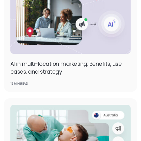
AI in multi-location marketing: Benefits, use
cases, and strategy
13 MIN READ