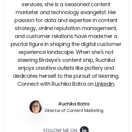
services, she is a seasoned content
marketer and technology evangelist. Her
passion for data and expertise in content
strategy, online reputation management,
and customer relations have made her a
pivotal figure in shaping the digital customer
experience landscape. When she's not
steering Birdeye's content ship, Ruchika
enjoys creative outlets like pottery and
dedicates herself to the pursuit of learning.
Connect with Ruchika Batra on
LinkedIn
.
Ruchika Batra
Director of Content Marketing
FOLLOW ME ON