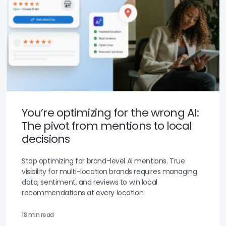
You’re optimizing for the wrong AI:
The pivot from mentions to local
decisions
Stop optimizing for brand-level AI mentions. True
visibility for multi-location brands requires managing
data, sentiment, and reviews to win local
recommendations at every location.
18 min read