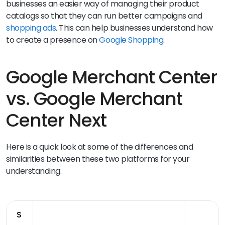
businesses an easier way of managing their product
catalogs so that they can run better campaigns and
shopping ads
. This can help businesses understand how
to create a presence on
Google Shopping
.
Google Merchant Center
vs. Google Merchant
Center Next
Here is a quick look at some of the differences and
similarities between these two platforms for your
understanding:
S