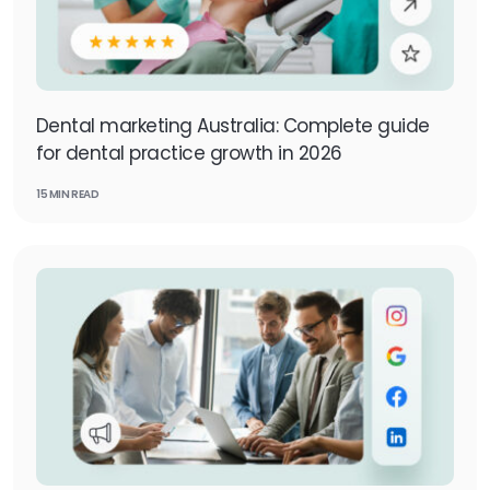
Dental marketing Australia: Complete guide
for dental practice growth in 2026
15 MIN READ