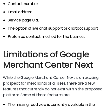
Contact number
Email address
Service page URL
The option of live chat support or chatbot support
Preferred contact method for the business
Limitations of Google
Merchant Center Next
While the Google Merchant Center Next is an exciting
prospect for merchants of all sizes, there are a few
features that currently do not exist within the proposed
platform. Some of those features are:
The missing feed view is currently available in the