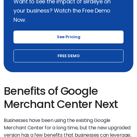
Want to see the impact of Birdeye on
your business? Watch the Free Demo
Now.
See Pricing
FREE DEMO
Benefits of Google
Merchant Center Next
Businesses have been using the existing Google
Merchant Center for a long time, but the new upgraded
version has a few benefits that businesses can leverage,