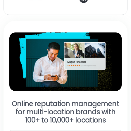
Online reputation management
for multi-location brands with
100+ to 10,000+ locations