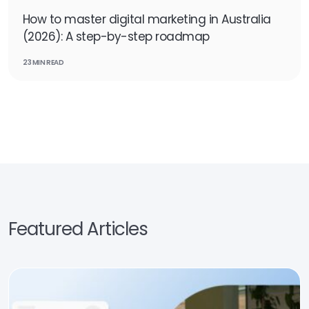
How to master digital marketing in Australia
(2026): A step-by-step roadmap
23 MIN READ
Featured Articles