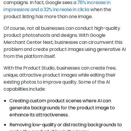
campaigns. In fact, Google sees a
76% increase in
impressions and a 32% increase in clicks
when the
product listing has more than one image.
Of course, not all businesses can conduct high-quality
product photoshoots and designs. With Google
Merchant Center Next, businesses can circumvent this
problem and create product images using generative AI
from the platform itself.
With the Product Studio, businesses can create free,
unique, attractive product images while editing their
existing photos to improve quality. Some of the AI
capabilities include:
Creating custom product scenes where AI can
generate backgrounds for the product image to
enhance its attractiveness.
Removing low-quality or distracting backgrounds to