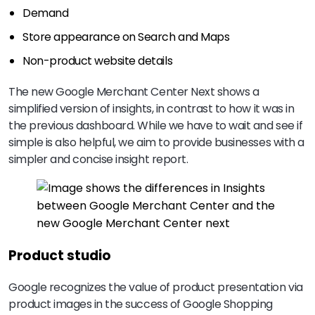
Demand
Store appearance on Search and Maps
Non-product website details
The new Google Merchant Center Next shows a
simplified version of insights, in contrast to how it was in
the previous dashboard. While we have to wait and see if
simple is also helpful, we aim to provide businesses with a
simpler and concise insight report.
Product studio
Google recognizes the value of product presentation via
product images in the success of Google Shopping