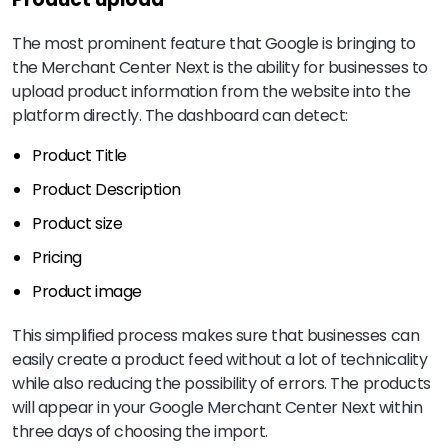
The most prominent feature that Google is bringing to
the Merchant Center Next is the ability for businesses to
upload product information from the website into the
platform directly. The dashboard can detect:
Product Title
Product Description
Product size
Pricing
Product image
This simplified process makes sure that businesses can
easily create a product feed without a lot of technicality
while also reducing the possibility of errors. The products
will appear in your Google Merchant Center Next within
three days of choosing the import.