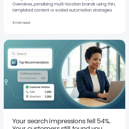
Overviews, penalizing multi-location brands using thin,
templated content or scaled automation strategies.
9 min read
Your search impressions fell 54%.
Your customers still found you.