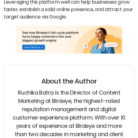
Leveraging this platform well can help businesses grow
faster, establish a solid online presence, and attract your
target audience via Google.
About the Author
Ruchika Batra is the Director of Content
Marketing at Birdeye, the highest-rated
reputation management and digital
customer experience platform. With over 10
years of experience at Birdeye and more
than two decades in marketing and client