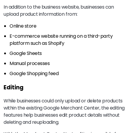
In addition to the business website, businesses can
upload product information from:
Online store
E-commerce website running on a third-party
platform such as Shopify
Google Sheets
Manual processes
Google Shopping feed
Editing
While businesses could only upload or delete products
within the existing Google Merchant Center, the editing
features help businesses edit product details without
deleting and reuploading.