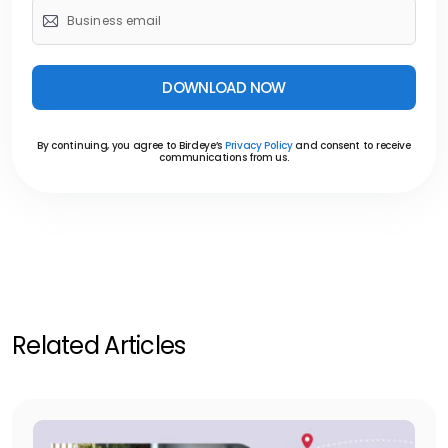
DOWNLOAD NOW
By continuing, you agree to Birdeye’s
Privacy Policy
and consent to receive
communications from us.
Related Articles