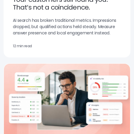
That’s not a coincidence.
AI search has broken traditional metrics. Impressions
dropped, but qualified actions held steady. Measure
answer presence and local engagement instead.
12 min read