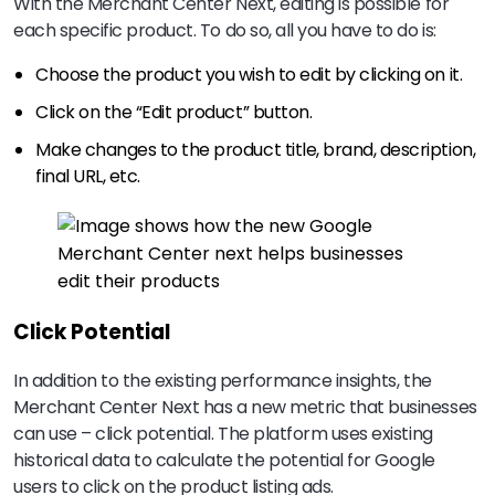
With the Merchant Center Next, editing is possible for
each specific product. To do so, all you have to do is:
Choose the product you wish to edit by clicking on it.
Click on the “Edit product” button.
Make changes to the product title, brand, description,
final URL, etc.
Click Potential
In addition to the existing performance insights, the
Merchant Center Next has a new metric that businesses
can use – click potential. The platform uses existing
historical data to calculate the potential for Google
users to click on the product listing ads.