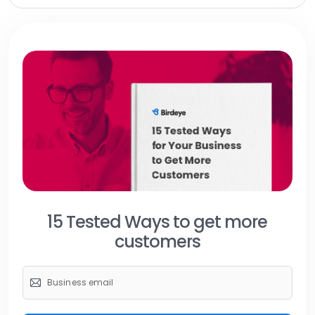
15 Tested Ways to get more
customers