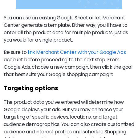
You can use an existing Google Sheet or let Merchant
Center generate a template. Either way, you’ll have to
enter all the product data for multiple products just as
you would for a single product.
Be sure to
link Merchant Center with your Google Ads
account before proceeding to the next step. From
Google Ads, choose a new campaign, then click the goal
that best suits your Google shopping campaign:
Targeting options
The product data you’ve entered will determine how
Google displays your ads. But you may enhance your
targeting of specific devices, locations, and target
audience demographics. You can also create customized
audience and interest profiles and schedule Shopping