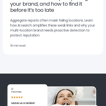
your brand, and how to find it
before it’s too late
Aggregate reports often mask failing locations. Learn
how AI search amplifies these weak links and why your
multi-location brand needs proactive detection to
protect reputation.
16 min read