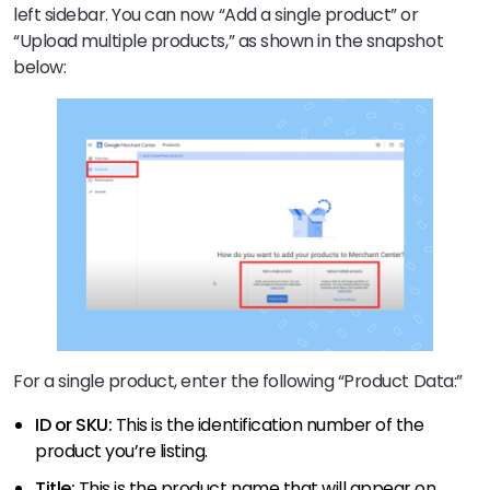
left sidebar. You can now “Add a single product” or
“Upload multiple products,” as shown in the snapshot
below:
For a single product, enter the following “Product Data:”
ID or SKU:
This is the identification number of the
product you’re listing.
Title:
This is the product name that will appear on