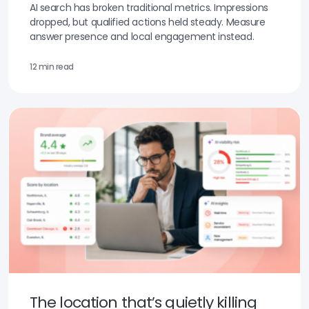
AI search has broken traditional metrics. Impressions
dropped, but qualified actions held steady. Measure
answer presence and local engagement instead.
12 min read
The location that’s quietly killing