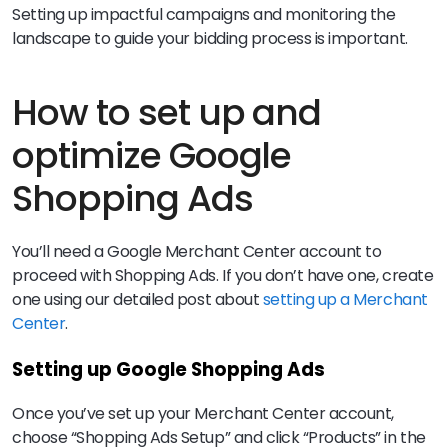
Setting up impactful campaigns and monitoring the
landscape to guide your bidding process is important.
How to set up and
optimize Google
Shopping Ads
You’ll need a Google Merchant Center account to
proceed with Shopping Ads. If you don’t have one, create
one using our detailed post about
setting up a Merchant
Center
.
Setting up Google Shopping Ads
Once you’ve set up your Merchant Center account,
choose “Shopping Ads Setup” and click “Products” in the