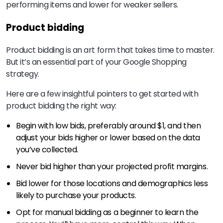
performing items and lower for weaker sellers.
Product bidding
Product bidding is an art form that takes time to master.
But it’s an essential part of your Google Shopping
strategy.
Here are a few insightful pointers to get started with
product bidding the right way:
Begin with low bids, preferably around $1, and then
adjust your bids higher or lower based on the data
you’ve collected.
Never bid higher than your projected profit margins.
Bid lower for those locations and demographics less
likely to purchase your products.
Opt for manual bidding as a beginner to learn the