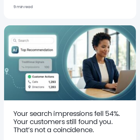
9 min read
Your search impressions fell 54%.
Your customers still found you.
That’s not a coincidence.