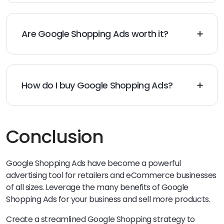
automatically matches them with the applicable
product data. This is based on details in the Merchant
Center, ad quality, and the bid amount.
Are Google Shopping Ads worth it?
Yes, they’re worth it for retailers, eCommerce
businesses, and forward-looking brands that take
advantage of the richer product presentation
Shopping Ads offer.
How do I buy Google Shopping Ads?
Set up the Merchant Center first, then link it to the
Google Ads account. You can then launch an ad
campaign. Remember to set a monthly cap so that
you’ll only pay when users click the ads.
Conclusion
Google Shopping Ads have become a powerful
advertising tool for retailers and eCommerce businesses
of all sizes. Leverage the many benefits of Google
Shopping Ads for your business and sell more products.
Create a streamlined Google Shopping strategy to