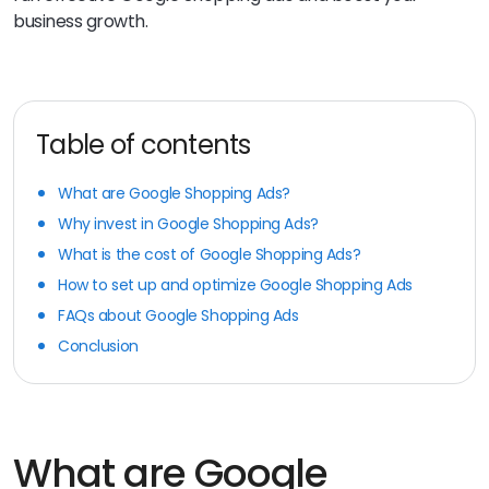
business growth.
Table of contents
What are Google Shopping Ads?
Why invest in Google Shopping Ads?
What is the cost of Google Shopping Ads?
How to set up and optimize Google Shopping Ads
FAQs about Google Shopping Ads
Conclusion
What are Google