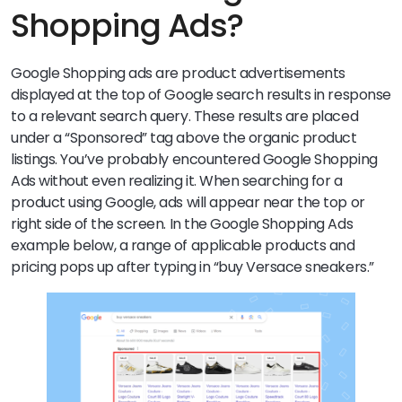
Shopping Ads?
Google Shopping ads are product advertisements
displayed at the top of Google search results in response
to a relevant search query. These results are placed
under a “Sponsored” tag above the organic product
listings.
You’ve probably encountered Google Shopping
Ads without even realizing it. When searching for a
product using Google, ads will appear near the top or
right side of the screen. In the Google Shopping Ads
example below, a range of applicable products and
pricing pops up after typing in “buy Versace sneakers.”