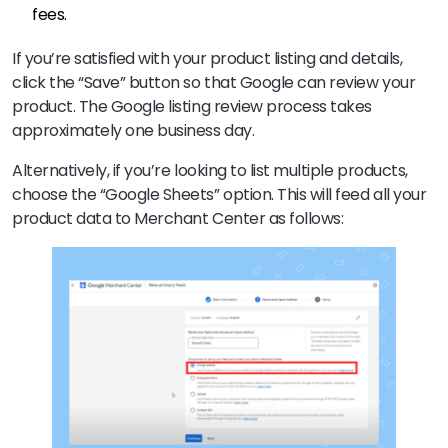
fees.
If you’re satisfied with your product listing and details,
click the “Save” button so that Google can review your
product. The Google listing review process takes
approximately one business day.
Alternatively, if you’re looking to list multiple products,
choose the “Google Sheets” option. This will feed all your
product data to Merchant Center as follows: