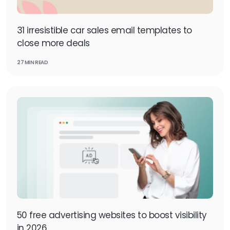
31 irresistible car sales email templates to
close more deals
27 MIN READ
50 free advertising websites to boost visibility
in 2026