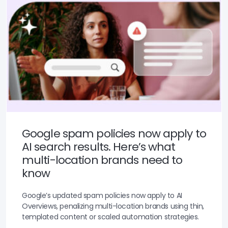
Google spam policies now apply to
AI search results. Here’s what
multi-location brands need to
know
Google’s updated spam policies now apply to AI
Overviews, penalizing multi-location brands using thin,
templated content or scaled automation strategies.