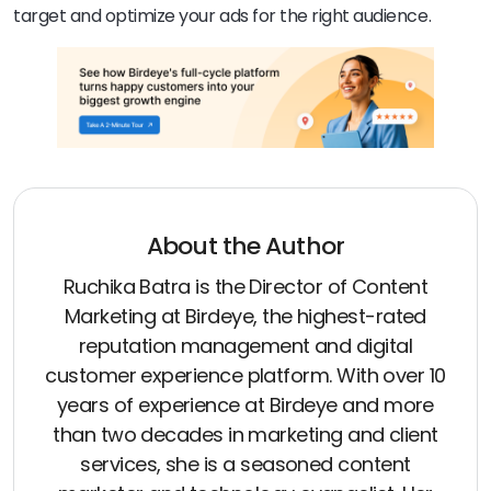
target and optimize your ads for the right audience.
About the Author
Ruchika Batra is the Director of Content
Marketing at Birdeye, the highest-rated
reputation management and digital
customer experience platform. With over 10
years of experience at Birdeye and more
than two decades in marketing and client
services, she is a seasoned content