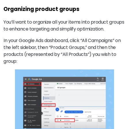
Organizing product groups
You’ll want to organize all your items into product groups
to enhance targeting and simplify optimization.
In your Google Ads dashboard, click “All Campaigns” on
the left sidebar, then “Product Groups,” and then the
products (represented by “All Products”) you wish to
group: