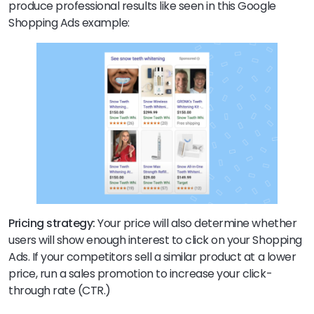
produce professional results like seen in this Google
Shopping Ads example:
Pricing strategy:
Your price will also determine whether
users will show enough interest to click on your Shopping
Ads. If your competitors sell a similar product at a lower
price, run a sales promotion to increase your click-
through rate (CTR.)