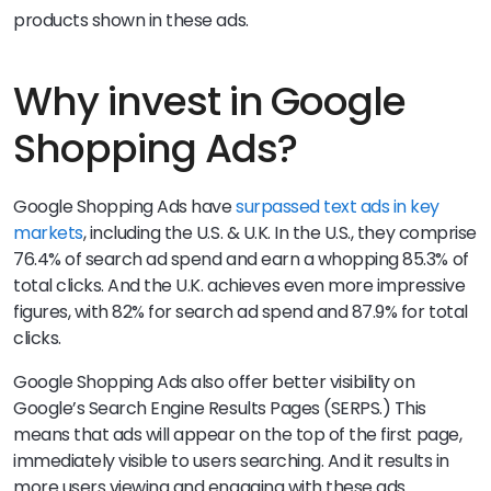
products shown in these ads.
Why invest in Google
Shopping Ads?
Google Shopping Ads have
surpassed text ads in key
markets
, including the U.S. & U.K. In the U.S., they comprise
76.4% of search ad spend and earn a whopping 85.3% of
total clicks. And the U.K. achieves even more impressive
figures, with 82% for search ad spend and 87.9% for total
clicks.
Google Shopping Ads also offer better visibility on
Google’s Search Engine Results Pages (SERPS.) This
means that ads will appear on the top of the first page,
immediately visible to users searching. And it results in
more users viewing and engaging with these ads.