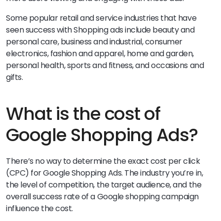
Some popular retail and service industries that have
seen success with Shopping ads include beauty and
personal care, business and industrial, consumer
electronics, fashion and apparel, home and garden,
personal health, sports and fitness, and occasions and
gifts.
What is the cost of
Google Shopping Ads?
There’s no way to determine the exact cost per click
(CPC) for Google Shopping Ads. The industry you’re in,
the level of competition, the target audience, and the
overall success rate of a Google shopping campaign
influence the cost.