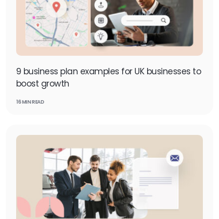
9 business plan examples for UK businesses to
boost growth
16 MIN READ