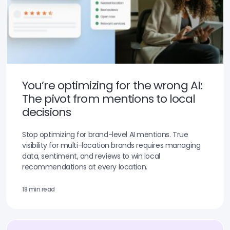
You’re optimizing for the wrong AI:
The pivot from mentions to local
decisions
Stop optimizing for brand-level AI mentions. True
visibility for multi-location brands requires managing
data, sentiment, and reviews to win local
recommendations at every location.
18 min read