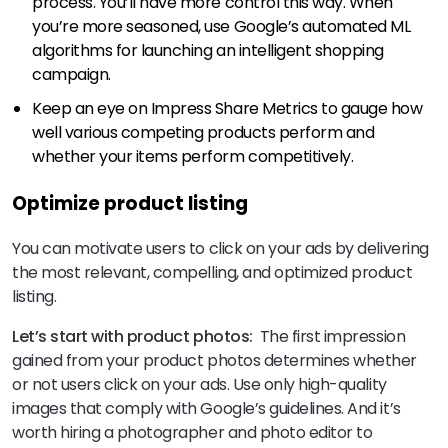
process. You’ll have more control this way. When
you’re more seasoned, use Google’s automated ML
algorithms for launching an intelligent shopping
campaign.
Keep an eye on Impress Share Metrics to gauge how
well various competing products perform and
whether your items perform competitively.
Optimize product listing
You can motivate users to click on your ads by delivering
the most relevant, compelling, and optimized product
listing.
Let’s start with product photos:
The first impression
gained from your product photos determines whether
or not users click on your ads. Use only high-quality
images that comply with Google’s guidelines. And it’s
worth hiring a photographer and photo editor to