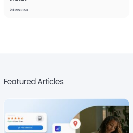
24 MIN READ
Featured Articles