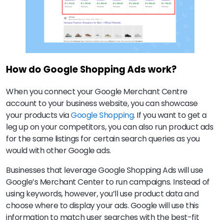
How do Google Shopping Ads work?
When you connect your Google Merchant Centre
account to your business website, you can showcase
your products via
Google Shopping
. If you want to get a
leg up on your competitors, you can also run product ads
for the same listings for certain search queries as you
would with other Google ads.
Businesses that leverage Google Shopping Ads will use
Google’s Merchant Center to run campaigns. Instead of
using keywords, however, you’ll use product data and
choose where to display your ads. Google will use this
information to match user searches with the best-fit