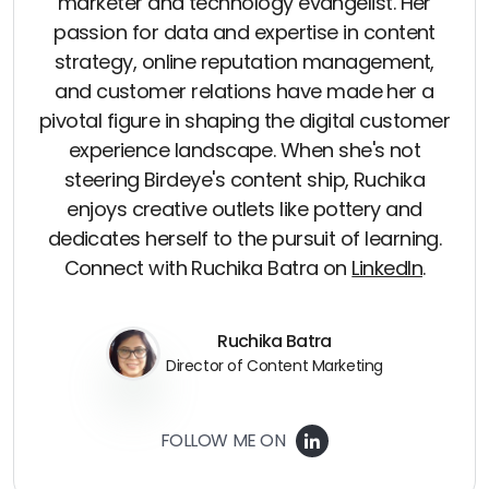
marketer and technology evangelist. Her
passion for data and expertise in content
strategy, online reputation management,
and customer relations have made her a
pivotal figure in shaping the digital customer
experience landscape. When she's not
steering Birdeye's content ship, Ruchika
enjoys creative outlets like pottery and
dedicates herself to the pursuit of learning.
Connect with Ruchika Batra on
LinkedIn
.
Ruchika Batra
Director of Content Marketing
FOLLOW ME ON