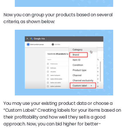
Now you can group your products based on several
criteria, as shown below:
You may use your existing product data or choose a
“Custom Label.” Creating labels for your items based on
their profitability and how well they sell is a good
approach. Now, you can bid higher for better-