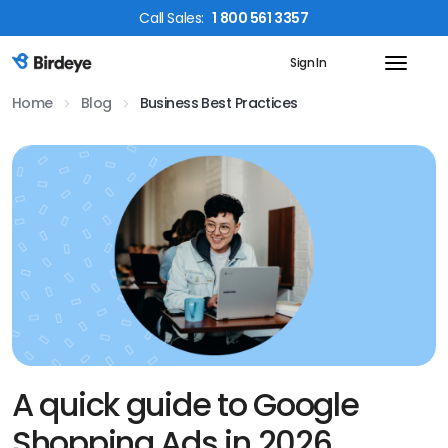
Call
Sales
:
1 800 561 3357
Sign In
Birdeye Logo
Home
Blog
Business Best Practices
A quick guide to Google
Shopping Ads in 2026