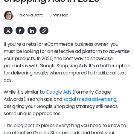
Ruchika Batra
8 min read
If you’re a retail or eCommerce business owner, you
must be looking for an effective ad platform to advertise
your products. In 2026, the best way to showcase
products is with Google Shopping Ads. It’s a better option
for delivering results when compared to traditional text
ads.
While it is similar to
Google Ads
(formerly Google
Adwords), search ads, and
social media advertising
,
designing your Google Shopping strategy still needs
some unique approaches.
This blog post explores everything you need to know to
run effective Google Shopping ads and boost your