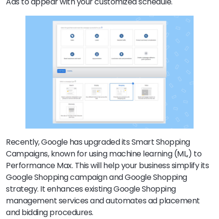
Ads to appear with your customized schedule.
Recently, Google has upgraded its Smart Shopping
Campaigns, known for using machine learning (ML,) to
Performance Max. This will help your business simplify its
Google Shopping campaign and Google Shopping
strategy. It enhances existing Google Shopping
management services and automates ad placement
and bidding procedures.