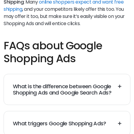
Shipping
: Many
online shoppers expect and want free
shipping
, and your competitors likely offer this too. You
may offer it too, but make sure it’s easily visible on your
Shopping Ads and will entice clicks.
FAQs about Google
Shopping Ads
What is the difference between Google
Shopping Ads and Google Search Ads?
Google Shopping Ads rely mostly on product
descriptions and photos to attract customers.
Alternatively, Google Search Ads work with keywords
for ad campaigns.
What triggers Google Shopping Ads?
As users type in products in the search bar, Google