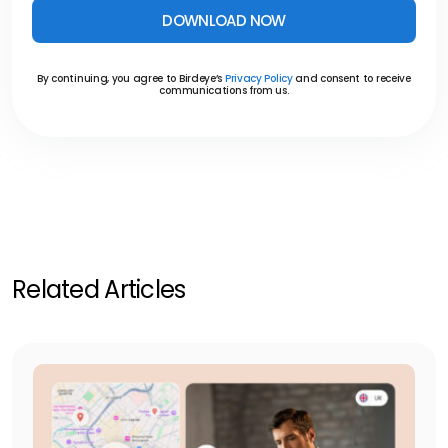
DOWNLOAD NOW
By continuing, you agree to Birdeye’s
Privacy Policy
and consent to receive
communications from us.
Related Articles