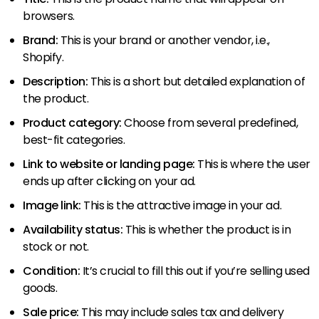
browsers.
Brand:
This is your brand or another vendor, i.e.,
Shopify.
Description:
This is a short but detailed explanation of
the product.
Product category:
Choose from several predefined,
best-fit categories.
Link to website or landing page:
This is where the user
ends up after clicking on your ad.
Image link:
This is the attractive image in your ad.
Availability status:
This is whether the product is in
stock or not.
Condition:
It’s crucial to fill this out if you’re selling used
goods.
Sale price:
This may include sales tax and delivery