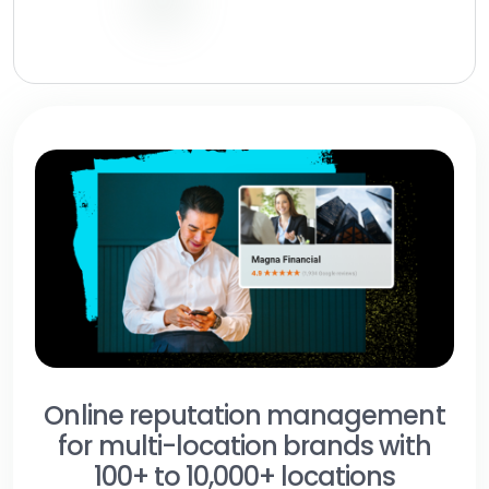
Online reputation management
for multi-location brands with
100+ to 10,000+ locations