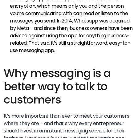
encryption, which means only you and the person
you’re communicating with can read or listen to the
messages you send. In 2014, Whatsapp was acquired
by Meta – and since then, business owners have been
advised against using the app for anything business-
related. That said, it’s still a straightforward, easy-to-
use messaging app.
Why messaging is a
better way to talk to
customers
It’s more important than ever to meet your customers
where they are – and that’s why every entrepreneur
should invest in an instant messaging service for their