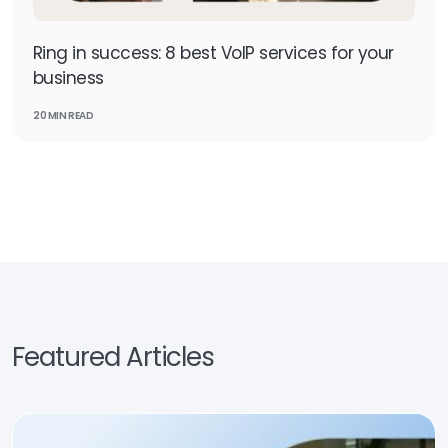
Ring in success: 8 best VoIP services for your
business
20 MIN READ
Featured Articles