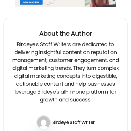
About the Author
Birdeye's Staff Writers are dedicated to
delivering insightful content on reputation
management, customer engagement, and
digital marketing trends. They turn complex
digital marketing concepts into digestible,
actionable content and help businesses
leverage Birdeye's all-in-one platform for
growth and success.
Birdeye Staff Writer