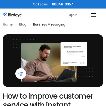
Call
Sales
:
1 800 561 3357
Sign In
Birdeye Logo
Home
Blog
Business Messaging
How to improve customer
service with instant