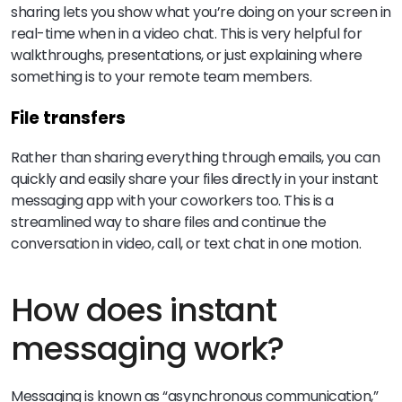
sharing lets you show what you’re doing on your screen in
real-time when in a video chat. This is very helpful for
walkthroughs, presentations, or just explaining where
something is to your remote team members.
File transfers
Rather than sharing everything through emails, you can
quickly and easily share your files directly in your instant
messaging app with your coworkers too. This is a
streamlined way to share files and continue the
conversation in video, call, or text chat in one motion.
How does instant
messaging work?
Messaging is known as “asynchronous communication,”