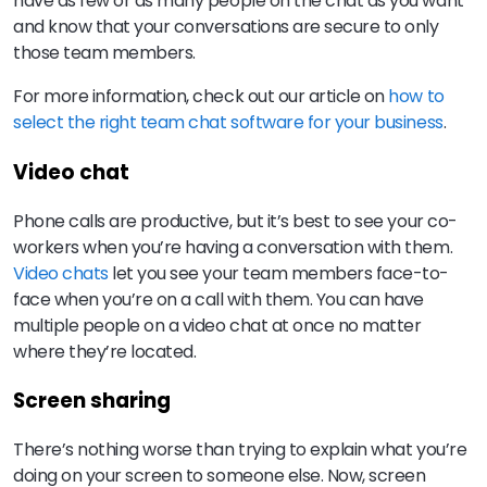
have as few or as many people on the chat as you want
and know that your conversations are secure to only
those team members.
For more information, check out our article on
how to
select the right team chat software for your business
.
Video chat
Phone calls are productive, but it’s best to see your co-
workers when you’re having a conversation with them.
Video chats
let you see your team members face-to-
face when you’re on a call with them. You can have
multiple people on a video chat at once no matter
where they’re located.
Screen sharing
There’s nothing worse than trying to explain what you’re
doing on your screen to someone else. Now, screen