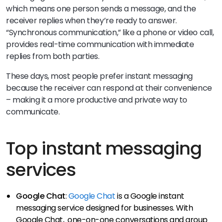
which means one person sends a message, and the
receiver replies when they’re ready to answer.
“Synchronous communication,” like a phone or video call,
provides real-time communication with immediate
replies from both parties.
These days, most people prefer instant messaging
because the receiver can respond at their convenience
– making it a more productive and private way to
communicate.
Top instant messaging
services
Google Chat
:
Google Chat
is a Google instant
messaging service designed for businesses. With
Google Chat, one-on-one conversations and group