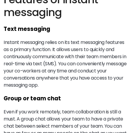
messaging
Text messaging
Instant messaging relies on its text messaging features
as a primary function. It allows users to quickly and
continuously communicate with their team members in
real-time via text (SMS). You can conveniently message
your co-workers at any time and conduct your
conversations anywhere that you have access to your
messaging app.
Group or team chat
Even if you work remotely, team collaboration is still a
must. A group chat allows your team to have a private
chat between select members of your team. You can