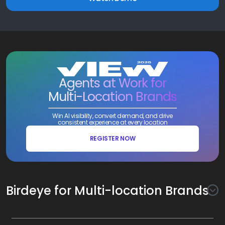
Agents at Work for
Multi-Location Brands
Win AI visibility, convert demand, and drive
consistent experience at every location
REGISTER NOW
Birdeye for Multi-location Brands
Awareness