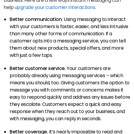
business. Here are a few ways instant messaging can
help
upgrade your customer interactions
.
Better communication.
Using messaging to interact
with your customers is faster, easier, and less intrusive
than many other forms of communication. If a
customer opts into a messaging service, you can tell
them about new products, special offers, and more
with just a few taps.
Better customer service.
Your customers are
probably already using messaging services – which
means you should, too. Giving customers the option to
message you with comments or concerns makes it
easy to respond quickly and address any issues before
they escalate. Customers expect a quick and easy
response when they reach out to your business, and
with messaging, you can reply in seconds.
Better coverage.
It’s nearly impossible to read and