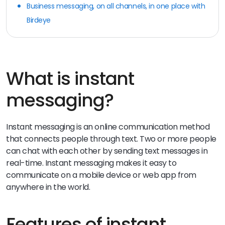
Business messaging, on all channels, in one place with
Birdeye
What is instant
messaging?
Instant messaging is an online communication method
that connects people through text. Two or more people
can chat with each other by sending text messages in
real-time. Instant messaging makes it easy to
communicate on a mobile device or web app from
anywhere in the world.
Features of instant