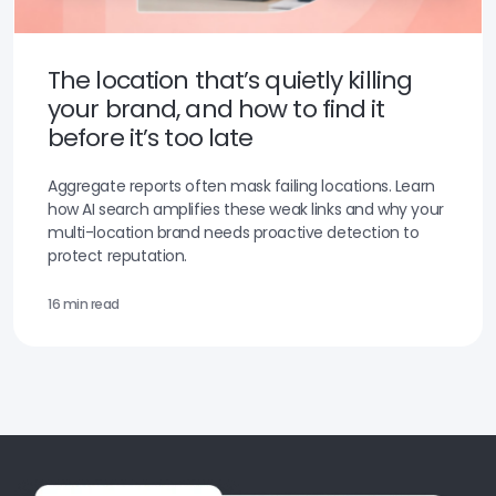
The location that’s quietly killing
your brand, and how to find it
before it’s too late
Aggregate reports often mask failing locations. Learn
how AI search amplifies these weak links and why your
multi-location brand needs proactive detection to
protect reputation.
16 min read