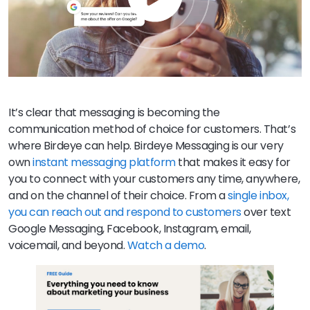
It’s clear that messaging is becoming the
communication method of choice for customers. That’s
where Birdeye can help. Birdeye Messaging is our very
own
instant messaging platform
that makes it easy for
you to connect with your customers any time, anywhere,
and on the channel of their choice. From a
single inbox,
you can reach out and respond to customers
over text
Google Messaging, Facebook, Instagram, email,
voicemail, and beyond.
Watch a demo
.