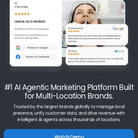
#1 AI Agentic Marketing Platform Built
for Multi-Location Brands.
Trusted by the largest brands globally to manage local
presence, unify customer data, and drive revenue with
intelligent AI agents across thousands of locations.
Watch Demo