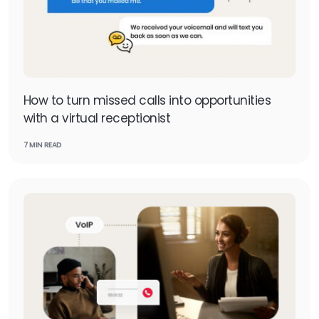
How to turn missed calls into opportunities
with a virtual receptionist
7 MIN READ