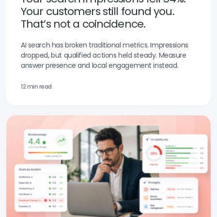
Your customers still found you.
That’s not a coincidence.
AI search has broken traditional metrics. Impressions
dropped, but qualified actions held steady. Measure
answer presence and local engagement instead.
12 min read