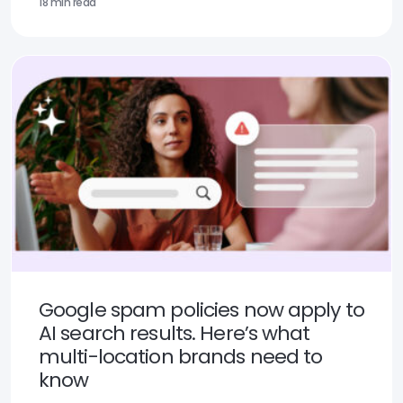
18 min read
Google spam policies now apply to
AI search results. Here’s what
multi-location brands need to
know