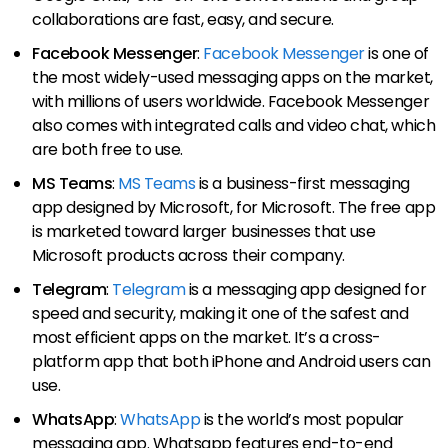
collaborations are fast, easy, and secure.
Facebook Messenger
:
Facebook Messenger
is one of
the most widely-used messaging apps on the market,
with millions of users worldwide. Facebook Messenger
also comes with integrated calls and video chat, which
are both free to use.
MS Teams
:
MS Teams
is a business-first messaging
app designed by Microsoft, for Microsoft. The free app
is marketed toward larger businesses that use
Microsoft products across their company.
Telegram
:
Telegram
is a messaging app designed for
speed and security, making it one of the safest and
most efficient apps on the market. It’s a cross-
platform app that both iPhone and Android users can
use.
WhatsApp
:
WhatsApp
is the world’s most popular
messaging app. Whatsapp features end-to-end