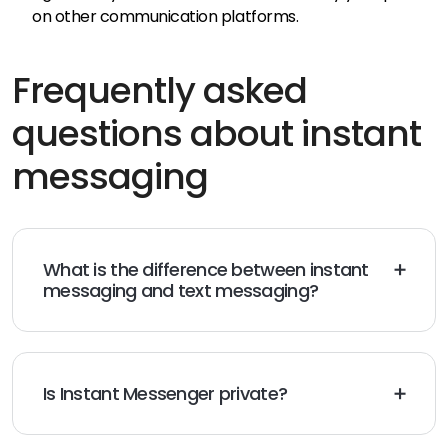
on other communication platforms.
Frequently asked
questions about instant
messaging
What is the difference between instant
messaging and text messaging?
Text messaging and instant messaging have a lot in
common, but there’s one key difference.
Text
messaging (also known as SMS messaging)
sends
messages using a mobile device, while instant
Is Instant Messenger private?
messaging uses messaging apps on the internet.
It depends on the messaging platform you’re using.
Some messaging apps are encrypted, which means