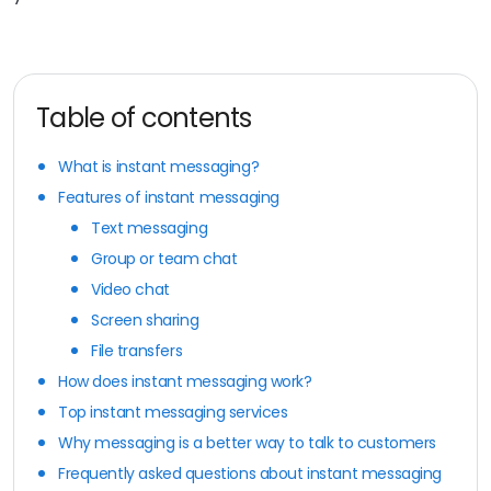
Table of contents
What is instant messaging?
Features of instant messaging
Text messaging
Group or team chat
Video chat
Screen sharing
File transfers
How does instant messaging work?
Top instant messaging services
Why messaging is a better way to talk to customers
Frequently asked questions about instant messaging