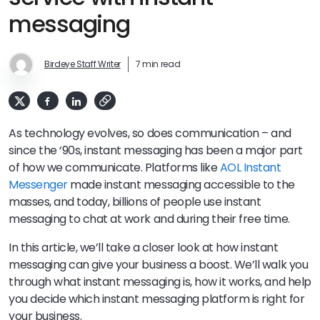
messaging
Birdeye Staff Writer
7 min read
As technology evolves, so does communication – and
since the ‘90s, instant messaging has been a major part
of how we communicate. Platforms like
AOL Instant
Messenger
made instant messaging accessible to the
masses, and today, billions of people use instant
messaging to chat at work and during their free time.
In this article, we’ll take a closer look at how instant
messaging can give your business a boost. We’ll walk you
through what instant messaging is, how it works, and help
you decide which instant messaging platform is right for
your business.