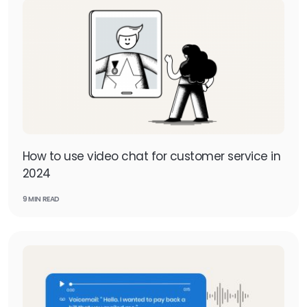
How to use video chat for customer service in
2024
9 MIN READ