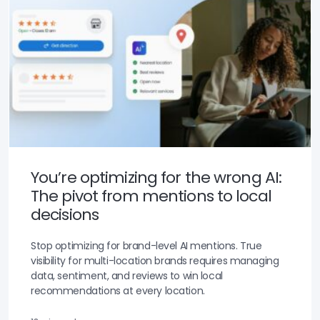
You’re optimizing for the wrong AI:
The pivot from mentions to local
decisions
Stop optimizing for brand-level AI mentions. True
visibility for multi-location brands requires managing
data, sentiment, and reviews to win local
recommendations at every location.