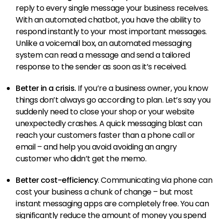
reply to every single message your business receives.
With an automated chatbot, you have the ability to
respond instantly to your most important messages.
Unlike a voicemail box, an automated messaging
system can read a message and send a tailored
response to the sender as soon as it’s received.
Better in a crisis.
If you’re a business owner, you know
things don’t always go according to plan. Let’s say you
suddenly need to close your shop or your website
unexpectedly crashes. A quick messaging blast can
reach your customers faster than a phone call or
email – and help you avoid avoiding an angry
customer who didn’t get the memo.
Better cost-efficiency
. Communicating via phone can
cost your business a chunk of change – but most
instant messaging apps are completely free. You can
significantly reduce the amount of money you spend