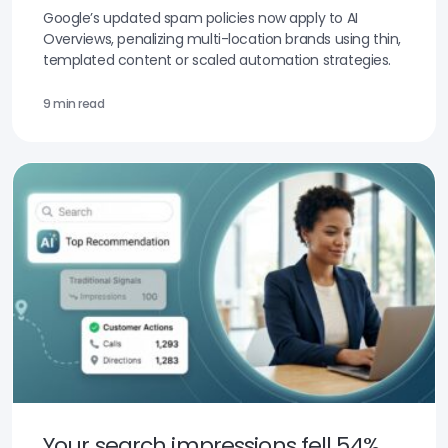
Google’s updated spam policies now apply to AI
Overviews, penalizing multi-location brands using thin,
templated content or scaled automation strategies.
9 min read
Your search impressions fell 54%.