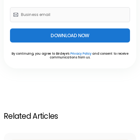
DOWNLOAD NOW
By continuing, you agree to Birdeye’s
Privacy Policy
and consent to receive
communications from us.
Related Articles