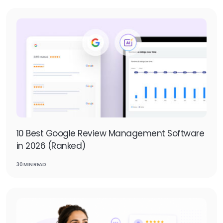
10 Best Google Review Management Software
in 2026 (Ranked)
30 MIN READ