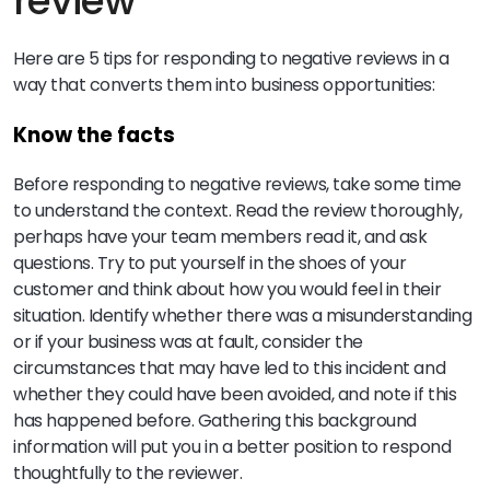
review
Here are 5 tips for responding to negative reviews in a
way that converts them into business opportunities:
Know the facts
Before responding to negative reviews, take some time
to understand the context. Read the review thoroughly,
perhaps have your team members read it, and ask
questions. Try to put yourself in the shoes of your
customer and think about how you would feel in their
situation. Identify whether there was a misunderstanding
or if your business was at fault, consider the
circumstances that may have led to this incident and
whether they could have been avoided, and note if this
has happened before. Gathering this background
information will put you in a better position to respond
thoughtfully to the reviewer.