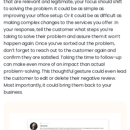
that are relevant and legitimate, your focus should shift
to solving the problem. It could be as simple as
improving your office setup. Or it could be as difficult as
making complex changes to the services you offer. In
your response, tell the customer what steps you’re
taking to solve their problem and assure them it won’t
happen again. Once you’ve sorted out the problem,
don’t forget to reach out to the customer again and
confirm they are satisfied. Taking the time to follow-up
can make even more of an impact than actual
problem-solving. This thoughtful gesture could even lead
the customer to edit or delete their negative review.
Most importantly, it could bring them back to your
business.