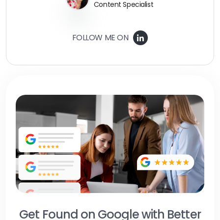
Content Specialist
FOLLOW ME ON
Get Found on Google with Better