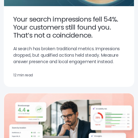
Your search impressions fell 54%.
Your customers still found you.
That’s not a coincidence.
AI search has broken traditional metrics. Impressions
dropped, but qualified actions held steady. Measure
answer presence and local engagement instead.
12 min read