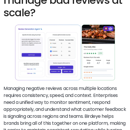
manage bad reviews at
scale?
Managing negative reviews across multiple locations
requires consistency, speed, and context. Enterprises
need a unified way to monitor sentiment, respond
appropriately, and understand what customer feedback
is signaling across regions and teams. Birdeye helps
brands bring all of this together on one platform, making