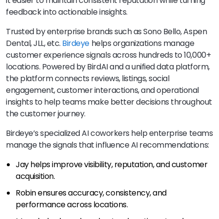
it easier to maintain consistent reputation while turning
feedback into actionable insights.
Trusted by enterprise brands such as Sono Bello, Aspen
Dental, JLL, etc.
Birdeye
helps organizations manage
customer experience signals across hundreds to 10,000+
locations. Powered by BirdAI and a unified data platform,
the platform connects reviews, listings, social
engagement, customer interactions, and operational
insights to help teams make better decisions throughout
the customer journey.
Birdeye’s specialized AI coworkers help enterprise teams
manage the signals that influence AI recommendations:
Jay helps improve visibility, reputation, and customer
acquisition.
Robin ensures accuracy, consistency, and
performance across locations.