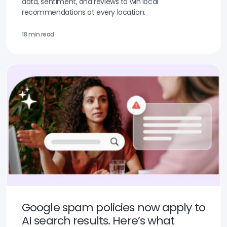
data, sentiment, and reviews to win local
recommendations at every location.
18 min read
Google spam policies now apply to
AI search results. Here’s what