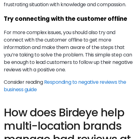
frustrating situation with knowledge and compassion.
Try connecting with the customer offline
For more complex issues, you should also try and
connect with the customer offline to get more
information and make them aware of the steps that
you’re taking to solve the problem. This simple step can
be enough to lead customers to follow up their negative
reviews with a positive one.
Consider reading
Responding to negative reviews the
business guide
How does Birdeye help
multi-location brands