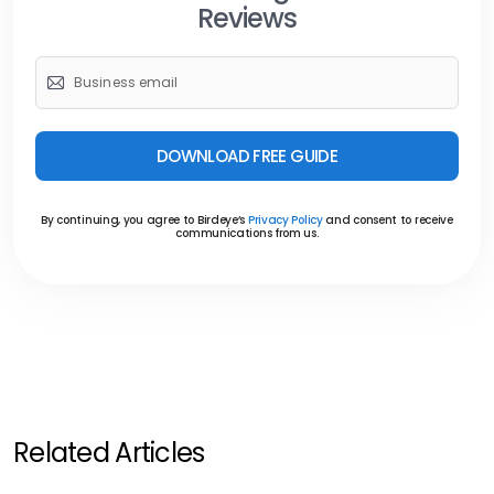
Reviews
DOWNLOAD FREE GUIDE
By continuing, you agree to Birdeye’s
Privacy Policy
and consent to receive
communications from us.
Related Articles