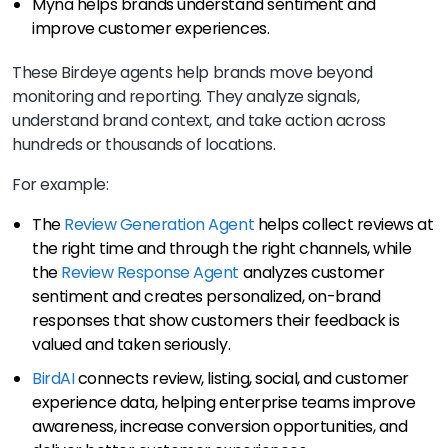
Myna helps brands understand sentiment and
improve customer experiences.
These Birdeye agents help brands move beyond
monitoring and reporting. They analyze signals,
understand brand context, and take action across
hundreds or thousands of locations.
For example:
The
Review Generation Agent
helps collect reviews at
the right time and through the right channels, while
the
Review Response Agent
analyzes customer
sentiment and creates personalized, on-brand
responses that show customers their feedback is
valued and taken seriously.
BirdAI
connects review, listing, social, and customer
experience data, helping enterprise teams improve
awareness, increase conversion opportunities, and