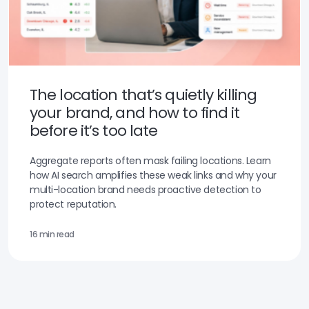
The location that’s quietly killing
your brand, and how to find it
before it’s too late
Aggregate reports often mask failing locations. Learn
how AI search amplifies these weak links and why your
multi-location brand needs proactive detection to
protect reputation.
16 min read