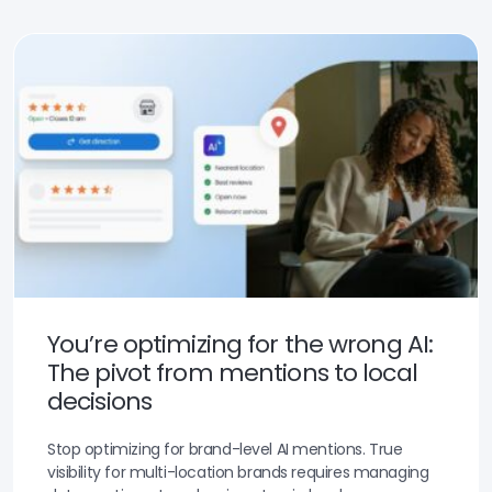
You’re optimizing for the wrong AI:
The pivot from mentions to local
decisions
Stop optimizing for brand-level AI mentions. True
visibility for multi-location brands requires managing