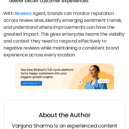
deliver better customer experiences.
With
Reviews
Agent, brands can monitor reputation
across review sites, identify emerging sentiment trends,
and understand where improvements can have the
greatest impact. This gives enterprise teams the visibility
and context they need to respond effectively to
negative reviews while maintaining a consistent brand
experience across every location.
About the Author
Vanjana Sharma is an experienced content