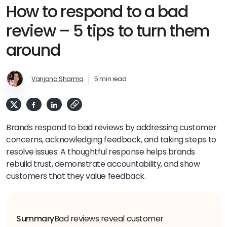
How to respond to a bad
review – 5 tips to turn them
around
Vanjana Sharma
5 min read
Brands respond to bad reviews by addressing customer
concerns, acknowledging feedback, and taking steps to
resolve issues. A thoughtful response helps brands
rebuild trust, demonstrate accountability, and show
customers that they value feedback.
Summary
Bad reviews reveal customer