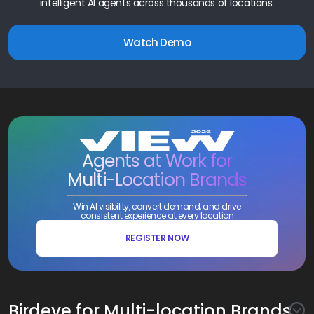
intelligent AI agents across thousands of locations.
Watch Demo
Agents at Work for
Multi-Location Brands
Win AI visibility, convert demand, and drive
consistent experience at every location
REGISTER NOW
Birdeye for Multi-location Brands