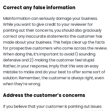
Correct any false information
Misinformation can seriously damage your business.
While you want to give credit to your reviewer for
pointing out their concerns, you should also graciously
correct any inaccurate statements the customer has
made about your business. This helps clear up the facts
for prospective customers who come across the review.
When doing this, it’s important to avoid 1) sounding
defensive and 2) making the customer feel stupid.
Rather, in your response, imply that this was an easy
mistake to make and do your best to offer some sort of
solution. Remember, the customer is always right, even
when they’re wrong.
Address the customer’s concerns
If you believe that your customer is pointing out issues