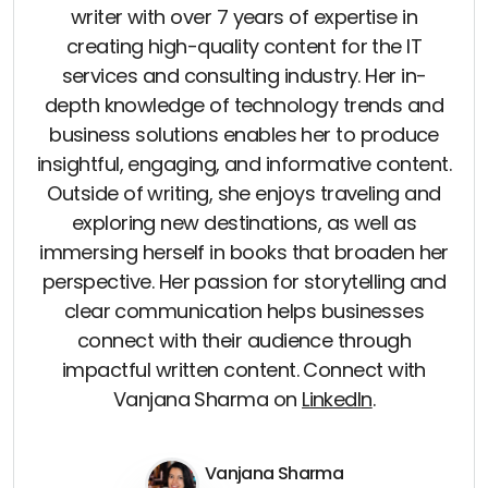
writer with over 7 years of expertise in
creating high-quality content for the IT
services and consulting industry. Her in-
depth knowledge of technology trends and
business solutions enables her to produce
insightful, engaging, and informative content.
Outside of writing, she enjoys traveling and
exploring new destinations, as well as
immersing herself in books that broaden her
perspective. Her passion for storytelling and
clear communication helps businesses
connect with their audience through
impactful written content. Connect with
Vanjana Sharma on
LinkedIn
.
Vanjana Sharma