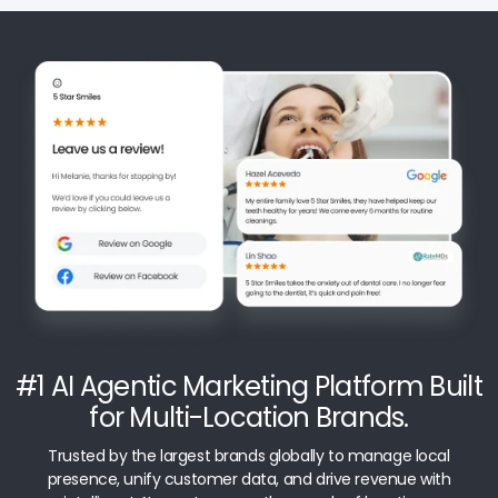
#1 AI Agentic Marketing Platform Built
for Multi-Location Brands.
Trusted by the largest brands globally to manage local
presence, unify customer data, and drive revenue with