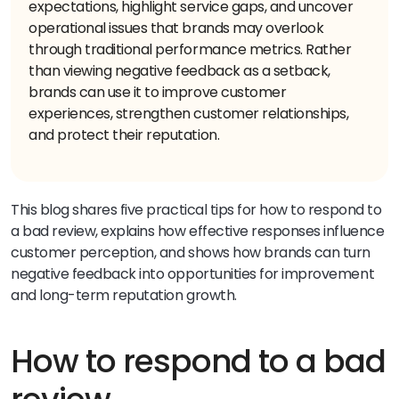
expectations, highlight service gaps, and uncover
operational issues that brands may overlook
through traditional performance metrics. Rather
than viewing negative feedback as a setback,
brands can use it to improve customer
experiences, strengthen customer relationships,
and protect their reputation.
This blog shares five practical tips for how to respond to
a bad review, explains how effective responses influence
customer perception, and shows how brands can turn
negative feedback into opportunities for improvement
and long-term reputation growth.
How to respond to a bad