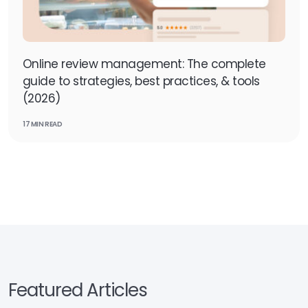
Online review management: The complete
guide to strategies, best practices, & tools
(2026)
17 MIN READ
Featured Articles