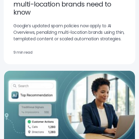
multi-location brands need to
know
Google’s updated spam policies now apply to AI
Overviews, penalizing multi-location brands using thin,
templated content or scaled automation strategies.
9 min read