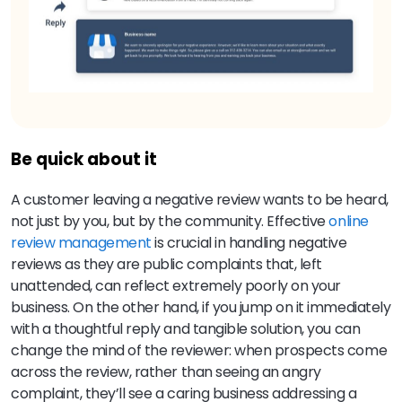
Be quick about it
A customer leaving a negative review wants to be heard,
not just by you, but by the community.
Effective
online
review management
is crucial in handling negative
reviews as they are public complaints that, left
unattended, can reflect extremely poorly on your
business.
On the other hand, if you jump on it immediately
with a thoughtful reply and tangible solution, you can
change the mind of the reviewer: when prospects come
across the review, rather than seeing an angry
complaint, they’ll see a caring business addressing a