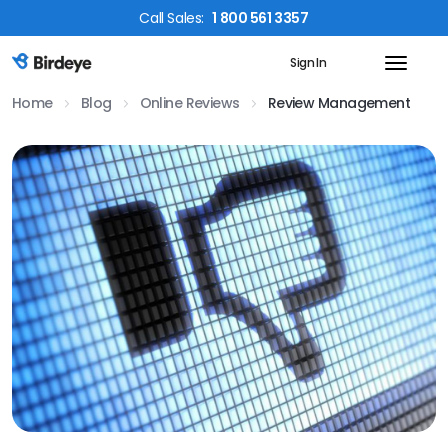
Call
Sales
:
1 800 561 3357
Sign In
Birdeye Logo
Home
Blog
Online Reviews
Review Management