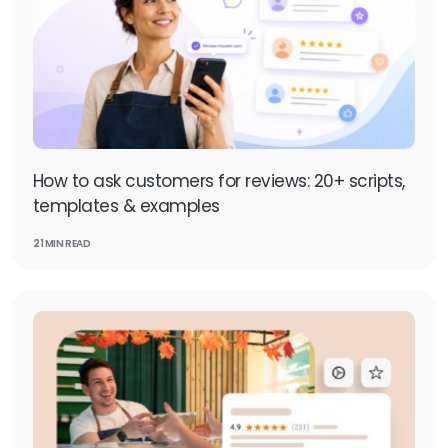
How to ask customers for reviews: 20+ scripts,
templates & examples
21 MIN READ