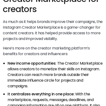
creators
As much as it helps brands improve their campaigns, the
Instagram Creator Marketplace is a game-changer for
content creators. It has helped provide access to more
projects and improved visibility.
Here’s more on the creator marketing platform’s
benefits for creators and influencers:
New income opportunities:
The Creator Marketplace
allows creators to monetize their skills on Instagram.
Creators can reach more brands outside their
immediate influence circle for projects and
campaigns.
It centralizes everything in one place:
With the
marketplace, requests, messages, deadlines, and
campaign information are all on one platform. It also