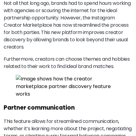
Not all that long ago, brands had to spend hours working
with agencies or scouring the internet for the ideal
partnership opportunity. However, the Instagram
Creator Marketplace has now streamlined the process
for both parties. This new platform improves creator
discovery by allowing brands to look beyond their usual
creators.
Furthermore, creators can choose themes and hobbies
related to their work to find ideal brand matches.
Partner communication
This feature allows for streamlined communication,
whether it’s learning more about the project, negotiating
terms, or charting a way forward between companies