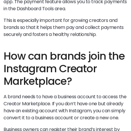
app. The payment feature allows you to track payments
in the Dashboard Tools area.
This is especially important for growing creators and
brands so that it helps them pay and collect payments
securely and fosters a healthy relationship.
How can brands join the
Instagram Creator
Marketplace?
A brand needs to have a business account to access the
Creator Marketplace. If you don’t have one but already
have an existing account with Instagram, you can simply
convert it to a business account or create a new one.
Business owners can register their brand’s interest by