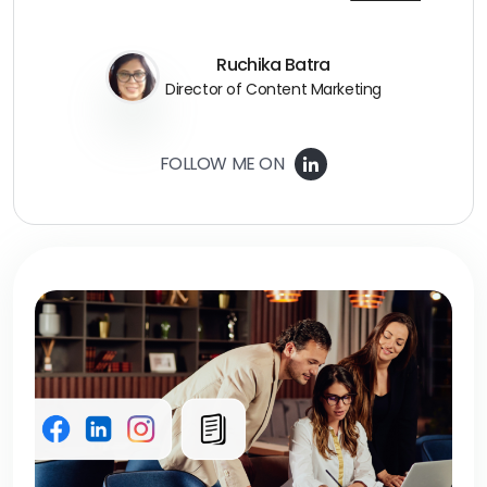
Ruchika Batra
Director of Content Marketing
FOLLOW ME ON