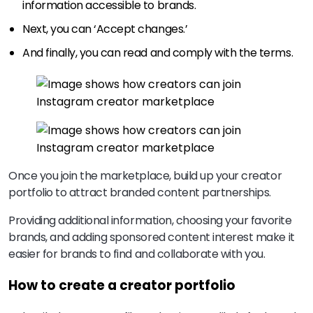
information accessible to brands.
Next, you can ‘Accept changes.’
And finally, you can read and comply with the terms.
Once you join the marketplace, build up your creator
portfolio to attract branded content partnerships.
Providing additional information, choosing your favorite
brands, and adding sponsored content interest make it
easier for brands to find and collaborate with you.
How to create a creator portfolio