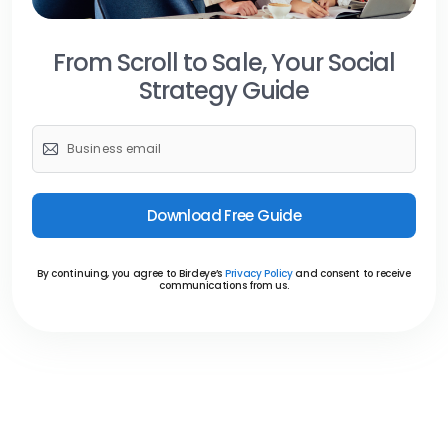
From Scroll to Sale,
Your Social
Strategy Guide
Download Free Guide
By continuing, you agree to Birdeye’s
Privacy Policy
and consent to receive
communications from us.