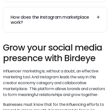
followers required to join the Instagram creator
marketplace. All you need is an Instagram creator
account.
How does the Instagram marketplace
work?
The Instagram creator marketplace is a brilliant tool
for connecting brands with creators and facilitating
collaboration. It’s how today’s brands and creators
develop impactful partnerships for social media
Grow your social media
marketing strategies such as influencer marketing
.
presence with Birdeye
Influencer marketing is, without a doubt, an effective
marketing tool. And Instagram leads the way in this
creator economy category and collaborative
marketplace. This platform allows brands and creators
to form meaningful relationships and grow together.
Businesses must know that for the influencing efforts to