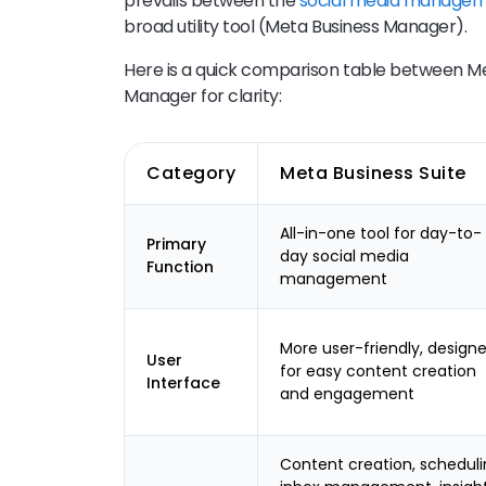
prevails between the
social media managem
broad utility tool (Meta Business Manager).
Here is a quick comparison table between Me
Manager for clarity:
Category
Meta Business Suite
All-in-one tool for day-to-
Primary
day social media
Function
management
More user-friendly, design
User
for easy content creation
Interface
and engagement
Content creation, scheduli