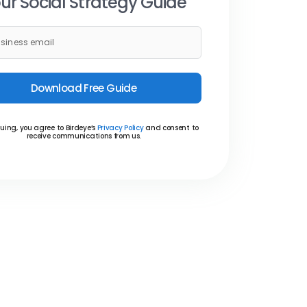
ur Social Strategy Guide
Download Free Guide
uing, you agree to Birdeye’s
Privacy Policy
and consent to
receive communications from us.