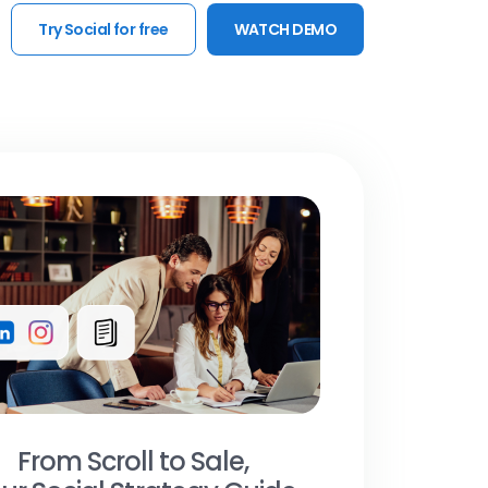
Try Social for free
WATCH DEMO
From Scroll to Sale,