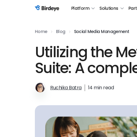
Platform
Solutions
Par
Birdeye Logo
Home
Blog
Social Media Management
Utilizing the M
Suite: A compl
Ruchika Batra
14 min read