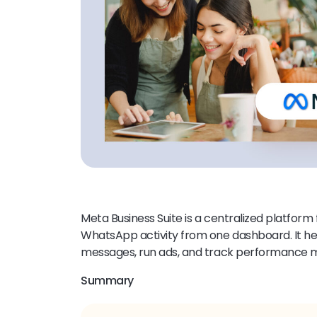
Meta Business Suite is a centralized platfor
WhatsApp activity from one dashboard. It h
messages, run ads, and track performance mo
Summary