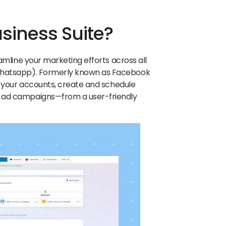
usiness Suite?
eamline your marketing efforts across all
Whatsapp). Formerly known as Facebook
ge your accounts, create and schedule
n ad campaigns—from a user-friendly