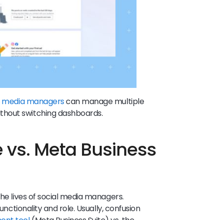
l media managers
can manage multiple
thout switching dashboards.
e vs. Meta Business
the lives of social media managers.
unctionality and role. Usually, confusion