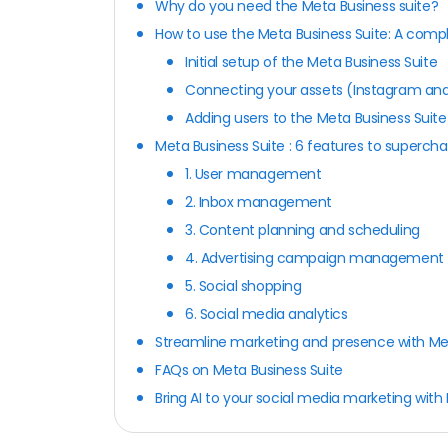
Why do you need the Meta Business suite?
How to use the Meta Business Suite: A comp
Initial setup of the Meta Business Suite
Connecting your assets (Instagram and
Adding users to the Meta Business Suit
Meta Business Suite : 6 features to superc
1. User management
2. Inbox management
3. Content planning and scheduling
4. Advertising campaign management
5. Social shopping
6. Social media analytics
Streamline marketing and presence with Me
FAQs on Meta Business Suite
Bring AI to your social media marketing with