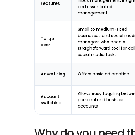
inbox management, insight
Features
and essential ad
management
Small to medium-sized
businesses and social med
Target
managers who need a
user
straightforward tool for dai
social media tasks
Advertising
Offers basic ad creation
Allows easy toggling betw
Account
personal and business
switching
accounts
Why do you need t