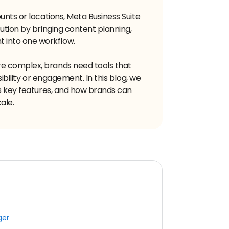
unts or locations, Meta Business Suite
ution by bringing content planning,
into one workflow.
e complex, brands need tools that
sibility or engagement. In this blog, we
ts key features, and how brands can
ale.
ger