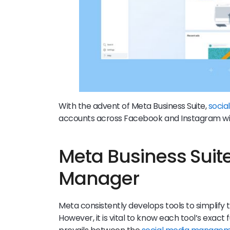
With the advent of Meta Business Suite,
socia
accounts across Facebook and Instagram wi
Meta Business Suit
Manager
Meta consistently develops tools to simplify 
However, it is vital to know each tool’s exact f