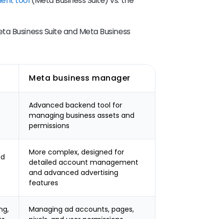
ent tool
(Meta Business Suite) vs. the
ta Business Suite and Meta Business
Meta business manager
Advanced backend tool for
managing business assets and
permissions
More complex, designed for
ed
detailed account management
and advanced advertising
features
ng,
Managing ad accounts, pages,