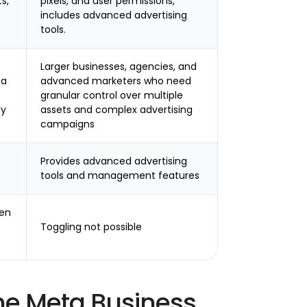
s,
pixels, and user permissions,
includes advanced advertising
tools.
Larger businesses, agencies, and
ia
advanced marketers who need
granular control over multiple
ly
assets and complex advertising
campaigns
Provides advanced advertising
tools and management features
een
Toggling not possible
he Meta Business