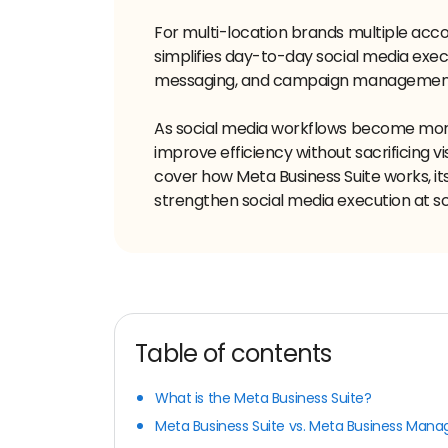
For multi-location brands multiple acco
simplifies day-to-day social media exec
messaging, and campaign management 
As social media workflows become mor
improve efficiency without sacrificing vi
cover how Meta Business Suite works, i
strengthen social media execution at sc
Table of contents
What is the Meta Business Suite?
Meta Business Suite vs. Meta Business Mana