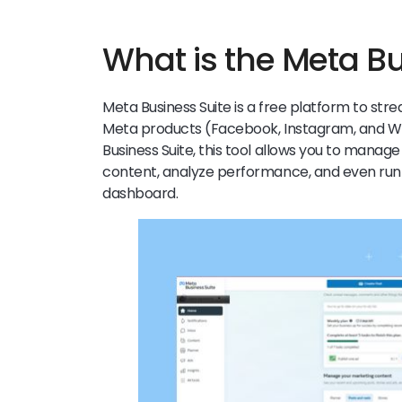
What is the Meta B
Meta Business Suite is a free platform to str
Meta products (Facebook, Instagram, and 
Business Suite, this tool allows you to mana
content, analyze performance, and even ru
dashboard.