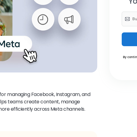
Yo
By contin
m for managing Facebook, Instagram, and
elps teams create content, manage
re efficiently across Meta channels.