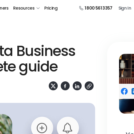
tners
Resources
Pricing
1 800 561 3357
Sign In
eta Business
ete guide