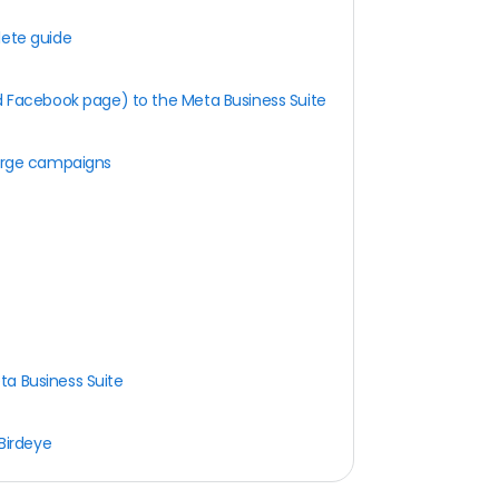
lete guide
 Facebook page) to the Meta Business Suite
e
harge campaigns
ta Business Suite
 Birdeye