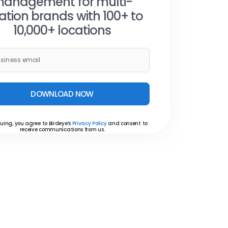
anagement for multi-
ation brands with 100+ to
10,000+ locations
DOWNLOAD NOW
uing, you agree to Birdeye’s
Privacy Policy
and consent to
receive communications from us.