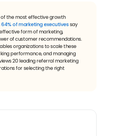
 of the most effective growth
,
64% of marketing executives
say
ffective form of marketing,
 power of customer recommendations.
bles organizations to scale these
acking performance, and managing
eviews 20 leading referral marketing
ations for selecting the right