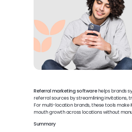
Referral marketing software
helps brands sy
referral sources by streamlining invitations, 
For multi-location brands, these tools make i
mouth growth across locations without manua
Summary