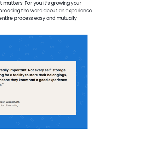
matters. For you, it’s growing your
r spreading the word about an experience
 entire process easy and mutually