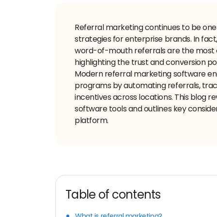
Referral marketing continues to be one
strategies for enterprise brands. In fact
word-of-mouth referrals are the most e
highlighting the trust and conversion
Modern referral marketing software ena
programs by automating referrals, tr
incentives across locations. This blog r
software tools and outlines key consider
platform.
Table of contents
What is referral marketing?