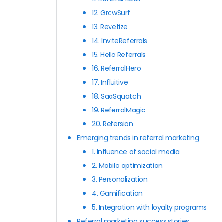
12. GrowSurf
13. Revetize
14. InviteReferrals
15. Hello Referrals
16. ReferralHero
17. Influitive
18. SaaSquatch
19. ReferralMagic
20. Refersion
Emerging trends in referral marketing
1. Influence of social media
2. Mobile optimization
3. Personalization
4. Gamification
5. Integration with loyalty programs
Referral marketing success stories