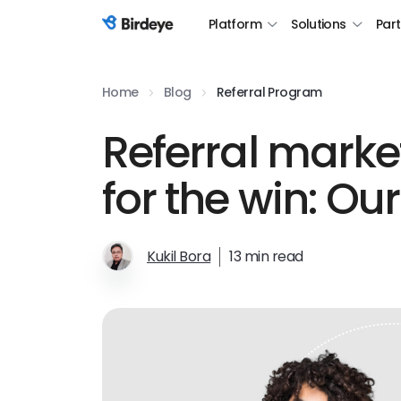
Platform
Solutions
Par
Birdeye Logo
Home
Blog
Referral Program
Referral marke
for the win: Ou
Kukil Bora
13 min read