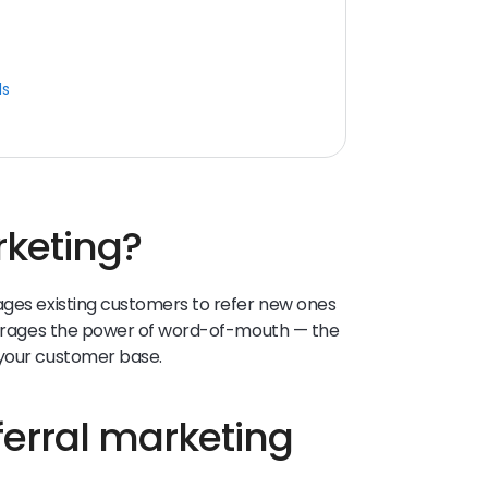
ls
rketing?
ages existing customers to refer new ones
everages the power of word-of-mouth — the
 your customer base.
eferral marketing