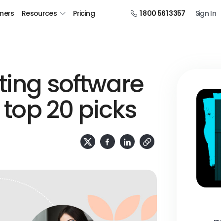
tners
Resources
Pricing
1 800 561 3357
Sign In
ting software
r top 20 picks