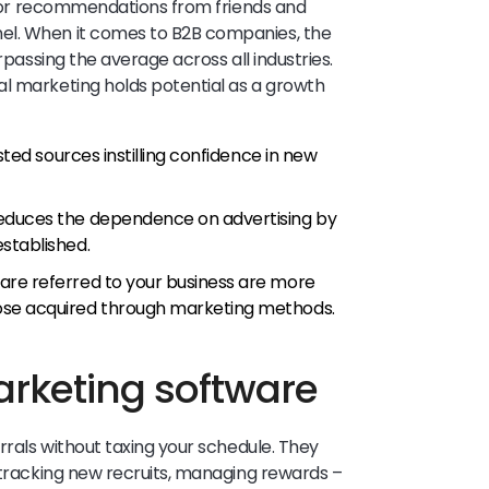
r recommendations from friends and
el. When it comes to B2B companies, the
rpassing the average across all industries.
al marketing holds potential as a growth
sted sources instilling confidence in new
educes the dependence on advertising by
stablished.
re referred to your business are more
ose acquired through marketing methods.
arketing software
errals without taxing your schedule. They
, tracking new recruits, managing rewards –