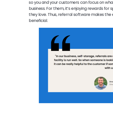
so you and your customers can focus on what 
business. For them, it’s enjoying rewards fo
they love. Thus, referral software makes the
beneficial.