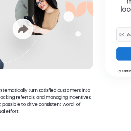
m
loc
By contin
stematically turn satisfied customers into
tracking referrals, and managing incentives.
t possible to drive consistent word-of-
l effort.