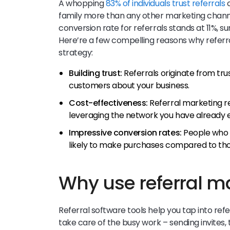
A whopping
83% of individuals trust referrals
o
family more than any other marketing chann
conversion rate for referrals stands at 11%, su
Here’re a few compelling reasons why referr
strategy:
Building trust:
Referrals originate from tru
customers about your business.
Cost-effectiveness:
Referral marketing r
leveraging the network you have already e
Impressive conversion rates:
People who a
likely to make purchases compared to th
Why use referral m
Referral software tools help you tap into ref
take care of the busy work – sending invites