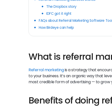
The Dropbox story
IDFC got it right
FAQs about Referral Marketing Software Too
How Birdeye can help
What is referral ma
Referral marketing
is a strategy that encour
to your business. It’s an organic way that l
most credible form of advertising — to grow
Benefits of doing r