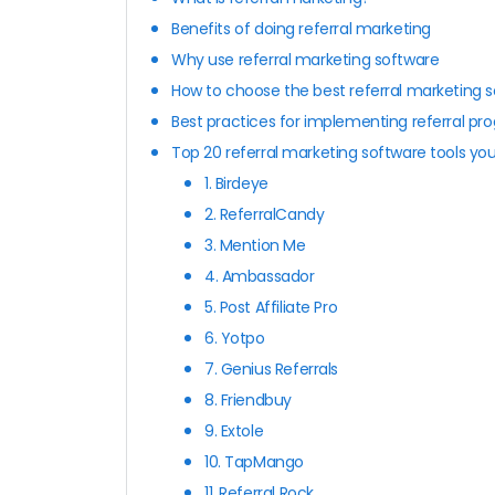
Benefits of doing referral marketing
Why use referral marketing software
How to choose the best referral marketing 
Best practices for implementing referral pr
Top 20 referral marketing software tools y
1. Birdeye
2. ReferralCandy
3. Mention Me
4. Ambassador
5. Post Affiliate Pro
6. Yotpo
7. Genius Referrals
8. Friendbuy
9. Extole
10. TapMango
11. Referral Rock