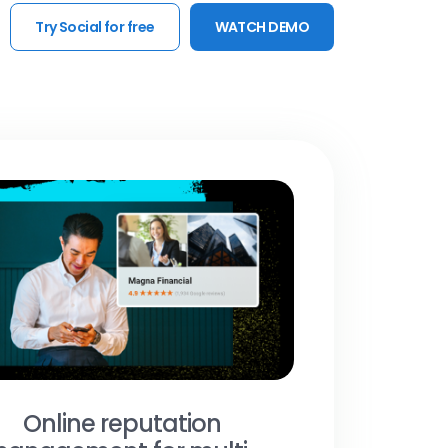
Try Social for free
WATCH DEMO
Online reputation