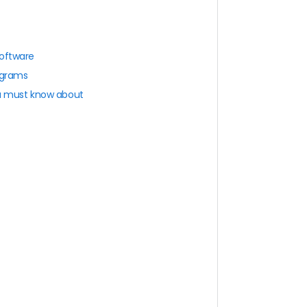
software
ograms
ou must know about