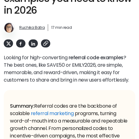
in 2026
Ruchika Batra
17 min read
Looking for high-converting
referral code examples
?
The best ones, like SAVE50 or EMILY2026, are simple,
memorable, and reward-driven, making it easy for
customers to share and bring in new users effortlessly.
Summary:
Referral codes are the backbone of
scalable
referral marketing
programs, turning
word-of-mouth into a measurable and repeatable
growth channel. From personalized codes to
incentive-driven campaigns, the most effective