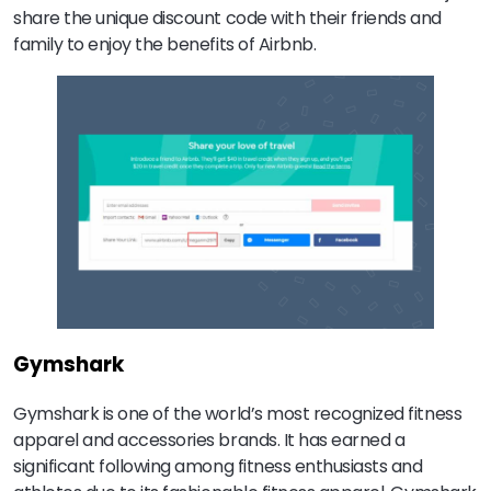
share the unique discount code with their friends and
family to enjoy the benefits of Airbnb.
Gymshark
Gymshark is one of the world’s most recognized fitness
apparel and accessories brands. It has earned a
significant following among fitness enthusiasts and