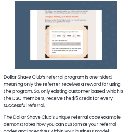
Dollar Shave Club’s referral program is one-sided,
meaning only the referrer receives a reward for using
the program. So, only existing customer based, which is
the DSC members, receive the $5 credit for every
successful referral.
The Dollar Shave Club’s unique referral code example
demonstrates how you can customize your referral
codes and incentives within your business model.