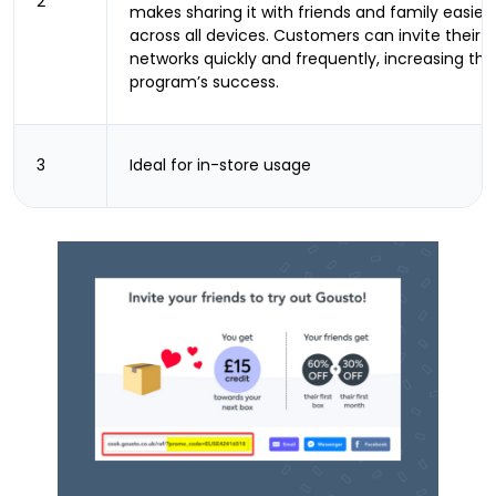
2
makes sharing it with friends and family easier
across all devices. Customers can invite their
networks quickly and frequently, increasing the
program’s success.
3
Ideal for in-store usage