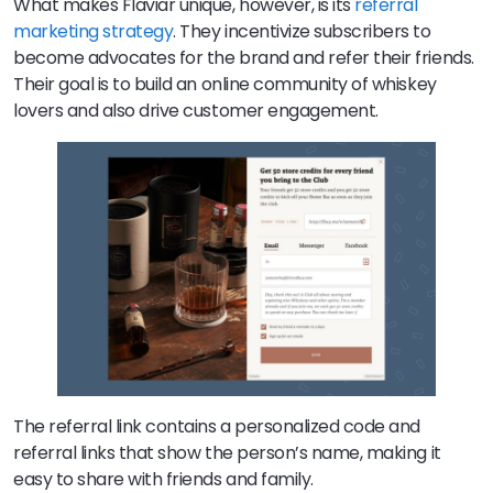
What makes Flaviar unique, however, is its
referral
marketing strategy
. They incentivize subscribers to
become advocates for the brand and refer their friends.
Their goal is to build an online community of whiskey
lovers and also drive customer engagement.
The referral link contains a personalized code and
referral links that show the person’s name, making it
easy to share with friends and family.