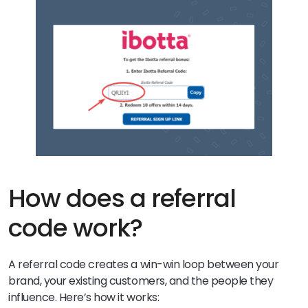
How does a referral
code work?
A referral code creates a win-win loop between your
brand, your existing customers, and the people they
influence. Here’s how it works: