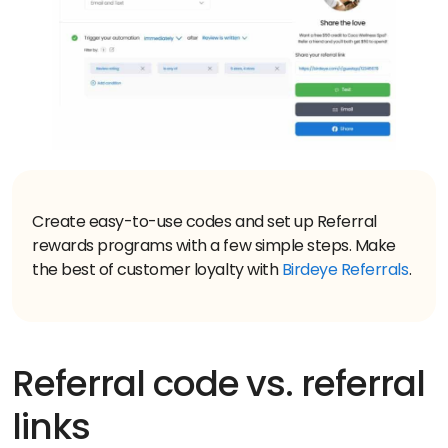
Create easy-to-use codes and set up Referral
rewards programs with a few simple steps. Make
the best of customer loyalty with
Birdeye Referrals
Referral code vs. referral
links