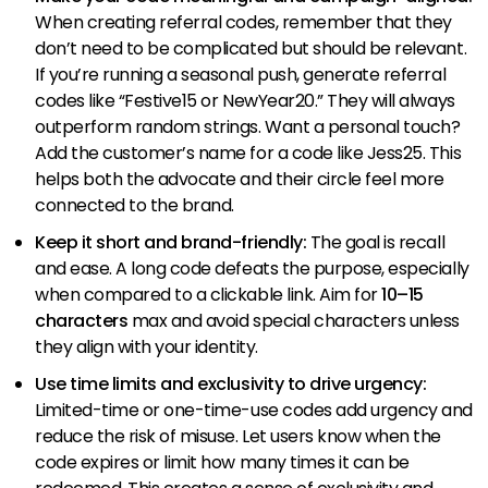
When creating referral codes, remember that they
don’t need to be complicated but should be relevant.
If you’re running a seasonal push, generate referral
codes like “Festive15 or NewYear20.” They will always
outperform random strings. Want a personal touch?
Add the customer’s name for a code like Jess25. This
helps both the advocate and their circle feel more
connected to the brand.
Keep it short and brand-friendly:
The goal is recall
and ease. A long code defeats the purpose, especially
when compared to a clickable link. Aim for
10–15
characters
max and avoid special characters unless
they align with your identity.
Use time limits and exclusivity to drive urgency:
Limited-time or one-time-use codes add urgency and
reduce the risk of misuse. Let users know when the
code expires or limit how many times it can be