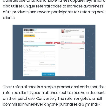
athletes due to its fashionable fitness apparel. Gymshark
also utilizes unique referral codes to increase awareness
of its products and reward participants for referring new
clients.
Their referral code is a simple promotional code that the
referred client types in at checkout to receive a discount
on their purchase. Conversely, the referrer gets a small
commission whenever anyone purchases a Gymshark