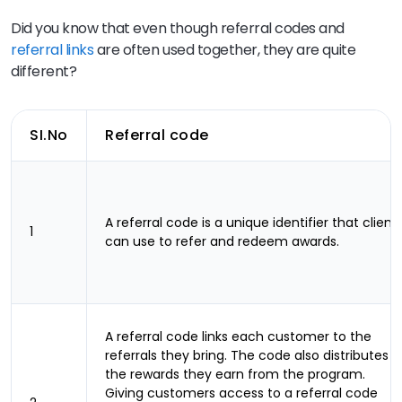
Did you know that even though referral codes and
referral links
are often used together, they are quite
different?
SI.No
Referral code
A referral code is a unique identifier that client
1
can use to refer and redeem awards.
A referral code links each customer to the
referrals they bring. The code also distributes
the rewards they earn from the program.
Giving customers access to a referral code