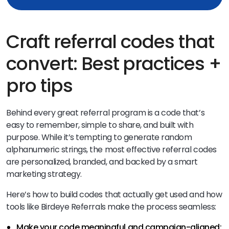
Craft referral codes that
convert: Best practices +
pro tips
Behind every great referral program is a code that’s
easy to remember, simple to share, and built with
purpose. While it’s tempting to generate random
alphanumeric strings, the most effective referral codes
are personalized, branded, and backed by a smart
marketing strategy.
Here’s how to build codes that actually get used and how
tools like Birdeye Referrals make the process seamless:
Make your code meaningful and campaign-aligned: