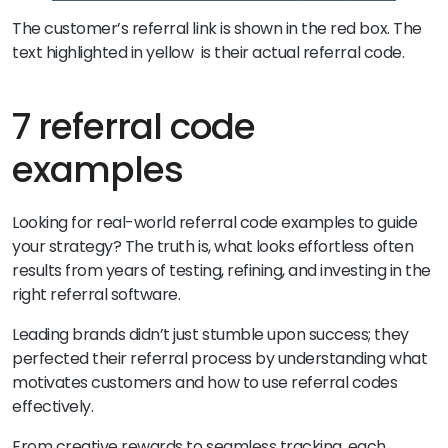
The customer’s referral link is shown in the red box. The
text highlighted in yellow is their actual referral code.
7 referral code
examples
Looking for real-world referral code examples to guide
your strategy? The truth is, what looks effortless often
results from years of testing, refining, and investing in the
right referral software.
Leading brands didn’t just stumble upon success; they
perfected their referral process by understanding what
motivates customers and how to use referral codes
effectively.
From creative rewards to seamless tracking, each