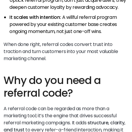
Uptick referral program, don’t just acquire users; they
deepen customer loyalty by rewarding advocacy.
It scales with intention:
A willful referral program
powered by your existing customer base creates
ongoing momentum, not just one-off wins.
When done right, referral codes convert trust into
traction and turn customers into your most valuable
marketing channel.
Why do you need a
referral code?
A referral code can be regarded as more than a
marketing tool; it’s the engine that drives successful
referral marketing campaigns. It adds
structure, clarity,
and trust
to every refer-a-friend interaction, making it