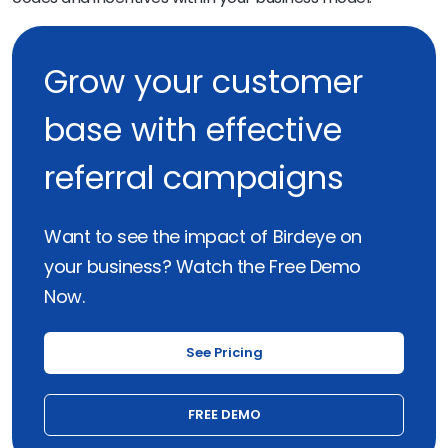
Grow your customer
base with effective
referral campaigns
Want to see the impact of Birdeye on
your business? Watch the Free Demo
Now.
See Pricing
FREE DEMO