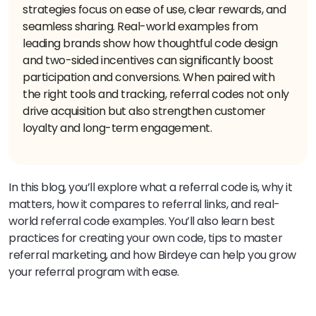
strategies focus on ease of use, clear rewards, and
seamless sharing. Real-world examples from
leading brands show how thoughtful code design
and two-sided incentives can significantly boost
participation and conversions. When paired with
the right tools and tracking, referral codes not only
drive acquisition but also strengthen customer
loyalty and long-term engagement.
In this blog, you’ll explore what a referral code is, why it
matters, how it compares to referral links, and real-
world referral code examples. You’ll also learn best
practices for creating your own code, tips to master
referral marketing, and how Birdeye can help you grow
your referral program with ease.