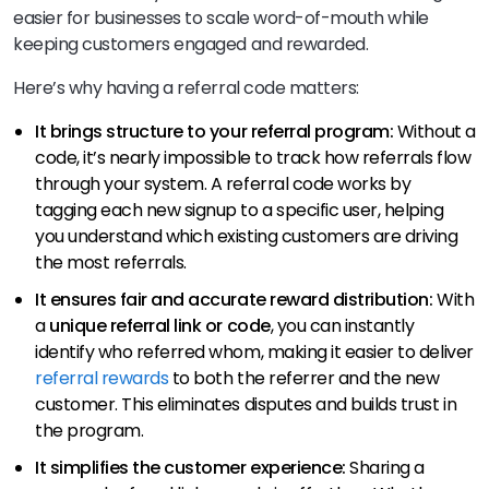
easier for businesses to scale word-of-mouth while
keeping customers engaged and rewarded.
Here’s why having a referral code matters:
It brings structure to your referral program:
Without a
code, it’s nearly impossible to track how referrals flow
through your system. A referral code works by
tagging each new signup to a specific user, helping
you understand which existing customers are driving
the most referrals.
It ensures fair and accurate reward distribution:
With
a
unique referral link or code
, you can instantly
identify who referred whom, making it easier to deliver
referral rewards
to both the referrer and the new
customer. This eliminates disputes and builds trust in
the program.
It simplifies the customer experience:
Sharing a