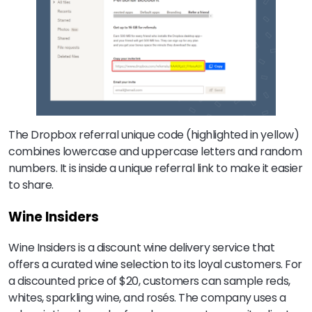
The Dropbox referral unique code (highlighted in yellow)
combines lowercase and uppercase letters and random
numbers. It is inside a unique referral link to make it easier
to share.
Wine Insiders
Wine Insiders is a discount wine delivery service that
offers a curated wine selection to its loyal customers. For
a discounted price of $20, customers can sample reds,
whites, sparkling wine, and rosés. The company uses a