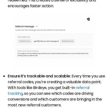
redeemed. This creates a sense of exclusivity and
encourages faster action.
Ensure it’s trackable and scalable:
Every time you use
referral codes, you’re creating a valuable data point.
With tools like Birdeye, you get built-in
referral
tracking
, so you can see which codes are driving
conversions and which customers are bringing in the
most new referral customers.