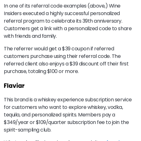
In one of its referral code examples (above,) Wine
Insiders executed a highly successful personalized
referral program to celebrate its 39th anniversary.
Customers get a link with a personalized code to share
with friends and family.
The referrer would get a $39 coupon if referred
customers purchase using their referral code. The
referred client also enjoys a $39 discount off their first
purchase, totaling $100 or more.
Flaviar
This brand is a whiskey experience subscription service
for customers who want to explore whiskey, vodka,
tequila, and personalized spirits. Members pay a
$349/year or $109/quarter subscription fee to join the
spirit-sampling club.