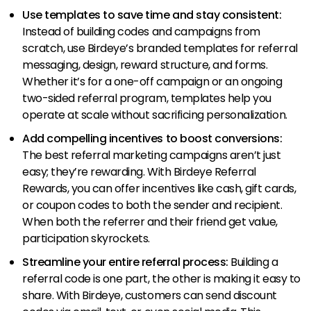
Use templates to save time and stay consistent:
Instead of building codes and campaigns from
scratch, use Birdeye’s branded templates for referral
messaging, design, reward structure, and forms.
Whether it’s for a one-off campaign or an ongoing
two-sided referral program, templates help you
operate at scale without sacrificing personalization.
Add compelling incentives to boost conversions:
The best referral marketing campaigns aren’t just
easy; they’re rewarding. With Birdeye Referral
Rewards, you can offer incentives like cash, gift cards,
or coupon codes to both the sender and recipient.
When both the referrer and their friend get value,
participation skyrockets.
Streamline your entire referral process:
Building a
referral code is one part, the other is making it easy to
share. With Birdeye, customers can send discount