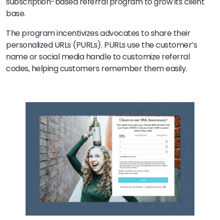
subscription-based referral program to grow its client
base.
The program incentivizes advocates to share their
personalized URLs (PURLs). PURLs use the customer’s
name or social media handle to customize referral
codes, helping customers remember them easily.