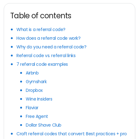
Table of contents
What is a referral code?
How does a referral code work?
Why do you need a referral code?
Referral code vs. referral links
7 referral code examples
Airbnb
Gymshark
Dropbox
Wine Insiders
Flaviar
Free Agent
Dollar Shave Club
Craft referral codes that convert: Best practices + pro