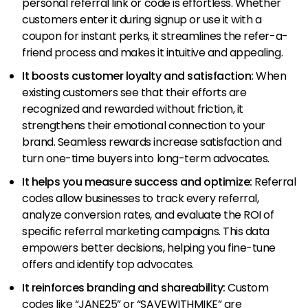
personal referral link or code is effortless. Whether
customers enter it during signup or use it with a
coupon for instant perks, it streamlines the refer-a-
friend process and makes it intuitive and appealing.
It boosts customer loyalty and satisfaction:
When
existing customers see that their efforts are
recognized and rewarded without friction, it
strengthens their emotional connection to your
brand. Seamless rewards increase satisfaction and
turn one-time buyers into long-term advocates.
It helps you measure success and optimize:
Referral
codes allow businesses to track every referral,
analyze conversion rates, and evaluate the ROI of
specific referral marketing campaigns. This data
empowers better decisions, helping you fine-tune
offers and identify top advocates.
It reinforces branding and shareability:
Custom
codes like “JANE25” or “SAVEWITHMIKE” are