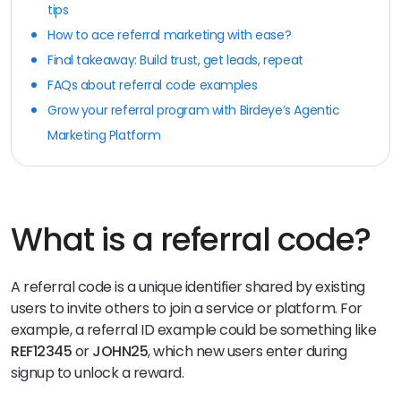
tips
How to ace referral marketing with ease?
Final takeaway: Build trust, get leads, repeat
FAQs about referral code examples
Grow your referral program with Birdeye’s Agentic
Marketing Platform
What is a referral code?
A referral code is a unique identifier shared by existing
users to invite others to join a service or platform. For
example, a referral ID example could be something like
REF12345
or
JOHN25
, which new users enter during
signup to unlock a reward.