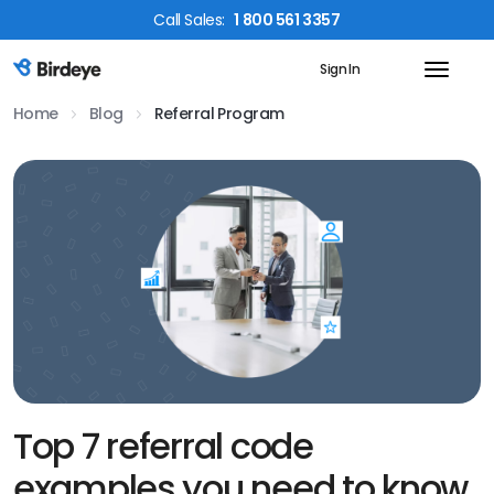
Call
Sales
:
1 800 561 3357
Sign In
Birdeye Logo
Home
Blog
Referral Program
Top 7 referral code
examples you need to know