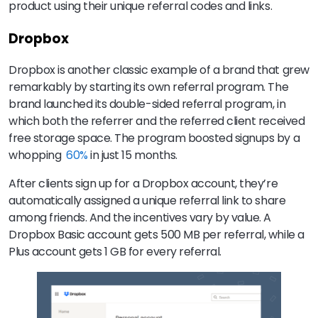
product using their unique referral codes and links.
Dropbox
Dropbox is another classic example of a brand that grew
remarkably by starting its own referral program. The
brand launched its double-sided referral program, in
which both the referrer and the referred client received
free storage space. The program boosted signups by a
whopping
60%
in just 15 months.
After clients sign up for a Dropbox account, they’re
automatically assigned a unique referral link to share
among friends. And the incentives vary by value. A
Dropbox Basic account gets 500 MB per referral, while a
Plus account gets 1 GB for every referral.