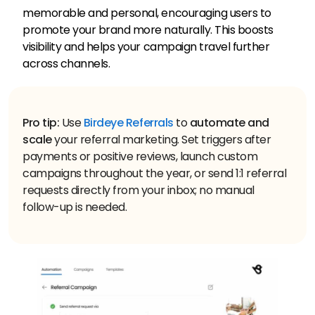
memorable and personal, encouraging users to
promote your brand more naturally. This boosts
visibility and helps your campaign travel further
across channels.
Pro tip:
Use
Birdeye Referrals
to
automate and
scale
your referral marketing. Set triggers after
payments or positive reviews, launch custom
campaigns throughout the year, or send 1:1 referral
requests directly from your inbox; no manual
follow-up is needed.