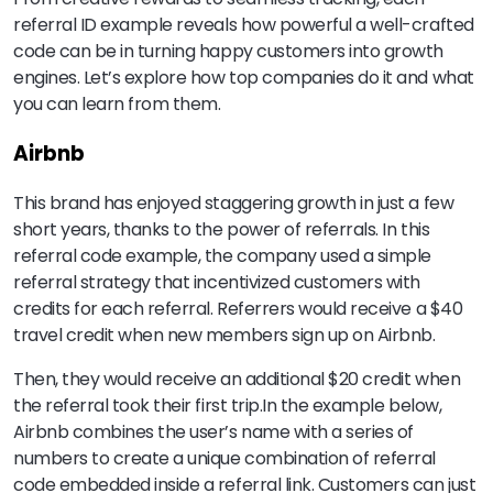
referral ID example reveals how powerful a well-crafted
code can be in turning happy customers into growth
engines. Let’s explore how top companies do it and what
you can learn from them.
Airbnb
This brand has enjoyed staggering growth in just a few
short years, thanks to the power of referrals. In this
referral code example, the company used a simple
referral strategy that incentivized customers with
credits for each referral. Referrers would receive a $40
travel credit when new members sign up on Airbnb.
Then, they would receive an additional $20 credit when
the referral took their first trip.In the example below,
Airbnb combines the user’s name with a series of
numbers to create a unique combination of referral
code embedded inside a referral link. Customers can just