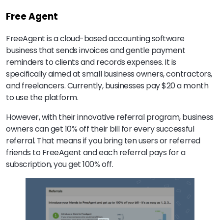
Free Agent
FreeAgent is a cloud-based accounting software
business that sends invoices and gentle payment
reminders to clients and records expenses. It is
specifically aimed at small business owners, contractors,
and freelancers. Currently, businesses pay $20 a month
to use the platform.
However, with their innovative referral program, business
owners can get 10% off their bill for every successful
referral. That means if you bring ten users or referred
friends to FreeAgent and each referral pays for a
subscription, you get 100% off.