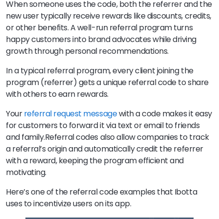
When someone uses the code, both the referrer and the
new user typically receive rewards like discounts, credits,
or other benefits. A well-run referral program turns
happy customers into brand advocates while driving
growth through personal recommendations.
In a typical referral program, every client joining the
program (referrer) gets a unique referral code to share
with others to earn rewards.
Your
referral request message
with a code makes it easy
for customers to forward it via text or email to friends
and family.Referral codes also allow companies to track
a referral’s origin and automatically credit the referrer
with a reward, keeping the program efficient and
motivating.
Here’s one of the referral code examples that Ibotta
uses to incentivize users on its app.