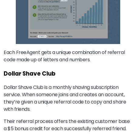
Each FreeAgent gets a unique combination of referral
code made up of letters and numbers.
Dollar Shave Club
Dollar Shave Club is a monthly shaving subscription
service. When someone joins and creates an account,
they’re given a unique referral code to copy and share
with friends.
Their referral process offers the existing customer base
a $5 bonus credit for each successfully referred friend.