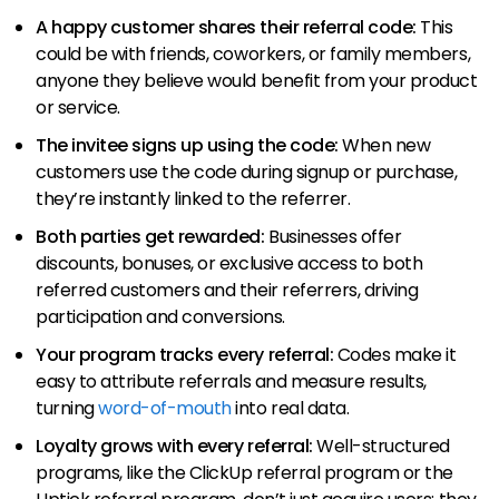
A happy customer shares their referral code:
This
could be with friends, coworkers, or family members,
anyone they believe would benefit from your product
or service.
The invitee signs up using the code:
When new
customers use the code during signup or purchase,
they’re instantly linked to the referrer.
Both parties get rewarded:
Businesses offer
discounts, bonuses, or exclusive access to both
referred customers and their referrers, driving
participation and conversions.
Your program tracks every referral:
Codes make it
easy to attribute referrals and measure results,
turning
word-of-mouth
into real data.
Loyalty grows with every referral:
Well-structured
programs, like the ClickUp referral program or the