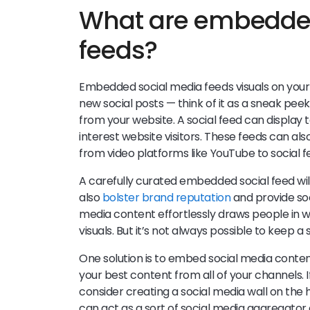
What are embedded
feeds?
Embedded social media feeds visuals on your 
new social posts — think of it as a sneak peek 
from your website. A social feed can display t
interest website visitors. These feeds can al
from video platforms like YouTube to social f
A carefully curated embedded social feed will 
also
bolster brand reputation
and provide soci
media content effortlessly draws people in 
visuals. But it’s not always possible to keep a 
One solution is to embed social media conten
your best content from all of your channels. If
consider creating a social media wall on the 
can act as a sort of social media aggregato