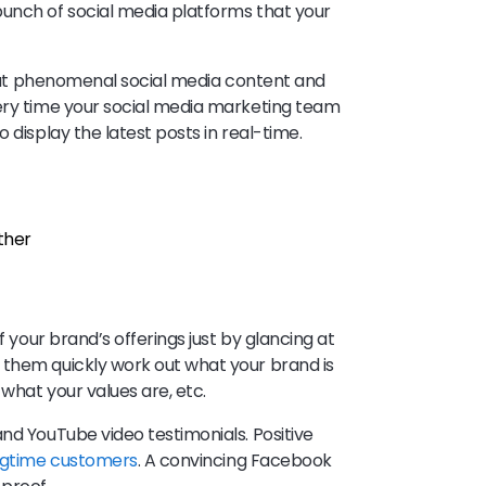
bunch of social media platforms that your
 that phenomenal social media content and
very time your social media marketing team
 display the latest posts in real-time.
rther
f your brand’s offerings just by glancing at
 them quickly work out what your brand is
 what your values are, etc.
nd YouTube video testimonials. Positive
ngtime customers
. A convincing Facebook