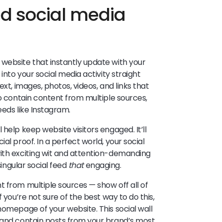
 social media
website that instantly update with your
into your social media activity straight
ext, images, photos, videos, and links that
so contain content from multiple sources,
eeds like Instagram.
help keep website visitors engaged. It’ll
al proof. In a perfect world, your social
with exciting wit and attention-demanding
singular social feed
that
engaging.
t from multiple sources — show off all of
 you’re not sure of the best way to do this,
homepage of your website. This social wall
r and contain posts from your brand’s most