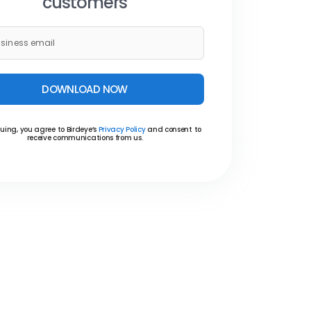
customers
DOWNLOAD NOW
uing, you agree to Birdeye’s
Privacy Policy
and consent to
receive communications from us.