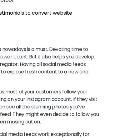
 proof.
s nowadays is a must. Devoting time to
lower count. But it also helps you develop
gator. Having all social media feeds
s to expose fresh content to a new and
ps most of your customers follow your
ng on your Instagram account. If they visit
can see all the stunning photos you’ve
feed. They might even decide to follow you
en missing out on.
al media feeds work exceptionally for