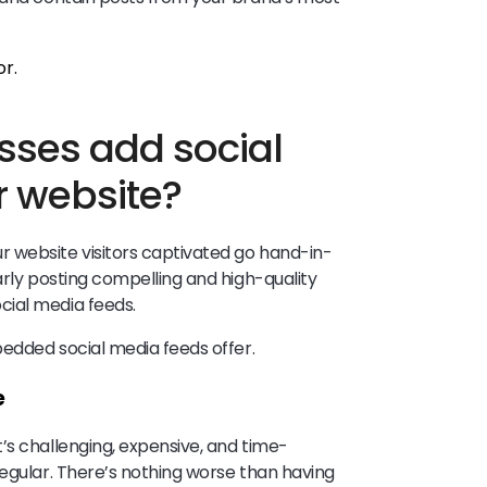
ses add social
r website?
 website visitors captivated go hand-in-
arly posting compelling and high-quality
cial media feeds.
mbedded social media feeds offer.
e
’s challenging, expensive, and time-
regular. There’s nothing worse than having