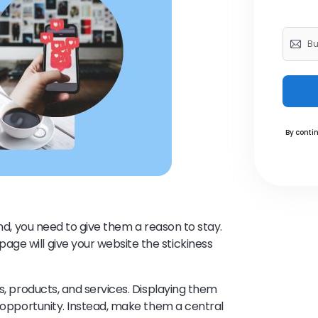
By contin
und, you need to give them a reason to stay.
ge will give your website the stickiness
ss, products, and services. Displaying them
d opportunity. Instead, make them a central