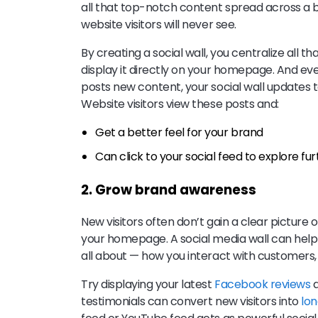
all that top-notch content spread across a 
website visitors will never see.
By creating a social wall, you centralize all
display it directly on your homepage. And e
posts new content, your social wall updates to
Website visitors view these posts and:
Get a better feel for your brand
Can click to your social feed to explore fu
2. Grow brand awareness
New visitors often don’t gain a clear picture o
your homepage. A social media wall can help
all about — how you interact with customers,
Try displaying your latest
Facebook reviews
a
testimonials can convert new visitors into
lo