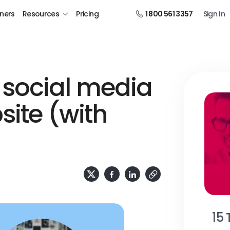
tners
Resources
Pricing
1 800 561 3357
Sign In
social media
site (with
15