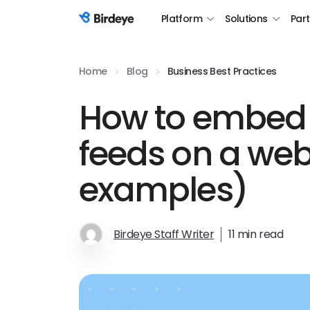
Platform
Solutions
Par
Birdeye Logo
Home
Blog
Business Best Practices
How to embed 
feeds on a web
examples)
Birdeye Staff Writer
11 min read