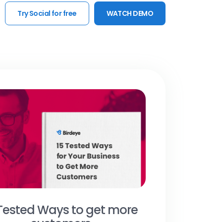
Try Social for free
WATCH DEMO
 Tested Ways to get more