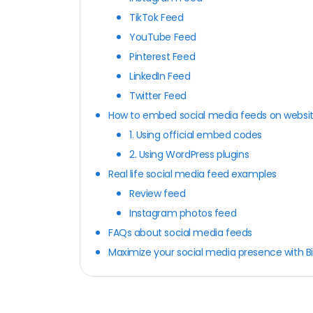
TikTok Feed
YouTube Feed
Pinterest Feed
LinkedIn Feed
Twitter Feed
How to embed social media feeds on websi
1. Using official embed codes
2. Using WordPress plugins
Real life social media feed examples
Review feed
Instagram photos feed
FAQs about social media feeds
Maximize your social media presence with B