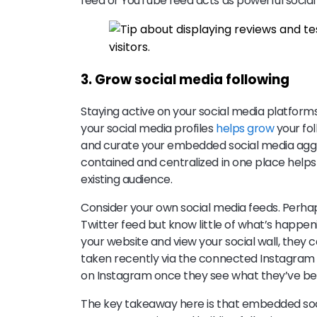
feed or YouTube feed acts as powerful social
3. Grow social media following
Staying active on your social media platform
your social media profiles
helps grow
your fol
and curate your embedded social media aggre
contained and centralized in one place help
existing audience.
Consider your own social media feeds. Perha
Twitter feed but know little of what’s happeni
your website and view your social wall, they 
taken recently via the connected Instagram 
on Instagram once they see what they’ve be
The key takeaway here is that embedded soci