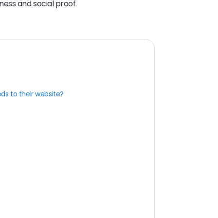
ness and social proof.
ds to their website?