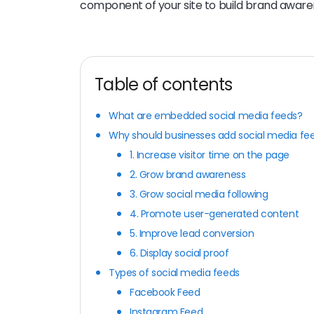
component of your site to build brand aware
Table of contents
What are embedded social media feeds?
Why should businesses add social media fee
1. Increase visitor time on the page
2. Grow brand awareness
3. Grow social media following
4. Promote user-generated content
5. Improve lead conversion
6. Display social proof
Types of social media feeds
Facebook Feed
Instagram Feed