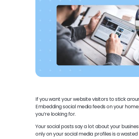
If you want your website visitors to stick aro
Embedding social media feeds on your homepa
you’re looking for.
Your social posts say a lot about your busine
only on your social media profiles is a waste