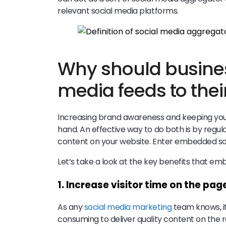
relevant social media platforms.
Why should busines
media feeds to thei
Increasing brand awareness and keeping your
hand. An effective way to do both is by regul
content on your website. Enter embedded so
Let’s take a look at the key benefits that e
1. Increase visitor time on the pag
As any
social media marketing
team knows, it
consuming to deliver quality content on the 