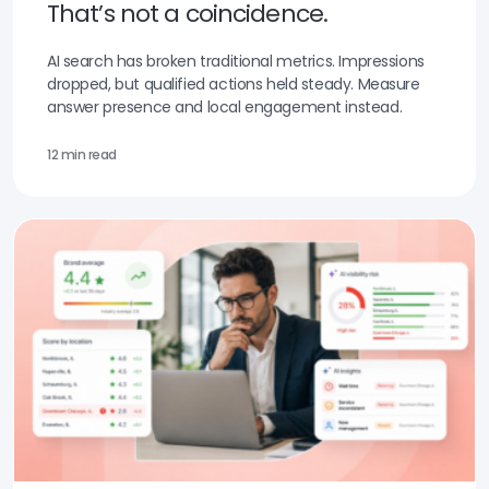
That’s not a coincidence.
AI search has broken traditional metrics. Impressions
dropped, but qualified actions held steady. Measure
answer presence and local engagement instead.
12 min read