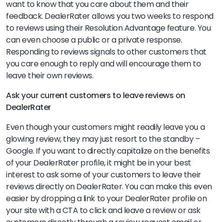
want to know that you care about them and their
feedback. DealerRater allows you two weeks to respond
to reviews using their Resolution Advantage feature. You
can even choose a public or a private response.
Responding to reviews signals to other customers that
you care enough to reply and will encourage them to
leave their own reviews.
Ask your current customers to leave reviews on
DealerRater
Even though your customers might readily leave you a
glowing review, they may just resort to the standby –
Google. If you want to directly capitalize on the benefits
of your DealerRater profile, it might be in your best
interest to ask some of your customers to leave their
reviews directly on DealerRater. You can make this even
easier by dropping a link to your DealerRater profile on
your site with a CTA to click and leave a review or ask