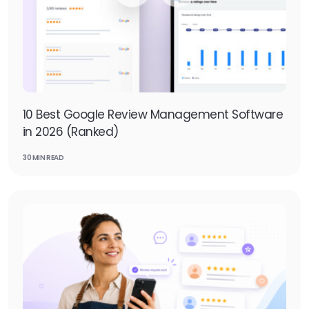
10 Best Google Review Management Software
in 2026 (Ranked)
30 MIN READ