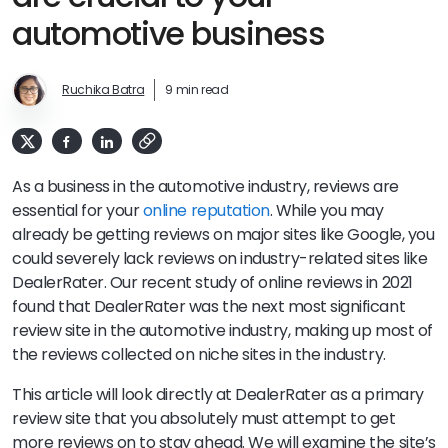
automotive business
Ruchika Batra
9 min read
As a business in the automotive industry, reviews are
essential for your
online reputation
. While you may
already be getting reviews on major sites like Google, you
could severely lack reviews on industry-related sites like
DealerRater. Our recent study of online reviews in 2021
found that DealerRater was the next most significant
review site in the automotive industry, making up most of
the reviews collected on niche sites in the industry.
This article will look directly at DealerRater as a primary
review site that you absolutely must attempt to get
more reviews on to stay ahead. We will examine the site’s