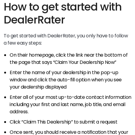
How to get started with
DealerRater
To get started with DealerRater, you only have to follow
a few easy steps:
On their homepage, click the link near the bottom of
the page that says “Claim Your Dealership Now”
Enter the name of your dealership in the pop-up
window and click the auto-fill option when you see
your dealership displayed
Enter all of your most up-to-date contact information
including your first and last name, job title, and email
address.
Click “Claim This Dealership” to submit a request
Once sent, you should receive a notification that your