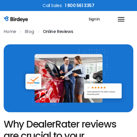
Call
Sales
:
1 800 561 3357
Sign In
Birdeye Logo
Home
Blog
Online Reviews
Why DealerRater reviews
are crucial to your