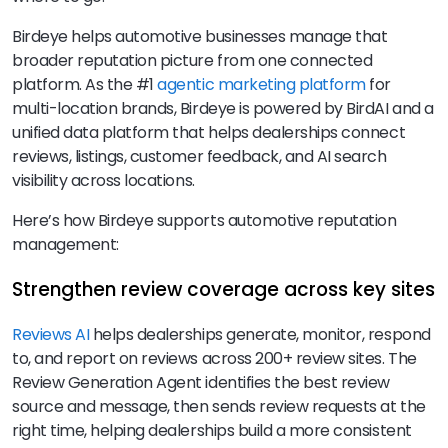
Birdeye helps automotive businesses manage that
broader reputation picture from one connected
platform. As the #1
agentic marketing platform
for
multi-location brands, Birdeye is powered by BirdAI and a
unified data platform that helps dealerships connect
reviews, listings, customer feedback, and AI search
visibility across locations.
Here’s how Birdeye supports automotive reputation
management:
Strengthen review coverage across key sites
Reviews AI
helps dealerships generate, monitor, respond
to, and report on reviews across 200+ review sites. The
Review Generation Agent identifies the best review
source and message, then sends review requests at the
right time, helping dealerships build a more consistent