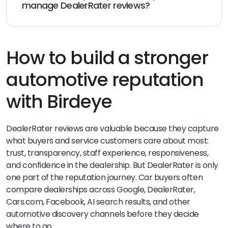
manage DealerRater reviews?
Birdeye Reviews AI helps dealerships generate, monitor,
respond to, and report on reviews across 200+ review
sites. BirdAI agents such as the Review Generation
Agent, Review Response Agent, and Review Reporting
How to build a stronger
Agent help teams manage review workflows more
consistently across locations.
automotive reputation
with Birdeye
DealerRater reviews are valuable because they capture
what buyers and service customers care about most:
trust, transparency, staff experience, responsiveness,
and confidence in the dealership. But DealerRater is only
one part of the reputation journey. Car buyers often
compare dealerships across Google, DealerRater,
Cars.com, Facebook, AI search results, and other
automotive discovery channels before they decide
where to go.