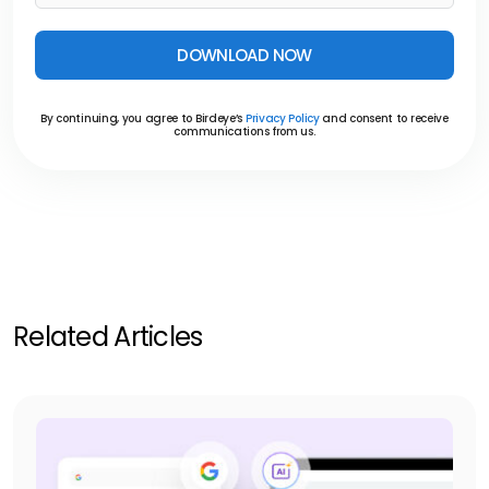
DOWNLOAD NOW
By continuing, you agree to Birdeye’s
Privacy Policy
and consent to receive
communications from us.
Related Articles