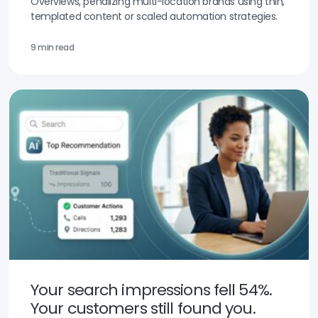
Overviews, penalizing multi-location brands using thin,
templated content or scaled automation strategies.
9 min read
Your search impressions fell 54%.
Your customers still found you.