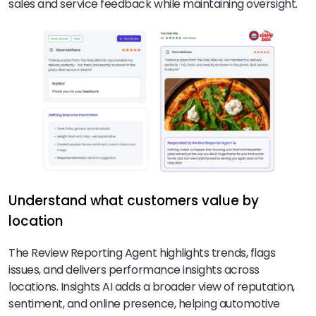
sales and service feedback while maintaining oversight.
Understand what customers value by
location
The Review Reporting Agent highlights trends, flags
issues, and delivers performance insights across
locations. Insights AI adds a broader view of reputation,
sentiment, and online presence, helping automotive