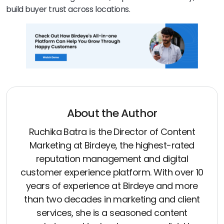
build buyer trust across locations.
About the Author
Ruchika Batra is the Director of Content
Marketing at Birdeye, the highest-rated
reputation management and digital
customer experience platform. With over 10
years of experience at Birdeye and more
than two decades in marketing and client
services, she is a seasoned content