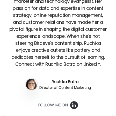
marketer and technology evangelist. Her
passion for data and expertise in content
strategy, online reputation management,
and customer relations have made her a
pivotal figure in shaping the digital customer
experience landscape. When she's not
steering Birdeye's content ship, Ruchika
enjoys creative outlets like pottery and
dedicates herself to the pursuit of learning.
Connect with Ruchika Batra on
LinkedIn
.
Ruchika Batra
Director of Content Marketing
FOLLOW ME ON