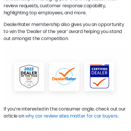
review requests, customer response capability,
highlighting top employees, and more.
DealerRater membership also gives you an opportunity
to win the ‘Dealer of the year’ award helping you stand
out amongst the competition.
If you’re interested in the consumer angle, check out our
article on
why car review sites matter for car buyers
.