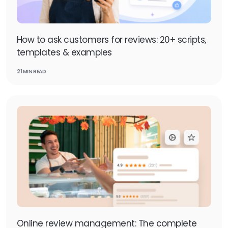
How to ask customers for reviews: 20+ scripts,
templates & examples
21 MIN READ
Online review management: The complete