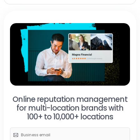
Online reputation management
for multi-location brands with
100+ to 10,000+ locations