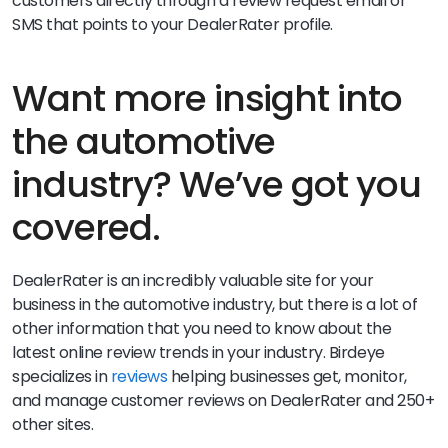
customers directly through a review request email or
SMS that points to your DealerRater profile.
Want more insight into
the automotive
industry? We’ve got you
covered.
DealerRater is an incredibly valuable site for your
business in the automotive industry, but there is a lot of
other information that you need to know about the
latest online review trends in your industry. Birdeye
specializes in
reviews
helping businesses get, monitor,
and manage customer reviews on DealerRater and 250+
other sites.