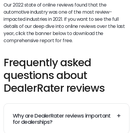
Our 2022 state of online reviews found that the
automotive industry was one of the most review-
impacted industries in 2021. If you want to see the full
details of our deep dive into online reviews over the last
year, click the banner below to download the
comprehensive report for free.
Frequently asked
questions about
DealerRater reviews
Why are DealerRater reviews important
for dealerships?
DealerRater reviews help dealerships build trust on an