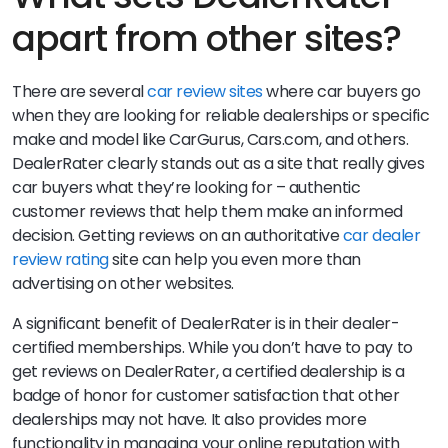
apart from other sites?
There are several
car review sites
where car buyers go
when they are looking for reliable dealerships or specific
make and model like CarGurus, Cars.com, and others.
DealerRater clearly stands out as a site that really gives
car buyers what they’re looking for – authentic
customer reviews that help them make an informed
decision. Getting reviews on an authoritative
car dealer
review rating
site can help you even more than
advertising on other websites.
A significant benefit of DealerRater is in their dealer-
certified memberships. While you don’t have to pay to
get reviews on DealerRater, a certified dealership is a
badge of honor for customer satisfaction that other
dealerships may not have. It also provides more
functionality in managing your online reputation with