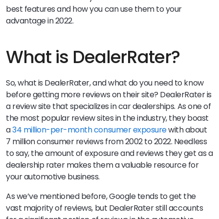
best features and how you can use them to your
advantage in 2022.
What is DealerRater?
So, what is DealerRater, and what do you need to know
before getting more reviews on their site? DealerRater is
a review site that specializes in car dealerships. As one of
the most popular review sites in the industry, they boast
a
34 million-per-month consumer exposure
with about
7 million consumer reviews from 2002 to 2022. Needless
to say, the amount of exposure and reviews they get as a
dealership rater makes them a valuable resource for
your automotive business.
As we’ve mentioned before, Google tends to get the
vast majority of reviews, but DealerRater still accounts