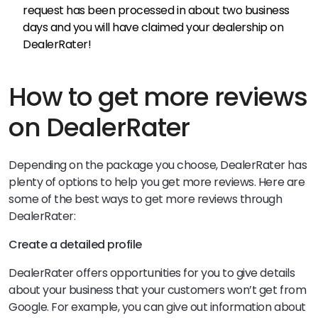
request has been processed in about two business
days and you will have claimed your dealership on
DealerRater!
How to get more reviews
on DealerRater
Depending on the package you choose, DealerRater has
plenty of options to help you get more reviews. Here are
some of the best ways to get more reviews through
DealerRater:
Create a detailed profile
DealerRater offers opportunities for you to give details
about your business that your customers won’t get from
Google. For example, you can give out information about