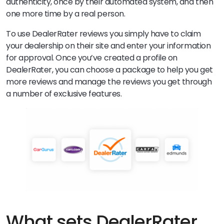
authenticity, once by their automated system, and then
one more time by a real person.
To use DealerRater reviews you simply have to claim
your dealership on their site and enter your information
for approval. Once you’ve created a profile on
DealerRater, you can choose a package to help you get
more reviews and manage the reviews you get through
a number of exclusive features.
What sets DealerRater