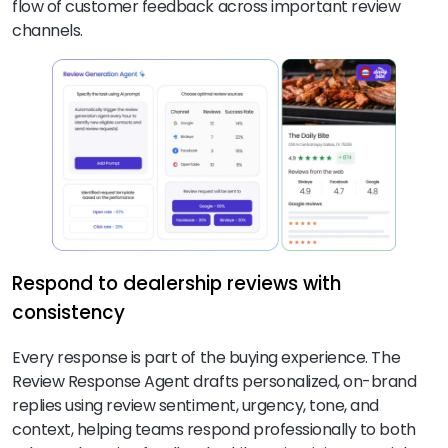
flow of customer feedback across important review
channels.
Respond to dealership reviews with
consistency
Every response is part of the buying experience. The
Review Response Agent drafts personalized, on-brand
replies using review sentiment, urgency, tone, and
context, helping teams respond professionally to both