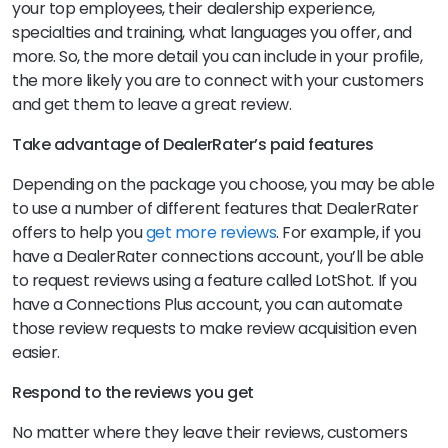
your top employees, their dealership experience,
specialties and training, what languages you offer, and
more. So, the more detail you can include in your profile,
the more likely you are to connect with your customers
and get them to leave a great review.
Take advantage of DealerRater’s paid features
Depending on the package you choose, you may be able
to use a number of different features that DealerRater
offers to help you
get more reviews
. For example, if you
have a DealerRater connections account, you’ll be able
to request reviews using a feature called LotShot. If you
have a Connections Plus account, you can automate
those review requests to make review acquisition even
easier.
Respond to the reviews you get
No matter where they leave their reviews, customers