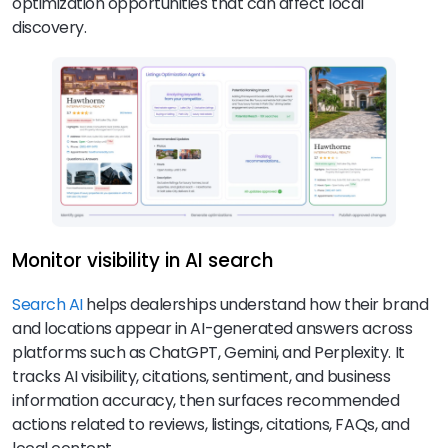
optimization opportunities that can affect local
discovery.
Monitor visibility in AI search
Search AI
helps dealerships understand how their brand
and locations appear in AI-generated answers across
platforms such as ChatGPT, Gemini, and Perplexity. It
tracks AI visibility, citations, sentiment, and business
information accuracy, then surfaces recommended
actions related to reviews, listings, citations, FAQs, and