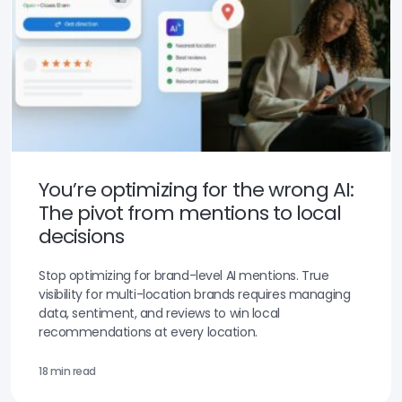
You’re optimizing for the wrong AI:
The pivot from mentions to local
decisions
Stop optimizing for brand-level AI mentions. True
visibility for multi-location brands requires managing
data, sentiment, and reviews to win local
recommendations at every location.
18 min read