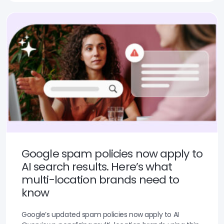
Google spam policies now apply to
AI search results. Here’s what
multi-location brands need to
know
Google’s updated spam policies now apply to AI