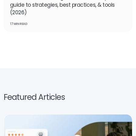
guide to strategies, best practices, & tools
(2026)
17 MIN READ
Featured Articles