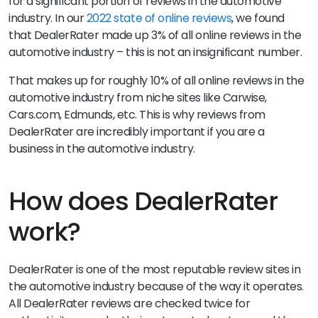
for a significant portion of reviews in the automotive
industry. In our
2022 state of online reviews
, we found
that DealerRater made up 3% of all online reviews in the
automotive industry – this is not an insignificant number.
That makes up for roughly 10% of all online reviews in the
automotive industry from niche sites like Carwise,
Cars.com, Edmunds, etc. This is why reviews from
DealerRater are incredibly important if you are a
business in the automotive industry.
How does DealerRater
work?
DealerRater is one of the most reputable review sites in
the automotive industry because of the way it operates.
All DealerRater reviews are checked twice for