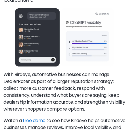
local content.
With Birdeye, automotive businesses can manage
DealerRater as part of a larger reputation strategy:
collect more customer feedback, respond with
consistency, understand what buyers are saying, keep
dealership information accurate, and strengthen visibility
wherever shoppers compare options.
Watch a
free demo
to see how Birdeye helps automotive
businesses manage reviews, improve local visibility, and