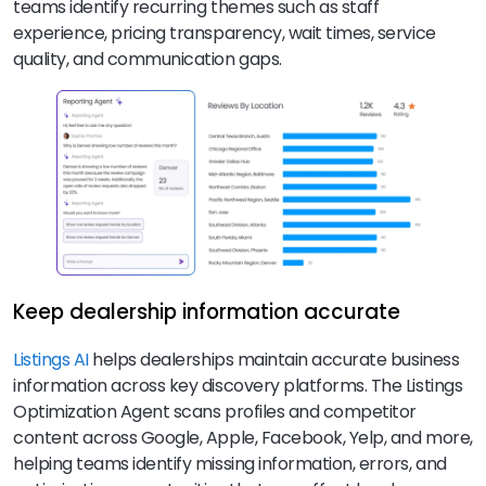
teams identify recurring themes such as staff
experience, pricing transparency, wait times, service
quality, and communication gaps.
Keep dealership information accurate
Listings AI
helps dealerships maintain accurate business
information across key discovery platforms. The Listings
Optimization Agent scans profiles and competitor
content across Google, Apple, Facebook, Yelp, and more,
helping teams identify missing information, errors, and